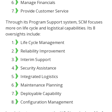
Manage Financials
Provide Customer Service
Through its Program Support system, SCM focuses
more on life cycle and logistical capabilities. Its 8
oversights include:
Life Cycle Management
Reliability Improvement
Interim Support
Security Assistance
Integrated Logistics
Maintenance Planning
Deployable Capability
Configuration Management