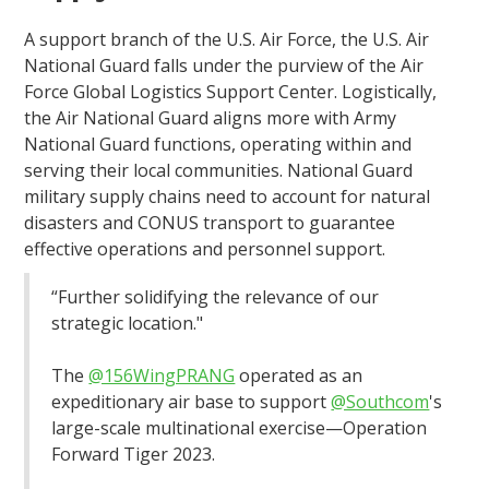
A support branch of the U.S. Air Force, the U.S. Air
National Guard falls under the purview of the Air
Force Global Logistics Support Center. Logistically,
the Air National Guard aligns more with Army
National Guard functions, operating within and
serving their local communities. National Guard
military supply chains need to account for natural
disasters and CONUS transport to guarantee
effective operations and personnel support.
“Further solidifying the relevance of our
strategic location."
The
@156WingPRANG
operated as an
expeditionary air base to support
@Southcom
's
large-scale multinational exercise—Operation
Forward Tiger 2023.