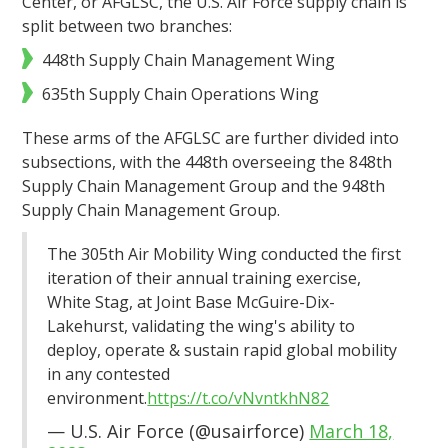
Center, or AFGLSC, the U.S. Air Force supply chain is
split between two branches:
448th Supply Chain Management Wing
635th Supply Chain Operations Wing
These arms of the AFGLSC are further divided into
subsections, with the 448th overseeing the 848th
Supply Chain Management Group and the 948th
Supply Chain Management Group.
The 305th Air Mobility Wing conducted the first
iteration of their annual training exercise,
White Stag, at Joint Base McGuire-Dix-
Lakehurst, validating the wing's ability to
deploy, operate & sustain rapid global mobility
in any contested
environment.
https://t.co/vNvntkhN82
— U.S. Air Force (@usairforce)
March 18,