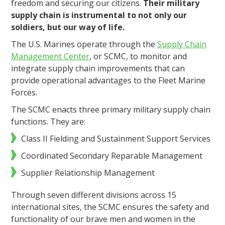
freedom and securing our citizens.
Their military
supply chain is instrumental to not only our
soldiers, but our way of life.
The U.S. Marines operate through the
Supply Chain
Management Center
, or SCMC, to monitor and
integrate supply chain improvements that can
provide operational advantages to the Fleet Marine
Forces.
The SCMC enacts three primary military supply chain
functions. They are:
Class II Fielding and Sustainment Support Services
Coordinated Secondary Reparable Management
Supplier Relationship Management
Through seven different divisions across 15
international sites, the SCMC ensures the safety and
functionality of our brave men and women in the