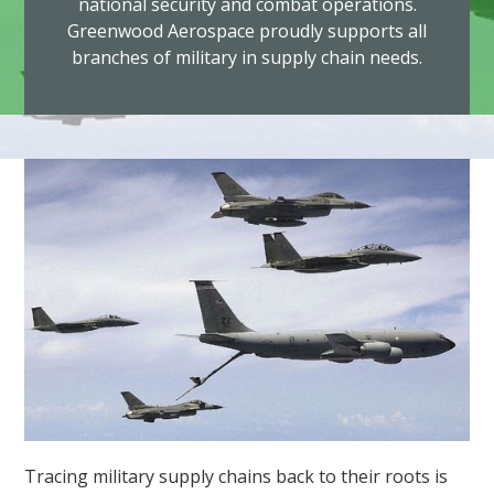
national security and combat operations.
Greenwood Aerospace proudly supports all
branches of military in supply chain needs.
Tracing military supply chains back to their roots is