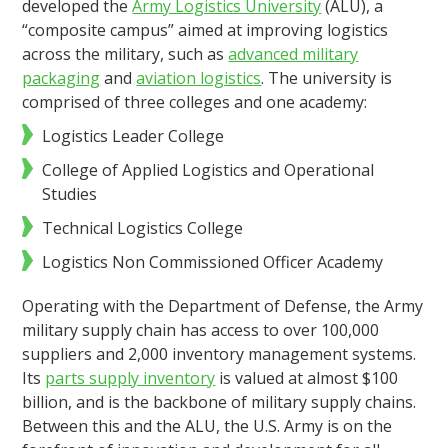
developed the
Army Logistics University
(ALU), a
“composite campus” aimed at improving logistics
across the military, such as
advanced military
packaging
and
aviation logistics
. The university is
comprised of three colleges and one academy:
Logistics Leader College
College of Applied Logistics and Operational
Studies
Technical Logistics College
Logistics Non Commissioned Officer Academy
Operating with the Department of Defense, the Army
military supply chain has access to over 100,000
suppliers and 2,000 inventory management systems.
Its
parts supply inventory
is valued at almost $100
billion, and is the backbone of military supply chains.
Between this and the ALU, the U.S. Army is on the