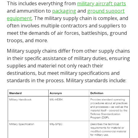
This includes everything from
military aircraft parts
and ammunition to
packaging
and
ground support
equipment
. The military supply chain is complex, and
often involves multiple contractors and suppliers to
meet the demands of air forces, battleships, ground
troops, and more.
Military supply chains differ from other supply chains
in their specific assistance of military duties, ensuring
supplies and materiel not only reach their
destinations, but meet military specifications and
standards in the process. Military standards include: