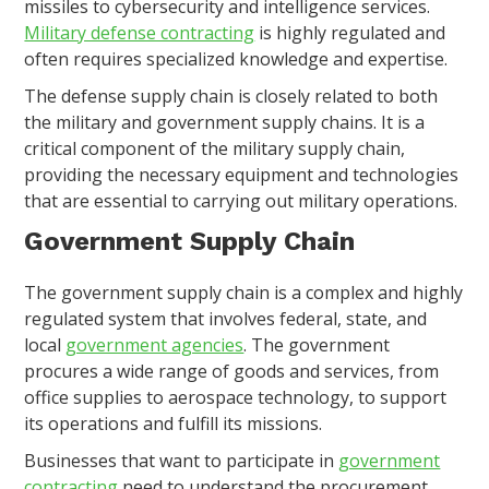
missiles to cybersecurity and intelligence services.
Military defense contracting
is highly regulated and
often requires specialized knowledge and expertise.
The defense supply chain is closely related to both
the military and government supply chains. It is a
critical component of the military supply chain,
providing the necessary equipment and technologies
that are essential to carrying out military operations.
Government Supply Chain
The government supply chain is a complex and highly
regulated system that involves federal, state, and
local
government agencies
. The government
procures a wide range of goods and services, from
office supplies to aerospace technology, to support
its operations and fulfill its missions.
Businesses that want to participate in
government
contracting
need to understand the procurement