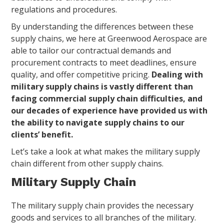
regulations and procedures.
By understanding the differences between these
supply chains, we here at Greenwood Aerospace are
able to tailor our contractual demands and
procurement contracts to meet deadlines, ensure
quality, and offer competitive pricing.
Dealing with
military supply chains is vastly different than
facing commercial supply chain difficulties, and
our decades of experience have provided us with
the ability to navigate supply chains to our
clients’ benefit.
Let’s take a look at what makes the military supply
chain different from other supply chains.
Military Supply Chain
The military supply chain provides the necessary
goods and services to all branches of the military.