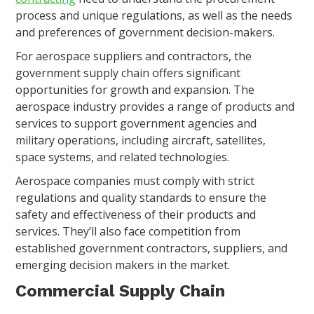
process and unique regulations, as well as the needs
and preferences of government decision-makers.
For aerospace suppliers and contractors, the
government supply chain offers significant
opportunities for growth and expansion. The
aerospace industry provides a range of products and
services to support government agencies and
military operations, including aircraft, satellites,
space systems, and related technologies.
Aerospace companies must comply with strict
regulations and quality standards to ensure the
safety and effectiveness of their products and
services. They’ll also face competition from
established government contractors, suppliers, and
emerging decision makers in the market.
Commercial Supply Chain