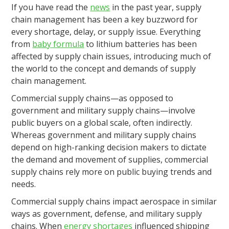
If you have read the
news
in the past year, supply
chain management has been a key buzzword for
every shortage, delay, or supply issue. Everything
from
baby formula
to lithium batteries has been
affected by supply chain issues, introducing much of
the world to the concept and demands of supply
chain management.
Commercial supply chains—as opposed to
government and military supply chains—involve
public buyers on a global scale, often indirectly.
Whereas government and military supply chains
depend on high-ranking decision makers to dictate
the demand and movement of supplies, commercial
supply chains rely more on public buying trends and
needs.
Commercial supply chains impact aerospace in similar
ways as government, defense, and military supply
chains. When
energy shortages
influenced shipping