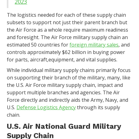
2023
The logistics needed for each of these supply chain
subsets to support not just their parent branch but
the Air Force as a whole require maximum readiness
and foresight. The Air Force military supply chain an
estimated 50 countries for
foreign military sales
, and
controls approximately $62 billion in buying power
for parts, aircraft,equipment, and vital supplies.
While individual military supply chains primarily focus
on supporting their branch of the military, many, like
the U.S. Air Force military supply chain, impact and
support multiple branches and agencies. The Air
Force directly and indirectly aids the Army, Navy, and
U.S.
Defense Logistics Agency
through its supply
chain.
U.S. Air National Guard Military
Supply Chain