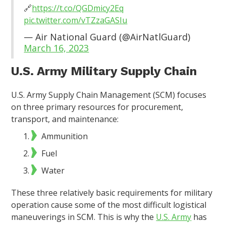
🔗
https://t.co/QGDmicy2Eq
pic.twitter.com/vTZzaGASIu
— Air National Guard (@AirNatlGuard)
March 16, 2023
U.S. Army Military Supply Chain
U.S. Army Supply Chain Management (SCM) focuses
on three primary resources for procurement,
transport, and maintenance:
Ammunition
Fuel
Water
These three relatively basic requirements for military
operation cause some of the most difficult logistical
maneuverings in SCM. This is why the
U.S. Army
has