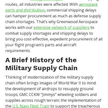
routes, all industries were affected. With
aerospace
parts and distribution
, commercial shipping delays
can hamper procurement as much as defense supply
chain shortages. That’s why Greenwood Aerospace
works with our
extensive network of suppliers
to
combat supply shortages and shipping delays to
bring you cost-effective, expedient procurement of all
your flight program’s parts and aircraft
requirements.
A Brief History of the
Military Supply Chain
Thinking of modernization of the military supply
chain often brings images of World War II to mind:
the development of airdrops to resupply ground
troops; GMC CCKW “Jimmys” wheeling soldiers and
supplies across rough terrain; the implementation of
the
U.S. Navy Fleet Train
to support the treacherous