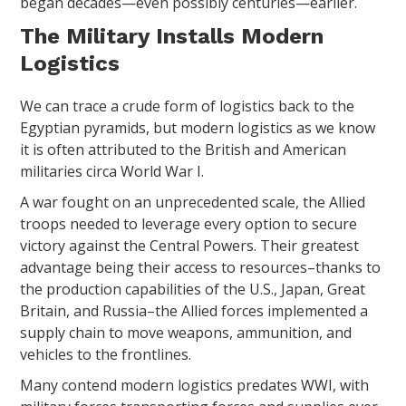
began decades—even possibly centuries—earlier.
The Military Installs Modern
Logistics
We can trace a crude form of logistics back to the
Egyptian pyramids, but modern logistics as we know
it is often attributed to the British and American
militaries circa World War I.
A war fought on an unprecedented scale, the Allied
troops needed to leverage every option to secure
victory against the Central Powers. Their greatest
advantage being their access to resources–thanks to
the production capabilities of the U.S., Japan, Great
Britain, and Russia–the Allied forces implemented a
supply chain to move weapons, ammunition, and
vehicles to the frontlines.
Many contend modern logistics predates WWI, with