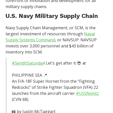
forefront of innovation and development for all
military supply chains.
U.S. Navy Military Supply Chain
Navy Supply Chain Management, or SCM, is the
largest investment of resources through
Naval
Supply Systems Command
, or NAVSUP. NAVSUP
invests over 3,000 personnel and $43 billion of
inventory into SCM.
#SendItSaturday
! Let's get after it 😎 🛫
PHILIPPINE SEA 📍
An F/A-18F Super Hornet from the “Fighting
Redcocks” of Strike Fighter Squadron (VFA) 22
launches from the aircraft carrier
#USSNimitz
(CVN 68).
📸 by Justin McTaggart