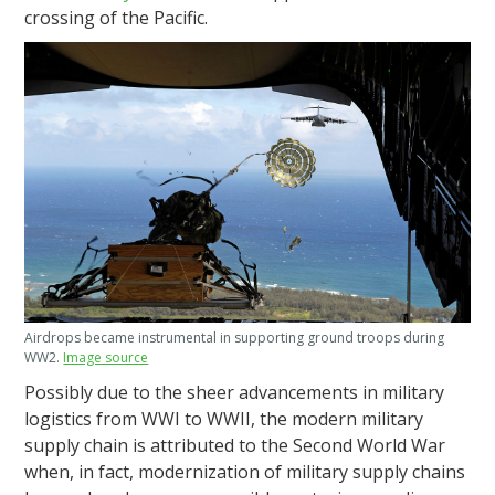
crossing of the Pacific.
Airdrops became instrumental in supporting ground troops during
WW2.
Image source
Possibly due to the sheer advancements in military
logistics from WWI to WWII, the modern military
supply chain is attributed to the Second World War
when, in fact, modernization of military supply chains