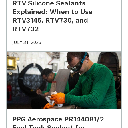
RTV Silicone Sealants
Explained: When to Use
RTV3145, RTV730, and
RTV732
JULY 31, 2026
PPG Aerospace PR1440B1/2
Fuel Tank Sealant for