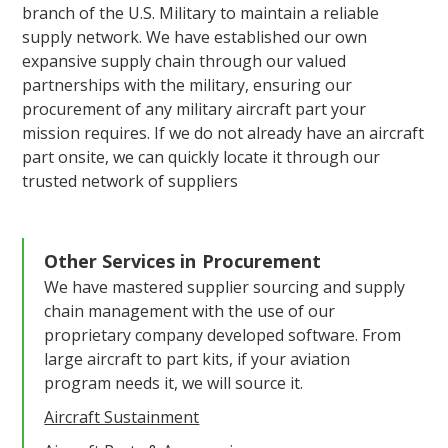
branch of the U.S. Military to maintain a reliable
supply network. We have established our own
expansive supply chain through our valued
partnerships with the military, ensuring our
procurement of any military aircraft part your
mission requires. If we do not already have an aircraft
part onsite, we can quickly locate it through our
trusted network of suppliers
Other Services in
Procurement
We have mastered supplier sourcing and supply
chain management with the use of our
proprietary company developed software. From
large aircraft to part kits, if your aviation
program needs it, we will source it.
Aircraft Sustainment