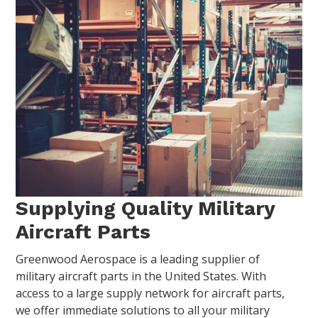
Supplying Quality Military
Aircraft Parts
Greenwood Aerospace is a leading supplier of
military aircraft parts in the United States. With
access to a large supply network for aircraft parts,
we offer immediate solutions to all your military