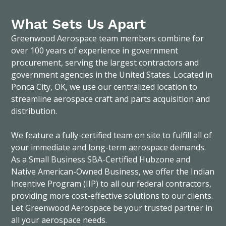
What Sets Us Apart
Greenwood Aerospace team members combine for
over 100 years of experience in government
procurement, serving the largest contractors and
government agencies in the United States. Located in
Ponca City, OK, we use our centralized location to
streamline aerospace craft and parts acquisition and
distribution.
We feature a fully-certified team on site to fulfill all of
your immediate and long-term aerospace demands.
As a Small Business SBA-Certified Hubzone and
Native American-Owned Business, we offer the Indian
Incentive Program (IIP) to all our federal contractors,
providing more cost-effective solutions to our clients.
Let Greenwood Aerospace be your trusted partner in
all your aerospace needs.