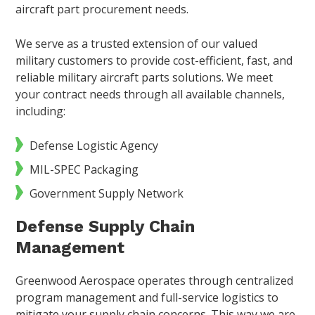
aircraft part procurement needs.
We serve as a trusted extension of our valued
military customers to provide cost-efficient, fast, and
reliable military aircraft parts solutions. We meet
your contract needs through all available channels,
including:
Defense Logistic Agency
MIL-SPEC Packaging
Government Supply Network
Defense Supply Chain
Management
Greenwood Aerospace operates through centralized
program management and full-service logistics to
mitigate your supply chain concerns. This way we are