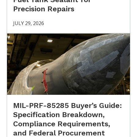
Precision Repairs
JULY 29, 2026
MIL-PRF-85285 Buyer’s Guide:
Specification Breakdown,
Compliance Requirements,
and Federal Procurement