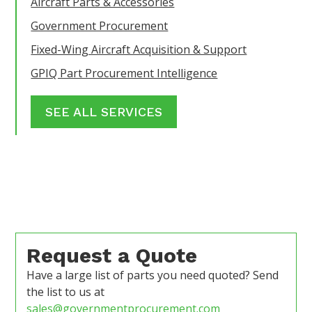
Aircraft Parts & Accessories
Government Procurement
Fixed-Wing Aircraft Acquisition & Support
GPIQ Part Procurement Intelligence
SEE ALL SERVICES
Request a Quote
Have a large list of parts you need quoted? Send
the list to us at
sales@governmentprocurement.com