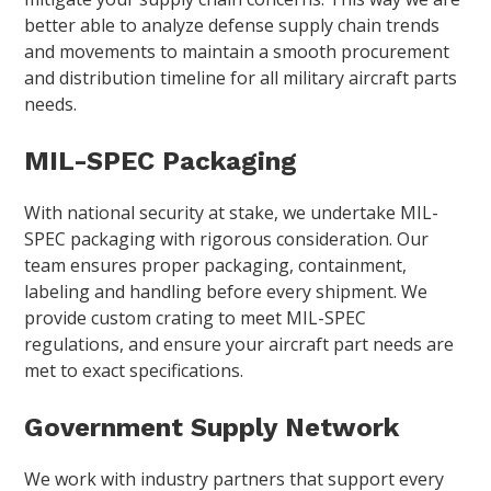
better able to analyze defense supply chain trends
and movements to maintain a smooth procurement
and distribution timeline for all military aircraft parts
needs.
MIL-SPEC Packaging
With national security at stake, we undertake MIL-
SPEC packaging with rigorous consideration. Our
team ensures proper packaging, containment,
labeling and handling before every shipment. We
provide custom crating to meet MIL-SPEC
regulations, and ensure your aircraft part needs are
met to exact specifications.
Government Supply Network
We work with industry partners that support every