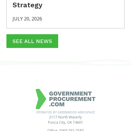
Strategy
JULY 20, 2026
SEE ALL NEWS
OPERATED BY GREENWOOD AEROSPACE
2117 North Waverly
Ponca City, OK 74601
Office: (580) 762-2580