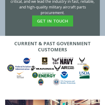
critical, and we lead the industry in fast, reliable,
and high-quality military aircraft parts
procurement.
GET IN TOUCH
CURRENT & PAST GOVERNMENT
CUSTOMERS