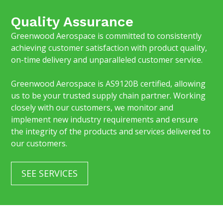
Quality Assurance
Greenwood Aerospace is committed to consistently
achieving customer satisfaction with product quality,
on-time delivery and unparalleled customer service.
Greenwood Aerospace is AS9120B certified, allowing
us to be your trusted supply chain partner. Working
closely with our customers, we monitor and
implement new industry requirements and ensure
the integrity of the products and services delivered to
our customers.
SEE SERVICES