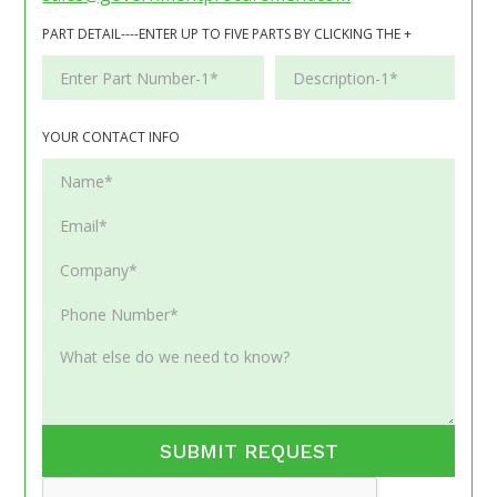
PART DETAIL----ENTER UP TO FIVE PARTS BY CLICKING THE +
YOUR CONTACT INFO