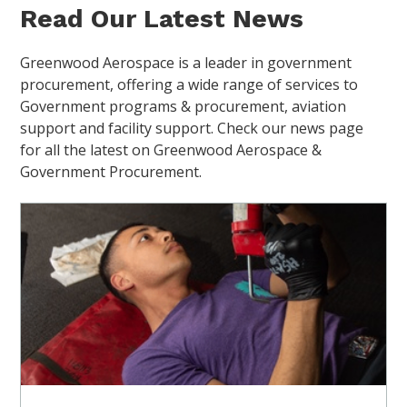
Read Our Latest News
Greenwood Aerospace is a leader in government
procurement, offering a wide range of services to
Government programs & procurement, aviation
support and facility support. Check our news page
for all the latest on Greenwood Aerospace &
Government Procurement.