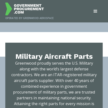
OPERATED BY GREENWOOD AEROSPACE
Home
/
Services
/
Military Aircraft Parts
Military Aircraft Parts
Greenwood proudly serves the U.S. Military
along with the world’s largest defense
contractors. We are an ITAR-registered military
aircraft parts supplier. With over 40 years of
combined experience in government
procurement of military parts, we are trusted
partners in maintaining national security.
Attaining the right parts for every mission is