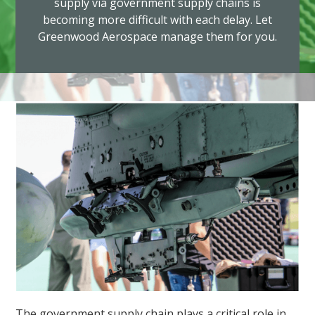
supply via government supply chains is
becoming more difficult with each delay. Let
Greenwood Aerospace manage them for you.
The government supply chain plays a critical role in