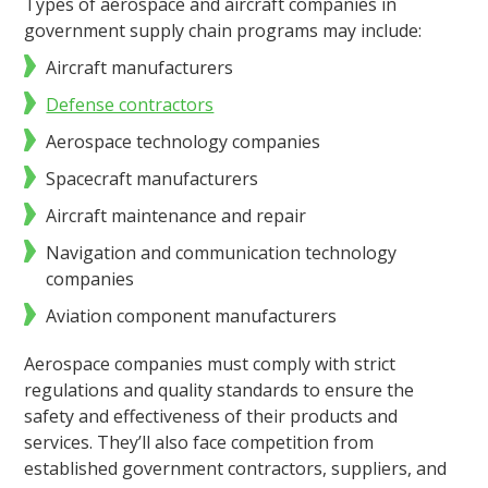
Types of aerospace and aircraft companies in
government supply chain programs may include:
Aircraft manufacturers
Defense contractors
Aerospace technology companies
Spacecraft manufacturers
Aircraft maintenance and repair
Navigation and communication technology
companies
Aviation component manufacturers
Aerospace companies must comply with strict
regulations and quality standards to ensure the
safety and effectiveness of their products and
services. They’ll also face competition from
established government contractors, suppliers, and