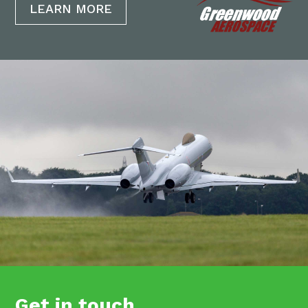
LEARN MORE
Get in touch