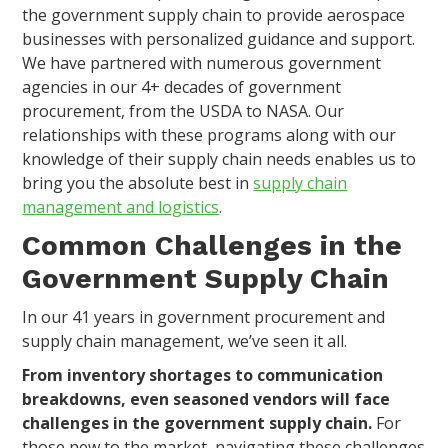
the government supply chain to provide aerospace
businesses with personalized guidance and support.
We have partnered with numerous government
agencies in our 4+ decades of government
procurement, from the USDA to NASA. Our
relationships with these programs along with our
knowledge of their supply chain needs enables us to
bring you the absolute best in
supply chain
management and logistics
.
Common Challenges in the
Government Supply Chain
In our 41 years in government procurement and
supply chain management, we’ve seen it all.
From inventory shortages to communication
breakdowns, even seasoned vendors will face
challenges in the government supply chain.
For
those new to the market, navigating these challenges