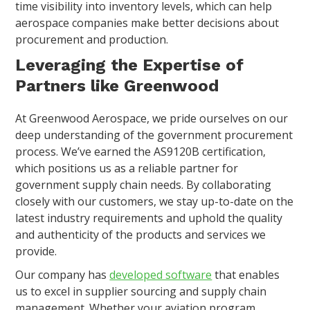
time visibility into inventory levels, which can help
aerospace companies make better decisions about
procurement and production.
Leveraging the Expertise of
Partners like Greenwood
At Greenwood Aerospace, we pride ourselves on our
deep understanding of the government procurement
process. We’ve earned the AS9120B certification,
which positions us as a reliable partner for
government supply chain needs. By collaborating
closely with our customers, we stay up-to-date on the
latest industry requirements and uphold the quality
and authenticity of the products and services we
provide.
Our company has
developed software
that enables
us to excel in supplier sourcing and supply chain
management. Whether your aviation program