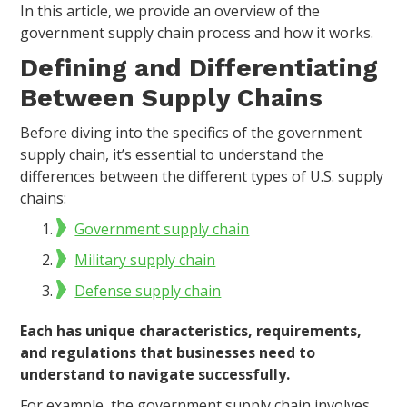
In this article, we provide an overview of the
government supply chain process and how it works.
Defining and Differentiating
Between Supply Chains
Before diving into the specifics of the government
supply chain, it’s essential to understand the
differences between the different types of U.S. supply
chains:
Government supply chain
Military supply chain
Defense supply chain
Each has unique characteristics, requirements,
and regulations that businesses need to
understand to navigate successfully.
For example, the government supply chain involves