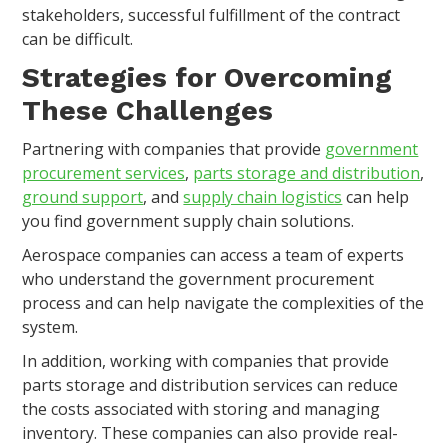
stakeholders, successful fulfillment of the contract
can be difficult.
Strategies for Overcoming
These Challenges
Partnering with companies that provide
government
procurement services
,
parts storage and distribution
,
ground support
, and
supply chain logistics
can help
you find government supply chain solutions.
Aerospace companies can access a team of experts
who understand the government procurement
process and can help navigate the complexities of the
system.
In addition, working with companies that provide
parts storage and distribution services can reduce
the costs associated with storing and managing
inventory. These companies can also provide real-