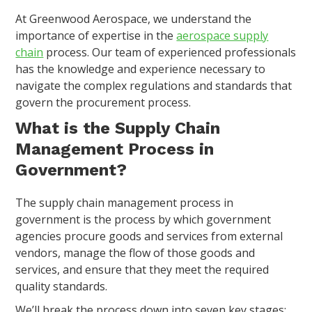
At Greenwood Aerospace, we understand the
importance of expertise in the
aerospace supply
chain
process. Our team of experienced professionals
has the knowledge and experience necessary to
navigate the complex regulations and standards that
govern the procurement process.
What is the Supply Chain
Management Process in
Government?
The supply chain management process in
government is the process by which government
agencies procure goods and services from external
vendors, manage the flow of those goods and
services, and ensure that they meet the required
quality standards.
We’ll break the process down into seven key stages: