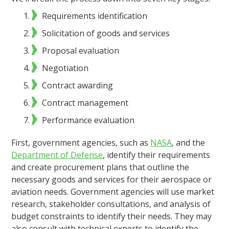
Requirements identification
Solicitation of goods and services
Proposal evaluation
Negotiation
Contract awarding
Contract management
Performance evaluation
First, government agencies, such as
NASA
, and the
Department of Defense
, identify their requirements
and create procurement plans that outline the
necessary goods and services for their aerospace or
aviation needs. Government agencies will use market
research, stakeholder consultations, and analysis of
budget constraints to identify their needs. They may
also consult with technical experts to identify the