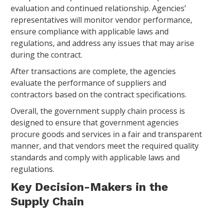
evaluation and continued relationship. Agencies’
representatives will monitor vendor performance,
ensure compliance with applicable laws and
regulations, and address any issues that may arise
during the contract.
After transactions are complete, the agencies
evaluate the performance of suppliers and
contractors based on the contract specifications.
Overall, the government supply chain process is
designed to ensure that government agencies
procure goods and services in a fair and transparent
manner, and that vendors meet the required quality
standards and comply with applicable laws and
regulations.
Key Decision-Makers in the
Supply Chain