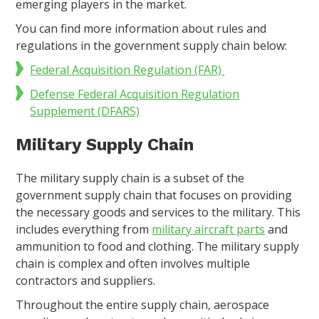
emerging players in the market.
You can find more information about rules and
regulations in the government supply chain below:
Federal Acquisition Regulation (FAR)
Defense Federal Acquisition Regulation
Supplement (DFARS)
Military Supply Chain
The military supply chain is a subset of the
government supply chain that focuses on providing
the necessary goods and services to the military. This
includes everything from
military aircraft parts
and
ammunition to food and clothing. The military supply
chain is complex and often involves multiple
contractors and suppliers.
Throughout the entire supply chain, aerospace