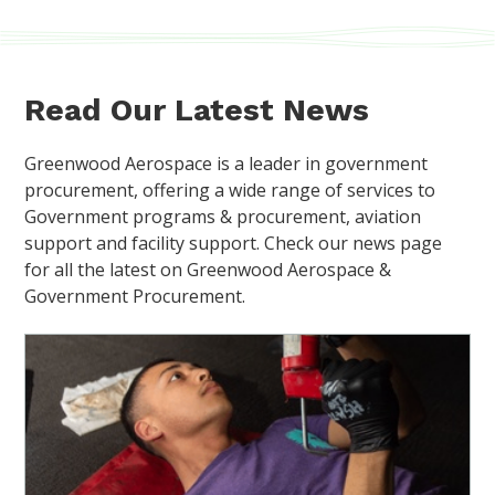
Read Our Latest News
Greenwood Aerospace is a leader in government
procurement, offering a wide range of services to
Government programs & procurement, aviation
support and facility support. Check our news page
for all the latest on Greenwood Aerospace &
Government Procurement.