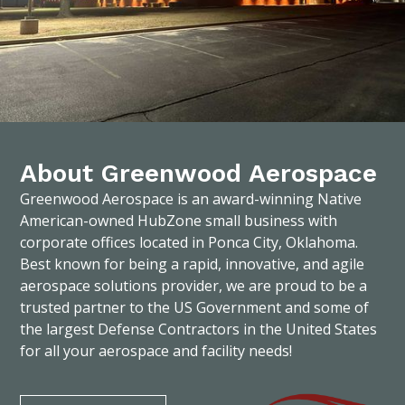
About Greenwood Aerospace
Greenwood Aerospace is an award-winning Native
American-owned HubZone small business with
corporate offices located in Ponca City, Oklahoma.
Best known for being a rapid, innovative, and agile
aerospace solutions provider, we are proud to be a
trusted partner to the US Government and some of
the largest Defense Contractors in the United States
for all your aerospace and facility needs!