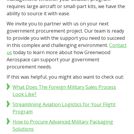
requires large aircraft or small-part kits, we have the
ability to source it with ease.
We invite you to partner with us on your next
government procurement project. Our team is ready
to provide you with the support you need to succeed
in this complex and challenging environment.
Contact
us
today to learn more about how Greenwood
Aerospace can support your government
procurement needs.
If this was helpful, you might also want to check out:
What Does The Foreign Military Sales Process
Look Like?
Streamlining Aviation Logistics for Your Flight
Program
How to Procure Advanced Military Packaging
Solutions