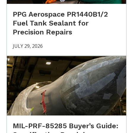
PPG Aerospace PR1440B1/2
Fuel Tank Sealant for
Precision Repairs
JULY 29, 2026
MIL-PRF-85285 Buyer’s Guide: