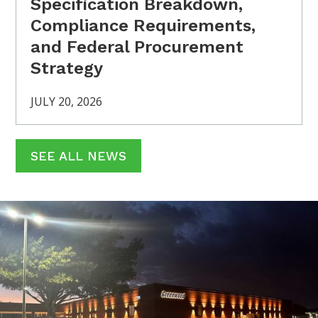
Specification Breakdown,
Compliance Requirements,
and Federal Procurement
Strategy
JULY 20, 2026
SEE ALL NEWS