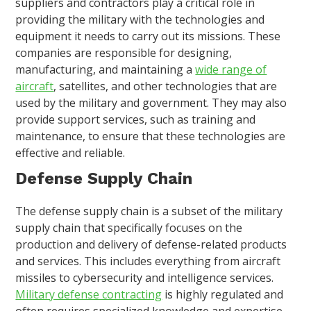
suppliers and contractors play a critical role in
providing the military with the technologies and
equipment it needs to carry out its missions. These
companies are responsible for designing,
manufacturing, and maintaining a
wide range of
aircraft
, satellites, and other technologies that are
used by the military and government. They may also
provide support services, such as training and
maintenance, to ensure that these technologies are
effective and reliable.
Defense Supply Chain
The defense supply chain is a subset of the military
supply chain that specifically focuses on the
production and delivery of defense-related products
and services. This includes everything from aircraft
missiles to cybersecurity and intelligence services.
Military defense contracting
is highly regulated and
often requires specialized knowledge and expertise.