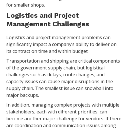
for smaller shops.
Logistics and Project
Management Challenges
Logistics and project management problems can
significantly impact a company’s ability to deliver on
its contract on time and within budget.
Transportation and shipping are critical components
of the government supply chain, but logistical
challenges such as delays, route changes, and
capacity issues can cause major disruptions in the
supply chain. The smallest issue can snowball into
major backups.
In addition, managing complex projects with multiple
stakeholders, each with different priorities, can
become another major challenge for vendors. If there
are coordination and communication issues among