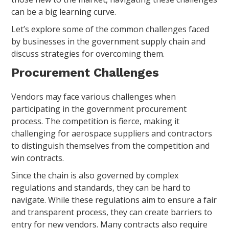
can be a big learning curve.
Let’s explore some of the common challenges faced
by businesses in the government supply chain and
discuss strategies for overcoming them.
Procurement Challenges
Vendors may face various challenges when
participating in the government procurement
process. The competition is fierce, making it
challenging for aerospace suppliers and contractors
to distinguish themselves from the competition and
win contracts.
Since the chain is also governed by complex
regulations and standards, they can be hard to
navigate. While these regulations aim to ensure a fair
and transparent process, they can create barriers to
entry for new vendors. Many contracts also require