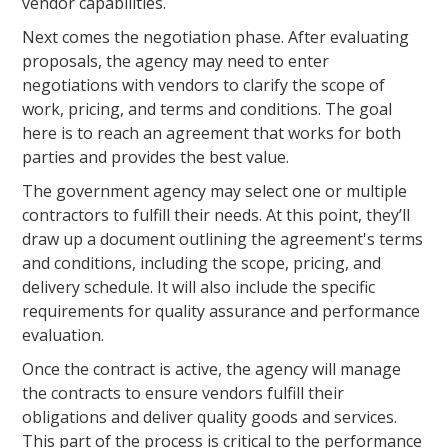
vendor capabilities.
Next comes the negotiation phase. After evaluating
proposals, the agency may need to enter
negotiations with vendors to clarify the scope of
work, pricing, and terms and conditions. The goal
here is to reach an agreement that works for both
parties and provides the best value.
The government agency may select one or multiple
contractors to fulfill their needs. At this point, they’ll
draw up a document outlining the agreement's terms
and conditions, including the scope, pricing, and
delivery schedule. It will also include the specific
requirements for quality assurance and performance
evaluation.
Once the contract is active, the agency will manage
the contracts to ensure vendors fulfill their
obligations and deliver quality goods and services.
This part of the process is critical to the performance