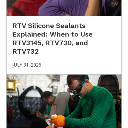
RTV Silicone Sealants
Explained: When to Use
RTV3145, RTV730, and
RTV732
JULY 31, 2026