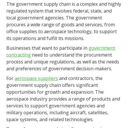
The government supply chain is a complex and highly
regulated system that involves federal, state, and
local government agencies. The government
procures a wide range of goods and services, from
office supplies to aerospace technology, to support
its operations and fulfill its missions.
Businesses that want to participate in
government
contracting
need to understand the procurement
process and unique regulations, as well as the needs
and preferences of government decision-makers.
For
aerospace suppliers
and contractors, the
government supply chain offers significant
opportunities for growth and expansion. The
aerospace industry provides a range of products and
services to support government agencies and
military operations, including aircraft, satellites,
space systems, and related technologies.