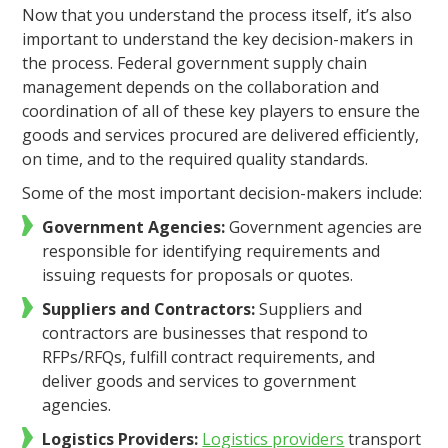
Now that you understand the process itself, it’s also
important to understand the key decision-makers in
the process. Federal government supply chain
management depends on the collaboration and
coordination of all of these key players to ensure the
goods and services procured are delivered efficiently,
on time, and to the required quality standards.
Some of the most important decision-makers include:
Government Agencies:
Government agencies are
responsible for identifying requirements and
issuing requests for proposals or quotes.
Suppliers and Contractors:
Suppliers and
contractors are businesses that respond to
RFPs/RFQs, fulfill contract requirements, and
deliver goods and services to government
agencies.
Logistics Providers:
Logistics providers
transport