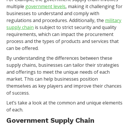
multiple
government levels
, making it challenging for
businesses to understand and comply with
regulations and procedures. Additionally, the
military
supply chain
is subject to strict security and quality
requirements, which can impact the procurement
process and the types of products and services that
can be offered.
By understanding the differences between these
supply chains, businesses can tailor their strategies
and offerings to meet the unique needs of each
market. This can help businesses position
themselves as key players and improve their chances
of success.
Let’s take a look at the common and unique elements
of each.
Government Supply Chain