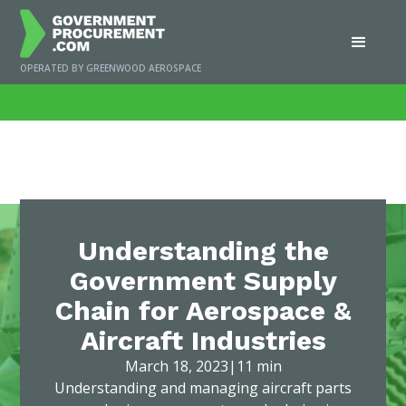
OPERATED BY GREENWOOD AEROSPACE
Home
/
News
/
Understanding the Government Supply Chain for Aerospace &
Aircraft Industries
Understanding the
Government Supply
Chain for Aerospace &
Aircraft Industries
March 18, 2023
|
11 min
Understanding and managing aircraft parts