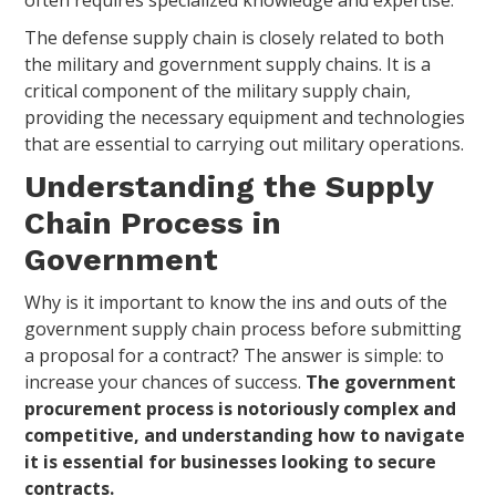
The defense supply chain is closely related to both
the military and government supply chains. It is a
critical component of the military supply chain,
providing the necessary equipment and technologies
that are essential to carrying out military operations.
Understanding the Supply
Chain Process in
Government
Why is it important to know the ins and outs of the
government supply chain process before submitting
a proposal for a contract? The answer is simple: to
increase your chances of success.
The government
procurement process is notoriously complex and
competitive, and understanding how to navigate
it is essential for businesses looking to secure
contracts.