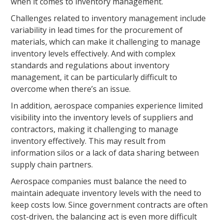
when it comes to inventory management.
Challenges related to inventory management include
variability in lead times for the procurement of
materials, which can make it challenging to manage
inventory levels effectively. And with complex
standards and regulations about inventory
management, it can be particularly difficult to
overcome when there’s an issue.
In addition, aerospace companies experience limited
visibility into the inventory levels of suppliers and
contractors, making it challenging to manage
inventory effectively. This may result from
information silos or a lack of data sharing between
supply chain partners.
Aerospace companies must balance the need to
maintain adequate inventory levels with the need to
keep costs low. Since government contracts are often
cost-driven, the balancing act is even more difficult