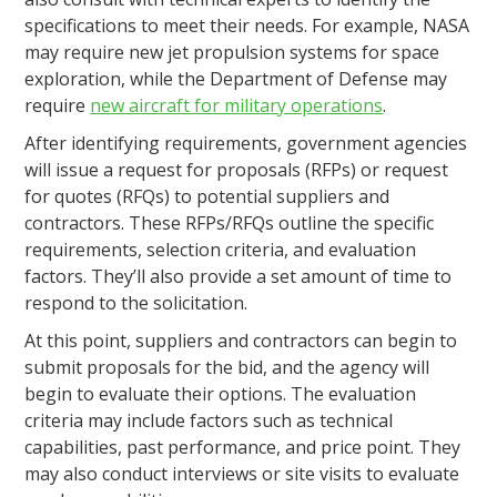
specifications to meet their needs. For example, NASA
may require new jet propulsion systems for space
exploration, while the Department of Defense may
require
new aircraft for military operations
.
After identifying requirements, government agencies
will issue a request for proposals (RFPs) or request
for quotes (RFQs) to potential suppliers and
contractors. These RFPs/RFQs outline the specific
requirements, selection criteria, and evaluation
factors. They’ll also provide a set amount of time to
respond to the solicitation.
At this point, suppliers and contractors can begin to
submit proposals for the bid, and the agency will
begin to evaluate their options. The evaluation
criteria may include factors such as technical
capabilities, past performance, and price point. They
may also conduct interviews or site visits to evaluate