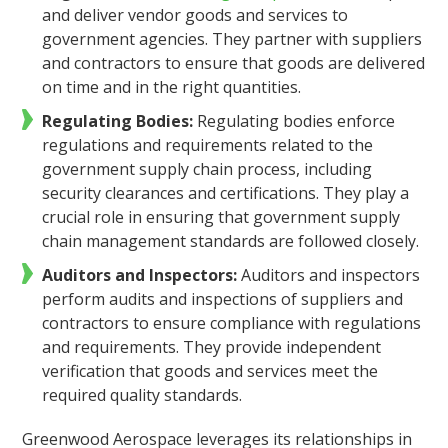
and deliver vendor goods and services to
government agencies. They partner with suppliers
and contractors to ensure that goods are delivered
on time and in the right quantities.
Regulating Bodies:
Regulating bodies enforce
regulations and requirements related to the
government supply chain process, including
security clearances and certifications. They play a
crucial role in ensuring that government supply
chain management standards are followed closely.
Auditors and Inspectors:
Auditors and inspectors
perform audits and inspections of suppliers and
contractors to ensure compliance with regulations
and requirements. They provide independent
verification that goods and services meet the
required quality standards.
Greenwood Aerospace leverages its relationships in