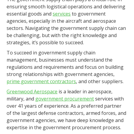
ensuring smooth logistical operations and delivering
essential goods and
services
to government
agencies, especially in the aircraft and aerospace
sectors. Navigating the government supply chain can
be challenging, but with the right knowledge and
strategies, it’s possible to succeed.
To succeed in government supply chain
management, businesses must understand the
regulations and requirements and focus on building
strong relationships with government agencies,
prime government contractors
, and other suppliers.
Greenwood Aerospace
is a leader in aerospace,
military, and
government procurement
services with
over 41 years of experience. As a preferred partner
of the largest defense contractors, armed forces, and
government agencies, we have deep knowledge and
expertise in the government procurement process.