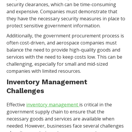
security clearances, which can be time-consuming
and expensive. Companies must demonstrate that
they have the necessary security measures in place to
protect sensitive government information.
Additionally, the government procurement process is
often cost-driven, and aerospace companies must
balance the need to provide high-quality goods and
services with the need to keep costs low. This can be
challenging, especially for small and mid-sized
companies with limited resources.
Inventory Management
Challenges
Effective
inventory management
is critical in the
government supply chain to ensure that the
necessary goods and services are available when
needed. However, businesses face several challenges