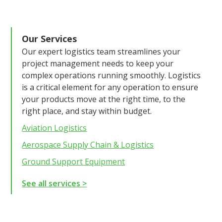
Our Services
Our expert logistics team streamlines your
project management needs to keep your
complex operations running smoothly. Logistics
is a critical element for any operation to ensure
your products move at the right time, to the
right place, and stay within budget.
Aviation Logistics
Aerospace Supply Chain & Logistics
Ground Support Equipment
See all services >