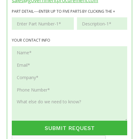
sales@governmentprocurement.com
PART DETAIL----ENTER UP TO FIVE PARTS BY CLICKING THE +
YOUR CONTACT INFO