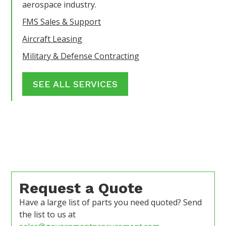
aerospace industry.
FMS Sales & Support
Aircraft Leasing
Military & Defense Contracting
SEE ALL SERVICES
Request a Quote
Have a large list of parts you need quoted? Send
the list to us at