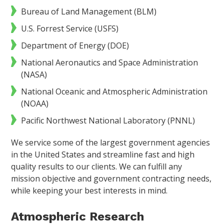
Bureau of Land Management (BLM)
U.S. Forrest Service (USFS)
Department of Energy (DOE)
National Aeronautics and Space Administration
(NASA)
National Oceanic and Atmospheric Administration
(NOAA)
Pacific Northwest National Laboratory (PNNL)
We service some of the largest government agencies
in the United States and streamline fast and high
quality results to our clients. We can fulfill any
mission objective and government contracting needs,
while keeping your best interests in mind.
Atmospheric Research