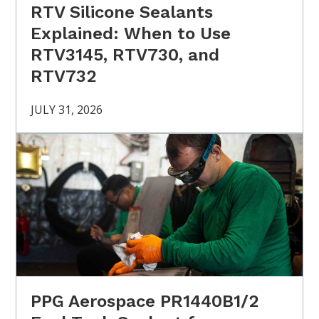
RTV Silicone Sealants
Explained: When to Use
RTV3145, RTV730, and
RTV732
JULY 31, 2026
PPG Aerospace PR1440B1/2