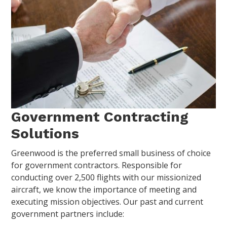
Government Contracting
Solutions
Greenwood is the preferred small business of choice
for government contractors. Responsible for
conducting over 2,500 flights with our missionized
aircraft, we know the importance of meeting and
executing mission objectives. Our past and current
government partners include: