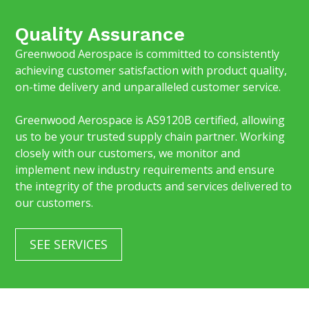
Quality Assurance
Greenwood Aerospace is committed to consistently
achieving customer satisfaction with product quality,
on-time delivery and unparalleled customer service.
Greenwood Aerospace is AS9120B certified, allowing
us to be your trusted supply chain partner. Working
closely with our customers, we monitor and
implement new industry requirements and ensure
the integrity of the products and services delivered to
our customers.
SEE SERVICES