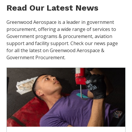
Read Our Latest News
Greenwood Aerospace is a leader in government
procurement, offering a wide range of services to
Government programs & procurement, aviation
support and facility support. Check our news page
for all the latest on Greenwood Aerospace &
Government Procurement.