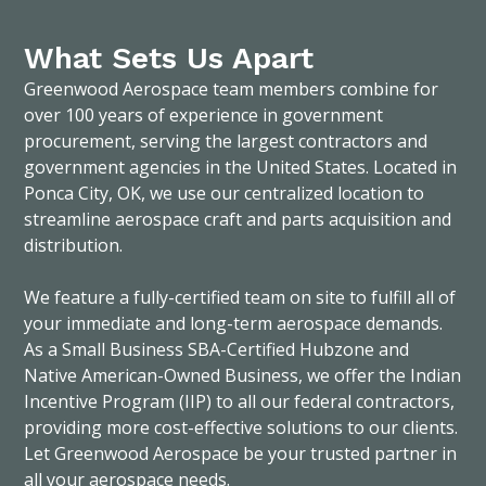
What Sets Us Apart
Greenwood Aerospace team members combine for
over 100 years of experience in government
procurement, serving the largest contractors and
government agencies in the United States. Located in
Ponca City, OK, we use our centralized location to
streamline aerospace craft and parts acquisition and
distribution.
We feature a fully-certified team on site to fulfill all of
your immediate and long-term aerospace demands.
As a Small Business SBA-Certified Hubzone and
Native American-Owned Business, we offer the Indian
Incentive Program (IIP) to all our federal contractors,
providing more cost-effective solutions to our clients.
Let Greenwood Aerospace be your trusted partner in
all your aerospace needs.