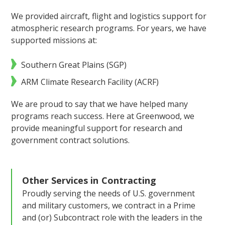
We provided aircraft, flight and logistics support for
atmospheric research programs. For years, we have
supported missions at:
Southern Great Plains (SGP)
ARM Climate Research Facility (ACRF)
We are proud to say that we have helped many
programs reach success. Here at Greenwood, we
provide meaningful support for research and
government contract solutions.
Other Services in
Contracting
Proudly serving the needs of U.S. government
and military customers, we contract in a Prime
and (or) Subcontract role with the leaders in the