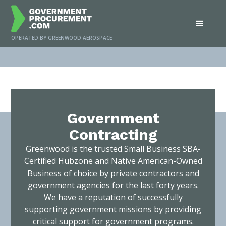
OPERATED BY GREENWOOD AEROSPACE
Home
/
Services
/
Government Contracting
Government
Contracting
Greenwood is the trusted Small Business SBA-
Certified Hubzone and Native American-Owned
Business of choice by private contractors and
government agencies for the last forty years.
We have a reputation of successfully
supporting government missions by providing
critical support for government programs.