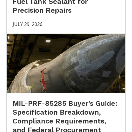
Fuel Tank Sealant for
Precision Repairs
JULY 29, 2026
MIL-PRF-85285 Buyer’s Guide:
Specification Breakdown,
Compliance Requirements,
and Federal Procurement