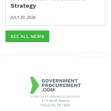
Strategy
JULY 20, 2026
SEE ALL NEWS
OPERATED BY GREENWOOD AEROSPACE
2117 North Waverly
Ponca City, OK 74601