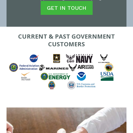
GET IN TOUCH
CURRENT & PAST GOVERNMENT
CUSTOMERS