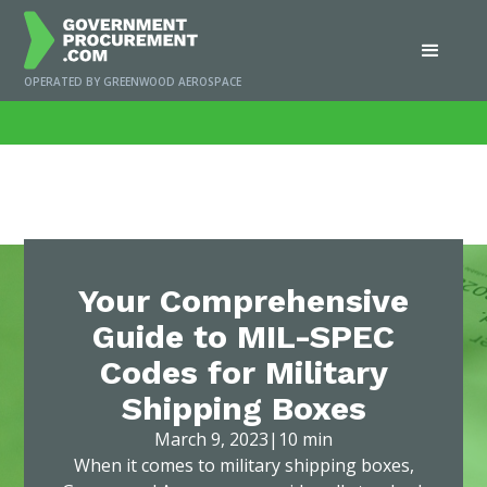
OPERATED BY GREENWOOD AEROSPACE
Home
/
News
/
Your Comprehensive Guide to MIL-SPEC Codes for Military
Shipping Boxes
Your Comprehensive
Guide to MIL-SPEC
Codes for Military
Shipping Boxes
March 9, 2023
|
10 min
When it comes to military shipping boxes,