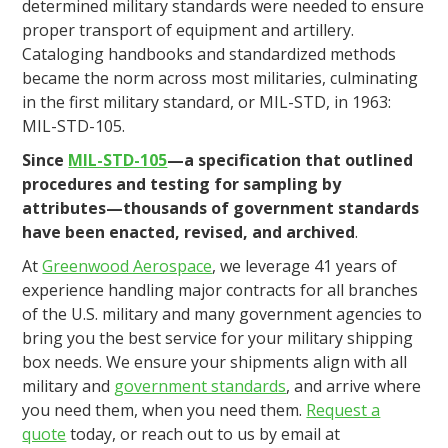
determined military standards were needed to ensure
proper transport of equipment and artillery.
Cataloging handbooks and standardized methods
became the norm across most militaries, culminating
in the first military standard, or MIL-STD, in 1963:
MIL-STD-105.
Since
MIL-STD-105
—a specification that outlined
procedures and testing for sampling by
attributes—thousands of government standards
have been enacted, revised, and archived
.
At
Greenwood Aerospace
, we leverage 41 years of
experience handling major contracts for all branches
of the U.S. military and many government agencies to
bring you the best service for your military shipping
box needs. We ensure your shipments align with all
military and
government standards
, and arrive where
you need them, when you need them.
Request a
quote
today, or reach out to us by email at