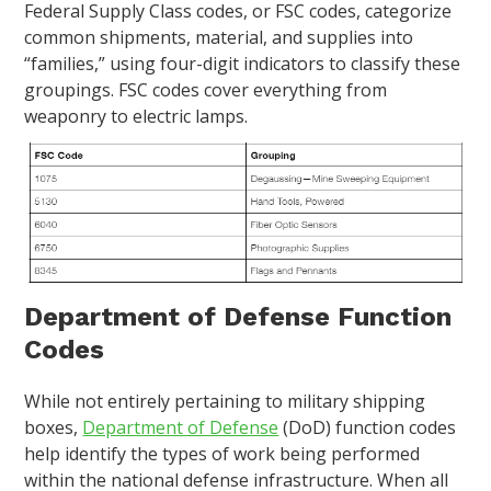
Federal Supply Class codes, or FSC codes, categorize
common shipments, material, and supplies into
“families,” using four-digit indicators to classify these
groupings. FSC codes cover everything from
weaponry to electric lamps.
Department of Defense Function
Codes
While not entirely pertaining to military shipping
boxes,
Department of Defense
(DoD) function codes
help identify the types of work being performed
within the national defense infrastructure. When all