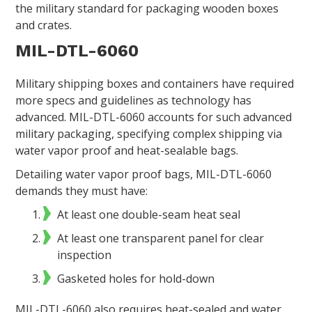
the military standard for packaging wooden boxes
and crates.
MIL-DTL-6060
Military shipping boxes and containers have required
more specs and guidelines as technology has
advanced. MIL-DTL-6060 accounts for such advanced
military packaging, specifying complex shipping via
water vapor proof and heat-sealable bags.
Detailing water vapor proof bags, MIL-DTL-6060
demands they must have:
At least one double-seam heat seal
At least one transparent panel for clear
inspection
Gasketed holes for hold-down
MIL-DTL-6060 also requires heat-sealed and water