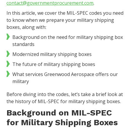
contact@governmentprocurement.com
.
In this article, we cover the MIL-SPEC codes you need
to know when we prepare your military shipping
boxes, along with:
Background on the need for military shipping box
standards
Modernized military shipping boxes
The future of military shipping boxes
What services Greenwood Aerospace offers our
military
Before diving into the codes, let’s take a brief look at
the history of MIL-SPEC for military shipping boxes.
Background on MIL-SPEC
for Military Shipping Boxes