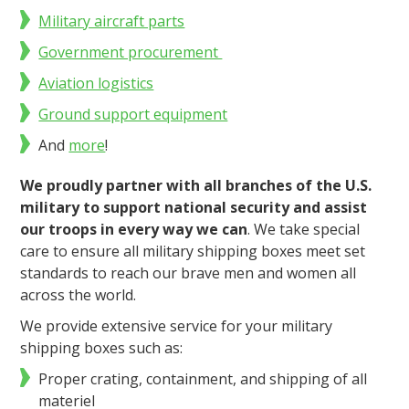
Military aircraft parts
Government procurement
Aviation logistics
Ground support equipment
And
more
!
We proudly partner with all branches of the U.S.
military to support national security and assist
our troops in every way we can
.
We take special
care to ensure all military shipping boxes meet set
standards to reach our brave men and women all
across the world.
We provide extensive service for your military
shipping boxes such as:
Proper crating, containment, and shipping of all
materiel