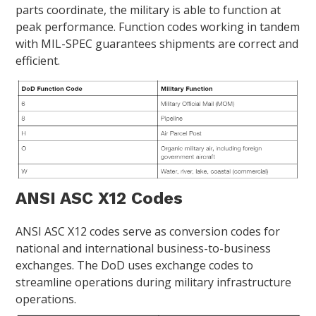
parts coordinate, the military is able to function at
peak performance. Function codes working in tandem
with MIL-SPEC guarantees shipments are correct and
efficient.
ANSI ASC X12 Codes
ANSI ASC X12 codes serve as conversion codes for
national and international business-to-business
exchanges. The DoD uses exchange codes to
streamline operations during military infrastructure
operations.