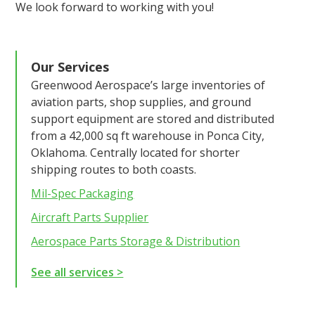
We look forward to working with you!
Our Services
Greenwood Aerospace’s large inventories of
aviation parts, shop supplies, and ground
support equipment are stored and distributed
from a 42,000 sq ft warehouse in Ponca City,
Oklahoma. Centrally located for shorter
shipping routes to both coasts.
Mil-Spec Packaging
Aircraft Parts Supplier
Aerospace Parts Storage & Distribution
See all services >