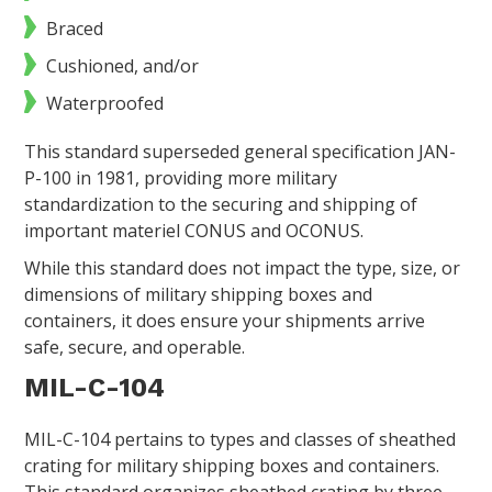
Braced
Cushioned, and/or
Waterproofed
This standard superseded general specification JAN-
P-100 in 1981, providing more military
standardization to the securing and shipping of
important materiel CONUS and OCONUS.
While this standard does not impact the type, size, or
dimensions of military shipping boxes and
containers, it does ensure your shipments arrive
safe, secure, and operable.
MIL-C-104
MIL-C-104 pertains to types and classes of sheathed
crating for military shipping boxes and containers.