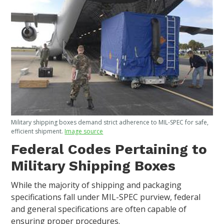
Military shipping boxes demand strict adherence to MIL-SPEC for safe,
efficient shipment.
Image source
Federal Codes Pertaining to
Military Shipping Boxes
While the majority of shipping and packaging
specifications fall under MIL-SPEC purview, federal
and general specifications are often capable of
ensuring proper procedures.