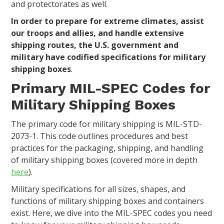
and protectorates as well.
In order to prepare for extreme climates, assist
our troops and allies, and handle extensive
shipping routes, the U.S. government and
military have codified specifications for military
shipping boxes
.
Primary MIL-SPEC Codes for
Military Shipping Boxes
The primary code for military shipping is MIL-STD-
2073-1. This code outlines procedures and best
practices for the packaging, shipping, and handling
of military shipping boxes (covered more in depth
here
).
Military specifications for all sizes, shapes, and
functions of military shipping boxes and containers
exist. Here, we dive into the MIL-SPEC codes you need