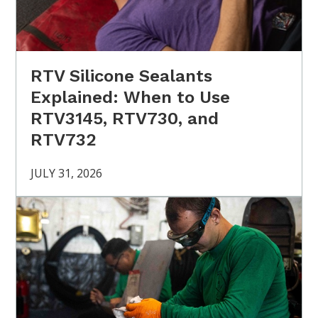
RTV Silicone Sealants
Explained: When to Use
RTV3145, RTV730, and
RTV732
JULY 31, 2026