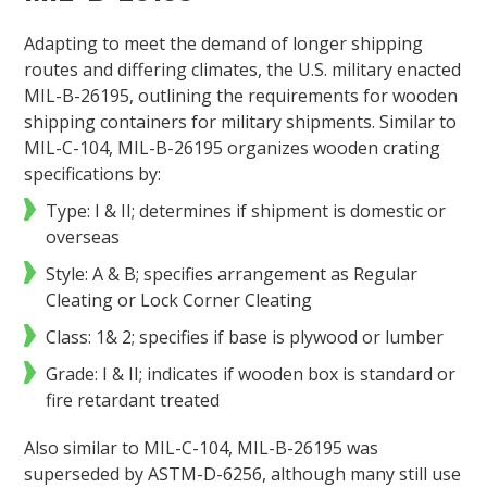
Adapting to meet the demand of longer shipping
routes and differing climates, the U.S. military enacted
MIL-B-26195, outlining the requirements for wooden
shipping containers for military shipments. Similar to
MIL-C-104, MIL-B-26195 organizes wooden crating
specifications by:
Type: I & II; determines if shipment is domestic or
overseas
Style: A & B; specifies arrangement as Regular
Cleating or Lock Corner Cleating
Class: 1& 2; specifies if base is plywood or lumber
Grade: I & II; indicates if wooden box is standard or
fire retardant treated
Also similar to MIL-C-104, MIL-B-26195 was
superseded by ASTM-D-6256, although many still use