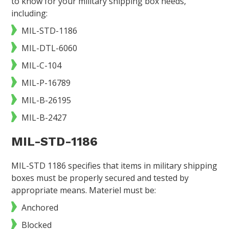
to know for your military shipping box needs,
including:
MIL-STD-1186
MIL-DTL-6060
MIL-C-104
MIL-P-16789
MIL-B-26195
MIL-B-2427
MIL-STD-1186
MIL-STD 1186 specifies that items in military shipping
boxes must be properly secured and tested by
appropriate means. Materiel must be:
Anchored
Blocked