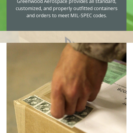
Greenwood Aerospace provides all standard,
customized, and properly outfitted containers
and orders to meet MIL-SPEC codes.