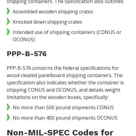
shipping containers. The specification also outlines:
Assembled wooden shipping crates
Knocked down shipping crates
Intended use of shipping containers (CONUS or
OCONUS)
PPP-B-576
PPP-B-576 concerns the federal specifications for
wood-cleated panelboard shipping containers. The
specification also indicates whether the container is
shipping CONUS and OCONUS, and details weight
limitations on the wooden boxes, specifically:
No more than 500 pound shipments CONUS
No more than 400 pound shipments OCONUS
Non-MIL-SPEC Codes for