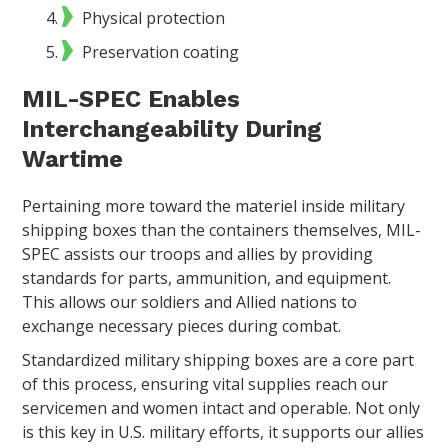
Physical protection
Preservation coating
MIL-SPEC Enables
Interchangeability During
Wartime
Pertaining more toward the materiel inside military
shipping boxes than the containers themselves, MIL-
SPEC assists our troops and allies by providing
standards for parts, ammunition, and equipment.
This allows our soldiers and Allied nations to
exchange necessary pieces during combat.
Standardized military shipping boxes are a core part
of this process, ensuring vital supplies reach our
servicemen and women intact and operable. Not only
is this key in U.S. military efforts, it supports our allies