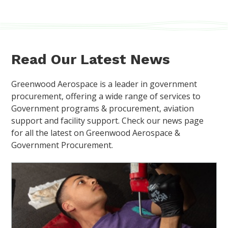
Read Our Latest News
Greenwood Aerospace is a leader in government
procurement, offering a wide range of services to
Government programs & procurement, aviation
support and facility support. Check our news page
for all the latest on Greenwood Aerospace &
Government Procurement.