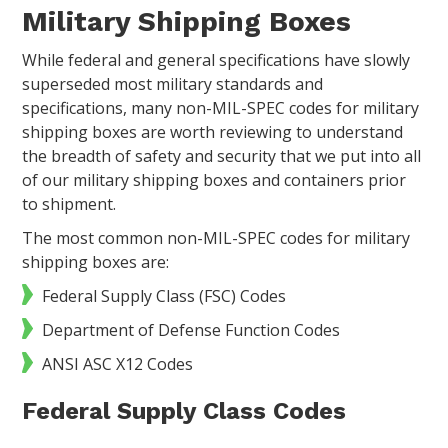
Military Shipping Boxes
While federal and general specifications have slowly
superseded most military standards and
specifications, many non-MIL-SPEC codes for military
shipping boxes are worth reviewing to understand
the breadth of safety and security that we put into all
of our military shipping boxes and containers prior
to shipment.
The most common non-MIL-SPEC codes for military
shipping boxes are:
Federal Supply Class (FSC) Codes
Department of Defense Function Codes
ANSI ASC X12 Codes
Federal Supply Class Codes