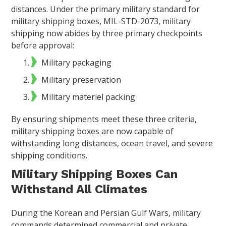
distances. Under the primary military standard for
military shipping boxes, MIL-STD-2073, military
shipping now abides by three primary checkpoints
before approval:
Military packaging
Military preservation
Military materiel packing
By ensuring shipments meet these three criteria,
military shipping boxes are now capable of
withstanding long distances, ocean travel, and severe
shipping conditions.
Military Shipping Boxes Can
Withstand All Climates
During the Korean and Persian Gulf Wars, military
commands determined commercial and private