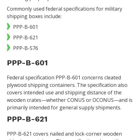
Commonly used federal specifications for military
shipping boxes include:
PPP-B-601
PPP-B-621
PPP-B-576
PPP-B-601
Federal specification PPP-B-601 concerns cleated
plywood shipping containers. The specification also
covers intended use and shipping distance of the
wooden crates—whether CONUS or OCONUS—and is
primarily intended for general supply shipments.
PPP-B-621
PPP-B-621 covers nailed and lock-corner wooden