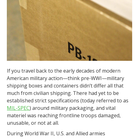
If you travel back to the early decades of modern
American military action—think pre-WWI—military
shipping boxes and containers didn’t differ all that
much from civilian shipping. There had yet to be
established strict specifications (today referred to as
MIL-SPEC
) around military packaging, and vital
materiel was reaching frontline troops damaged,
unusable, or not at all.
During World War II, U.S. and Allied armies