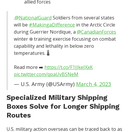
allied forces
.
@NationalGuard
Soldiers from several states
will be
#MakingaDifference
in the Arctic Circle
during Guerrier Nordique, a
@CanadianForces
winter ❄️ training exercise focusing on combat
capability and lethality in below zero
temperatures. 🌡️
Read more ➡️
https://t.co/F1JJkeJXxK
pic.twitter.com/qpaUvBSNeM
— U.S. Army (@USArmy)
March 4, 2023
Specialized Military Shipping
Boxes Solve for Longer Shipping
Routes
U.S. military action overseas can be traced back to as