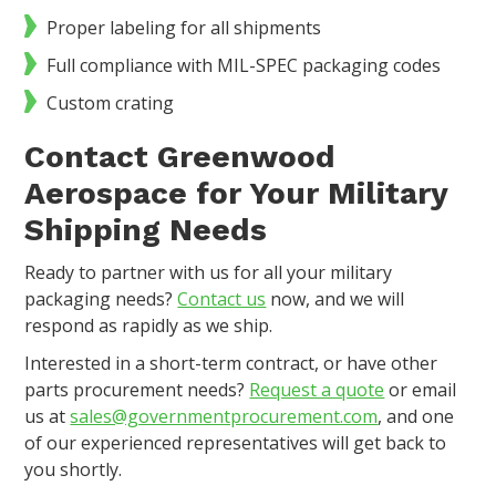
Proper labeling for all shipments
Full compliance with MIL-SPEC packaging codes
Custom crating
Contact Greenwood
Aerospace for Your Military
Shipping Needs
Ready to partner with us for all your military
packaging needs?
Contact us
now, and we will
respond as rapidly as we ship.
Interested in a short-term contract, or have other
parts procurement needs?
Request a quote
or email
us at
sales@governmentprocurement.com
, and one
of our experienced representatives will get back to
you shortly.