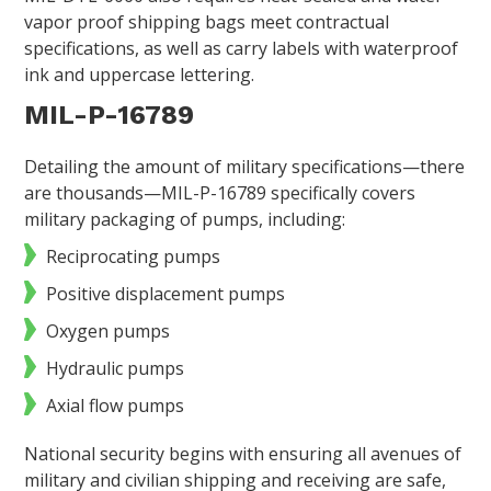
vapor proof shipping bags meet contractual
specifications, as well as carry labels with waterproof
ink and uppercase lettering.
MIL-P-16789
Detailing the amount of military specifications—there
are thousands—MIL-P-16789 specifically covers
military packaging of pumps, including:
Reciprocating pumps
Positive displacement pumps
Oxygen pumps
Hydraulic pumps
Axial flow pumps
National security begins with ensuring all avenues of
military and civilian shipping and receiving are safe,