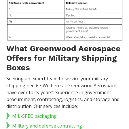
What Greenwood Aerospace
Offers for Military Shipping
Boxes
Seeking an expert team to service your military
shipping needs? We here at Greenwood Aerospace
have over forty years’ experience in government
procurement, contracting, logistics, and storage and
distribution. Our services include:
MIL-SPEC packaging
Military and defense contracting