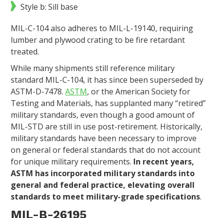
Style b: Sill base
MIL-C-104 also adheres to MIL-L-19140, requiring
lumber and plywood crating to be fire retardant
treated.
While many shipments still reference military
standard MIL-C-104, it has since been superseded by
ASTM-D-7478.
ASTM
, or the American Society for
Testing and Materials, has supplanted many “retired”
military standards, even though a good amount of
MIL-STD are still in use post-retirement. Historically,
military standards have been necessary to improve
on general or federal standards that do not account
for unique military requirements.
In recent years,
ASTM has incorporated military standards into
general and federal practice, elevating overall
standards to meet military-grade specifications
.
MIL-B-26195