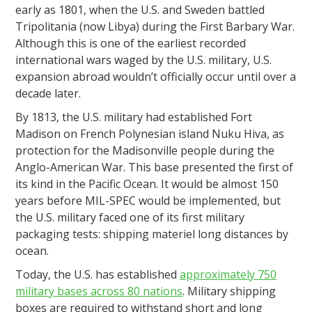
early as 1801, when the U.S. and Sweden battled
Tripolitania (now Libya) during the First Barbary War.
Although this is one of the earliest recorded
international wars waged by the U.S. military, U.S.
expansion abroad wouldn’t officially occur until over a
decade later.
By 1813, the U.S. military had established Fort
Madison on French Polynesian island Nuku Hiva, as
protection for the Madisonville people during the
Anglo-American War. This base presented the first of
its kind in the Pacific Ocean. It would be almost 150
years before MIL-SPEC would be implemented, but
the U.S. military faced one of its first military
packaging tests: shipping materiel long distances by
ocean.
Today, the U.S. has established
approximately 750
military bases across 80 nations
. Military shipping
boxes are required to withstand short and long