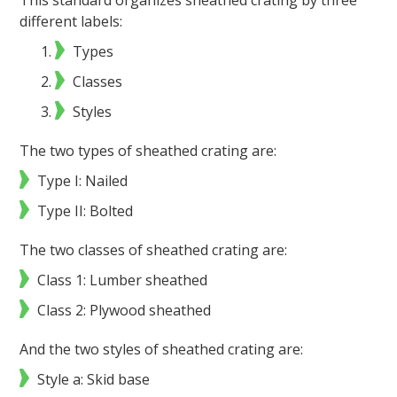
This standard organizes sheathed crating by three
different labels:
Types
Classes
Styles
The two types of sheathed crating are:
Type I: Nailed
Type II: Bolted
The two classes of sheathed crating are:
Class 1: Lumber sheathed
Class 2: Plywood sheathed
And the two styles of sheathed crating are:
Style a: Skid base