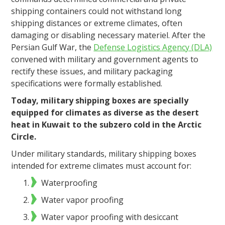
shipping containers could not withstand long
shipping distances or extreme climates, often
damaging or disabling necessary materiel. After the
Persian Gulf War, the
Defense Logistics Agency (DLA)
convened with military and government agents to
rectify these issues, and military packaging
specifications were formally established.
Today, military shipping boxes are specially
equipped for climates as diverse as the desert
heat in Kuwait to the subzero cold in the Arctic
Circle.
Under military standards, military shipping boxes
intended for extreme climates must account for:
Waterproofing
Water vapor proofing
Water vapor proofing with desiccant