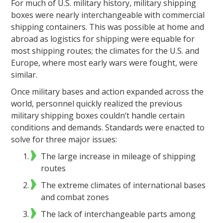
For much of U.S. military history, military shipping
boxes were nearly interchangeable with commercial
shipping containers. This was possible at home and
abroad as logistics for shipping were equable for
most shipping routes; the climates for the U.S. and
Europe, where most early wars were fought, were
similar.
Once military bases and action expanded across the
world, personnel quickly realized the previous
military shipping boxes couldn’t handle certain
conditions and demands. Standards were enacted to
solve for three major issues:
The large increase in mileage of shipping
routes
The extreme climates of international bases
and combat zones
The lack of interchangeable parts among