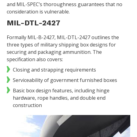
and MIL-SPEC’s thoroughness guarantees that no
consideration is vulnerable.
MIL-DTL-2427
Formally MIL-B-2427, MIL-DTL-2427 outlines the
three types of military shipping box designs for
securing and packaging ammunition. The
specification also covers:
Closing and strapping requirements
Serviceability of government furnished boxes
Basic box design features, including hinge
hardware, rope handles, and double end
construction