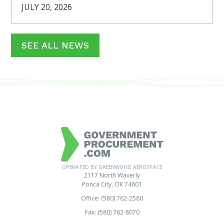
JULY 20, 2026
SEE ALL NEWS
OPERATED BY GREENWOOD AEROSPACE
2117 North Waverly
Ponca City, OK 74601
Office: (580) 762-2580
Fax: (580) 762-8070