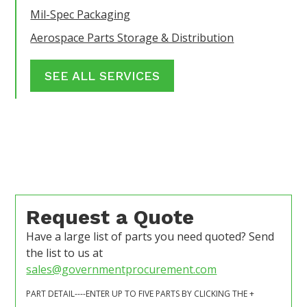
Mil-Spec Packaging
Aerospace Parts Storage & Distribution
SEE ALL SERVICES
Request a Quote
Have a large list of parts you need quoted? Send
the list to us at
sales@governmentprocurement.com
PART DETAIL----ENTER UP TO FIVE PARTS BY CLICKING THE +