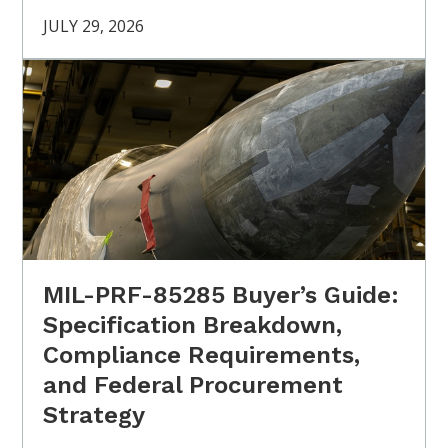
JULY 29, 2026
MIL-PRF-85285 Buyer’s Guide:
Specification Breakdown,
Compliance Requirements,
and Federal Procurement
Strategy