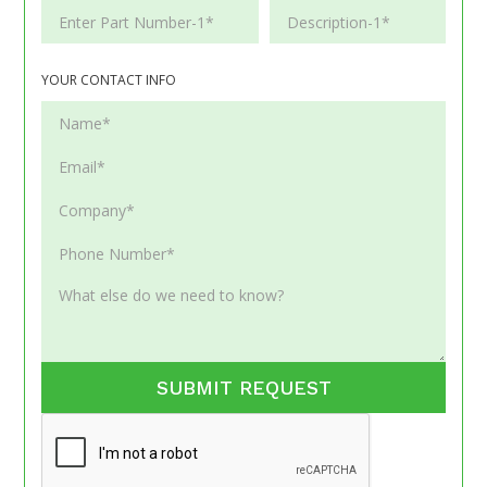
YOUR CONTACT INFO