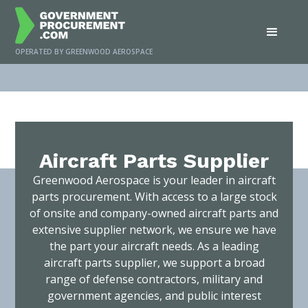
OPERATED BY GREENWOOD AEROSPACE
Home
/
Services
/
Aircraft Parts Supplier
Aircraft Parts Supplier
Greenwood Aerospace is your leader in aircraft
parts procurement. With access to a large stock
of onsite and company-owned aircraft parts and
extensive supplier network, we ensure we have
the part your aircraft needs. As a leading
aircraft parts supplier, we support a broad
range of defense contractors, military and
government agencies, and public interest