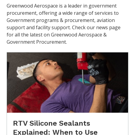
Greenwood Aerospace is a leader in government
procurement, offering a wide range of services to
Government programs & procurement, aviation
support and facility support. Check our news page
for all the latest on Greenwood Aerospace &
Government Procurement.
RTV Silicone Sealants
Explained: When to Use