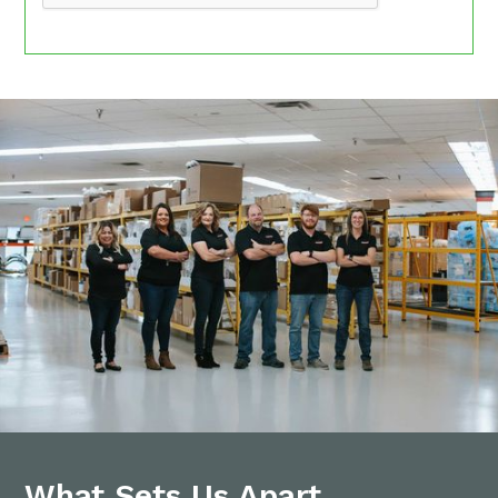
What Sets Us Apart