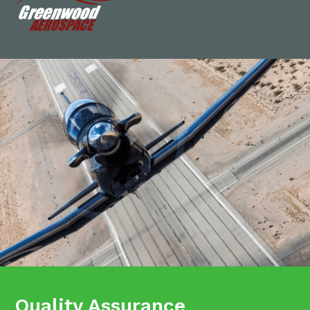
Quality Assurance