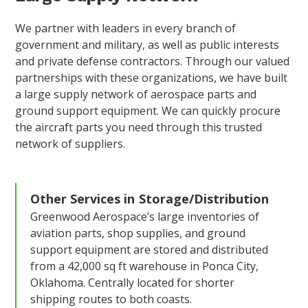
We partner with leaders in every branch of
government and military, as well as public interests
and private defense contractors. Through our valued
partnerships with these organizations, we have built
a large supply network of aerospace parts and
ground support equipment. We can quickly procure
the aircraft parts you need through this trusted
network of suppliers.
Other Services in
Storage/Distribution
Greenwood Aerospace’s large inventories of
aviation parts, shop supplies, and ground
support equipment are stored and distributed
from a 42,000 sq ft warehouse in Ponca City,
Oklahoma. Centrally located for shorter
shipping routes to both coasts.