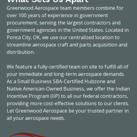
Greenwood Aerospace team members combine for
over 100 years of experience in government
procurement, serving the largest contractors and
government agencies in the United States. Located in
Ponca City, OK, we use our centralized location to
streamline aerospace craft and parts acquisition and
distribution.
We feature a fully-certified team on site to fulfill all of
your immediate and long-term aerospace demands.
As a Small Business SBA-Certified Hubzone and
Native American-Owned Business, we offer the Indian
Incentive Program (IIP) to all our federal contractors,
providing more cost-effective solutions to our clients.
Let Greenwood Aerospace be your trusted partner in
all your aerospace needs.