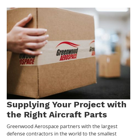
Supplying Your Project with
the Right Aircraft Parts
Greenwood Aerospace partners with the largest
defense contractors in the world to the smallest