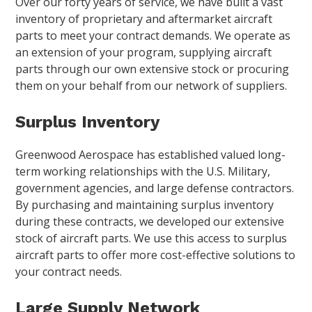
Over our forty years of service, we have built a vast
inventory of proprietary and aftermarket aircraft
parts to meet your contract demands. We operate as
an extension of your program, supplying aircraft
parts through our own extensive stock or procuring
them on your behalf from our network of suppliers.
Surplus Inventory
Greenwood Aerospace has established valued long-
term working relationships with the U.S. Military,
government agencies, and large defense contractors.
By purchasing and maintaining surplus inventory
during these contracts, we developed our extensive
stock of aircraft parts. We use this access to surplus
aircraft parts to offer more cost-effective solutions to
your contract needs.
Large Supply Network