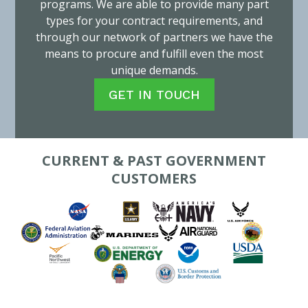
programs. We are able to provide many part
types for your contract requirements, and
through our network of partners we have the
means to procure and fulfill even the most
unique demands.
GET IN TOUCH
CURRENT & PAST GOVERNMENT
CUSTOMERS