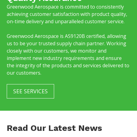
Greenwood Aerospace is committed to consistently
achieving customer satisfaction with product quality,
on-time delivery and unparalleled customer service.
Greenwood Aerospace is AS9120B certified, allowing
us to be your trusted supply chain partner. Working
closely with our customers, we monitor and
implement new industry requirements and ensure
the integrity of the products and services delivered to
our customers.
SEE SERVICES
Read Our Latest News