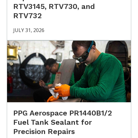
RTV3145, RTV730, and
RTV732
JULY 31, 2026
PPG Aerospace PR1440B1/2
Fuel Tank Sealant for
Precision Repairs