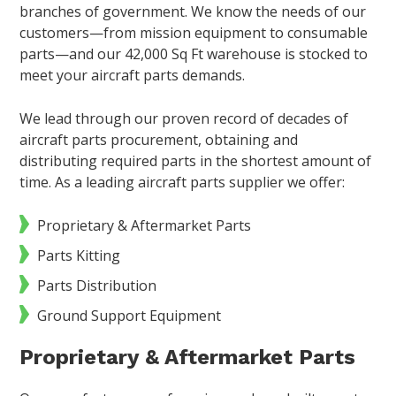
branches of government. We know the needs of our
customers—from mission equipment to consumable
parts—and our 42,000 Sq Ft warehouse is stocked to
meet your aircraft parts demands.
We lead through our proven record of decades of
aircraft parts procurement, obtaining and
distributing required parts in the shortest amount of
time. As a leading aircraft parts supplier we offer:
Proprietary & Aftermarket Parts
Parts Kitting
Parts Distribution
Ground Support Equipment
Proprietary & Aftermarket Parts