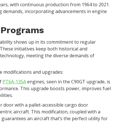
ears, with continuous production from 1964 to 2021.
ing demands, incorporating advancements in engine
e Programs
bility shows up in its commitment to regular
These initiatives keep both historical and
 technology, meeting the diverse demands of
ne modifications and upgrades:
of
PT6A-135A
engines, seen in the C90GT upgrade, is
formance. This upgrade boosts power, improves fuel
lities.
ar door with a pallet-accessible cargo door
entric aircraft. This modification, coupled with a
guarantees an aircraft that’s the perfect utility for