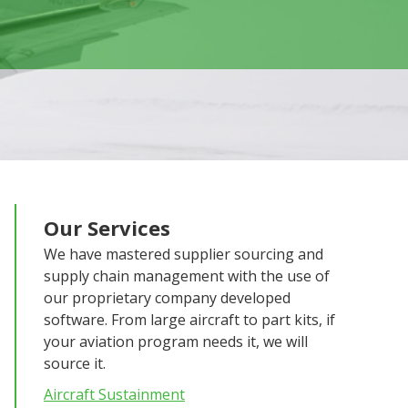
Our Services
We have mastered supplier sourcing and
supply chain management with the use of
our proprietary company developed
software. From large aircraft to part kits, if
your aviation program needs it, we will
source it.
Aircraft Sustainment