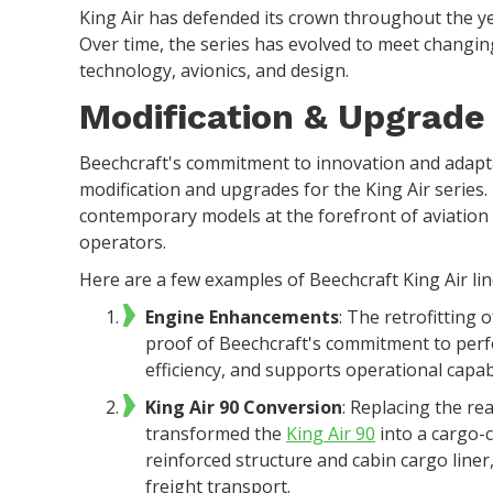
King Air has defended its crown throughout the y
Over time, the series has evolved to meet chang
technology, avionics, and design.
Modification & Upgrad
Beechcraft's commitment to innovation and adapta
modification and upgrades for the King Air series. 
contemporary models at the forefront of aviation
operators.
Here are a few examples of Beechcraft King Air li
Engine Enhancements
: The retrofitting 
proof of Beechcraft's commitment to per
efficiency, and supports operational capabi
King Air 90 Conversion
: Replacing the re
transformed the
King Air 90
into a cargo-c
reinforced structure and cabin cargo liner, 
freight transport.