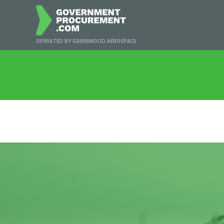
OPERATED BY GREENWOOD AEROSPACE
Home
/
New