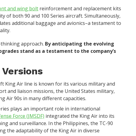
ont and wing bolt
reinforcement and replacement kits
ity of both 90 and 100 Series aircraft. Simultaneously,
ates additional baggage and avionics–a testament to
lity.
-thinking approach.
By anticipating the evolving
upgrades stand as a testament to the company’s
 Versions
aft King Air line is known for its various military and
ort and liaison missions, the United States military,
ng Air 90s in many different capacities.
eries plays an important role in international
fense Force (JMSDF)
integrated the King Air into its
ning and surveillance. In the Philippines, the TC-90
ing the adaptability of the King Air in diverse