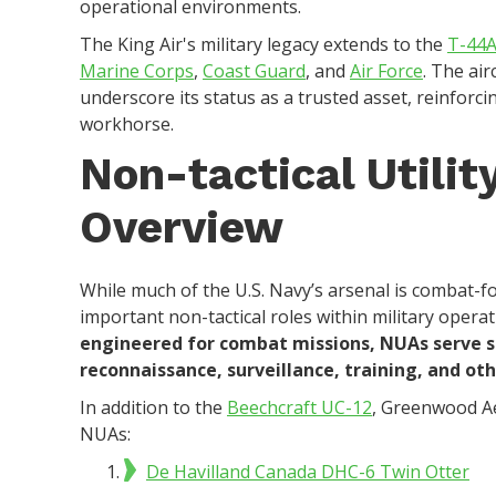
operational environments.
The King Air's military legacy extends to the
T-44A
Marine Corps
,
Coast Guard
, and
Air Force
. The air
underscore its status as a trusted asset, reinforcin
workhorse.
Non-tactical Utilit
Overview
While much of the U.S. Navy’s arsenal is combat-foc
important non-tactical roles within military opera
engineered for combat missions, NUAs serve su
reconnaissance, surveillance, training, and o
In addition to the
Beechcraft UC-12
, Greenwood A
NUAs:
De Havilland Canada DHC-6 Twin Otter