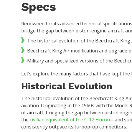
Specs
Renowned for its advanced technical specifications
bridge the gap between piston-engine aircraft and pu
The historical evolution of the Beechcraft King A
Beechcraft King Air modification and upgrade 
Military and specialized versions of the Beechcr
Let’s explore the many factors that have kept the K
Historical Evolution
The historical evolution of the Beechcraft King Air
aviation. Originating in the 1960s with the Model 
of aircraft, bridging the gap between piston engi
the
civilian equivalent of the C-12 Huron
—and subs
consistently outpace its turboprop competitors.