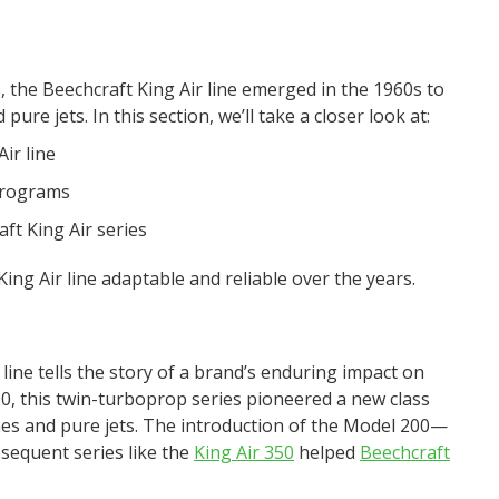
, the Beechcraft King Air line emerged in the 1960s to
re jets. In this section, we’ll take a closer look at:
ir line
programs
aft King Air series
ing Air line adaptable and reliable over the years.
 line tells the story of a brand’s enduring impact on
90, this twin-turboprop series pioneered a new class
nes and pure jets. The introduction of the Model 200—
equent series like the
King Air 350
helped
Beechcraft