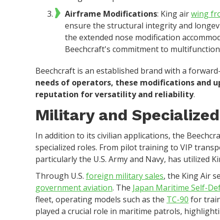
Airframe Modifications
: King air
wing fr
ensure the structural integrity and longev
the extended nose modification accommod
Beechcraft's commitment to multifunctiona
Beechcraft is an established brand with a forward
needs of operators, these modifications and 
reputation for versatility and reliability
.
Military and Specialized
In addition to its civilian applications, the Beechcr
specialized roles. From pilot training to VIP transp
particularly the U.S. Army and Navy, has utilized Ki
Through U.S.
foreign military sales
, the King Air s
government aviation
. The
Japan Maritime Self-De
fleet, operating models such as the
TC-90
for trai
played a crucial role in maritime patrols, highlight