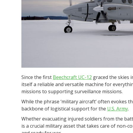
Since the first
Beechcraft UC-12
graced the skies in
itself a reliable and versatile machine for everyt
missions to supporting surveillance missions.
While the phrase ‘military aircraft’ often evokes t
backbone of logistical support for the
U.S. Army
.
Whether evacuating injured soldiers from the battl
is a crucial military asset that takes care of non