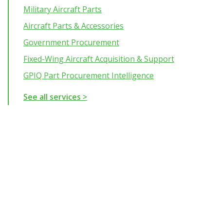
Military Aircraft Parts
Aircraft Parts & Accessories
Government Procurement
Fixed-Wing Aircraft Acquisition & Support
GPIQ Part Procurement Intelligence
See all services >