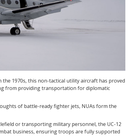
 the 1970s, this non-tactical utility aircraft has proved
hing from providing transportation for diplomatic
houghts of battle-ready fighter jets, NUAs form the
efield or transporting military personnel, the UC-12
-combat business, ensuring troops are fully supported