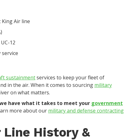
 King Air line
)
t UC-12
 service
aft sustainment
services to keep your fleet of
 and in the air. When it comes to sourcing
military
liver on what matters.
 we have what it takes to meet your
government
earn more about our
military and defense contracting
 Line History &