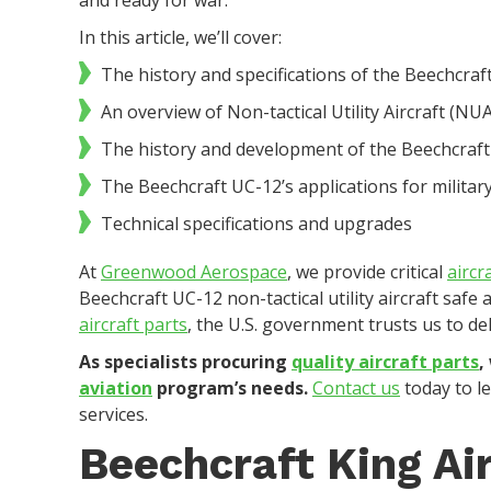
and ready for war.
In this article, we’ll cover:
The history and specifications of the Beechcraft
An overview of Non-tactical Utility Aircraft (NUA
The history and development of the Beechcraf
The Beechcraft UC-12’s applications for military
Technical specifications and upgrades
At
Greenwood Aerospace
, we provide critical
aircr
Beechcraft UC-12 non-tactical utility aircraft safe
aircraft parts
, the U.S. government trusts us to de
As specialists procuring
quality aircraft parts
,
aviation
program’s needs.
Contact us
today to l
services.
Beechcraft King Air