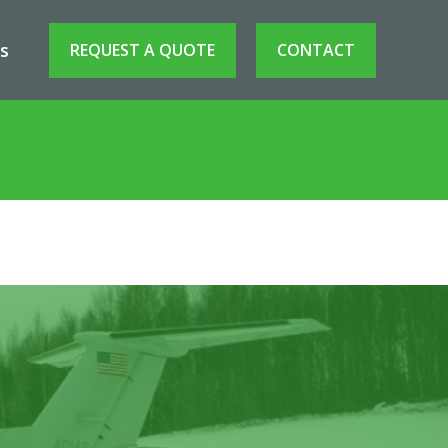
s
REQUEST A QUOTE
CONTACT
erospace Asset