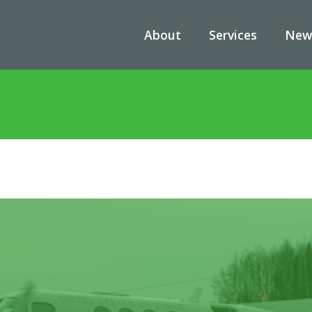
About
Services
New
s
/
A Closer Look at the Beechcraft UC-12: A Critical NUA Military A