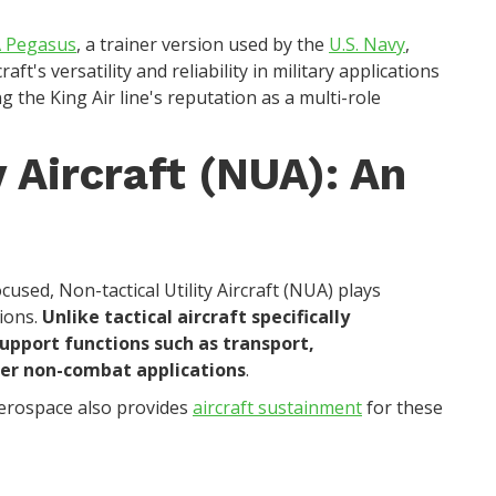
 Pegasus
, a trainer version used by the
U.S. Navy
,
craft's versatility and reliability in military applications
g the King Air line's reputation as a multi-role
y Aircraft (NUA): An
used, Non-tactical Utility Aircraft (NUA) plays
tions.
Unlike tactical aircraft specifically
pport functions such as transport,
ther non-combat applications
.
erospace also provides
aircraft sustainment
for these