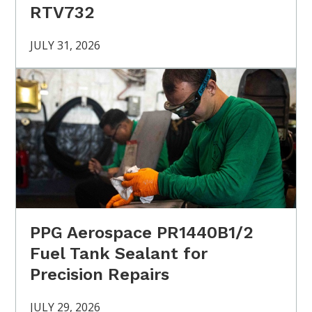
RTV732
JULY 31, 2026
PPG Aerospace PR1440B1/2
Fuel Tank Sealant for
Precision Repairs
JULY 29, 2026