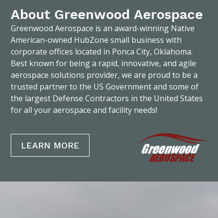
About Greenwood Aerospace
Greenwood Aerospace is an award-winning Native
American-owned HubZone small business with
corporate offices located in Ponca City, Oklahoma.
Best known for being a rapid, innovative, and agile
aerospace solutions provider, we are proud to be a
trusted partner to the US Government and some of
the largest Defense Contractors in the United States
for all your aerospace and facility needs!
LEARN MORE