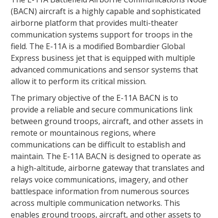
(BACN) aircraft is a highly capable and sophisticated
airborne platform that provides multi-theater
communication systems support for troops in the
field. The E-11A is a modified Bombardier Global
Express business jet that is equipped with multiple
advanced communications and sensor systems that
allow it to perform its critical mission.
The primary objective of the E-11A BACN is to
provide a reliable and secure communications link
between ground troops, aircraft, and other assets in
remote or mountainous regions, where
communications can be difficult to establish and
maintain. The E-11A BACN is designed to operate as
a high-altitude, airborne gateway that translates and
relays voice communications, imagery, and other
battlespace information from numerous sources
across multiple communication networks. This
enables ground troops, aircraft, and other assets to