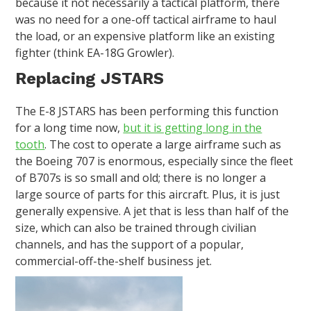
because it not necessarily a tactical platform, there
was no need for a one-off tactical airframe to haul
the load, or an expensive platform like an existing
fighter (think EA-18G Growler).
Replacing JSTARS
The E-8 JSTARS has been performing this function
for a long time now,
but it is getting long in the
tooth
. The cost to operate a large airframe such as
the Boeing 707 is enormous, especially since the fleet
of B707s is so small and old; there is no longer a
large source of parts for this aircraft. Plus, it is just
generally expensive. A jet that is less than half of the
size, which can also be trained through civilian
channels, and has the support of a popular,
commercial-off-the-shelf business jet.