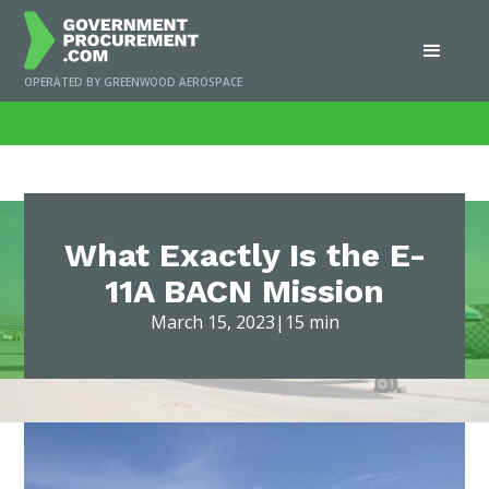
OPERATED BY GREENWOOD AEROSPACE
Home
/
News
/
What Exactly Is the E-11A BACN Mission
What Exactly Is the E-
11A BACN Mission
March 15, 2023
|
15 min