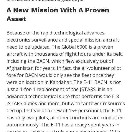
A New Mission With A Proven
Asset
Because of the rapid technological advances,
electronics surveillance and special mission aircraft
need to be updated. The Global 6000 is a proven
aircraft with thousands of flight hours under its belt,
including the BACN, which flew exclusively out of
Afghanistan for years. In fact, the all-volunteer pilot
fore for BACN would only see the fleet once they
were on location in Kandahar. The E-11 BACN is not
just a 1-for-1 replacement of the JSTARS; it is an
advanced technological suite that performs the E-8
JSTARS duties and more, but with far fewer resources
tied up. Instead of a crew of 15+ personnel, the E-11
has only two pilots, all other functions are conducted
autonomously. The E-11 has already spent years in
the desert, which is a truly harsh environment. Why