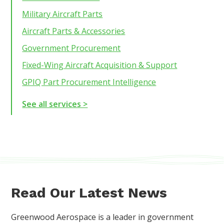
Military Aircraft Parts
Aircraft Parts & Accessories
Government Procurement
Fixed-Wing Aircraft Acquisition & Support
GPIQ Part Procurement Intelligence
See all services >
Read Our Latest News
Greenwood Aerospace is a leader in government