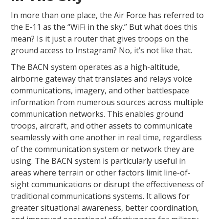
In more than one place, the Air Force has referred to
the E-11 as the “WiFi in the sky.” But what does this
mean? Is it just a router that gives troops on the
ground access to Instagram? No, it’s not like that.
The BACN system operates as a high-altitude,
airborne gateway that translates and relays voice
communications, imagery, and other battlespace
information from numerous sources across multiple
communication networks. This enables ground
troops, aircraft, and other assets to communicate
seamlessly with one another in real time, regardless
of the communication system or network they are
using. The BACN system is particularly useful in
areas where terrain or other factors limit line-of-
sight communications or disrupt the effectiveness of
traditional communications systems. It allows for
greater situational awareness, better coordination,