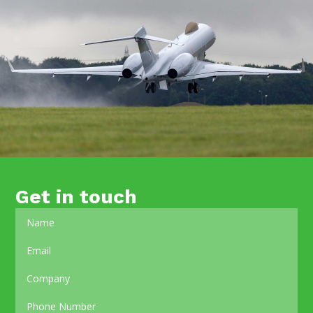
Get in touch