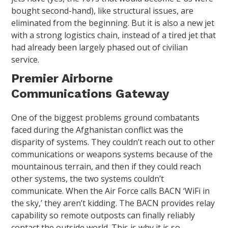
bought second-hand), like structural issues, are
eliminated from the beginning. But it is also a new jet
with a strong logistics chain, instead of a tired jet that
had already been largely phased out of civilian
service.
Premier Airborne
Communications Gateway
One of the biggest problems ground combatants
faced during the Afghanistan conflict was the
disparity of systems. They couldn’t reach out to other
communications or weapons systems because of the
mountainous terrain, and then if they could reach
other systems, the two systems couldn’t
communicate. When the Air Force calls BACN ‘WiFi in
the sky,’ they aren’t kidding. The BACN provides relay
capability so remote outposts can finally reliably
contact the outside world. This is why it is so