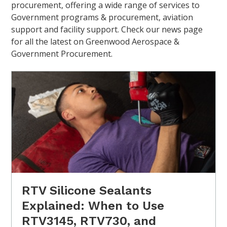
procurement, offering a wide range of services to
Government programs & procurement, aviation
support and facility support. Check our news page
for all the latest on Greenwood Aerospace &
Government Procurement.
RTV Silicone Sealants
Explained: When to Use
RTV3145, RTV730, and