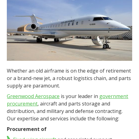
Whether an old airframe is on the edge of retirement
or a brand-new jet, a robust logistics chain, and parts
supply are paramount.
Greenwood Aerospace
is your leader in
government
procurement
, aircraft and parts storage and
distribution, and military and defense contracting.
Our expertise and services include the following:
Procurement of