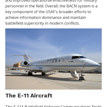
and improved operational effectiveness for military
personnel in the field. Overall, the BACN system is a
key component of the USAF's broader efforts to
achieve information dominance and maintain
battlefield superiority in modern conflicts.
The E-11 Aircraft
The E-11A Battlefield Airborne Communications Node