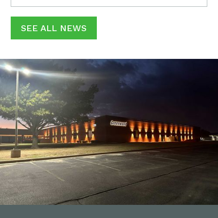
SEE ALL NEWS