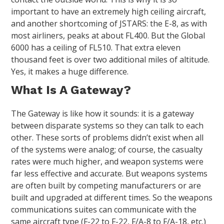
important to have an extremely high ceiling aircraft,
and another shortcoming of JSTARS: the E-8, as with
most airliners, peaks at about FL400. But the Global
6000 has a ceiling of FL510. That extra eleven
thousand feet is over two additional miles of altitude.
Yes, it makes a huge difference.
What Is A Gateway?
The Gateway is like how it sounds: it is a gateway
between disparate systems so they can talk to each
other. These sorts of problems didn’t exist when all
of the systems were analog; of course, the casualty
rates were much higher, and weapon systems were
far less effective and accurate. But weapons systems
are often built by competing manufacturers or are
built and upgraded at different times. So the weapons
communications suites can communicate with the
same aircraft type (F-22 to F-22, F/A-8 to F/A-18, etc.)