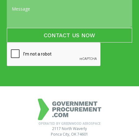
OPERATED BY GREENWOOD AEROSPACE
2117 North Waverly
Ponca City, OK 74601