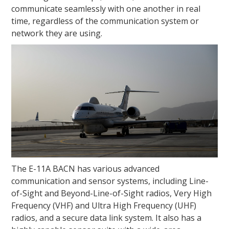
communicate seamlessly with one another in real
time, regardless of the communication system or
network they are using.
The E-11A BACN has various advanced
communication and sensor systems, including Line-
of-Sight and Beyond-Line-of-Sight radios, Very High
Frequency (VHF) and Ultra High Frequency (UHF)
radios, and a secure data link system. It also has a