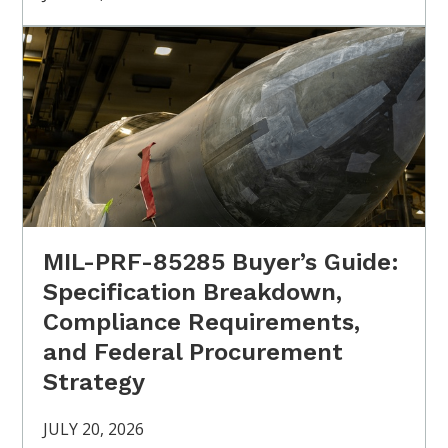
MIL-PRF-85285 Buyer’s Guide:
Specification Breakdown,
Compliance Requirements,
and Federal Procurement
Strategy
JULY 20, 2026