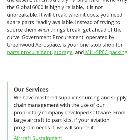
the Global 6000 is highly reliable, it is not
unbreakable. It will break; when it does, you need
spare parts readily available. Instead of trying to
source them
when
things break, get ahead of the
curve. Government Procurement, operated by
Greenwood Aerospace, is your one-stop shop for
parts procurement
,
storage
, and
MIL-SPEC packing
.
Our Services
We have mastered supplier sourcing and supply
chain management with the use of our
proprietary company developed software. From
large aircraft to part kits, if your aviation
program needs it, we will source it.
Aircraft Sustainment