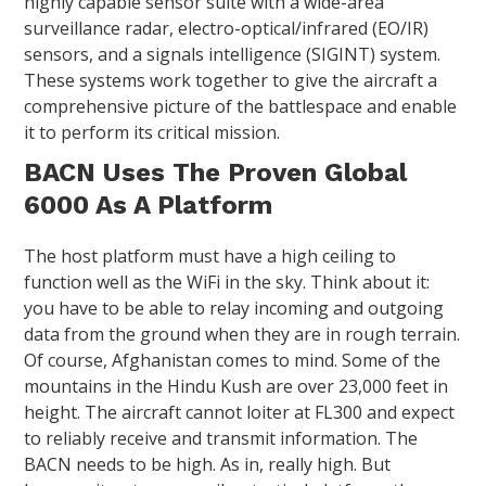
highly capable sensor suite with a wide-area
surveillance radar, electro-optical/infrared (EO/IR)
sensors, and a signals intelligence (SIGINT) system.
These systems work together to give the aircraft a
comprehensive picture of the battlespace and enable
it to perform its critical mission.
BACN Uses The Proven Global
6000 As A Platform
The host platform must have a high ceiling to
function well as the WiFi in the sky. Think about it:
you have to be able to relay incoming and outgoing
data from the ground when they are in rough terrain.
Of course, Afghanistan comes to mind. Some of the
mountains in the Hindu Kush are over 23,000 feet in
height. The aircraft cannot loiter at FL300 and expect
to reliably receive and transmit information. The
BACN needs to be high. As in, really high. But