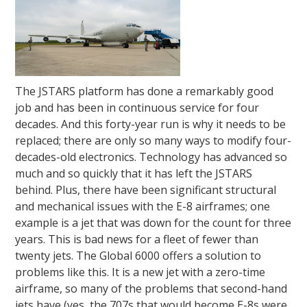
The JSTARS platform has done a remarkably good
job and has been in continuous service for four
decades. And this forty-year run is why it needs to be
replaced; there are only so many ways to modify four-
decades-old electronics. Technology has advanced so
much and so quickly that it has left the JSTARS
behind. Plus, there have been significant structural
and mechanical issues with the E-8 airframes; one
example is a jet that was down for the count for three
years. This is bad news for a fleet of fewer than
twenty jets. The Global 6000 offers a solution to
problems like this. It is a new jet with a zero-time
airframe, so many of the problems that second-hand
jets have (yes, the 707s that would become E-8s were