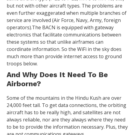
but not with other aircraft types. The problems are
even further exaggerated when multiple branches of
service are involved (Air Force, Navy, Army, foreign
operators).The BACN is equipped with gateway
electronics that facilitate communications between
these systems so that unlike airframes can
coordinate information. So the WiFi in the sky does
much more than provide internet access to ground
troops below.
And Why Does It Need To Be
Airborne?
Some of the mountains in the Hindu Kush are over
24,000 feet tall. To get data connections, the orbiting
aircraft has to be really high, and satellites are not
always reliable, nor are they always where they need
to be to provide the information necessary. Plus, they
are not communications gateways.