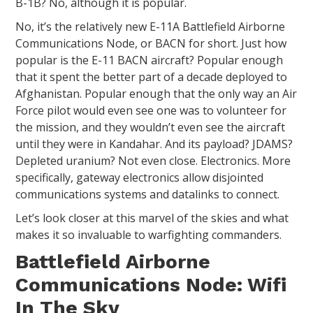
B-1B? No, although it is popular.
No, it’s the relatively new E-11A Battlefield Airborne
Communications Node, or BACN for short. Just how
popular is the E-11 BACN aircraft? Popular enough
that it spent the better part of a decade deployed to
Afghanistan. Popular enough that the only way an Air
Force pilot would even see one was to volunteer for
the mission, and they wouldn’t even see the aircraft
until they were in Kandahar. And its payload? JDAMS?
Depleted uranium? Not even close. Electronics. More
specifically, gateway electronics allow disjointed
communications systems and datalinks to connect.
Let’s look closer at this marvel of the skies and what
makes it so invaluable to warfighting commanders.
Battlefield Airborne
Communications Node: Wifi
In The Sky