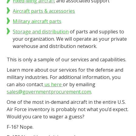
Fixed-wing aircraft
and associated support
Aircraft parts & accessories
Military aircraft parts
Storage and distribution
of parts and supplies to
your organization. We will operate as your private
warehouse and distribution network.
This is only a sample of our services and capabilities.
Learn more about our services for the defense and
military industries. For additional information, you
can also contact
us here
or by emailing
sales@governmentprocurement.com
.
One of the most in-demand aircraft in the entire U.S.
Air Force inventory is probably not what you’d expect.
Would you care to wager a guess?
F-16? Nope.