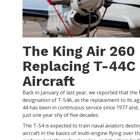
The King Air 260 
Replacing T-44C 
Aircraft
Back in January of last year, we reported that the
designation of T-54A, as the replacement to its ag
44 has been in continuous service since 1977 and,
just one year shy of five decades.
The T-54 is expected to train naval aviators destin
aircraft in the basics of multi-engine flying over t