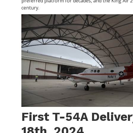
preferred platform for decades, and the King Air 260
century.
First T-54A Deliver
18th, 2024