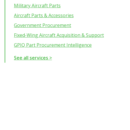
Military Aircraft Parts
Aircraft Parts & Accessories
Government Procurement
Fixed-Wing Aircraft Acquisition & Support
GPIQ Part Procurement Intelligence
See all services >