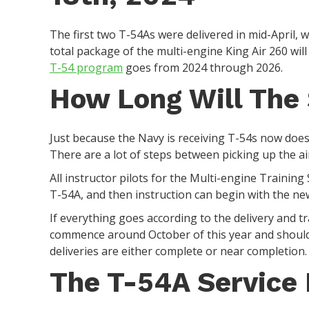
The first two T-54As were delivered in mid-April, 
total package of the multi-engine King Air 260 will
T-54 program
goes from 2024 through 2026.
How Long Will The
Just because the Navy is receiving T-54s now does
There are a lot of steps between picking up the air
All instructor pilots for the Multi-engine Trainin
T-54A, and then instruction can begin with the ne
If everything goes according to the delivery and t
commence around October of this year and should
deliveries are either complete or near completion
The T-54A Service 