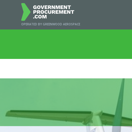
OPERATED BY GREENWOOD AEROSPACE
Ho