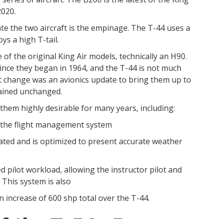
2020.
iate the two aircraft is the empinage. The T-44 uses a
ys a high T-tail.
 of the original King Air models, technically an H90.
since they began in 1964, and the T-44 is not much
st change was an avionics update to bring them up to
mained unchanged.
e them highly desirable for many years, including:
h the flight management system
ted and is optimized to present accurate weather
pilot workload, allowing the instructor pilot and
60. This system is also
 increase of 600 shp total over the T-44.