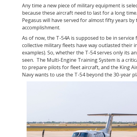
Any time a new piece of military equipment is sel
because these aircraft need to last for a long time.
Pegasus will have served for almost fifty years by th
accomplishment.
As of now, the T-54A is supposed to be in service f
collective military fleets have way outlasted their 
examples). So, whether the T-54 serves only its anti
seen. The Multi-Engine Training System is a crit
to prepare pilots for fleet aircraft, and the King A
Navy wants to use the T-54 beyond the 30-year plan