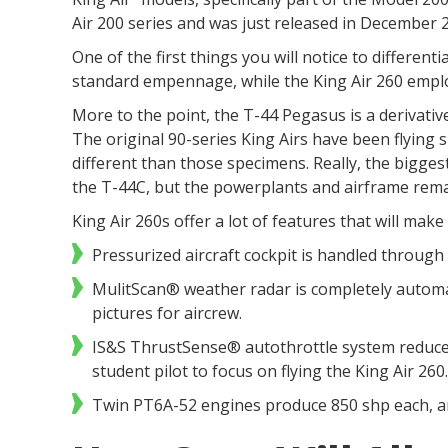
Air 200 series and was just released in December 
One of the first things you will notice to different
standard empennage, while the King Air 260 emplo
More to the point, the T-44 Pegasus is a derivative
The original 90-series King Airs have been flying 
different than those specimens. Really, the bigge
the T-44C, but the powerplants and airframe re
King Air 260s offer a lot of features that will mak
Pressurized aircraft cockpit is handled throug
MulitScan® weather radar is completely automa
pictures for aircrew.
IS&S ThrustSense® autothrottle system reduced 
student pilot to focus on flying the King Air 2
Twin PT6A-52 engines produce 850 shp each, an