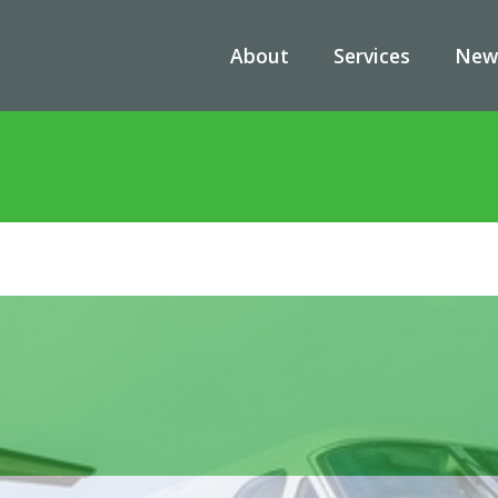
About
Services
New
me
/
News
/
King Air 260 (T-54A) Is Replacing T-44C Navy Trainer Airc