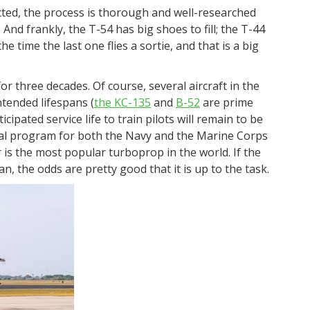
ected, the process is thorough and well-researched
 And frankly, the T-54 has big shoes to fill; the T-44
e time the last one flies a sortie, and that is a big
or three decades. Of course, several aircraft in the
intended lifespans (
the KC-135
and
B-52
are prime
cipated service life to train pilots will remain to be
ical program for both the Navy and the Marine Corps
ir is the most popular turboprop in the world. If the
, the odds are pretty good that it is up to the task.