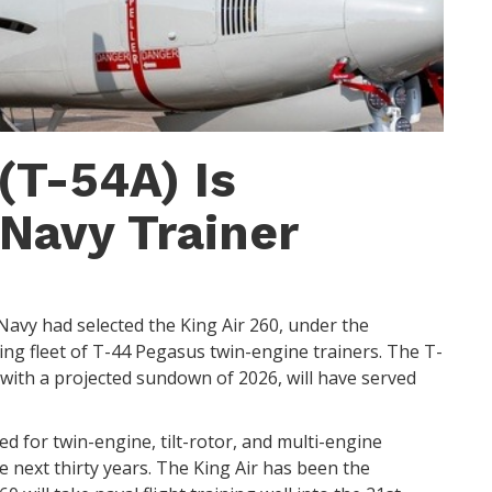
(T-54A) Is
Navy Trainer
 Navy had selected the King Air 260, under the
ing fleet of T-44 Pegasus twin-engine trainers. The T-
 with a projected sundown of 2026, will have served
ed for twin-engine, tilt-rotor, and multi-engine
he next thirty years. The King Air has been the