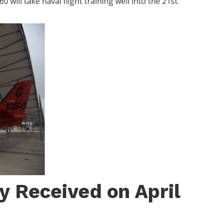
 will take naval flight training well into the 21st
y Received on April