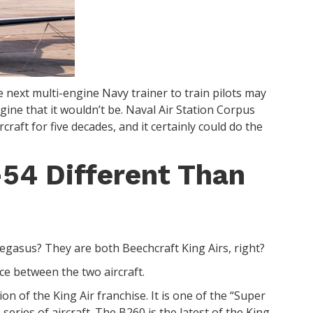
e next multi-engine Navy trainer to train pilots may
magine that it wouldn’t be. Naval Air Station Corpus
raft for five decades, and it certainly could do the
54 Different Than
egasus? They are both Beechcraft King Airs, right?
ence between the two aircraft.
ion of the King Air franchise. It is one of the “Super
 series of aircraft. The B260 is the latest of the King