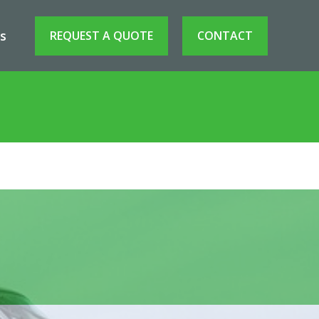
s
REQUEST A QUOTE
CONTACT
raft