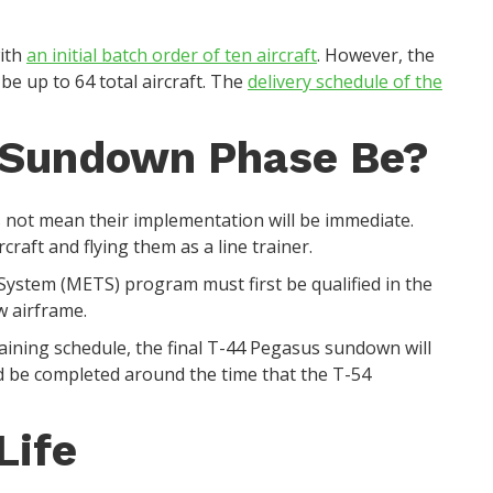
with
an initial batch order of ten aircraft
. However, the
 be up to 64 total aircraft. The
delivery schedule of the
 Sundown Phase Be?
 not mean their implementation will be immediate.
craft and flying them as a line trainer.
g System (METS) program must first be qualified in the
w airframe.
raining schedule, the final T-44 Pegasus sundown will
 be completed around the time that the T-54
.
Life