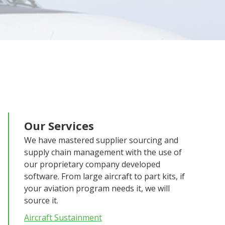
Our Services
We have mastered supplier sourcing and
supply chain management with the use of
our proprietary company developed
software. From large aircraft to part kits, if
your aviation program needs it, we will
source it.
Aircraft Sustainment