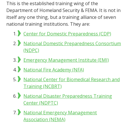
This is the established training wing of the
Department of Homeland Security & FEMA. It is not in
itself any one thing, but a training alliance of seven
national training institutions. They are:
Center for Domestic Preparedness (CDP)
National Domestic Preparedness Consortium
(NDPC)
Emergency Management Institute (EMI)
National Fire Academy (NFA)
National Center for Biomedical Research and
Training (NCBRT)
National Disaster Preparedness Training
Center (NDPTC)
National Emergency Management
Association (NEMA)