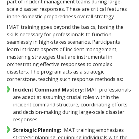
part of incident management teams during large-
scale disaster responses. These are critical features
in the domestic preparedness overall strategy.
IMAT training goes beyond the basics, honing the
skills necessary for professionals to function
seamlessly in high-stakes scenarios. Participants
learn intricate aspects of incident management,
mastering strategies that are instrumental in
orchestrating effective responses to complex
disasters. The program acts as a strategic
cornerstone, teaching such response methods as:
Incident Command Mastery:
IMAT professionals
are adept at assuming crucial roles within the
incident command structure, coordinating efforts
and decision-making during large-scale disaster
responses.
Strategic Planning:
IMAT training emphasizes
strategic planning, equipping individuals with the