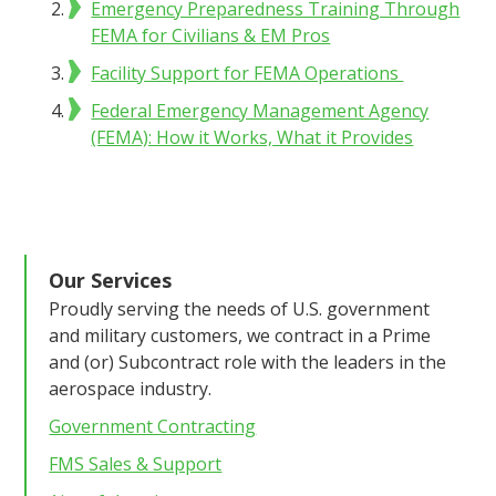
Emergency Preparedness Training Through
FEMA for Civilians & EM Pros
Facility Support for FEMA Operations
Federal Emergency Management Agency
(FEMA): How it Works, What it Provides
Our Services
Proudly serving the needs of U.S. government
and military customers, we contract in a Prime
and (or) Subcontract role with the leaders in the
aerospace industry.
Government Contracting
FMS Sales & Support