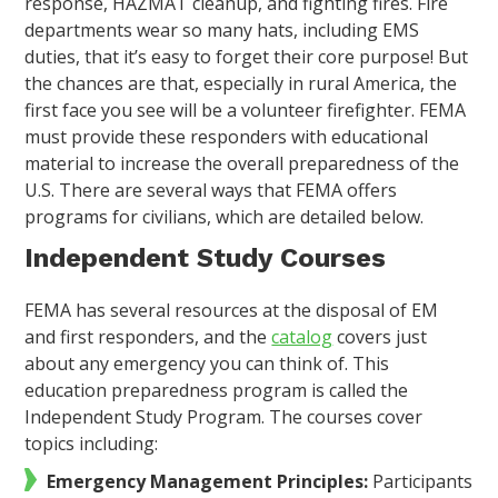
response, HAZMAT cleanup, and fighting fires. Fire
departments wear so many hats, including EMS
duties, that it’s easy to forget their core purpose! But
the chances are that, especially in rural America, the
first face you see will be a volunteer firefighter. FEMA
must provide these responders with educational
material to increase the overall preparedness of the
U.S. There are several ways that FEMA offers
programs for civilians, which are detailed below.
Independent Study Courses
FEMA has several resources at the disposal of EM
and first responders, and the
catalog
covers just
about any emergency you can think of. This
education preparedness program is called the
Independent Study Program. The courses cover
topics including:
Emergency Management Principles:
Participants