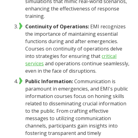
simulations that mimic real-world scenarios,
enhancing the effectiveness of response
training.
Continuity of Operations:
EMI recognizes
the importance of maintaining essential
functions during and after emergencies.
Courses on continuity of operations delve
into strategies for ensuring that
critical
services
and operations continue seamlessly,
even in the face of disruptions.
Public Information:
Communication is
paramount in emergencies, and EMI's public
information courses focus on honing skills
related to disseminating crucial information
to the public. From crafting effective
messages to utilizing communication
channels, participants gain insights into
fostering transparent and timely