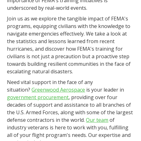
importance of FEMA's training initiatives is
underscored by real-world events.
Join us as we explore the tangible impact of FEMA's
programs, equipping civilians with the knowledge to
navigate emergencies effectively. We take a look at
the statistics and lessons learned from recent
hurricanes, and discover how FEMA's training for
civilians is not just a precaution but a proactive step
towards building resilient communities in the face of
escalating natural disasters.
Need vital support in the face of any
situation?
Greenwood Aerospace
is your leader in
government procurement
, providing over four
decades of support and assistance to all branches of
the U.S. Armed Forces, along with some of the largest
defense contractors in the world.
Our team
of
industry veterans is here to work with you, fulfilling
all of your flight program's needs. Our expertise and