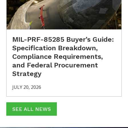
MIL-PRF-85285 Buyer’s Guide:
Specification Breakdown,
Compliance Requirements,
and Federal Procurement
Strategy
JULY 20, 2026
SEE ALL NEWS