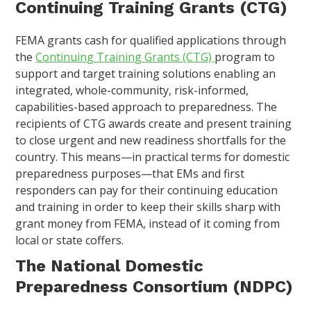
Continuing Training Grants (CTG)
FEMA grants cash for qualified applications through
the
Continuing Training Grants (CTG)
program to
support and target training solutions enabling an
integrated, whole-community, risk-informed,
capabilities-based approach to preparedness. The
recipients of CTG awards create and present training
to close urgent and new readiness shortfalls for the
country. This means—in practical terms for domestic
preparedness purposes—that EMs and first
responders can pay for their continuing education
and training in order to keep their skills sharp with
grant money from FEMA, instead of it coming from
local or state coffers.
The National Domestic
Preparedness Consortium (NDPC)