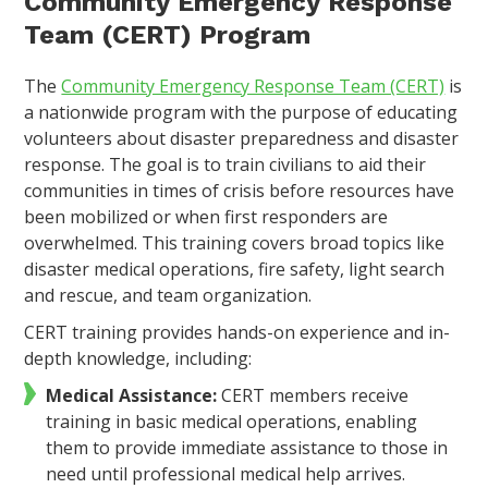
Community Emergency Response
Team (CERT) Program
The
Community Emergency Response Team (CERT)
is
a nationwide program with the purpose of educating
volunteers about disaster preparedness and disaster
response. The goal is to train civilians to aid their
communities in times of crisis before resources have
been mobilized or when first responders are
overwhelmed. This training covers broad topics like
disaster medical operations, fire safety, light search
and rescue, and team organization.
CERT training provides hands-on experience and in-
depth knowledge, including:
Medical Assistance:
CERT members receive
training in basic medical operations, enabling
them to provide immediate assistance to those in
need until professional medical help arrives.