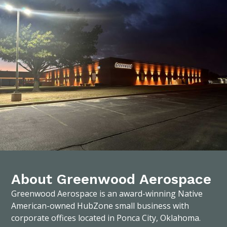
About Greenwood Aerospace
Greenwood Aerospace is an award-winning Native
American-owned HubZone small business with
corporate offices located in Ponca City, Oklahoma.