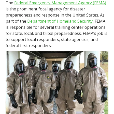
The
Federal Emergency Management Agency (FEMA)
is the prominent focal agency for disaster
preparedness and response in the United States. As
part of the
Department of Homeland Security
, FEMA
is responsible for several training center operations
for state, local, and tribal preparedness. FEMA’s job is
to support local responders, state agencies, and
federal first responders.