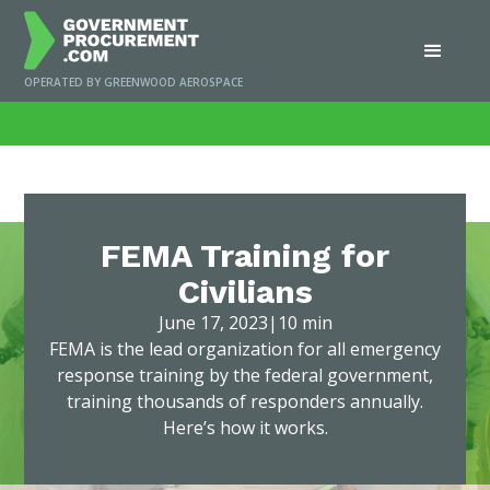
OPERATED BY GREENWOOD AEROSPACE
Home
/
News
/
FEMA Training for Civilians
FEMA Training for
Civilians
June 17, 2023
|
10 min
FEMA is the lead organization for all emergency
response training by the federal government,
training thousands of responders annually.
Here’s how it works.