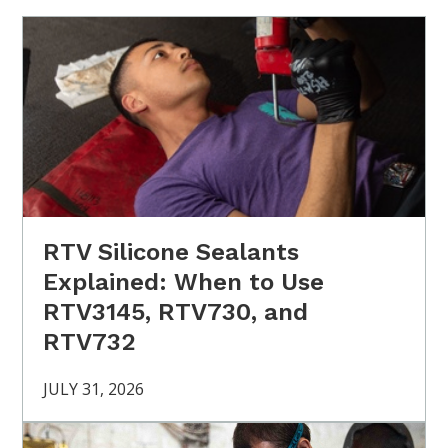
RTV Silicone Sealants
Explained: When to Use
RTV3145, RTV730, and
RTV732
JULY 31, 2026