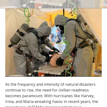
As the frequency and intensity of natural disasters
continue to rise, the need for civilian readiness
becomes paramount. With hurricanes like Harvey,
Irma, and Maria wreaking havoc in recent years, the