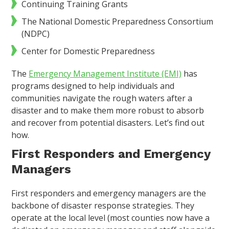
Continuing Training Grants
The National Domestic Preparedness Consortium
(NDPC)
Center for Domestic Preparedness
The
Emergency Management Institute (EMI)
has
programs designed to help individuals and
communities navigate the rough waters after a
disaster and to make them more robust to absorb
and recover from potential disasters. Let’s find out
how.
First Responders and Emergency
Managers
First responders and emergency managers are the
backbone of disaster response strategies. They
operate at the local level (most counties now have a