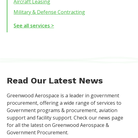
Aircraft Leasing
Military & Defense Contracting
See all services >
Read Our Latest News
Greenwood Aerospace is a leader in government
procurement, offering a wide range of services to
Government programs & procurement, aviation
support and facility support. Check our news page
for all the latest on Greenwood Aerospace &
Government Procurement.