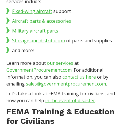
services include:
Fixed-wing aircraft
support
Aircraft parts & accessories
Military aircraft parts
Storage and distribution
of parts and supplies
and more!
Learn more about
our services
at
GovernmentProcurement.com
. For additional
information, you can also
contact us here
or by
emailing
sales@governmentprocurement.com
.
Let's take a look at FEMA training for civilians, and
how you can help
in the event of disaster
.
FEMA Training & Education
for Civilians