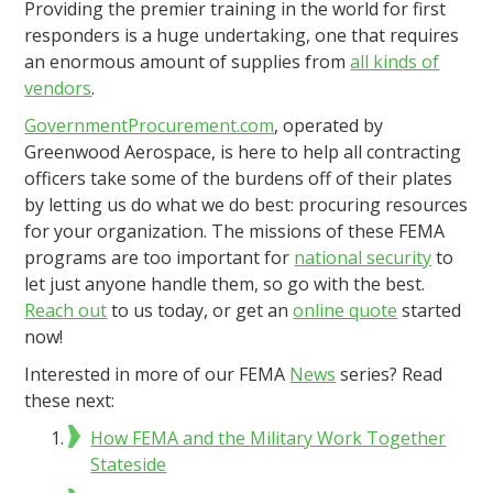
Providing the premier training in the world for first
responders is a huge undertaking, one that requires
an enormous amount of supplies from
all kinds of
vendors
.
GovernmentProcurement.com
, operated by
Greenwood Aerospace, is here to help all contracting
officers take some of the burdens off of their plates
by letting us do what we do best: procuring resources
for your organization. The missions of these FEMA
programs are too important for
national security
to
let just anyone handle them, so go with the best.
Reach out
to us today, or get an
online quote
started
now!
Interested in more of our FEMA
News
series? Read
these next:
How FEMA and the Military Work Together
Stateside