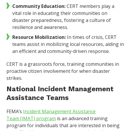
Community Education:
CERT members play a
vital role in educating their communities on
disaster preparedness, fostering a culture of
resilience and awareness.
Resource Mobilization:
In times of crisis, CERT
teams assist in mobilizing local resources, aiding in
an efficient and community-driven response.
CERT is a grassroots force, training communities in
proactive citizen involvement for when disaster
strikes.
National Incident Management
Assistance Teams
FEMA’s
Incident Management Assistance
Team (IMAT) program
is an advanced training
program for individuals that are interested in being