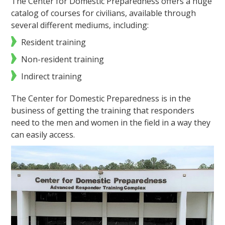
The Center for Domestic Preparedness offers a huge
catalog of courses for civilians, available through
several different mediums, including:
Resident training
Non-resident training
Indirect training
The Center for Domestic Preparedness is in the
business of getting the training that responders
need to the men and women in the field in a way they
can easily access.