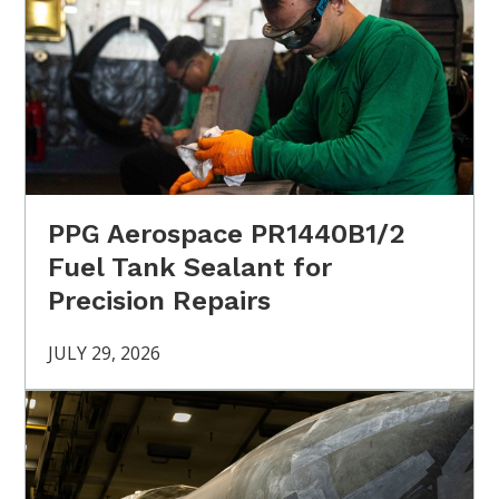
PPG Aerospace PR1440B1/2
Fuel Tank Sealant for
Precision Repairs
JULY 29, 2026