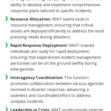
ability to develop and implement comprehensive
response plans tailored to specific incidents.
Resource Allocation:
IMAT teams excel in
resource management, ensuring that critical
assets are deployed efficiently to address the most
pressing needs during disasters.
Rapid Response Deployment:
IMAT-trained
individuals are ready for rapid deployment,
ensuring that experienced incident management
personnel can be on the ground swiftly during
emergencies.
Interagency Coordination:
This function
promotes collaboration between various agencies
involved in disaster response, advancing a
seamless and coordinated effort to address
complex incidents.
Leadership in Crisis:
IMAT professionals emerge