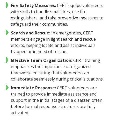
Fire Safety Measures:
CERT equips volunteers
with skills to handle small fires, use fire
extinguishers, and take preventive measures to
safeguard their communities.
Search and Rescue:
In emergencies, CERT
members engage in light search and rescue
efforts, helping locate and assist individuals
trapped or in need of rescue.
Effective Team Organization:
CERT training
emphasizes the importance of organized
teamwork, ensuring that volunteers can
collaborate seamlessly during critical situations.
Immediate Response:
CERT volunteers are
trained to provide immediate assistance and
support in the initial stages of a disaster, often
before formal response structures are fully
activated.