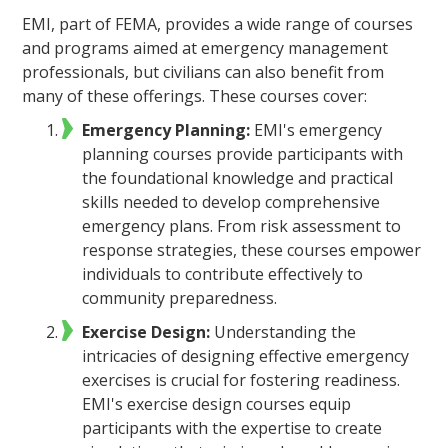
EMI, part of FEMA, provides a wide range of courses
and programs aimed at emergency management
professionals, but civilians can also benefit from
many of these offerings. These courses cover:
Emergency Planning:
EMI's emergency
planning courses provide participants with
the foundational knowledge and practical
skills needed to develop comprehensive
emergency plans. From risk assessment to
response strategies, these courses empower
individuals to contribute effectively to
community preparedness.
Exercise Design:
Understanding the
intricacies of designing effective emergency
exercises is crucial for fostering readiness.
EMI's exercise design courses equip
participants with the expertise to create