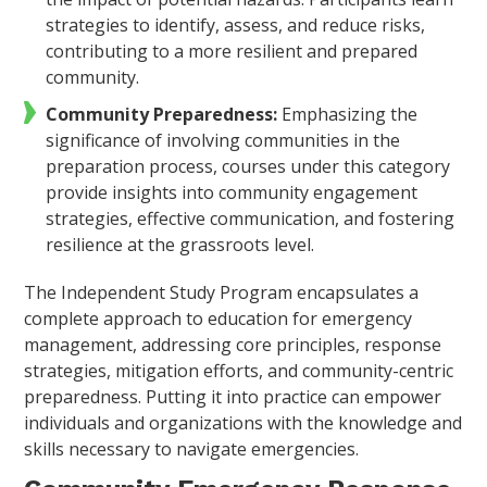
strategies to identify, assess, and reduce risks,
contributing to a more resilient and prepared
community.
Community Preparedness:
Emphasizing the
significance of involving communities in the
preparation process, courses under this category
provide insights into community engagement
strategies, effective communication, and fostering
resilience at the grassroots level.
The Independent Study Program encapsulates a
complete approach to education for emergency
management, addressing core principles, response
strategies, mitigation efforts, and community-centric
preparedness. Putting it into practice can empower
individuals and organizations with the knowledge and
skills necessary to navigate emergencies.