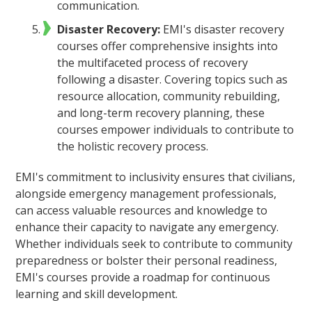
communication.
Disaster Recovery:
EMI's disaster recovery
courses offer comprehensive insights into
the multifaceted process of recovery
following a disaster. Covering topics such as
resource allocation, community rebuilding,
and long-term recovery planning, these
courses empower individuals to contribute to
the holistic recovery process.
EMI's commitment to inclusivity ensures that civilians,
alongside emergency management professionals,
can access valuable resources and knowledge to
enhance their capacity to navigate any emergency.
Whether individuals seek to contribute to community
preparedness or bolster their personal readiness,
EMI's courses provide a roadmap for continuous
learning and skill development.