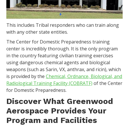
This includes Tribal responders who can train along
with any other state entities.
The Center for Domestic Preparedness training
center is incredibly thorough. It is the only program
in the country featuring civilian training exercises
using dangerous chemical agents and biological
weapons (such as Sarin, VX, anthrax, and ricin), which
is provided by the
Chemical, Ordnance, Biological, and
Radiological Training Facility (COBRATF)
of the Center
for Domestic Preparedness.
Discover What Greenwood
Aerospace Provides Your
Program and Facilities