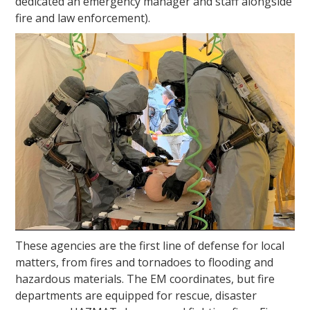
dedicated an emergency manager and staff alongside
fire and law enforcement).
These agencies are the first line of defense for local
matters, from fires and tornadoes to flooding and
hazardous materials. The EM coordinates, but fire
departments are equipped for rescue, disaster