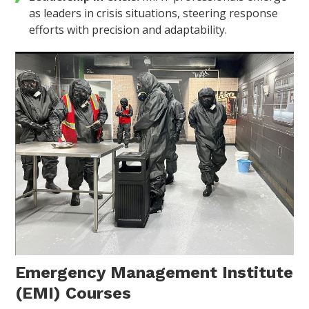
as leaders in crisis situations, steering response
efforts with precision and adaptability.
Emergency Management Institute
(EMI) Courses