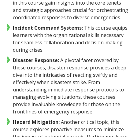
in this course gain insights into the core tenets
and strategic approaches crucial for orchestrating
coordinated responses to diverse emergencies.
Incident Command Systems:
This course equips
learners with the organizational skills necessary
for seamless collaboration and decision-making
during crises.
Disaster Response:
A
pivotal facet covered by
these courses, disaster response provides a deep
dive into the intricacies of reacting swiftly and
effectively when disasters strike. From
understanding immediate response protocols to
managing evolving situations, these courses
provide invaluable knowledge for those on the
front lines of emergency response
Hazard Mitigation:
Another critical topic, this
course explores proactive measures to minimize
the impact of potential hazards. Participants learn