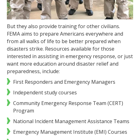
But they also provide training for other civilians.
FEMA aims to prepare Americans everywhere and
from all walks of life to be better prepared when
disasters strike. Resources available for those
interested in assisting in emergency response, or just
want more education around disaster relief and
preparedness, include:
First Responders and Emergency Managers
Independent study courses
Community Emergency Response Team (CERT)
Program
National Incident Management Assistance Teams
Emergency Management Institute (EMI) Courses