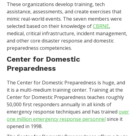
These organizations develop training, tech
assistance, assessments, and create exercises that
mimic real-world events. The seven members were
selected based on their knowledge of
CBRNE
,
medical, critical infrastructure, incident management,
and other core disaster response and domestic
preparedness competencies.
Center for Domestic
Preparedness
The Center for Domestic Preparedness is huge, and
it is a multi-medium training center. Training at the
Center for Domestic Preparedness teaches roughly
50,000 first responders annually in all kinds of
emergency response techniques and has trained
over
one million emergency response personnel
since it
opened in 1998.