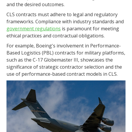
and the desired outcomes.
CLS contracts must adhere to legal and regulatory
frameworks. Compliance with industry standards and
government regulations
is paramount for meeting
ethical practices and contractual obligations.
For example, Boeing's involvement in Performance-
Based Logistics (PBL) contracts for military platforms,
such as the C-17 Globemaster III, showcases the
significance of strategic contractor selection and the
use of performance-based contract models in CLS.