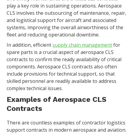
play a key role in sustaining operations. Aerospace
CLS involves the outsourcing of maintenance, repair,
and logistical support for aircraft and associated
systems, improving the overall airworthiness of the
fleet and reducing operational downtime.
In addition, efficient
supply chain management
for
spare parts is a crucial aspect of aerospace CLS
contracts to confirm the ready availability of critical
components. Aerospace CLS contracts also often
include provisions for technical support, so that
skilled personnel are readily available to address
complex technical issues.
Examples of Aerospace CLS
Contracts
There are countless examples of contractor logistics
support contracts in modern aerospace and aviation.