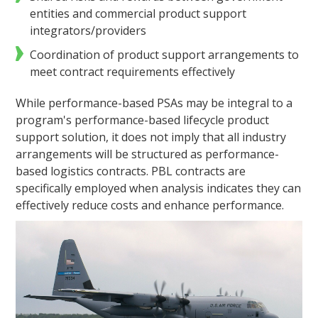
entities and commercial product support
integrators/providers
Coordination of product support arrangements to
meet contract requirements effectively
While performance-based PSAs may be integral to a
program's performance-based lifecycle product
support solution, it does not imply that all industry
arrangements will be structured as performance-
based logistics contracts. PBL contracts are
specifically employed when analysis indicates they can
effectively reduce costs and enhance performance.