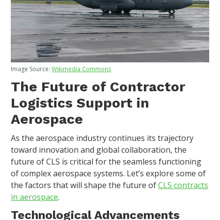
Image Source:
Wikimedia Commons
The Future of Contractor
Logistics Support in
Aerospace
As the aerospace industry continues its trajectory
toward innovation and global collaboration, the
future of CLS is critical for the seamless functioning
of complex aerospace systems. Let’s explore some of
the factors that will shape the future of
CLS contracts
in aerospace
.
Technological Advancements