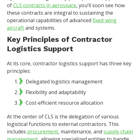
of
CLS contracts in aerospace
, you’ll soon see how
these contracts are integral to sustaining the
operational capabilities of advanced
fixed-wing
aircraft
and systems.
Key Principles of Contractor
Logistics Support
At its core, contractor logistics support has three key
principles:
Delegated logistics management
Flexibility and adaptability
Cost-efficient resource allocation
At the center of CLS is the delegation of various
logistical functions to external contractors. This
includes
procurement
, maintenance, and
supply chain
management
, allowing specialized entities to handle