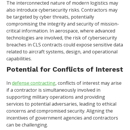
The interconnected nature of modern logistics may
also introduce cybersecurity risks. Contractors may
be targeted by cyber threats, potentially
compromising the integrity and security of mission-
critical information. In aerospace, where advanced
technologies are involved, the risk of cybersecurity
breaches in CLS contracts could expose sensitive data
related to aircraft systems, design, and operational
capabilities.
Potential for Conflicts of Interest
In
defense contracting
, conflicts of interest may arise
if a contractor is simultaneously involved in
supporting military operations and providing
services to potential adversaries, leading to ethical
concerns and compromised security. Aligning the
incentives of government agencies and contractors
can be challenging.