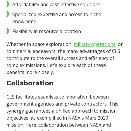
Affordability and cost-effective solutions
Specialized expertise and access to niche
knowledge
Flexibility in resource allocation
Whether in space exploration,
military operations
, or
commercial endeavors, the many advantages of CLS
contribute to the overall success and efficiency of
complex missions. Let’s explore each of these
benefits more closely.
Collaboration
CLS facilitates seamless collaboration between
government agencies and private contractors. This
synergy guarantees a unified approach to mission
objectives, as exemplified in NASA's Mars 2020
mission. Here, collaboration between NASA and