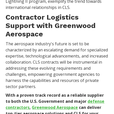
Lightning II program, exemplify the trend towards
international relationships in CLS.
Contractor Logistics
Support with Greenwood
Aerospace
The aerospace industry's future is set to be
characterized by an escalating demand for specialized
expertise, technological advancements, and increased
collaboration. CLS contracts will be instrumental in
addressing these evolving requirements and
challenges, empowering government agencies to
harness the capabilities and resources of private
sector partners.
With a proven track record as a reliable supplier
to both the U.S. Government and major
defense
contractors
,
Greenwood Aerospace
can deliver
top-tier aerospace solutions and CLS for your