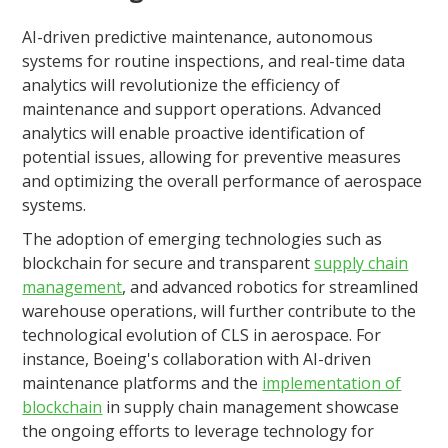
AI-driven predictive maintenance, autonomous
systems for routine inspections, and real-time data
analytics will revolutionize the efficiency of
maintenance and support operations. Advanced
analytics will enable proactive identification of
potential issues, allowing for preventive measures
and optimizing the overall performance of aerospace
systems.
The adoption of emerging technologies such as
blockchain for secure and transparent
supply chain
management
, and advanced robotics for streamlined
warehouse operations, will further contribute to the
technological evolution of CLS in aerospace. For
instance, Boeing's collaboration with AI-driven
maintenance platforms and the
implementation of
blockchain
in supply chain management showcase
the ongoing efforts to leverage technology for