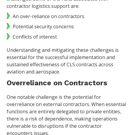
contractor logistics support are:
An over-reliance on contractors
Potential security concerns
Conflicts of interest
Understanding and mitigating these challenges is
essential for the successful implementation and
sustained effectiveness of CLS contracts across
aviation and aerospace.
Overreliance on Contractors
One notable challenge is the potential for
overreliance on external contractors. When essential
functions are entirely delegated to private entities,
there is a risk of dependence, making operations
vulnerable to disruptions if the contractor
encounters issues.