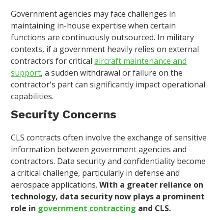
Government agencies may face challenges in
maintaining in-house expertise when certain
functions are continuously outsourced. In military
contexts, if a government heavily relies on external
contractors for critical
aircraft maintenance and
support
, a sudden withdrawal or failure on the
contractor's part can significantly impact operational
capabilities.
Security Concerns
CLS contracts often involve the exchange of sensitive
information between government agencies and
contractors. Data security and confidentiality become
a critical challenge, particularly in defense and
aerospace applications.
With a greater reliance on
technology, data security now plays a prominent
role in
government contracting
and CLS.