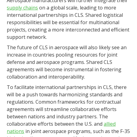
Aerospace manufacturers will further integrate their
supply chains
on a global scale, leading to more
international partnerships in CLS. Shared logistical
responsibilities will be essential for multinational
projects, creating a more interconnected and efficient
support network.
The future of CLS in aerospace will also likely see an
increase in countries pooling resources for joint
defense and aerospace programs. Shared CLS
agreements will become instrumental in fostering
collaboration and interoperability.
To facilitate international partnerships in CLS, there
will be a push towards harmonizing standards and
regulations. Common frameworks for contractual
agreements will streamline collaborative efforts
between nations and industry partners. The
collaborative efforts between the U.S. and
allied
nations
in joint aerospace programs, such as the F-35