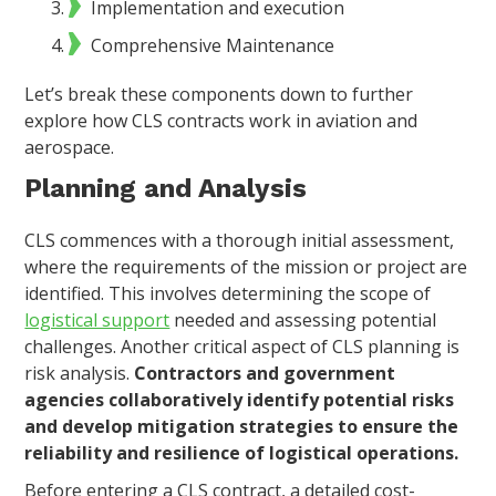
Implementation and execution
Comprehensive Maintenance
Let’s break these components down to further
explore how CLS contracts work in aviation and
aerospace.
Planning and Analysis
CLS commences with a thorough initial assessment,
where the requirements of the mission or project are
identified. This involves determining the scope of
logistical support
needed and assessing potential
challenges. Another critical aspect of CLS planning is
risk analysis.
Contractors and government
agencies collaboratively identify potential risks
and develop mitigation strategies to ensure the
reliability and resilience of logistical operations.
Before entering a CLS contract, a detailed cost-