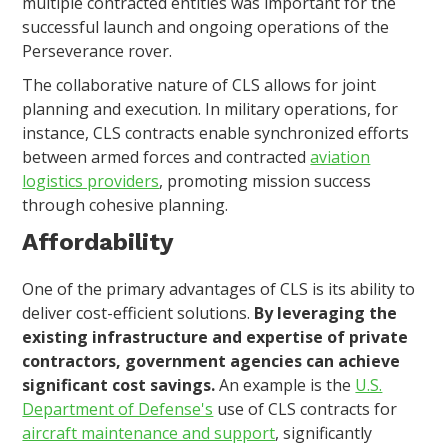
multiple contracted entities was important for the
successful launch and ongoing operations of the
Perseverance rover.
The collaborative nature of CLS allows for joint
planning and execution. In military operations, for
instance, CLS contracts enable synchronized efforts
between armed forces and contracted
aviation
logistics providers
, promoting mission success
through cohesive planning.
Affordability
One of the primary advantages of CLS is its ability to
deliver cost-efficient solutions.
By leveraging the
existing infrastructure and expertise of private
contractors, government agencies can achieve
significant cost savings.
An example is the
U.S.
Department of Defense's
use of CLS contracts for
aircraft maintenance and support
, significantly