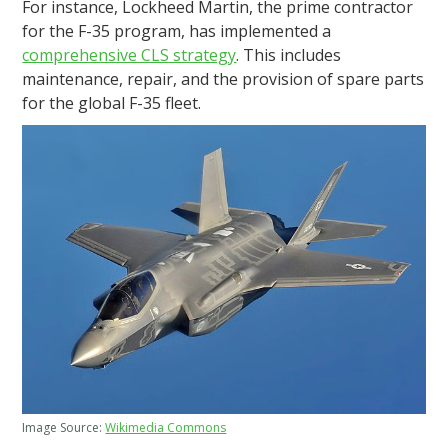
For instance, Lockheed Martin, the prime contractor
for the F-35 program, has implemented a
comprehensive CLS strategy
. This includes
maintenance, repair, and the provision of spare parts
for the global F-35 fleet.
Image Source:
Wikimedia Commons