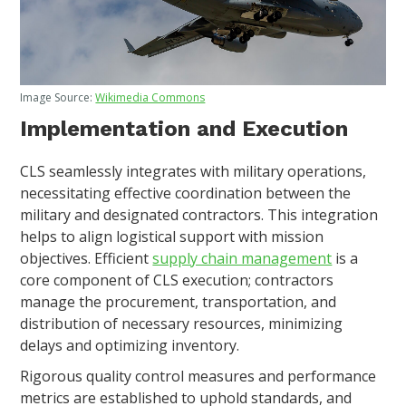
Image Source:
Wikimedia Commons
Implementation and Execution
CLS seamlessly integrates with military operations,
necessitating effective coordination between the
military and designated contractors. This integration
helps to align logistical support with mission
objectives. Efficient
supply chain management
is a
core component of CLS execution; contractors
manage the procurement, transportation, and
distribution of necessary resources, minimizing
delays and optimizing inventory.
Rigorous quality control measures and performance
metrics are established to uphold standards, and