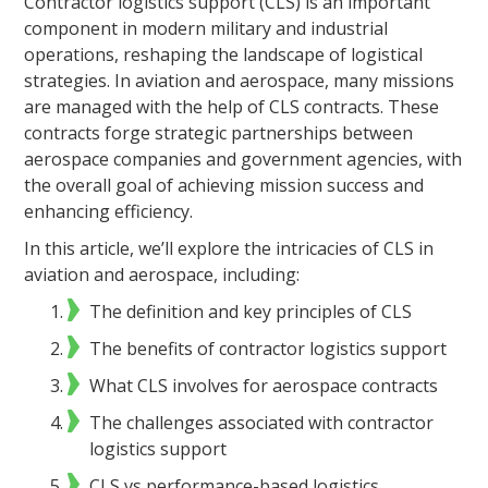
Contractor logistics support (CLS) is an important
component in modern military and industrial
operations, reshaping the landscape of logistical
strategies. In aviation and aerospace, many missions
are managed with the help of CLS contracts. These
contracts forge strategic partnerships between
aerospace companies and government agencies, with
the overall goal of achieving mission success and
enhancing efficiency.
In this article, we’ll explore the intricacies of CLS in
aviation and aerospace, including:
The definition and key principles of CLS
The benefits of contractor logistics support
What CLS involves for aerospace contracts
The challenges associated with contractor
logistics support
CLS vs performance-based logistics