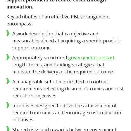
innovation.
Key attributes of an effective PBL arrangement
encompass:
A work description that is objective and
measurable, aimed at acquiring a specific product
support outcome
Appropriately structured
government contract
length, terms, and funding strategies that
motivate the delivery of the required outcome
A manageable set of metrics tied to contract
requirements reflecting desired outcomes and cost
reduction objectives
Incentives designed to drive the achievement of
required outcomes and encourage cost-reduction
initiatives
Shared risks and rewards between government