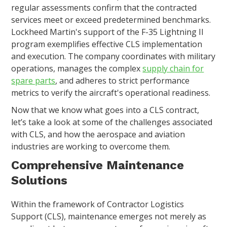
regular assessments confirm that the contracted
services meet or exceed predetermined benchmarks.
Lockheed Martin's support of the F-35 Lightning II
program exemplifies effective CLS implementation
and execution. The company coordinates with military
operations, manages the complex
supply chain for
spare parts
, and adheres to strict performance
metrics to verify the aircraft's operational readiness.
Now that we know what goes into a CLS contract,
let’s take a look at some of the challenges associated
with CLS, and how the aerospace and aviation
industries are working to overcome them.
Comprehensive Maintenance
Solutions
Within the framework of Contractor Logistics
Support (CLS), maintenance emerges not merely as