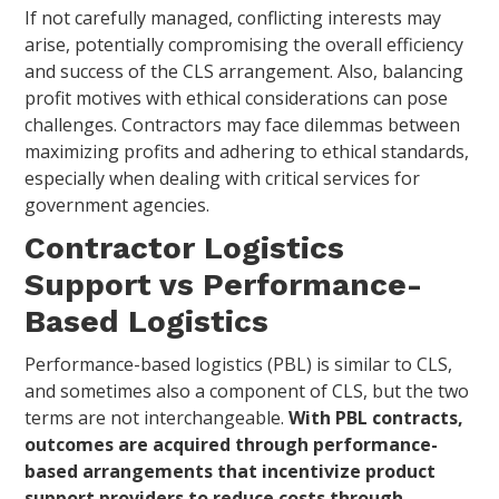
If not carefully managed, conflicting interests may
arise, potentially compromising the overall efficiency
and success of the CLS arrangement. Also, balancing
profit motives with ethical considerations can pose
challenges. Contractors may face dilemmas between
maximizing profits and adhering to ethical standards,
especially when dealing with critical services for
government agencies.
Contractor Logistics
Support vs Performance-
Based Logistics
Performance-based logistics (PBL) is similar to CLS,
and sometimes also a component of CLS, but the two
terms are not interchangeable.
With PBL contracts,
outcomes are acquired through performance-
based arrangements that incentivize product
support providers to reduce costs through