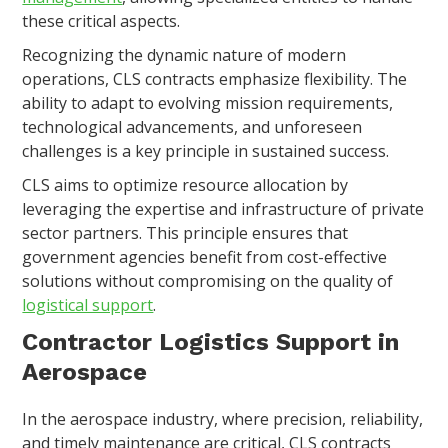
these critical aspects.
Recognizing the dynamic nature of modern
operations, CLS contracts emphasize flexibility. The
ability to adapt to evolving mission requirements,
technological advancements, and unforeseen
challenges is a key principle in sustained success.
CLS aims to optimize resource allocation by
leveraging the expertise and infrastructure of private
sector partners. This principle ensures that
government agencies benefit from cost-effective
solutions without compromising on the quality of
logistical support
.
Contractor Logistics Support in
Aerospace
In the aerospace industry, where precision, reliability,
and timely maintenance are critical, CLS contracts