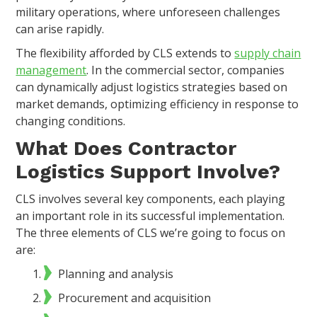
military operations, where unforeseen challenges
can arise rapidly.
The flexibility afforded by CLS extends to
supply chain
management
. In the commercial sector, companies
can dynamically adjust logistics strategies based on
market demands, optimizing efficiency in response to
changing conditions.
What Does Contractor
Logistics Support Involve?
CLS involves several key components, each playing
an important role in its successful implementation.
The three elements of CLS we’re going to focus on
are:
Planning and analysis
Procurement and acquisition