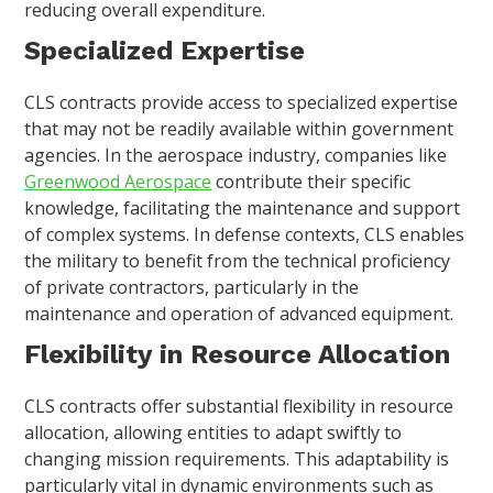
reducing overall expenditure.
Specialized Expertise
CLS contracts provide access to specialized expertise
that may not be readily available within government
agencies. In the aerospace industry, companies like
Greenwood Aerospace
contribute their specific
knowledge, facilitating the maintenance and support
of complex systems. In defense contexts, CLS enables
the military to benefit from the technical proficiency
of private contractors, particularly in the
maintenance and operation of advanced equipment.
Flexibility in Resource Allocation
CLS contracts offer substantial flexibility in resource
allocation, allowing entities to adapt swiftly to
changing mission requirements. This adaptability is
particularly vital in dynamic environments such as