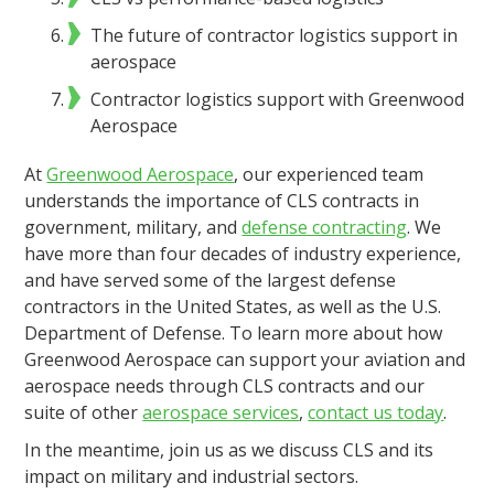
The future of contractor logistics support in
aerospace
Contractor logistics support with Greenwood
Aerospace
At
Greenwood Aerospace
, our experienced team
understands the importance of CLS contracts in
government, military, and
defense contracting
. We
have more than four decades of industry experience,
and have served some of the largest defense
contractors in the United States, as well as the U.S.
Department of Defense. To learn more about how
Greenwood Aerospace can support your aviation and
aerospace needs through CLS contracts and our
suite of other
aerospace services
,
contact us today
.
In the meantime, join us as we discuss CLS and its
impact on military and industrial sectors.