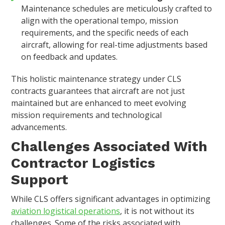
Maintenance schedules are meticulously crafted to
align with the operational tempo, mission
requirements, and the specific needs of each
aircraft, allowing for real-time adjustments based
on feedback and updates.
This holistic maintenance strategy under CLS
contracts guarantees that aircraft are not just
maintained but are enhanced to meet evolving
mission requirements and technological
advancements.
Challenges Associated With
Contractor Logistics
Support
While CLS offers significant advantages in optimizing
aviation logistical operations
, it is not without its
challenges. Some of the risks associated with