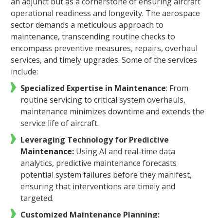
an adjunct but as a cornerstone of ensuring aircraft
operational readiness and longevity. The aerospace
sector demands a meticulous approach to
maintenance, transcending routine checks to
encompass preventive measures, repairs, overhaul
services, and timely upgrades. Some of the services
include:
Specialized Expertise in Maintenance
: From
routine servicing to critical system overhauls,
maintenance minimizes downtime and extends the
service life of aircraft.
Leveraging Technology for Predictive
Maintenance:
Using AI and real-time data
analytics, predictive maintenance forecasts
potential system failures before they manifest,
ensuring that interventions are timely and
targeted.
Customized Maintenance Planning: