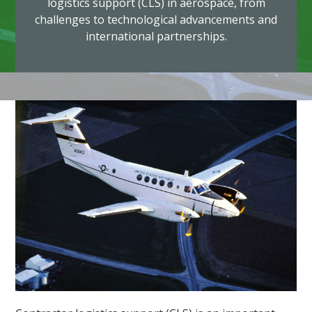
logistics support (CLS) in aerospace, from
challenges to technological advancements and
international partnerships.