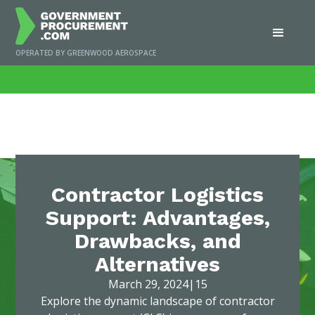
OPERATED BY GREENWOOD AEROSPACE
Home
/
News
/
Contractor Logistics Support: Advantages, Drawbacks, and
Alternatives
Contractor Logistics
Support: Advantages,
Drawbacks, and
Alternatives
March 29, 2024
|
15
Explore the dynamic landscape of contractor