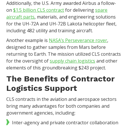
Additionally, the U.S. Army awarded Airbus a follow-
on
$1.5 billion CLS contract
for delivering
spare
aircraft parts
, materials, and engineering solutions
for the UH-72A and UH-72B Lakota helicopter fleet,
including 482 utility and training aircraft.
Another example is
NASA’s Perseverance rover
,
designed to gather samples from Mars before
returning to Earth. The mission utilized CLS contracts
for the oversight of
supply chain logistics
and other
elements of this groundbreaking $243 project.
The Benefits of Contractor
Logistics Support
CLS contracts in the aviation and aerospace sectors
bring many advantages for both companies and
government agencies, including:
Inter-agency and private contractor collaboration