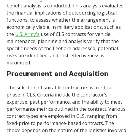
benefit analysis is conducted. This analysis evaluates
the financial implications of outsourcing logistical
functions, to assess whether the arrangement is
economically viable. In military applications, such as
the
U.S. Army's
use of CLS contracts for vehicle
maintenance, planning and analysis verify that the
specific needs of the fleet are addressed, potential
risks are identified, and cost-effectiveness is
maximized.
Procurement and Acquisition
The selection of suitable contractors is a critical
phase in CLS. Criteria include the contractor's
expertise, past performance, and the ability to meet
performance metrics outlined in the contract. Various
contract types are employed in CLS, ranging from
fixed-price to performance-based contracts. The
choice depends on the nature of the logistics involved