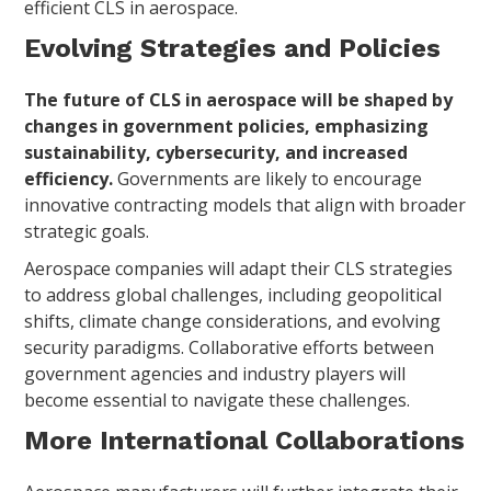
efficient CLS in aerospace.
Evolving Strategies and Policies
The future of CLS in aerospace will be shaped by
changes in government policies, emphasizing
sustainability, cybersecurity, and increased
efficiency.
Governments are likely to encourage
innovative contracting models that align with broader
strategic goals.
Aerospace companies will adapt their CLS strategies
to address global challenges, including geopolitical
shifts, climate change considerations, and evolving
security paradigms. Collaborative efforts between
government agencies and industry players will
become essential to navigate these challenges.
More International Collaborations