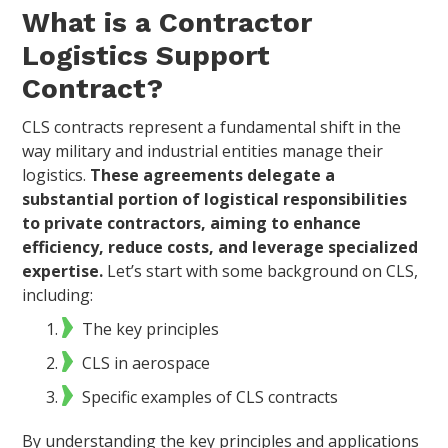
What is a Contractor
Logistics Support
Contract?
CLS contracts represent a fundamental shift in the
way military and industrial entities manage their
logistics.
These agreements delegate a
substantial portion of logistical responsibilities
to private contractors, aiming to enhance
efficiency, reduce costs, and leverage specialized
expertise.
Let’s start with some background on CLS,
including:
The key principles
CLS in aerospace
Specific examples of CLS contracts
By understanding the key principles and applications