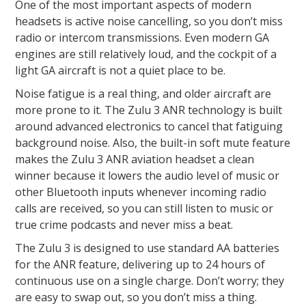
One of the most important aspects of modern
headsets is active noise cancelling, so you don’t miss
radio or intercom transmissions. Even modern GA
engines are still relatively loud, and the cockpit of a
light GA aircraft is not a quiet place to be.
Noise fatigue is a real thing, and older aircraft are
more prone to it. The Zulu 3 ANR technology is built
around advanced electronics to cancel that fatiguing
background noise. Also, the built-in soft mute feature
makes the Zulu 3 ANR aviation headset a clean
winner because it lowers the audio level of music or
other Bluetooth inputs whenever incoming radio
calls are received, so you can still listen to music or
true crime podcasts and never miss a beat.
The Zulu 3 is designed to use standard AA batteries
for the ANR feature, delivering up to 24 hours of
continuous use on a single charge. Don’t worry; they
are easy to swap out, so you don’t miss a thing.