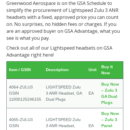
Greenwood Aerospace is on the GSA Schedule to
simplify the procurement of Lightspeed Zulu 3 ANR
headsets with a fixed, approved price you can count
on. No surprises, no hidden fees or charges. If you
are an approved buyer on GSA Advantage, what you
see is what you pay.
Check out all of our Lightspeed headsets on GSA
Advantage right here!
Buy It
Item / GSIN
Description
Unit
Now
Buy Now
4064-ZULU3
LIGHTSPEED Zulu
– Zulu 3
GSIN
3 ANR Headset, GA
EA
GA Dual
11000125246155
Dual Plugs
Plugs
Buy Now
4065-ZULU3
LIGHTSPEED Zulu
– Zulu 3
GSIN
3 ANR Headset,
EA
Panel