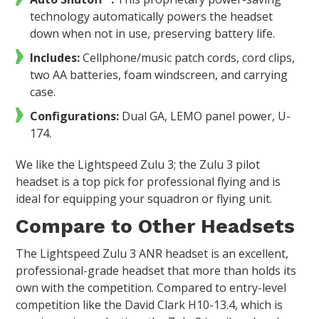
technology automatically powers the headset
down when not in use, preserving battery life.
Includes:
Cellphone/music patch cords, cord clips,
two AA batteries, foam windscreen, and carrying
case.
Configurations:
Dual GA, LEMO panel power, U-
174.
We like the Lightspeed Zulu 3; the Zulu 3 pilot
headset is a top pick for professional flying and is
ideal for equipping your squadron or flying unit.
Compare to Other Headsets
The Lightspeed Zulu 3 ANR headset is an excellent,
professional-grade headset that more than holds its
own with the competition. Compared to entry-level
competition like the David Clark H10-13.4, which is