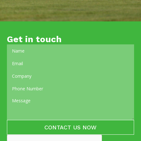
Get in touch