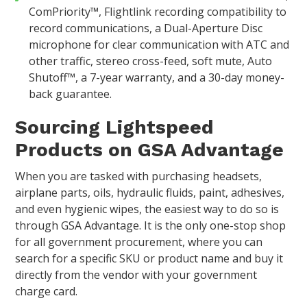
ComPriority™, Flightlink recording compatibility to
record communications, a Dual-Aperture Disc
microphone for clear communication with ATC and
other traffic, stereo cross-feed, soft mute, Auto
Shutoff™, a 7-year warranty, and a 30-day money-
back guarantee.
Sourcing Lightspeed
Products on GSA Advantage
When you are tasked with purchasing headsets,
airplane parts, oils, hydraulic fluids, paint, adhesives,
and even hygienic wipes, the easiest way to do so is
through GSA Advantage. It is the only one-stop shop
for all government procurement, where you can
search for a specific SKU or product name and buy it
directly from the vendor with your government
charge card.