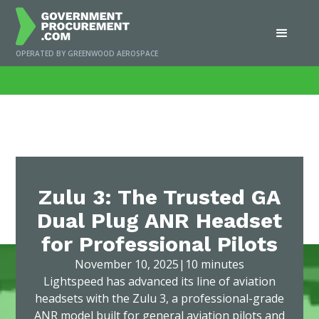
OPERATED BY GREENWOOD AEROSPACE
Home
/
News
/
Zulu 3: The Trusted GA Dual Plug ANR Headset for Professional
Pilots
Zulu 3: The Trusted GA
Dual Plug ANR Headset
for Professional Pilots
November 10, 2025
|
10 minutes
Lightspeed has advanced its line of aviation
headsets with the Zulu 3, a professional-grade
ANR model built for general aviation pilots and