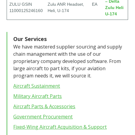
– Delta
ZULU GSIN
Zulu ANR Headset,
EA
Zulu Heli
11000125246160
Heli, U-174
U-174
Our Services
We have mastered supplier sourcing and supply
chain management with the use of our
proprietary company developed software. From
large aircraft to part kits, if your aviation
program needs it, we will source it.
Aircraft Sustainment
Military Aircraft Parts
Aircraft Parts & Accessories
Government Procurement
Fixed-Wing Aircraft Acquisition & Support