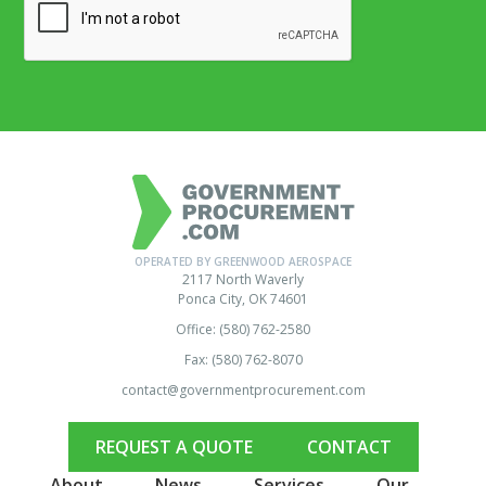
OPERATED BY GREENWOOD AEROSPACE
2117 North Waverly
Ponca City, OK 74601
Office: (580) 762-2580
Fax: (580) 762-8070
contact@governmentprocurement.com
REQUEST A QUOTE
CONTACT
About
News
Services
Our