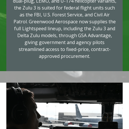
dual-plug, LEMO, and U-174 helicopter variants,
the Zulu 3 is suited for federal flight units such
as the FBI, U.S. Forest Service, and Civil Air
Patrol. Greenwood Aerospace now supplies the
full Lightspeed lineup, including the Zulu 3 and
Delta Zulu models, through GSA Advantage,
giving government and agency pilots
streamlined access to fixed-price, contract-
approved procurement.