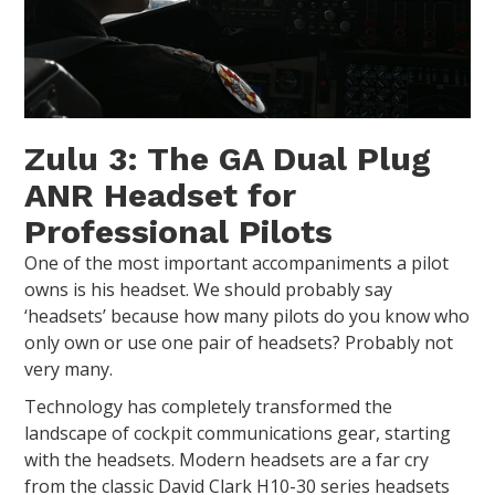
Zulu 3: The GA Dual Plug
ANR Headset for
Professional Pilots
One of the most important accompaniments a pilot
owns is his headset. We should probably say
‘headsets’ because how many pilots do you know who
only own or use one pair of headsets? Probably not
very many.
Technology has completely transformed the
landscape of cockpit communications gear, starting
with the headsets. Modern headsets are a far cry
from the classic David Clark H10-30 series headsets