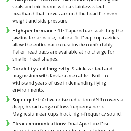
seals and mic boom) with a stainless-steel
headband that curves around the head for even
weight and side pressure.
High-performance fit:
Tapered ear seals hug the
jawline for a secure, natural fit. Deep cup cavities
allow the entire ear to rest inside comfortably.
Taller head pads are available at no charge for
smaller head shapes.
Durability and longevity:
Stainless steel and
magnesium with Kevlar-core cables. Built to
withstand years of use in demanding flying
environments.
Super quiet:
Active noise reduction (ANR) covers a
deep, broad range of low-frequency noise.
Magnesium ear cups block high-frequency sound.
Clear communications:
Dual Aperture Disc
microphone for greater noise cancellation and