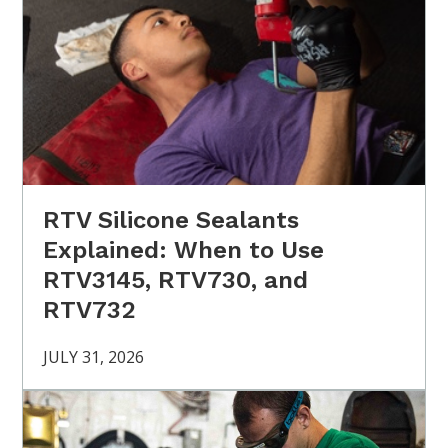
RTV Silicone Sealants
Explained: When to Use
RTV3145, RTV730, and
RTV732
JULY 31, 2026