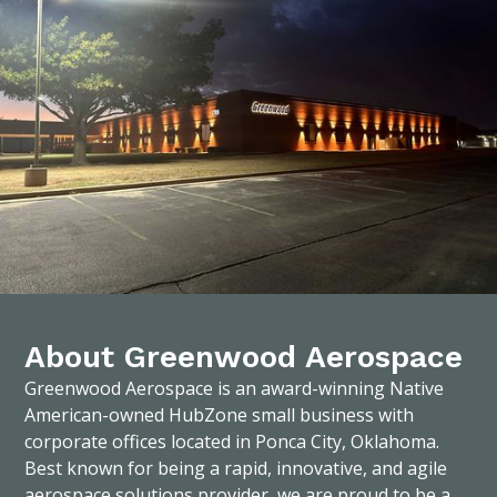
About Greenwood Aerospace
Greenwood Aerospace is an award-winning Native
American-owned HubZone small business with
corporate offices located in Ponca City, Oklahoma.
Best known for being a rapid, innovative, and agile
aerospace solutions provider, we are proud to be a