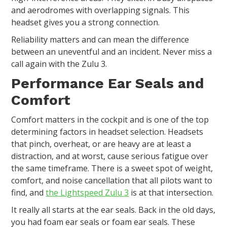
and aerodromes with overlapping signals. This
headset gives you a strong connection.
Reliability matters and can mean the difference
between an uneventful and an incident. Never miss a
call again with the Zulu 3.
Performance Ear Seals and
Comfort
Comfort matters in the cockpit and is one of the top
determining factors in headset selection. Headsets
that pinch, overheat, or are heavy are at least a
distraction, and at worst, cause serious fatigue over
the same timeframe. There is a sweet spot of weight,
comfort, and noise cancellation that all pilots want to
find, and
the Lightspeed Zulu 3
is at that intersection.
It really all starts at the ear seals. Back in the old days,
you had foam ear seals or foam ear seals. These