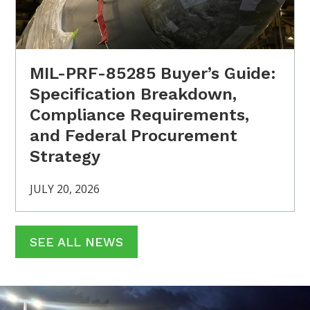
MIL-PRF-85285 Buyer’s Guide:
Specification Breakdown,
Compliance Requirements,
and Federal Procurement
Strategy
JULY 20, 2026
SEE ALL NEWS