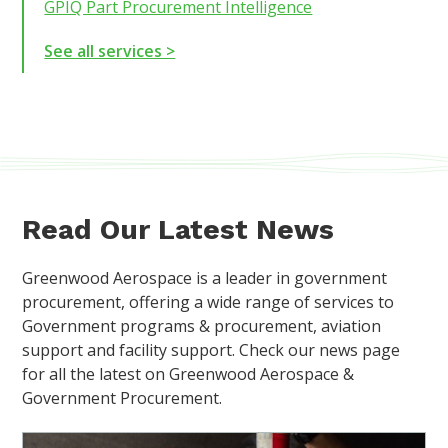
GPIQ Part Procurement Intelligence
See all services >
Read Our Latest News
Greenwood Aerospace is a leader in government
procurement, offering a wide range of services to
Government programs & procurement, aviation
support and facility support. Check our news page
for all the latest on Greenwood Aerospace &
Government Procurement.