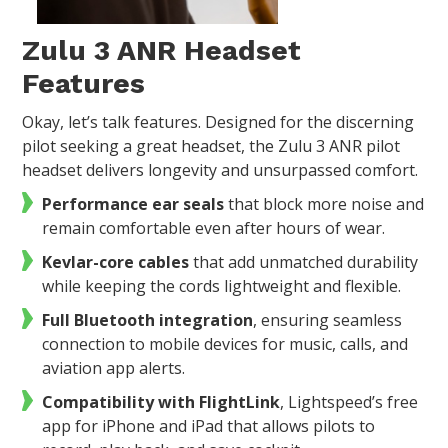
Zulu 3 ANR Headset
Features
Okay, let’s talk features. Designed for the discerning
pilot seeking a great headset, the Zulu 3 ANR pilot
headset delivers longevity and unsurpassed comfort.
Performance ear seals
that block more noise and
remain comfortable even after hours of wear.
Kevlar-core cables
that add unmatched durability
while keeping the cords lightweight and flexible.
Full Bluetooth integration
, ensuring seamless
connection to mobile devices for music, calls, and
aviation app alerts.
Compatibility with FlightLink
, Lightspeed’s free
app for iPhone and iPad that allows pilots to