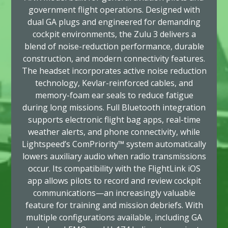
government flight operations. Designed with
dual GA plugs and engineered for demanding
cockpit environments, the Zulu 3 delivers a
blend of noise-reduction performance, durable
construction, and modern connectivity features.
The headset incorporates active noise reduction
technology, Kevlar-reinforced cables, and
memory-foam ear seals to reduce fatigue
during long missions. Full Bluetooth integration
supports electronic flight bag apps, real-time
weather alerts, and phone connectivity, while
Lightspeed’s ComPriority™ system automatically
lowers auxiliary audio when radio transmissions
occur. Its compatibility with the FlightLink iOS
app allows pilots to record and review cockpit
communications—an increasingly valuable
feature for training and mission debriefs. With
multiple configurations available, including GA