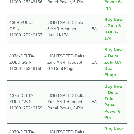
11000125246156
Panel Power, 6-Pin
Power 6-
Pin
Buy Now
4069-ZULU3
LIGHTSPEED Zulu
– Zulu 3
GSIN
3 ANR Headset,
EA
Heli U-
11000125246157
Heli, U-174
174
Buy Now
4074-DELTA-
LIGHTSPEED Delta
– Delta
ZULU GSIN
Zulu ANR Headset,
EA
Zulu GA
11000125246158
GA Dual Plugs
Dual
Plugs
Buy Now
– Delta
4075-DELTA-
LIGHTSPEED Delta
Zulu
ZULU GSIN
Zulu ANR Headset,
EA
Panel
11000125246159
Panel Power, 6-Pin
Power 6-
Pin
Buy Now
4079-DELTA-
LIGHTSPEED Delta