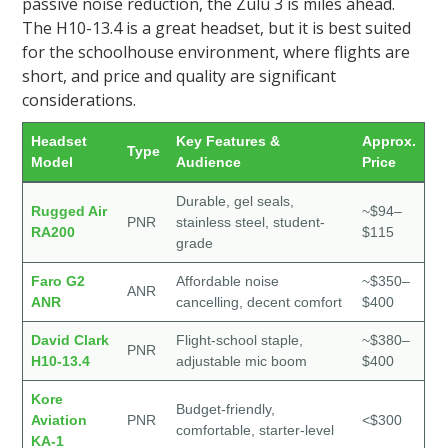
passive noise reduction, the Zulu 3 is miles ahead.
The H10-13.4 is a great headset, but it is best suited
for the schoolhouse environment, where flights are
short, and price and quality are significant
considerations.
Headset
Key Features &
Approx.
Type
Model
Audience
Price
Durable, gel seals,
Rugged Air
~$94–
PNR
stainless steel, student-
RA200
$115
grade
Faro G2
Affordable noise
~$350–
ANR
ANR
cancelling, decent comfort
$400
David Clark
Flight-school staple,
~$380–
PNR
H10-13.4
adjustable mic boom
$400
Kore
Budget-friendly,
Aviation
PNR
<$300
comfortable, starter-level
KA-1