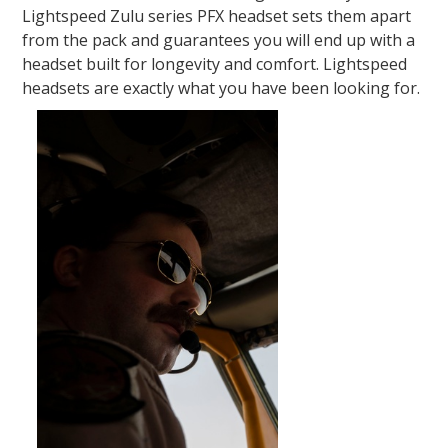
Lightspeed Zulu series PFX headset sets them apart
from the pack and guarantees you will end up with a
headset built for longevity and comfort. Lightspeed
headsets are exactly what you have been looking for.