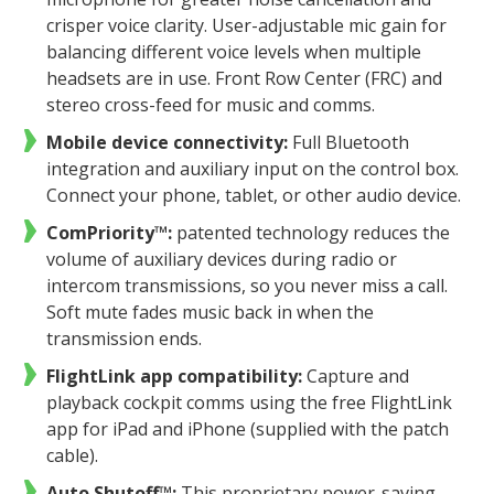
crisper voice clarity. User-adjustable mic gain for
balancing different voice levels when multiple
headsets are in use. Front Row Center (FRC) and
stereo cross-feed for music and comms.
Mobile device connectivity:
Full Bluetooth
integration and auxiliary input on the control box.
Connect your phone, tablet, or other audio device.
ComPriority™:
patented technology reduces the
volume of auxiliary devices during radio or
intercom transmissions, so you never miss a call.
Soft mute fades music back in when the
transmission ends.
FlightLink app compatibility:
Capture and
playback cockpit comms using the free FlightLink
app for iPad and iPhone (supplied with the patch
cable).
Auto Shutoff™:
This proprietary power-saving