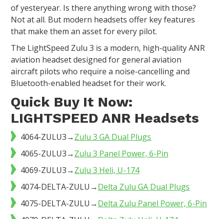
of yesteryear. Is there anything wrong with those?
Not at all. But modern headsets offer key features
that make them an asset for every pilot.
The LightSpeed Zulu 3 is a modern, high-quality ANR
aviation headset designed for general aviation
aircraft pilots who require a noise-cancelling and
Bluetooth-enabled headset for their work.
Quick Buy It Now:
LIGHTSPEED ANR Headsets
4064-ZULU3→
Zulu 3 GA Dual Plugs
4065-ZULU3→
Zulu 3 Panel Power, 6-Pin
4069-ZULU3→
Zulu 3 Heli, U-174
4074-DELTA-ZULU→
Delta Zulu GA Dual Plugs
4075-DELTA-ZULU→
Delta Zulu Panel Power, 6-Pin