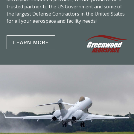
trusted partner to the US Government and some of
the largest Defense Contractors in the United States
for all your aerospace and facility needs!
LEARN MORE