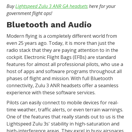
Buy
Lightspeed Zulu 3 ANR GA headsets
here for your
government flight ops!
Bluetooth and Audio
Modern flying is a completely different world from
even 25 years ago. Today, it is more than just the
radio stack that they are paying attention to in the
cockpit. Electronic Flight Bags (EFBs) are standard
features for almost all professional pilots, who use a
host of apps and software programs throughout all
phases of flight and mission. With full Bluetooth
connectivity, Zulu 3 ANR headsets offer a seamless
experience with these software services.
Pilots can easily connect to mobile devices for real-
time weather, traffic alerts, or even terrain warnings.
One of the features that really stands out to us is the
Lightspeed Zulu 3s' stability in high-saturation and
high-interference areas. They excel in busy airspaces