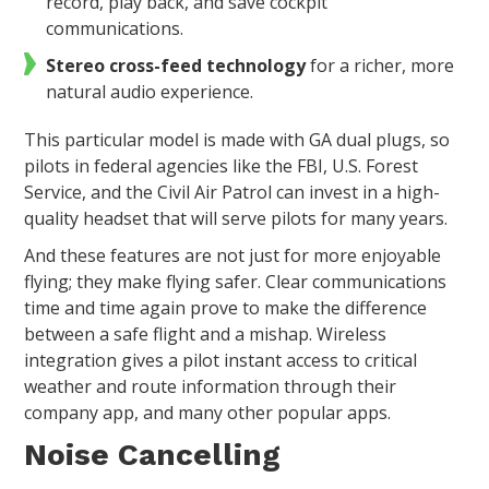
record, play back, and save cockpit
communications.
Stereo cross-feed technology
for a richer, more
natural audio experience.
This particular model is made with GA dual plugs, so
pilots in federal agencies like the FBI, U.S. Forest
Service, and the Civil Air Patrol can invest in a high-
quality headset that will serve pilots for many years.
And these features are not just for more enjoyable
flying; they make flying safer. Clear communications
time and time again prove to make the difference
between a safe flight and a mishap. Wireless
integration gives a pilot instant access to critical
weather and route information through their
company app, and many other popular apps.
Noise Cancelling