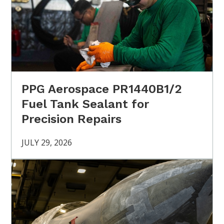
PPG Aerospace PR1440B1/2
Fuel Tank Sealant for
Precision Repairs
JULY 29, 2026