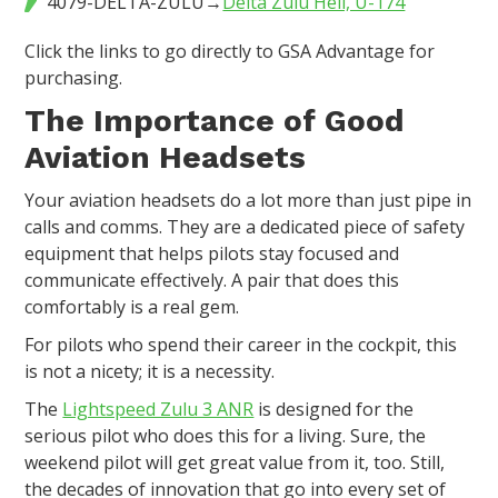
4079-DELTA-ZULU→
Delta Zulu Heli, U-174
Click the links to go directly to GSA Advantage for
purchasing.
The Importance of Good
Aviation Headsets
Your aviation headsets do a lot more than just pipe in
calls and comms. They are a dedicated piece of safety
equipment that helps pilots stay focused and
communicate effectively. A pair that does this
comfortably is a real gem.
For pilots who spend their career in the cockpit, this
is not a nicety; it is a necessity.
The
Lightspeed Zulu 3 ANR
is designed for the
serious pilot who does this for a living. Sure, the
weekend pilot will get great value from it, too. Still,
the decades of innovation that go into every set of