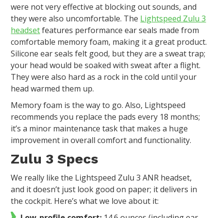
were not very effective at blocking out sounds, and
they were also uncomfortable. The
Lightspeed Zulu 3
headset
features performance ear seals made from
comfortable memory foam, making it a great product.
Silicone ear seals felt good, but they are a sweat trap;
your head would be soaked with sweat after a flight.
They were also hard as a rock in the cold until your
head warmed them up.
Memory foam is the way to go. Also, Lightspeed
recommends you replace the pads every 18 months;
it’s a minor maintenance task that makes a huge
improvement in overall comfort and functionality.
Zulu 3 Specs
We really like the Lightspeed Zulu 3 ANR headset,
and it doesn’t just look good on paper; it delivers in
the cockpit. Here’s what we love about it:
Low-profile comfort:
14.6 ounces (including ear