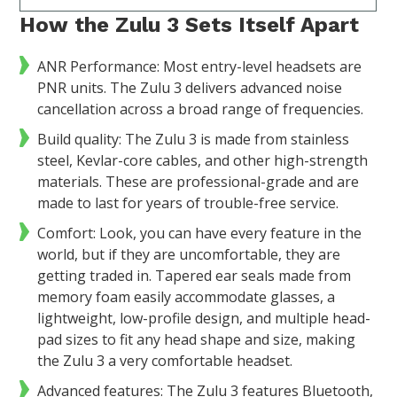
How the Zulu 3 Sets Itself Apart
ANR Performance: Most entry-level headsets are
PNR units. The Zulu 3 delivers advanced noise
cancellation across a broad range of frequencies.
Build quality: The Zulu 3 is made from stainless
steel, Kevlar-core cables, and other high-strength
materials. These are professional-grade and are
made to last for years of trouble-free service.
Comfort: Look, you can have every feature in the
world, but if they are uncomfortable, they are
getting traded in. Tapered ear seals made from
memory foam easily accommodate glasses, a
lightweight, low-profile design, and multiple head-
pad sizes to fit any head shape and size, making
the Zulu 3 a very comfortable headset.
Advanced features: The Zulu 3 features Bluetooth,