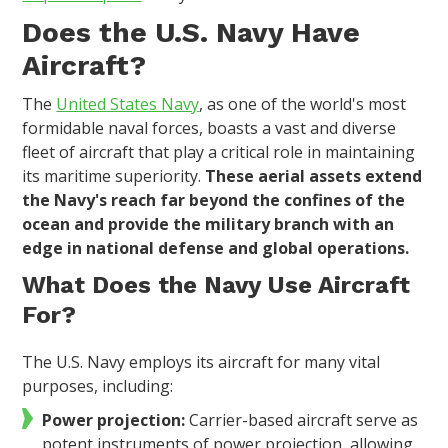
Does the U.S. Navy Have
Aircraft?
The
United States Navy
, as one of the world's most
formidable naval forces, boasts a vast and diverse
fleet of aircraft that play a critical role in maintaining
its maritime superiority.
These aerial assets extend
the Navy's reach far beyond the confines of the
ocean and provide the military branch with an
edge in national defense and global operations.
What Does the Navy Use Aircraft
For?
The U.S. Navy employs its aircraft for many vital
purposes, including:
Power projection:
Carrier-based aircraft serve as
potent instruments of power projection, allowing