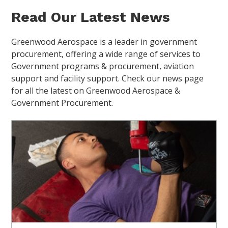
Read Our Latest News
Greenwood Aerospace is a leader in government
procurement, offering a wide range of services to
Government programs & procurement, aviation
support and facility support. Check our news page
for all the latest on Greenwood Aerospace &
Government Procurement.