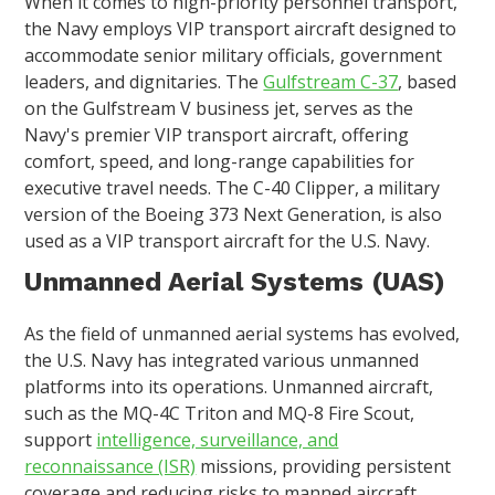
When it comes to high-priority personnel transport,
the Navy employs VIP transport aircraft designed to
accommodate senior military officials, government
leaders, and dignitaries. The
Gulfstream C-37
, based
on the Gulfstream V business jet, serves as the
Navy's premier VIP transport aircraft, offering
comfort, speed, and long-range capabilities for
executive travel needs. The C-40 Clipper, a military
version of the Boeing 373 Next Generation, is also
used as a VIP transport aircraft for the U.S. Navy.
Unmanned Aerial Systems (UAS)
As the field of unmanned aerial systems has evolved,
the U.S. Navy has integrated various unmanned
platforms into its operations. Unmanned aircraft,
such as the MQ-4C Triton and MQ-8 Fire Scout,
support
intelligence, surveillance, and
reconnaissance (ISR)
missions, providing persistent
coverage and reducing risks to manned aircraft