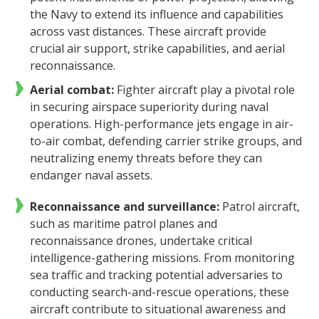
the Navy to extend its influence and capabilities
across vast distances. These aircraft provide
crucial air support, strike capabilities, and aerial
reconnaissance.
Aerial combat:
Fighter aircraft play a pivotal role
in securing airspace superiority during naval
operations. High-performance jets engage in air-
to-air combat, defending carrier strike groups, and
neutralizing enemy threats before they can
endanger naval assets.
Reconnaissance and surveillance:
Patrol aircraft,
such as maritime patrol planes and
reconnaissance drones, undertake critical
intelligence-gathering missions. From monitoring
sea traffic and tracking potential adversaries to
conducting search-and-rescue operations, these
aircraft contribute to situational awareness and