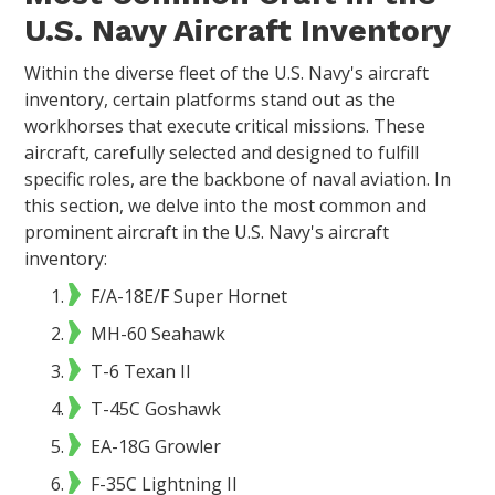
U.S. Navy Aircraft Inventory
Within the diverse fleet of the U.S. Navy's aircraft
inventory, certain platforms stand out as the
workhorses that execute critical missions. These
aircraft, carefully selected and designed to fulfill
specific roles, are the backbone of naval aviation. In
this section, we delve into the most common and
prominent aircraft in the U.S. Navy's aircraft
inventory:
F/A-18E/F Super Hornet
MH-60 Seahawk
T-6 Texan II
T-45C Goshawk
EA-18G Growler
F-35C Lightning II