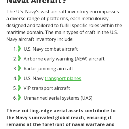
Naval Aircraft?
The U.S. Navy's vast aircraft inventory encompasses
a diverse range of platforms, each meticulously
designed and tailored to fulfill specific roles within the
maritime domain. The main types of craft in the U.S.
Navy aircraft inventory include:
U.S. Navy combat aircraft
Airborne early warning (AEW) aircraft
Radar jamming aircraft
U.S. Navy
transport planes
VIP transport aircraft
Unmanned aerial systems (UAS)
These cutting-edge aerial assets contribute to
the Navy's unrivaled global reach, ensuring it
remains at the forefront of naval warfare and