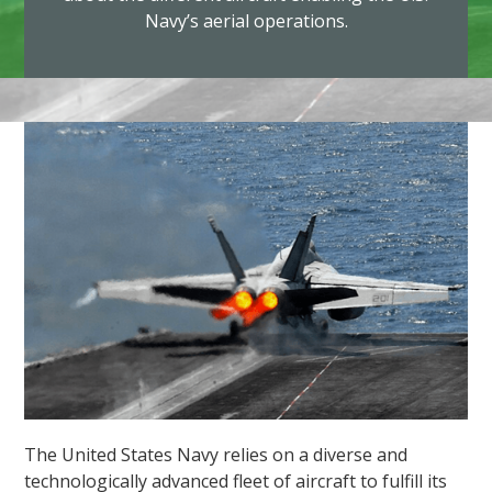
Navy’s aerial operations.
The United States Navy relies on a diverse and
technologically advanced fleet of aircraft to fulfill its