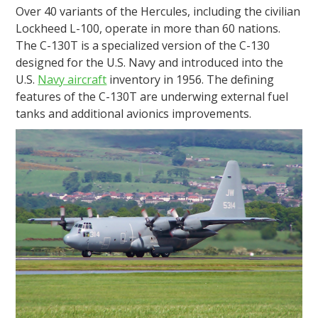
Over 40 variants of the Hercules, including the civilian
Lockheed L-100, operate in more than 60 nations.
The C-130T is a specialized version of the C-130
designed for the U.S. Navy and introduced into the
U.S.
Navy aircraft
inventory in 1956. The defining
features of the C-130T are underwing external fuel
tanks and additional avionics improvements.