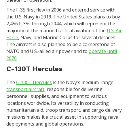
theater of operation.
The F-35 first flew in 2006 and entered service with
the U.S. Navy in 2019. The United States plans to buy
2,456 F-35s through 2044, which will represent the
majority of the manned tactical aviation of the
U.S. Air
Force
, Navy, and Marine Corps for several decades.
The aircraft is also planned to be a cornerstone of
NATO and U.S.-allied air power and to
operate until
2070
.
C-130T Hercules
The
C-130T Hercules
is the Navy's medium-range
transport aircraft
, responsible for delivering
personnel, supplies, and equipment to various
locations worldwide. Its versatility in conducting
humanitarian aid, troop transport, and cargo delivery
missions makes it a crucial asset in supporting naval
deployments and global operations.