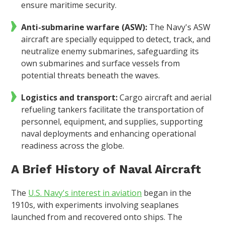
ensure maritime security.
Anti-submarine warfare (ASW):
The Navy's ASW
aircraft are specially equipped to detect, track, and
neutralize enemy submarines, safeguarding its
own submarines and surface vessels from
potential threats beneath the waves.
Logistics and transport:
Cargo aircraft and aerial
refueling tankers facilitate the transportation of
personnel, equipment, and supplies, supporting
naval deployments and enhancing operational
readiness across the globe.
A Brief History of Naval Aircraft
The
U.S. Navy's interest in aviation
began in the
1910s, with experiments involving seaplanes
launched from and recovered onto ships. The