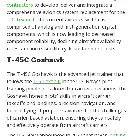
contractors
to develop, deliver and integrate a
comprehensive avionics system replacement for the
T-6 Texan II
. The current avionics system is
comprised of analog and first-generation digital
components, which is now leading to decreased
component reliability, declining aircraft availability
rates, and increased life cycle sustainment costs.
T-45C Goshawk
The T-45C Goshawk is the advanced jet trainer that
follows the
T-6 Texan II
in the U.S. Navy's pilot
training pipeline. Tailored for carrier operations, the
Goshawk hones pilots' skills in aircraft carrier
takeoffs and landings, precision navigation, and
tactical flying. It prepares aviators for the challenges
of carrier-based aviation, ensuring they can safely
and effectively operate from aircraft carriers.
The U.S. Navy announced in 2020 that it was
looking