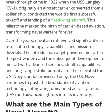
breakthrough came in 1922 when the USS Langley
(CV-1), originally an aircraft carrier converted from a
collier ship, conducted the world's first successful
takeoff and landing of a
fixed-wing aircraft
. This
milestone marked the birth of carrier-based aviation,
transforming naval warfare forever.
Over the years, naval aircraft evolved significantly in
terms of technology, capabilities, and mission
diversity. The introduction of jet-powered aircraft in
the post-war era and the subsequent development of
aircraft with advanced sensors, stealth capabilities,
and long-range strike potential further elevated the
U.S. Navy's aerial prowess. Today, the U.S. Navy
continues to push the boundaries of aviation
technology, integrating unmanned aerial systems
(UAS) and advanced fighters into its inventory.
What are the Main Types of