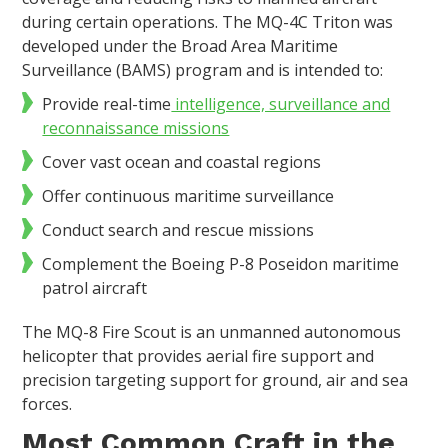
during certain operations. The MQ-4C Triton was
developed under the Broad Area Maritime
Surveillance (BAMS) program and is intended to:
Provide real-time
intelligence, surveillance and
reconnaissance missions
Cover vast ocean and coastal regions
Offer continuous maritime surveillance
Conduct search and rescue missions
Complement the Boeing P-8 Poseidon maritime
patrol aircraft
The MQ-8 Fire Scout is an unmanned autonomous
helicopter that provides aerial fire support and
precision targeting support for ground, air and sea
forces.
Most Common Craft in the