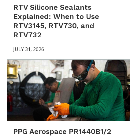
RTV Silicone Sealants
Explained: When to Use
RTV3145, RTV730, and
RTV732
JULY 31, 2026
PPG Aerospace PR1440B1/2