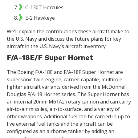
C-130T Hercules
E-2 Hawkeye
We’ll explain the contributions these aircraft make to
the U.S. Navy and discuss the future plans for key
aircraft in the U.S. Navy’s aircraft inventory.
F/A-18E/F Super Hornet
The Boeing F/A-18E and F/A-18F Super Hornet are
supersonic twin-engine, carrier-capable, multirole
fighter aircraft variants derived from the McDonnell
Douglas F/A-18 Hornet series. The Super Hornet has
an internal 20mm M61A2 rotary cannon and can carry
air-to-air missiles, air-to-surface, and a variety of
other weapons. Additional fuel can be carried in up to
five external fuel tanks and the aircraft can be
configured as an airborne tanker by adding an