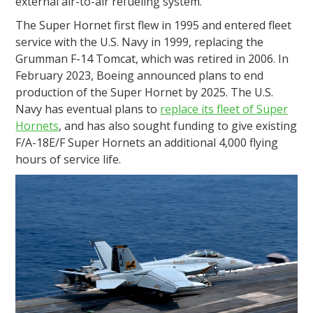
external air-to-air refueling system.
The Super Hornet first flew in 1995 and entered fleet
service with the U.S. Navy in 1999, replacing the
Grumman F-14 Tomcat, which was retired in 2006. In
February 2023, Boeing announced plans to end
production of the Super Hornet by 2025. The U.S.
Navy has eventual plans to
replace its fleet of Super
Hornets
, and has also sought funding to give existing
F/A-18E/F Super Hornets an additional 4,000 flying
hours of service life.