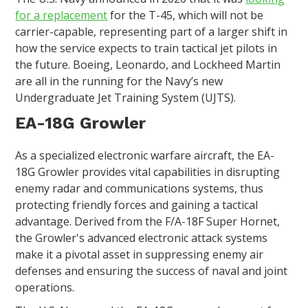
for a replacement
for the T-45, which will not be
carrier-capable, representing part of a larger shift in
how the service expects to train tactical jet pilots in
the future. Boeing, Leonardo, and Lockheed Martin
are all in the running for the Navy’s new
Undergraduate Jet Training System (UJTS).
EA-18G Growler
As a specialized electronic warfare aircraft, the EA-
18G Growler provides vital capabilities in disrupting
enemy radar and communications systems, thus
protecting friendly forces and gaining a tactical
advantage. Derived from the F/A-18F Super Hornet,
the Growler's advanced electronic attack systems
make it a pivotal asset in suppressing enemy air
defenses and ensuring the success of naval and joint
operations.