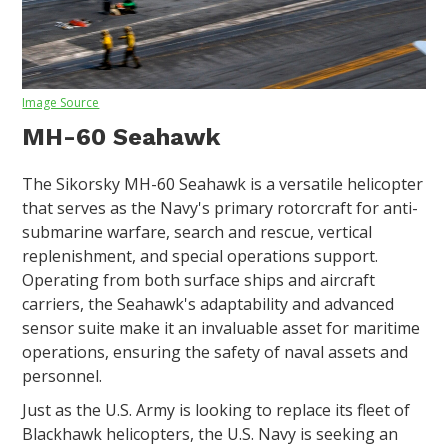
Image Source
MH-60 Seahawk
The Sikorsky MH-60 Seahawk is a versatile helicopter
that serves as the Navy's primary rotorcraft for anti-
submarine warfare, search and rescue, vertical
replenishment, and special operations support.
Operating from both surface ships and aircraft
carriers, the Seahawk's adaptability and advanced
sensor suite make it an invaluable asset for maritime
operations, ensuring the safety of naval assets and
personnel.
Just as the U.S. Army is looking to replace its fleet of
Blackhawk helicopters, the U.S. Navy is seeking an