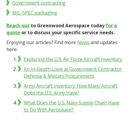
Government contracting
MIL-SPEC packaging
Reach out
to Greenwood Aerospace today
for a
quote
or to discuss your specific service needs.
Enjoying our articles? Find more
News
and updates
here:
Exploring the U.S. Air Force Aircraft Inventory
An In-Depth Look at Government Contractor
Defense & Military Procurement
Army Aircraft Inventory: How Many Aircraft
Does the U.S. Army Have?
What Does the U.S. Navy Supply Chain Have
to Do With Aerospace?