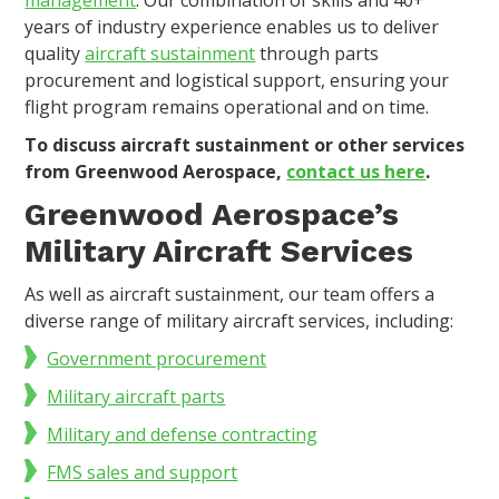
years of industry experience enables us to deliver
quality
aircraft sustainment
through parts
procurement and logistical support, ensuring your
flight program remains operational and on time.
To discuss aircraft sustainment or other services
from Greenwood Aerospace,
contact us here
.
Greenwood Aerospace’s
Military Aircraft Services
As well as aircraft sustainment, our team offers a
diverse range of military aircraft services, including:
Government procurement
Military aircraft parts
Military and defense contracting
FMS sales and support