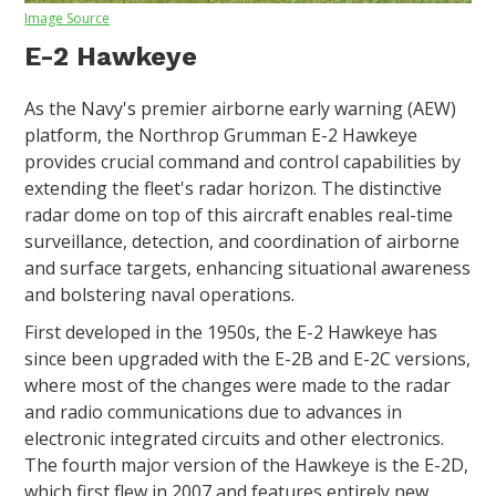
Image Source
E-2 Hawkeye
As the Navy's premier airborne early warning (AEW)
platform, the Northrop Grumman E-2 Hawkeye
provides crucial command and control capabilities by
extending the fleet's radar horizon. The distinctive
radar dome on top of this aircraft enables real-time
surveillance, detection, and coordination of airborne
and surface targets, enhancing situational awareness
and bolstering naval operations.
First developed in the 1950s, the E-2 Hawkeye has
since been upgraded with the E-2B and E-2C versions,
where most of the changes were made to the radar
and radio communications due to advances in
electronic integrated circuits and other electronics.
The fourth major version of the Hawkeye is the E-2D,
which first flew in 2007 and features entirely new