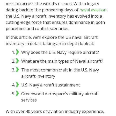
mission across the world's oceans. With a legacy
dating back to the pioneering days of
naval aviation
,
the U.S. Navy aircraft inventory has evolved into a
cutting-edge force that ensures dominance in both
peacetime and conflict scenarios.
In this article, we’ll explore the US naval aircraft
inventory in detail, taking an in-depth look at:
Why does the U.S. Navy require aircraft?
What are the main types of Naval aircraft?
The most common craft in the U.S. Navy
aircraft inventory
U.S. Navy aircraft sustainment
Greenwood Aerospace’s military aircraft
services
With over 40 years of aviation industry experience,