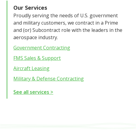
Our Services
Proudly serving the needs of U.S. government
and military customers, we contract in a Prime
and (or) Subcontract role with the leaders in the
aerospace industry.
Government Contracting
FMS Sales & Support
Aircraft Leasing
Military & Defense Contracting
See all services >