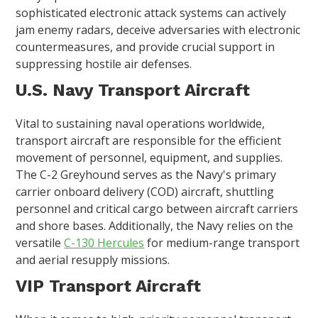
sophisticated electronic attack systems can actively
jam enemy radars, deceive adversaries with electronic
countermeasures, and provide crucial support in
suppressing hostile air defenses.
U.S. Navy Transport Aircraft
Vital to sustaining naval operations worldwide,
transport aircraft are responsible for the efficient
movement of personnel, equipment, and supplies.
The C-2 Greyhound serves as the Navy's primary
carrier onboard delivery (COD) aircraft, shuttling
personnel and critical cargo between aircraft carriers
and shore bases. Additionally, the Navy relies on the
versatile
C-130 Hercules
for medium-range transport
and aerial resupply missions.
VIP Transport Aircraft