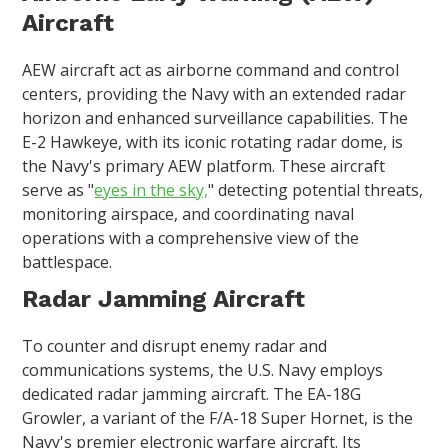
Aircraft
AEW aircraft act as airborne command and control
centers, providing the Navy with an extended radar
horizon and enhanced surveillance capabilities. The
E-2 Hawkeye, with its iconic rotating radar dome, is
the Navy's primary AEW platform. These aircraft
serve as "
eyes in the sky,
" detecting potential threats,
monitoring airspace, and coordinating naval
operations with a comprehensive view of the
battlespace.
Radar Jamming Aircraft
To counter and disrupt enemy radar and
communications systems, the U.S. Navy employs
dedicated radar jamming aircraft. The EA-18G
Growler, a variant of the F/A-18 Super Hornet, is the
Navy's premier electronic warfare aircraft. Its