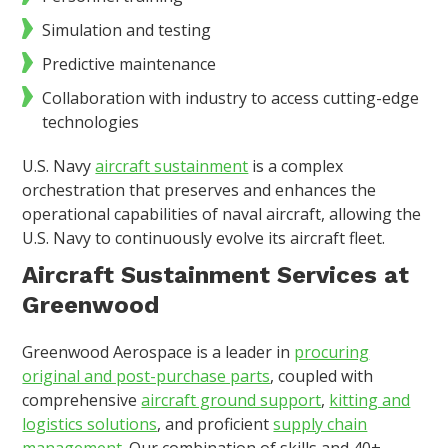
Simulation and testing
Predictive maintenance
Collaboration with industry to access cutting-edge
technologies
U.S. Navy
aircraft sustainment
is a complex
orchestration that preserves and enhances the
operational capabilities of naval aircraft, allowing the
U.S. Navy to continuously evolve its aircraft fleet.
Aircraft Sustainment Services at
Greenwood
Greenwood Aerospace is a leader in
procuring
original and post-purchase parts
, coupled with
comprehensive
aircraft ground support
,
kitting and
logistics solutions
, and proficient
supply chain
management
. Our combination of skills and 40+