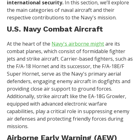
international security.
In this section, we’ll explore
the main categories of naval aircraft and their
respective contributions to the Navy's mission.
U.S. Navy Combat Aircraft
At the heart of the
Navy's airborne might
are its
combat planes, which consist of formidable fighter
jets and strike aircraft. Carrier-based fighters, such as
the F/A-18 Hornet and its successor, the F/A-18E/F
Super Hornet, serve as the Navy's primary aerial
defenders, engaging enemy aircraft in dogfights and
providing close air support to ground forces.
Additionally, strike aircraft like the EA-18G Growler,
equipped with advanced electronic warfare
capabilities, play a critical role in suppressing enemy
air defenses and protecting friendly forces during
missions.
Airborne Early Warning (AEW)