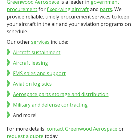
Greenwood Aerospace
is a leader in
government
procurement
for
fixed-wing aircraft
and
parts
. We
provide reliable, timely procurement services to keep
your aircraft in the air and your aviation programs on
schedule.
Our other
services
include:
Aircraft sustainment
Aircraft leasing
FMS sales and support
Aviation logistics
Aerospace parts storage and distribution
Military and defense contracting
And more!
For more details,
contact Greenwood Aerospace
or
request a quote
today!