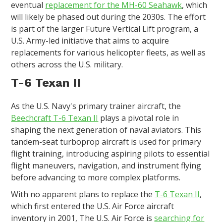
eventual
replacement for the MH-60 Seahawk
, which
will likely be phased out during the 2030s. The effort
is part of the larger Future Vertical Lift program, a
U.S. Army-led initiative that aims to acquire
replacements for various helicopter fleets, as well as
others across the U.S. military.
T-6 Texan II
As the U.S. Navy's primary trainer aircraft, the
Beechcraft T-6 Texan II
plays a pivotal role in
shaping the next generation of naval aviators. This
tandem-seat turboprop aircraft is used for primary
flight training, introducing aspiring pilots to essential
flight maneuvers, navigation, and instrument flying
before advancing to more complex platforms.
With no apparent plans to replace the
T-6 Texan II
,
which first entered the U.S. Air Force aircraft
inventory in 2001, The U.S. Air Force is
searching for