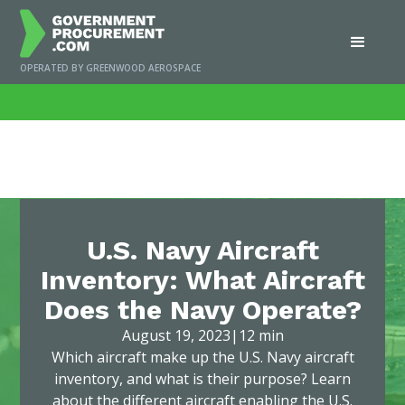
OPERATED BY GREENWOOD AEROSPACE
Home
/
News
/
U.S. Navy Aircraft Inventory: What Aircraft Does the Navy
Operate?
U.S. Navy Aircraft
Inventory: What Aircraft
Does the Navy Operate?
August 19, 2023
|
12 min
Which aircraft make up the U.S. Navy aircraft
inventory, and what is their purpose? Learn
about the different aircraft enabling the U.S.