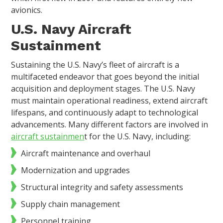
avionics.
U.S. Navy Aircraft
Sustainment
Sustaining the U.S. Navy’s fleet of aircraft is a
multifaceted endeavor that goes beyond the initial
acquisition and deployment stages. The U.S. Navy
must maintain operational readiness, extend aircraft
lifespans, and continuously adapt to technological
advancements. Many different factors are involved in
aircraft sustainmen
t for the U.S. Navy, including:
Aircraft maintenance and overhaul
Modernization and upgrades
Structural integrity and safety assessments
Supply chain management
Personnel training