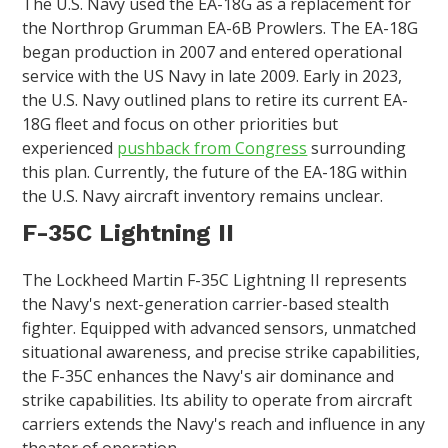
The U.S. Navy used the EA-18G as a replacement for
the Northrop Grumman EA-6B Prowlers. The EA-18G
began production in 2007 and entered operational
service with the US Navy in late 2009. Early in 2023,
the U.S. Navy outlined plans to retire its current EA-
18G fleet and focus on other priorities but
experienced
pushback from Congress
surrounding
this plan. Currently, the future of the EA-18G within
the U.S. Navy aircraft inventory remains unclear.
F-35C Lightning II
The Lockheed Martin F-35C Lightning II represents
the Navy's next-generation carrier-based stealth
fighter. Equipped with advanced sensors, unmatched
situational awareness, and precise strike capabilities,
the F-35C enhances the Navy's air dominance and
strike capabilities. Its ability to operate from aircraft
carriers extends the Navy's reach and influence in any