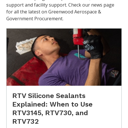
support and facility support. Check our news page
for all the latest on Greenwood Aerospace &
Government Procurement.
RTV Silicone Sealants
Explained: When to Use
RTV3145, RTV730, and
RTV732