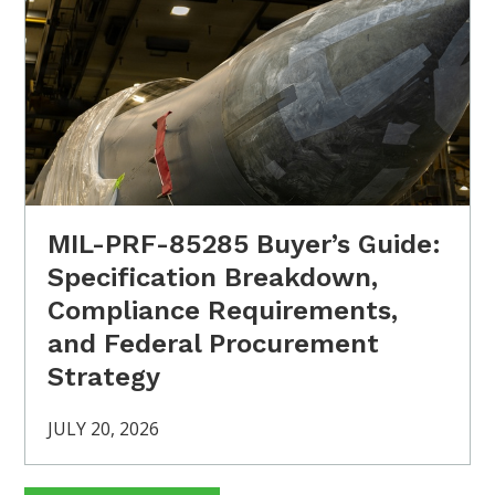
MIL-PRF-85285 Buyer’s Guide:
Specification Breakdown,
Compliance Requirements,
and Federal Procurement
Strategy
JULY 20, 2026