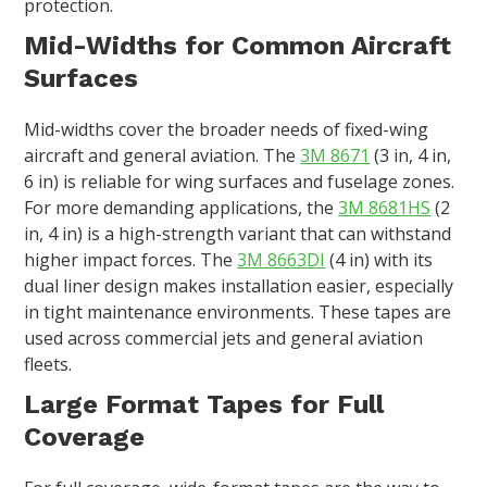
protection.
Mid-Widths for Common Aircraft
Surfaces
Mid-widths cover the broader needs of fixed-wing
aircraft and general aviation. The
3M 8671
(3 in, 4 in,
6 in) is reliable for wing surfaces and fuselage zones.
For more demanding applications, the
3M 8681HS
(2
in, 4 in) is a high-strength variant that can withstand
higher impact forces. The
3M 8663DI
(4 in) with its
dual liner design makes installation easier, especially
in tight maintenance environments. These tapes are
used across commercial jets and general aviation
fleets.
Large Format Tapes for Full
Coverage