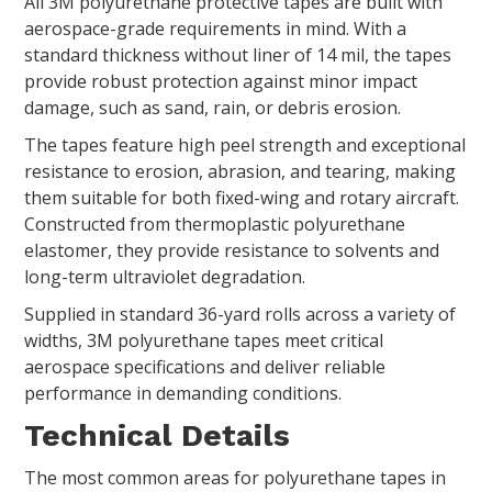
All 3M polyurethane protective tapes are built with
aerospace-grade requirements in mind. With a
standard thickness without liner of 14 mil, the tapes
provide robust protection against minor impact
damage, such as sand, rain, or debris erosion.
The tapes feature high peel strength and exceptional
resistance to erosion, abrasion, and tearing, making
them suitable for both fixed-wing and rotary aircraft.
Constructed from thermoplastic polyurethane
elastomer, they provide resistance to solvents and
long-term ultraviolet degradation.
Supplied in standard 36-yard rolls across a variety of
widths, 3M polyurethane tapes meet critical
aerospace specifications and deliver reliable
performance in demanding conditions.
Technical Details
The most common areas for polyurethane tapes in