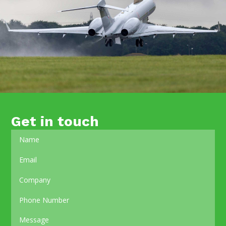
Get in touch