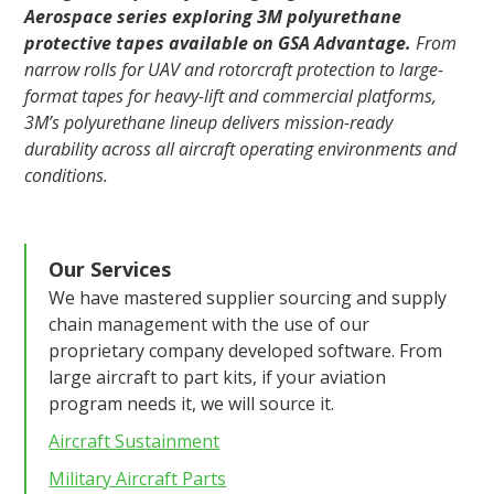
Aerospace series exploring 3M polyurethane
protective tapes available on GSA Advantage.
From
narrow rolls for UAV and rotorcraft protection to large-
format tapes for heavy-lift and commercial platforms,
3M’s polyurethane lineup delivers mission-ready
durability across all aircraft operating environments and
conditions.
Our Services
We have mastered supplier sourcing and supply
chain management with the use of our
proprietary company developed software. From
large aircraft to part kits, if your aviation
program needs it, we will source it.
Aircraft Sustainment
Military Aircraft Parts