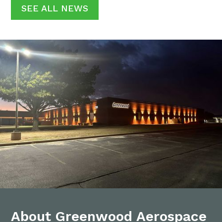
SEE ALL NEWS
About Greenwood Aerospace