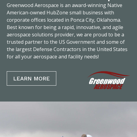
Greenwood Aerospace is an award-winning Native
American-owned HubZone small business with
corporate offices located in Ponca City, Oklahoma.
Best known for being a rapid, innovative, and agile
aerospace solutions provider, we are proud to be a
trusted partner to the US Government and some of
the largest Defense Contractors in the United States
for all your aerospace and facility needs!
LEARN MORE