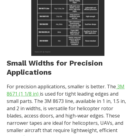
Small Widths for Precision
Applications
For precision applications, smaller is better. The
3M
8671 (1 1/8 in)
is used for tight leading edges and
small parts. The 3M 8673 line, available in 1 in, 1.5 in,
and 2 in widths, is versatile for helicopter rotor
blades, access doors, and high-wear edges. These
narrower tapes are ideal for helicopters, UAVs, and
smaller aircraft that require lightweight, efficient