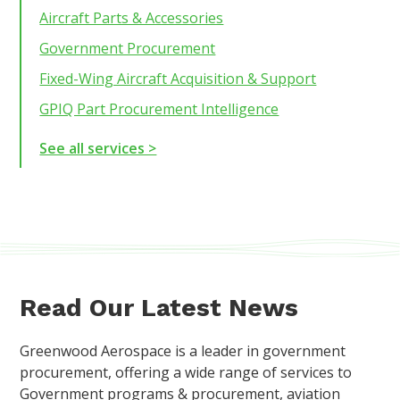
Aircraft Parts & Accessories
Government Procurement
Fixed-Wing Aircraft Acquisition & Support
GPIQ Part Procurement Intelligence
See all services >
Read Our Latest News
Greenwood Aerospace is a leader in government
procurement, offering a wide range of services to
Government programs & procurement, aviation