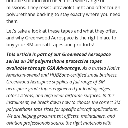
durable solution you need for a wide range of
missions. They resist ultraviolet light and offer tough
polyurethane backing to stay exactly where you need
them.
Let’s take a look at these tapes and what they offer,
and why Greenwood Aerospace is the right place to
buy your 3M aircraft tapes and products!
This article is part of our Greenwood Aerospace
series on 3M polyurethane protective tapes
available through GSA Advantage.
As a trusted Native
American-owned and HUBZone-certified small business,
Greenwood Aerospace supplies a full range of 3M
aerospace-grade tapes engineered for leading edges,
rotor systems, and high-wear airframe surfaces. In this
installment, we break down how to choose the correct 3M
polyurethane tape sizes for specific aircraft applications.
We are helping procurement officers, maintainers, and
aviation professionals source the right materials with