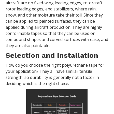
aircraft are on fixed-wing leading edges, rotorcraft
rotor leading edges, and stabilizers, where rain,
snow, and other moisture take their toll. Since they
can be applied to painted surfaces, they can be
applied during aircraft production. They are highly
conformable tapes so that they can be used on
compound shapes and curved surfaces with ease, and
they are also paintable.
Selection and Installation
How do you choose the right polyurethane tape for
your application? They all have similar tensile
strength, so durability is generally not a factor in
deciding which is the right choice.