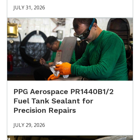
JULY 31, 2026
PPG Aerospace PR1440B1/2
Fuel Tank Sealant for
Precision Repairs
JULY 29, 2026