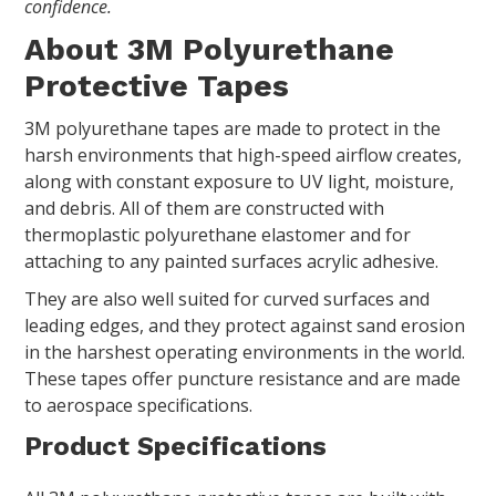
confidence.
About 3M Polyurethane
Protective Tapes
3M polyurethane tapes are made to protect in the
harsh environments that high-speed airflow creates,
along with constant exposure to UV light, moisture,
and debris. All of them are constructed with
thermoplastic polyurethane elastomer and for
attaching to any painted surfaces acrylic adhesive.
They are also well suited for curved surfaces and
leading edges, and they protect against sand erosion
in the harshest operating environments in the world.
These tapes offer puncture resistance and are made
to aerospace specifications.
Product Specifications