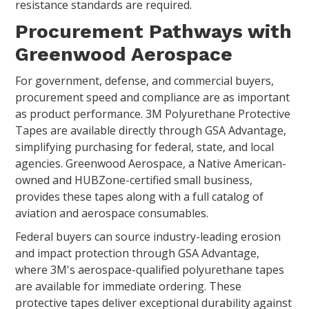
resistance standards are required.
Procurement Pathways with
Greenwood Aerospace
For government, defense, and commercial buyers,
procurement speed and compliance are as important
as product performance. 3M Polyurethane Protective
Tapes are available directly through GSA Advantage,
simplifying purchasing for federal, state, and local
agencies. Greenwood Aerospace, a Native American-
owned and HUBZone-certified small business,
provides these tapes along with a full catalog of
aviation and aerospace consumables.
Federal buyers can source industry-leading erosion
and impact protection through GSA Advantage,
where 3M's aerospace-qualified polyurethane tapes
are available for immediate ordering. These
protective tapes deliver exceptional durability against