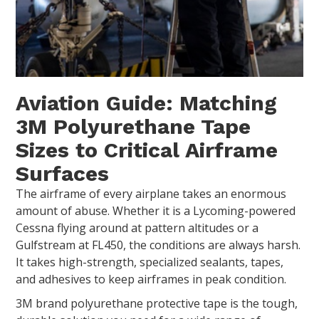
Aviation Guide: Matching
3M Polyurethane Tape
Sizes to Critical Airframe
Surfaces
The airframe of every airplane takes an enormous
amount of abuse. Whether it is a Lycoming-powered
Cessna flying around at pattern altitudes or a
Gulfstream at FL450, the conditions are always harsh.
It takes high-strength, specialized sealants, tapes,
and adhesives to keep airframes in peak condition.
3M brand polyurethane protective tape is the tough,