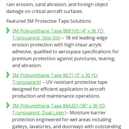
rain erosion, sand abrasion, and foreign object
damage on critical aircraft surfaces.​
Featured 3M Protective Tape Solutions:
3M Polyurethane Tape 8681HS (4" x 36 YD,
Transparent, Skip Slit)
– 18 mil leading-edge
erosion protection with high shear acrylic
adhesive, qualified to aerospace specifications for
premium protection against punctures, tearing,
and abrasion​.
3M Polyurethane Tape 8671 (3" x 36 YD,
Transparent)
– UV-resistant protective tape
designed for efficient application in aircraft
production and maintenance operations​.
3M Polyurethane Tape 8663DI (36" x 36 YD,
Transparent, Dual Liner)
– Moisture barrier
protection engineered for wet areas including
galleys, lavatories, and doorways with outstanding