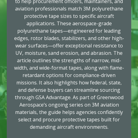
to help procurement officers, maintainers, and
aviation professionals match 3M polyurethane
protective tape sizes to specific aircraft
applications. These aerospace-grade
polyurethane tapes—engineered for leading
edges, rotor blades, stabilizers, and other high-
wear surfaces—offer exceptional resistance to
UV, moisture, sand erosion, and abrasion. The
article outlines the strengths of narrow, mid-
width, and wide-format tapes, along with flame-
retardant options for compliance-driven
missions. It also highlights how federal, state,
and defense buyers can streamline sourcing
through GSA Advantage. As part of Greenwood
Aerospace’s ongoing series on 3M aviation
materials, the guide helps agencies confidently
select and procure protective tapes built for
demanding aircraft environments.