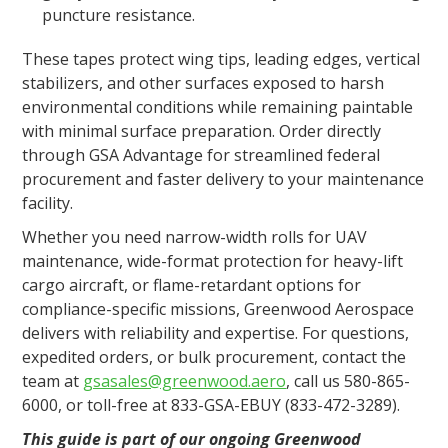
puncture resistance​.
These tapes protect wing tips, leading edges, vertical
stabilizers, and other surfaces exposed to harsh
environmental conditions while remaining paintable
with minimal surface preparation. Order directly
through GSA Advantage for streamlined federal
procurement and faster delivery to your maintenance
facility.
Whether you need narrow-width rolls for UAV
maintenance, wide-format protection for heavy-lift
cargo aircraft, or flame-retardant options for
compliance-specific missions, Greenwood Aerospace
delivers with reliability and expertise. For questions,
expedited orders, or bulk procurement, contact the
team at
gsasales@greenwood.aero
, call us 580-865-
6000, or toll-free at 833-GSA-EBUY (833-472-3289).
This guide is part of our ongoing Greenwood