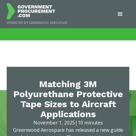
OPERATED BY GREENWOOD AEROSPACE
Home
/
News
/
Matching 3M Polyurethane Protective Tape Sizes to Aircraft
Applications
Matching 3M
Polyurethane Protective
Tape Sizes to Aircraft
Applications
November 1, 2025
|
10 minutes
Greenwood Aerospace has released a new guide