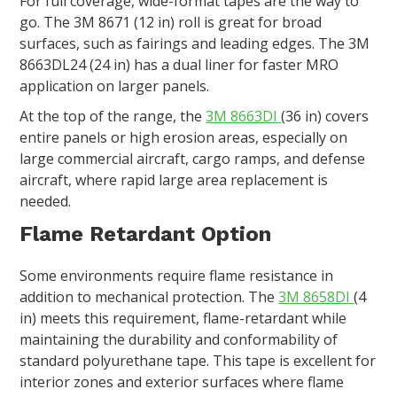
For full coverage, wide-format tapes are the way to
go. The 3M 8671 (12 in) roll is great for broad
surfaces, such as fairings and leading edges. The 3M
8663DL24 (24 in) has a dual liner for faster MRO
application on larger panels.
At the top of the range, the
3M 8663DI
(36 in) covers
entire panels or high erosion areas, especially on
large commercial aircraft, cargo ramps, and defense
aircraft, where rapid large area replacement is
needed.
Flame Retardant Option
Some environments require flame resistance in
addition to mechanical protection. The
3M 8658DI
(4
in) meets this requirement, flame-retardant while
maintaining the durability and conformability of
standard polyurethane tape. This tape is excellent for
interior zones and exterior surfaces where flame