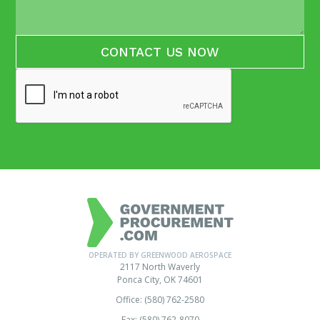
OPERATED BY GREENWOOD AEROSPACE
2117 North Waverly
Ponca City, OK 74601
Office: (580) 762-2580
Fax: (580) 762-8070