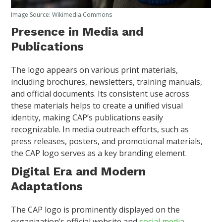
Image Source: Wikimedia Commons
Presence in Media and
Publications
The logo appears on various print materials,
including brochures, newsletters, training manuals,
and official documents. Its consistent use across
these materials helps to create a unified visual
identity, making CAP’s publications easily
recognizable. In media outreach efforts, such as
press releases, posters, and promotional materials,
the CAP logo serves as a key branding element.
Digital Era and Modern
Adaptations
The CAP logo is prominently displayed on the
organization’s official website and
social media