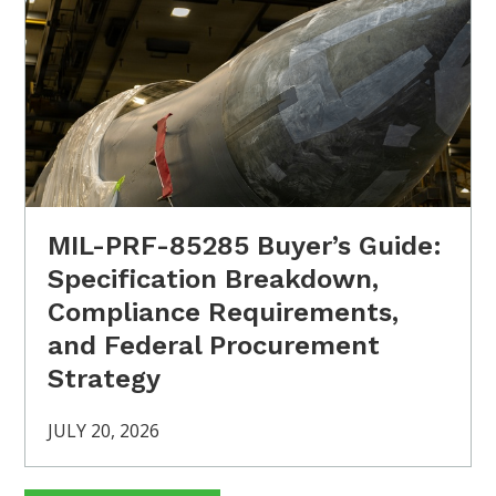
MIL-PRF-85285 Buyer’s Guide:
Specification Breakdown,
Compliance Requirements,
and Federal Procurement
Strategy
JULY 20, 2026