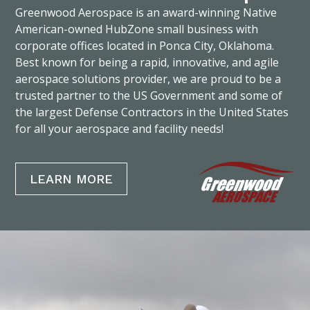
Greenwood Aerospace is an award-winning Native
American-owned HubZone small business with
corporate offices located in Ponca City, Oklahoma.
Best known for being a rapid, innovative, and agile
aerospace solutions provider, we are proud to be a
trusted partner to the US Government and some of
the largest Defense Contractors in the United States
for all your aerospace and facility needs!
LEARN MORE