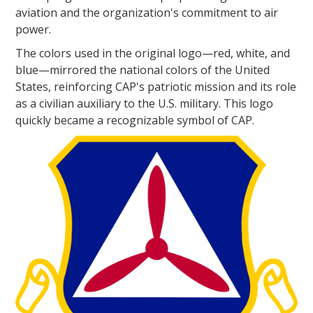
aviation and the organization's commitment to air
power.
The colors used in the original logo—red, white, and
blue—mirrored the national colors of the United
States, reinforcing CAP's patriotic mission and its role
as a civilian auxiliary to the U.S. military. This logo
quickly became a recognizable symbol of CAP.