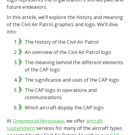
future endeavors.
In this article, we’ll explore the history and meaning
of the Civil Air Patrol graphics and logo. We’ll dive
into:
The history of the Civil Air Patrol
An overview of the Civil Air Patrol logo
The meaning behind the different elements
of the CAP logo
The significance and uses of the CAP logo
The CAP logo in operations and
communications
Which aircraft display the CAP logo
At
Greenwood Aerospace
, we offer
aircraft
sustainment
services for many of the aircraft types