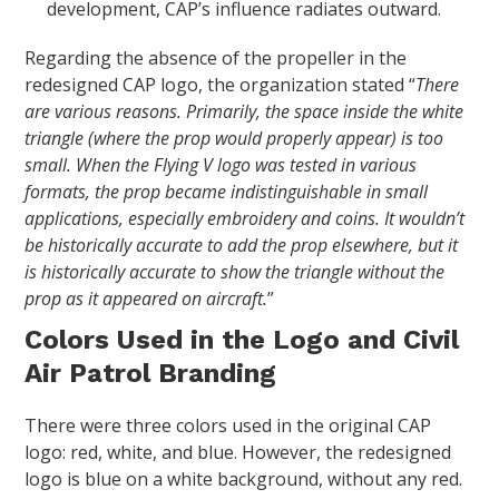
development, CAP’s influence radiates outward.
Regarding the absence of the propeller in the
redesigned CAP logo, the organization stated “
There
are various reasons. Primarily, the space inside the white
triangle (where the prop would properly appear) is too
small. When the Flying V logo was tested in various
formats, the prop became indistinguishable in small
applications, especially embroidery and coins. It wouldn’t
be historically accurate to add the prop elsewhere, but it
is historically accurate to show the triangle without the
prop as it appeared on aircraft.
”
Colors Used in the Logo and Civil
Air Patrol Branding
There were three colors used in the original CAP
logo: red, white, and blue. However, the redesigned
logo is blue on a white background, without any red.