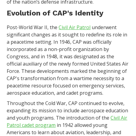
of the nation’s defense infrastructure.
Evolution of CAP's Identity
Post-World War II, the
Civil Air Patrol
underwent
significant changes as it sought to redefine its role in
a peacetime setting. In 1946, CAP was officially
incorporated as a non-profit organization by
Congress, and in 1948, it was designated as the
official auxiliary of the newly formed United States Air
Force. These developments marked the beginning of
CAP's transformation from a wartime necessity to a
peacetime resource focused on emergency services,
aerospace education, and cadet programs.
Throughout the Cold War, CAP continued to evolve,
expanding its mission to include aerospace education
and youth programs. The introduction of the
Civil Air
Patrol cadet program
in 1942 allowed young
Americans to learn about aviation, leadership, and