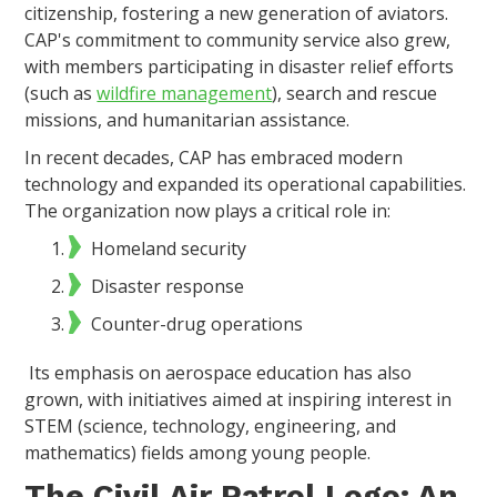
citizenship, fostering a new generation of aviators.
CAP's commitment to community service also grew,
with members participating in disaster relief efforts
(such as
wildfire management
), search and rescue
missions, and humanitarian assistance.
In recent decades, CAP has embraced modern
technology and expanded its operational capabilities.
The organization now plays a critical role in:
Homeland security
Disaster response
Counter-drug operations
Its emphasis on aerospace education has also
grown, with initiatives aimed at inspiring interest in
STEM (science, technology, engineering, and
mathematics) fields among young people.
The Civil Air Patrol Logo: An