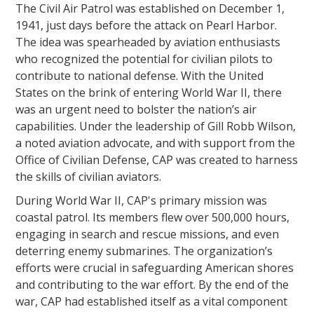
The Civil Air Patrol was established on December 1,
1941, just days before the attack on Pearl Harbor.
The idea was spearheaded by aviation enthusiasts
who recognized the potential for civilian pilots to
contribute to national defense. With the United
States on the brink of entering World War II, there
was an urgent need to bolster the nation’s air
capabilities. Under the leadership of Gill Robb Wilson,
a noted aviation advocate, and with support from the
Office of Civilian Defense, CAP was created to harness
the skills of civilian aviators.
During World War II, CAP's primary mission was
coastal patrol. Its members flew over 500,000 hours,
engaging in search and rescue missions, and even
deterring enemy submarines. The organization’s
efforts were crucial in safeguarding American shores
and contributing to the war effort. By the end of the
war, CAP had established itself as a vital component