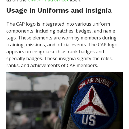
Usage in Uniforms and Insignia
The CAP logo is integrated into various uniform
components, including patches, badges, and name
tags. These elements are worn by members during
training, missions, and official events. The CAP logo
appears on insignia such as rank badges and
specialty badges. These insignia signify the roles,
ranks, and achievements of CAP members.