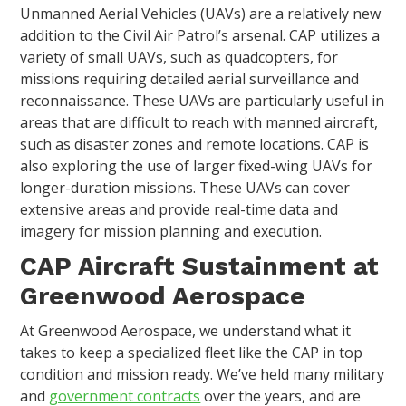
Unmanned Aerial Vehicles (UAVs) are a relatively new
addition to the Civil Air Patrol’s arsenal. CAP utilizes a
variety of small UAVs, such as quadcopters, for
missions requiring detailed aerial surveillance and
reconnaissance. These UAVs are particularly useful in
areas that are difficult to reach with manned aircraft,
such as disaster zones and remote locations. CAP is
also exploring the use of larger fixed-wing UAVs for
longer-duration missions. These UAVs can cover
extensive areas and provide real-time data and
imagery for mission planning and execution.
CAP Aircraft Sustainment at
Greenwood Aerospace
At Greenwood Aerospace, we understand what it
takes to keep a specialized fleet like the CAP in top
condition and mission ready. We’ve held many military
and
government contracts
over the years, and are