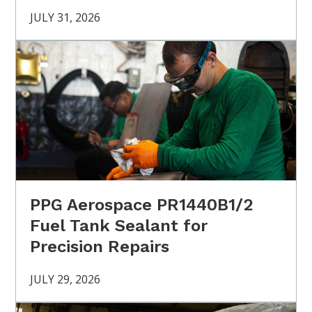
JULY 31, 2026
PPG Aerospace PR1440B1/2
Fuel Tank Sealant for
Precision Repairs
JULY 29, 2026