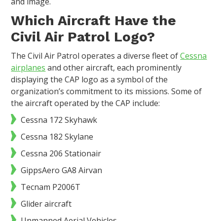
and image.
Which Aircraft Have the
Civil Air Patrol Logo?
The Civil Air Patrol operates a diverse fleet of
Cessna
airplanes
and other aircraft, each prominently
displaying the CAP logo as a symbol of the
organization’s commitment to its missions. Some of
the aircraft operated by the CAP include:
Cessna 172 Skyhawk
Cessna 182 Skylane
Cessna 206 Stationair
GippsAero GA8 Airvan
Tecnam P2006T
Glider aircraft
Unmanned Aerial Vehicles