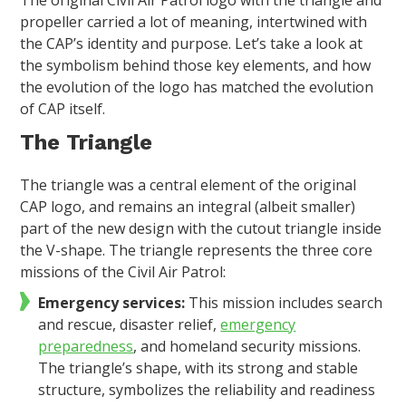
propeller carried a lot of meaning, intertwined with
the CAP’s identity and purpose. Let’s take a look at
the symbolism behind those key elements, and how
the evolution of the logo has matched the evolution
of CAP itself.
The Triangle
The triangle was a central element of the original
CAP logo, and remains an integral (albeit smaller)
part of the new design with the cutout triangle inside
the V-shape. The triangle represents the three core
missions of the Civil Air Patrol:
Emergency services:
This mission includes search
and rescue, disaster relief,
emergency
preparedness
, and homeland security missions.
The triangle’s shape, with its strong and stable
structure, symbolizes the reliability and readiness