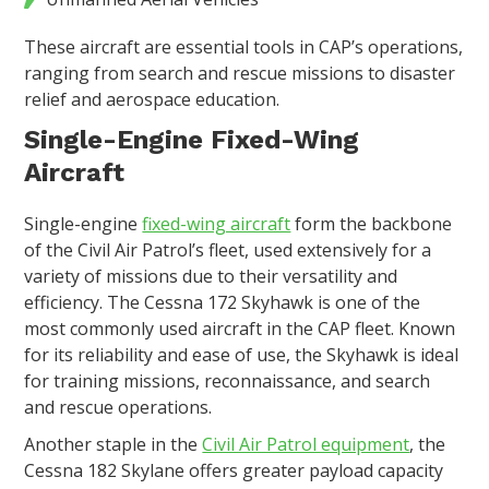
These aircraft are essential tools in CAP’s operations,
ranging from search and rescue missions to disaster
relief and aerospace education.
Single-Engine Fixed-Wing
Aircraft
Single-engine
fixed-wing aircraft
form the backbone
of the Civil Air Patrol’s fleet, used extensively for a
variety of missions due to their versatility and
efficiency. The Cessna 172 Skyhawk is one of the
most commonly used aircraft in the CAP fleet. Known
for its reliability and ease of use, the Skyhawk is ideal
for training missions, reconnaissance, and search
and rescue operations.
Another staple in the
Civil Air Patrol equipment
, the
Cessna 182 Skylane offers greater payload capacity