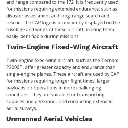
and range compared to the 172. It is frequently used
for missions requiring extended endurance, such as
disaster assessment and long-range search and
rescue. The CAP logo is prominently displayed on the
fuselage and wings of these aircraft, making them
easily identifiable during missions.
Twin-Engine Fixed-Wing Aircraft
Twin-engine fixed-wing aircraft, such as the Tecnam
P2006T, offer greater capacity and endurance than
single-engine planes. These aircraft are used by CAP
for missions requiring longer flight times, larger
payloads, or operations in more challenging
conditions. They are suitable for transporting
supplies and personnel, and conducting extended
aerial surveys.
Unmanned Aerial Vehicles