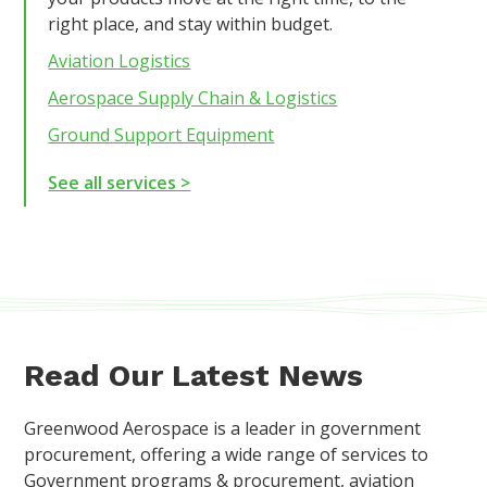
right place, and stay within budget.
Aviation Logistics
Aerospace Supply Chain & Logistics
Ground Support Equipment
See all services >
Read Our Latest News
Greenwood Aerospace is a leader in government
procurement, offering a wide range of services to
Government programs & procurement, aviation