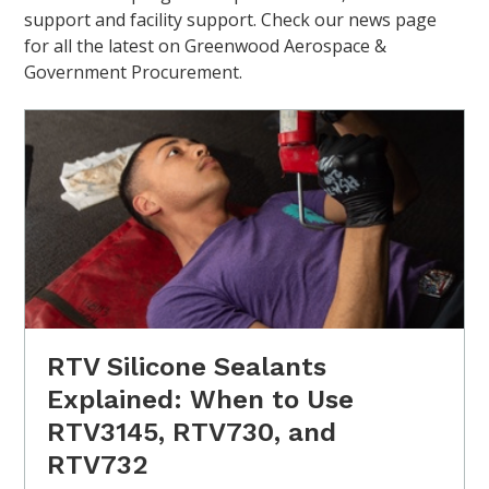
support and facility support. Check our news page
for all the latest on Greenwood Aerospace &
Government Procurement.
RTV Silicone Sealants
Explained: When to Use
RTV3145, RTV730, and
RTV732