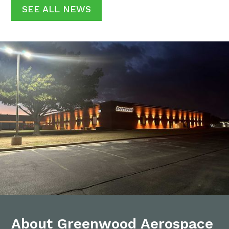
SEE ALL NEWS
About Greenwood Aerospace