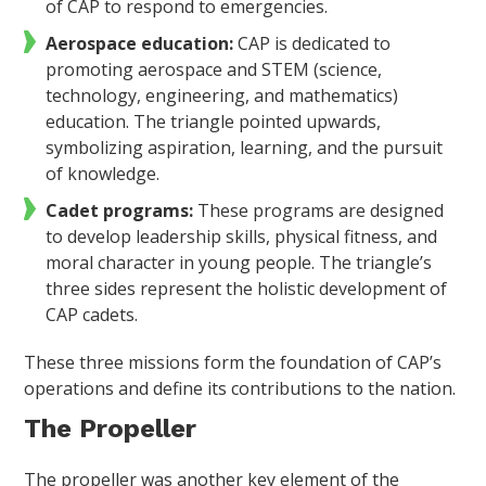
of CAP to respond to emergencies.
Aerospace education:
CAP is dedicated to
promoting aerospace and STEM (science,
technology, engineering, and mathematics)
education. The triangle pointed upwards,
symbolizing aspiration, learning, and the pursuit
of knowledge.
Cadet programs:
These programs are designed
to develop leadership skills, physical fitness, and
moral character in young people. The triangle’s
three sides represent the holistic development of
CAP cadets.
These three missions form the foundation of CAP’s
operations and define its contributions to the nation.
The Propeller
The propeller was another key element of the