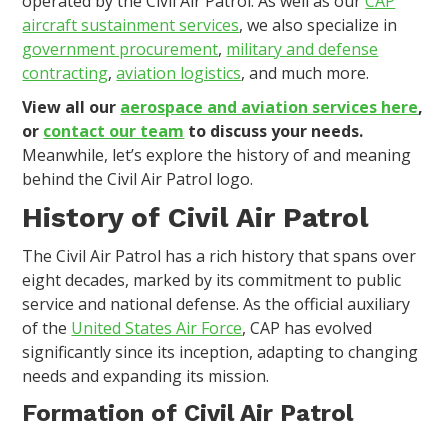
operated by the Civil Air Patrol. As well as our
CAP
aircraft sustainment services
, we also specialize in
government procurement
,
military and defense
contracting
,
aviation logistics
, and much more.
View all our
aerospace and aviation services here
,
or
contact our team
to discuss your needs.
Meanwhile, let’s explore the history of and meaning
behind the Civil Air Patrol logo.
History of Civil Air Patrol
The Civil Air Patrol has a rich history that spans over
eight decades, marked by its commitment to public
service and national defense. As the official auxiliary
of the
United States Air Force
, CAP has evolved
significantly since its inception, adapting to changing
needs and expanding its mission.
Formation of Civil Air Patrol