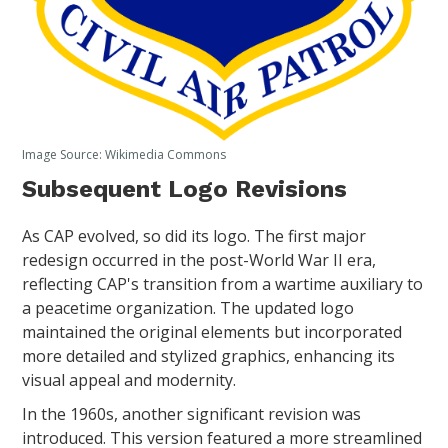
Image Source: Wikimedia Commons
Subsequent Logo Revisions
As CAP evolved, so did its logo. The first major
redesign occurred in the post-World War II era,
reflecting CAP's transition from a wartime auxiliary to
a peacetime organization. The updated logo
maintained the original elements but incorporated
more detailed and stylized graphics, enhancing its
visual appeal and modernity.
In the 1960s, another significant revision was
introduced. This version featured a more streamlined