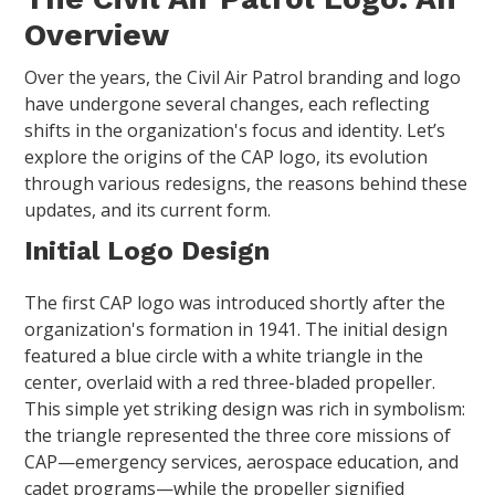
Overview
Over the years, the Civil Air Patrol branding and logo
have undergone several changes, each reflecting
shifts in the organization's focus and identity. Let’s
explore the origins of the CAP logo, its evolution
through various redesigns, the reasons behind these
updates, and its current form.
Initial Logo Design
The first CAP logo was introduced shortly after the
organization's formation in 1941. The initial design
featured a blue circle with a white triangle in the
center, overlaid with a red three-bladed propeller.
This simple yet striking design was rich in symbolism:
the triangle represented the three core missions of
CAP—emergency services, aerospace education, and
cadet programs—while the propeller signified