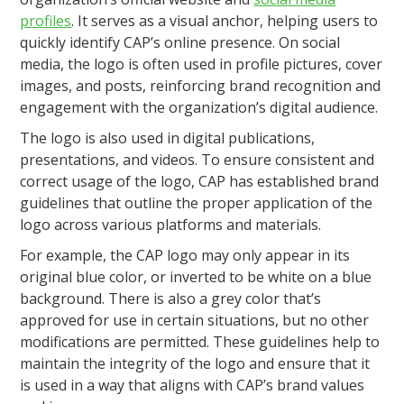
profiles
. It serves as a visual anchor, helping users to
quickly identify CAP’s online presence. On social
media, the logo is often used in profile pictures, cover
images, and posts, reinforcing brand recognition and
engagement with the organization’s digital audience.
The logo is also used in digital publications,
presentations, and videos. To ensure consistent and
correct usage of the logo, CAP has established brand
guidelines that outline the proper application of the
logo across various platforms and materials.
For example, the CAP logo may only appear in its
original blue color, or inverted to be white on a blue
background. There is also a grey color that’s
approved for use in certain situations, but no other
modifications are permitted. These guidelines help to
maintain the integrity of the logo and ensure that it
is used in a way that aligns with CAP’s brand values