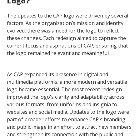
Logo?
The updates to the CAP logo were driven by several
factors. As the organization’s mission and identity
evolved, there was a need for the logo to reflect
these changes. Each redesign aimed to capture the
current focus and aspirations of CAP, ensuring that
the logo remained relevant and meaningful.
As CAP expanded its presence in digital and
multimedia platforms, a more modern and versatile
logo became essential. The most recent redesign
improved the logo's clarity and adaptability across
various formats, from uniforms and insignia to
websites and social media. Updates to the logo were
part of broader efforts to enhance CAP's branding
and public image in an effort to attract new members
and strengthen its connection with the public and