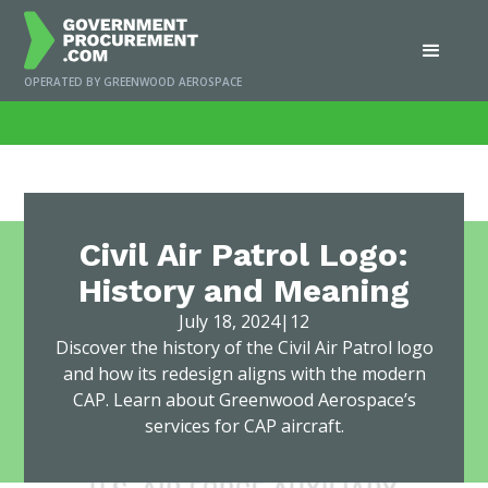
OPERATED BY GREENWOOD AEROSPACE
Home
/
News
/
Civil Air Patrol Logo: History and Meaning
Civil Air Patrol Logo:
History and Meaning
July 18, 2024
|
12
Discover the history of the Civil Air Patrol logo
and how its redesign aligns with the modern
CAP. Learn about Greenwood Aerospace’s
services for CAP aircraft.