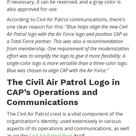
If necessary, it can be reversed, and a gray color is
also approved for use.
According to Civil Air Patrol communications, there’s
one clear reason for this: “
Blue helps align the new Civil
Air Patrol logo with the Air Force logo and position CAP as
a Total Force partner. This was also a recommendation
from membership. One requirement of the modernization
effort was to simplify the logo to give it more flexibility. A
single-color logo is more versatile than a three-color logo.
Blue was chosen to align CAP with the Air Force.
”
The Civil Air Patrol Logo in
CAP’s Operations and
Communications
The Civil Air Patrol crest is a vital component of the
organization’s identity, used extensively in various
aspects of its operations and communications, as well
as on the
Civil Air Patrol fleet
itself.