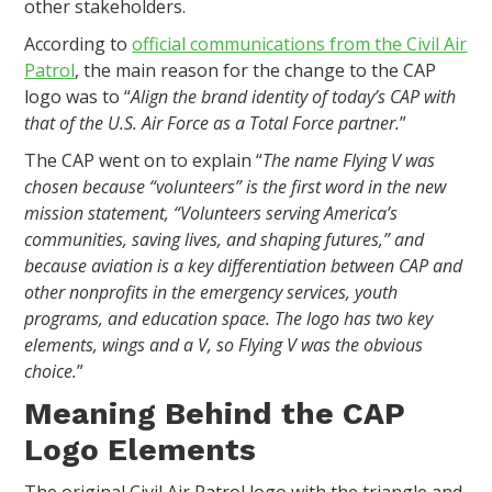
other stakeholders.
According to
official communications from the Civil Air
Patrol
, the main reason for the change to the CAP
logo was to “
Align the brand identity of today’s CAP with
that of the U.S. Air Force as a Total Force partner.
”
The CAP went on to explain “
The name Flying V was
chosen because “volunteers” is the first word in the new
mission statement, “Volunteers serving America’s
communities, saving lives, and shaping futures,” and
because aviation is a key differentiation between CAP and
other nonprofits in the emergency services, youth
programs, and education space. The logo has two key
elements, wings and a V, so Flying V was the obvious
choice.
”
Meaning Behind the CAP
Logo Elements
The original Civil Air Patrol logo with the triangle and