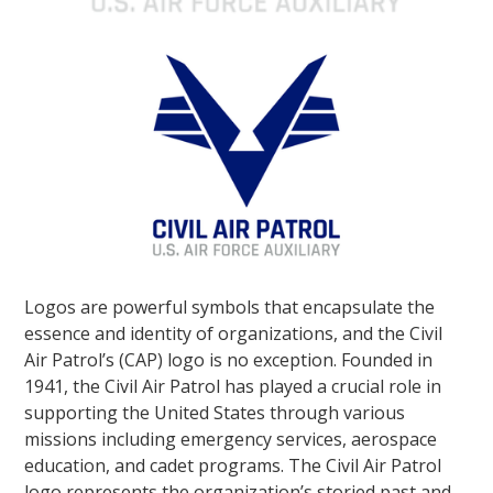
Logos are powerful symbols that encapsulate the
essence and identity of organizations, and the Civil
Air Patrol’s (CAP) logo is no exception. Founded in
1941, the Civil Air Patrol has played a crucial role in
supporting the United States through various
missions including emergency services, aerospace
education, and cadet programs. The Civil Air Patrol
logo represents the organization’s storied past and