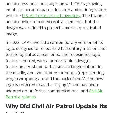
and professional look, aligning with CAP's growing
emphasis on aerospace education and its integration
with the
U.S. Air Force aircraft inventory
. The triangle
and propeller remained central elements, but the
design was refined to project a more sophisticated
image.
In 2022, CAP unveiled a contemporary version of its
logo, designed to reflect its 21st-century mission and
technological advancements. The redesigned logo
features no red, with a primarily blue design
featuring a V-shape with a small triangle cut out in
the middle, and two ribbons or hoops (representing
wings) wrapping around the back of the V. The new
logo is referred to as the “Flying V” and has been
adopted on uniforms, communications, and
Civil Air
Patrol airplanes
.
Why Did Civil Air Patrol Update its