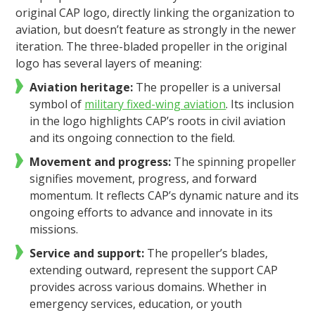
original CAP logo, directly linking the organization to
aviation, but doesn’t feature as strongly in the newer
iteration. The three-bladed propeller in the original
logo has several layers of meaning:
Aviation heritage:
The propeller is a universal
symbol of
military fixed-wing aviation
. Its inclusion
in the logo highlights CAP’s roots in civil aviation
and its ongoing connection to the field.
Movement and progress:
The spinning propeller
signifies movement, progress, and forward
momentum. It reflects CAP’s dynamic nature and its
ongoing efforts to advance and innovate in its
missions.
Service and support:
The propeller’s blades,
extending outward, represent the support CAP
provides across various domains. Whether in
emergency services, education, or youth