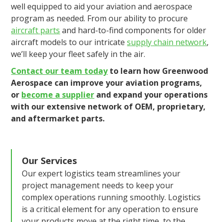
well equipped to aid your aviation and aerospace
program as needed. From our ability to procure
aircraft parts
and hard-to-find components for older
aircraft models to our intricate
supply chain network
,
we’ll keep your fleet safely in the air.
Contact our team today
to learn how Greenwood
Aerospace can improve your aviation programs,
or
become a supplier
and expand your operations
with our extensive network of OEM, proprietary,
and aftermarket parts.
Our Services
Our expert logistics team streamlines your
project management needs to keep your
complex operations running smoothly. Logistics
is a critical element for any operation to ensure
your products move at the right time, to the