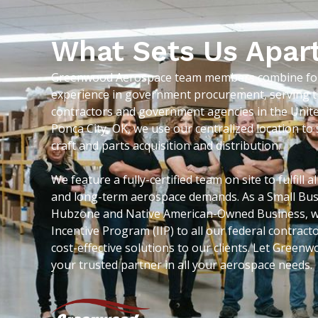
What Sets Us Apar
Greenwood Aerospace team members combine for 
experience in government procurement, serving t
contractors and government agencies in the Unite
Ponca City, OK, we use our centralized location t
craft and parts acquisition and distribution.
We feature a fully-certified team on site to fulfill 
and long-term aerospace demands. As a Small Bus
Hubzone and Native American-Owned Business, we
Incentive Program (IIP) to all our federal contrac
cost-effective solutions to our clients. Let Gree
your trusted partner in all your aerospace needs.