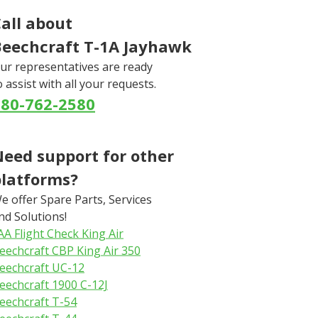
all about
Beechcraft T-1A Jayhawk
ur representatives are ready
o assist with all your requests.
580-762-2580
eed support for other
platforms?
e offer Spare Parts, Services
nd Solutions!
AA Flight Check King Air
eechcraft CBP King Air 350
eechcraft UC-12
eechcraft 1900 C-12J
eechcraft T-54