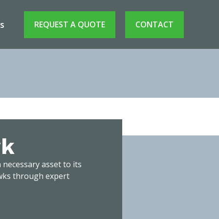
s
REQUEST A QUOTE
CONTACT
wk
wk
 necessary asset to its
awks through expert