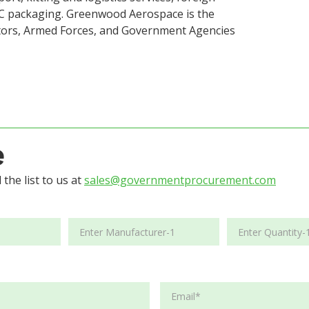
EC packaging. Greenwood Aerospace is the
ctors, Armed Forces, and Government Agencies
e
the list to us at
sales@governmentprocurement.com