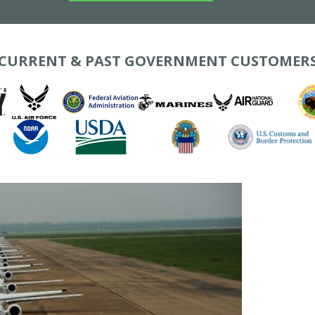
CURRENT & PAST GOVERNMENT CUSTOMER