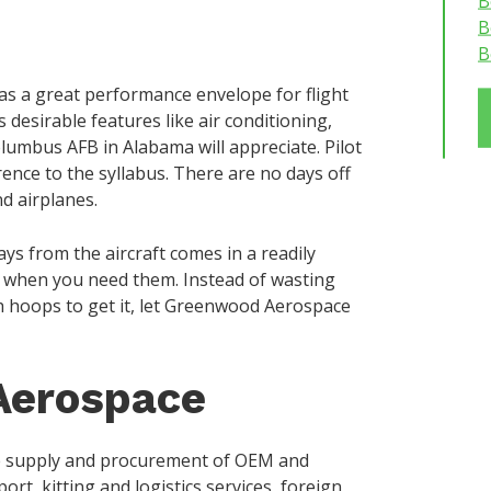
B
B
B
has a great performance envelope for flight
 desirable features like air conditioning,
olumbus AFB in Alabama will appreciate. Pilot
rence to the syllabus. There are no days off
nd airplanes.
s from the aircraft comes in a readily
m when you need them. Instead of wasting
 hoops to get it, let Greenwood Aerospace
Aerospace
e supply and procurement of OEM and
rt, kitting and logistics services, foreign