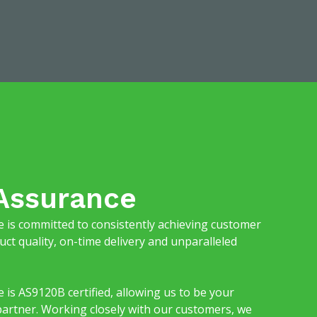
 Assurance
is committed to consistently achieving customer
uct quality, on-time delivery and unparalleled
s AS9120B certified, allowing us to be your
partner. Working closely with our customers, we