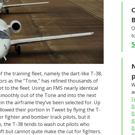
C
O
t
N
 the training fleet, namely the dart-like T-38,
tors as the “Tone,” has refined thousands of
W
set to the fleet. Using an FMS nearly identical
a
n smoothly out of the Tone and into the next
F
g in the airframe they’ve been selected for. Up
B
followed their portion in Tweet by flying the T-
B
or fighter and bomber track pilots, but it
B
so, the T-38 tends to wash out pilots who
B
aft but cannot quite make the cut for fighters.