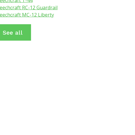
eechcraft T-44
eechcraft RC-12 Guardrail
eechcraft MC-12 Liberty
See all