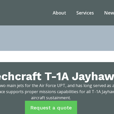
About
Services
New
ome
/
Services
/
Aircraft Sustainment
/
Beechcraft T-1A Jayha
chcraft T-1A Jayha
wo main jets for the Air Force UPT, and has long served as a
ce supports proper missions capabilities for all T-1A Jayh
aircraft sustainment.
Request a quote