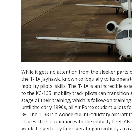
While it gets no attention from the sleeker parts of
the T-1A Jayhawk, known colloquially to its opera
mobility pilots' skills. The T-1A is an incredible as
to the KC-135, mobility track pilots can transitio
stage of their training, which is follow-on trainin
until the early 1990s, all Air Force student pilots 
38. The T-38 is a wonderful introductory aircraft f
shares little in common with the mobility fleet. Al
would be perfectly fine operating in mobility aircr