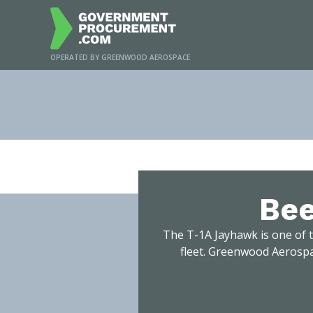
OPERATED BY GREENWOOD AEROSPACE
H
Bee
The T-1A Jayhawk is one of t
fleet. Greenwood Aerospa