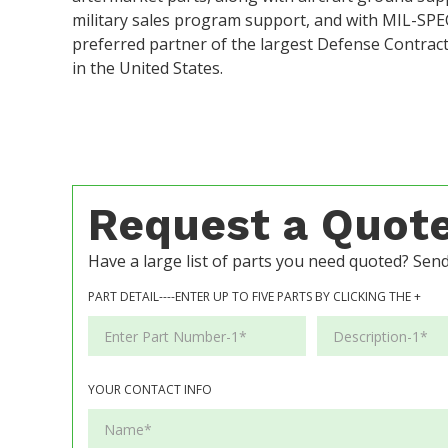
military sales program support, and with MIL-SP
preferred partner of the largest Defense Contra
in the United States.
Request a Quot
Have a large list of parts you need quoted? Send 
PART DETAIL----ENTER UP TO FIVE PARTS BY CLICKING THE +
YOUR CONTACT INFO