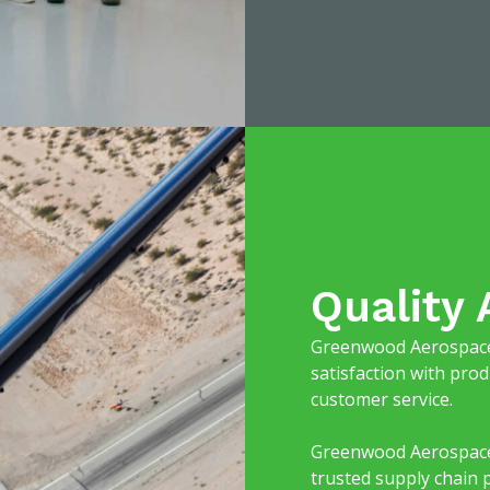
Quality
Greenwood Aerospace 
satisfaction with prod
customer service.
Greenwood Aerospace i
trusted supply chain 