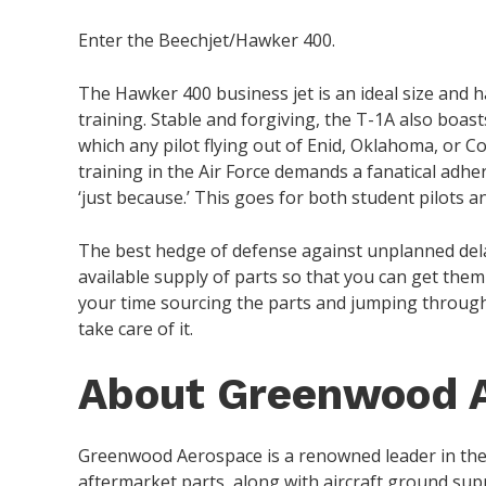
Enter the Beechjet/Hawker 400.
The Hawker 400 business jet is an ideal size and 
training. Stable and forgiving, the T-1A also boasts
which any pilot flying out of Enid, Oklahoma, or C
training in the Air Force demands a fanatical adhe
‘just because.’ This goes for both student pilots a
The best hedge of defense against unplanned delay
available supply of parts so that you can get the
your time sourcing the parts and jumping through
take care of it.
About Greenwood 
Greenwood Aerospace is a renowned leader in th
aftermarket parts, along with aircraft ground suppo