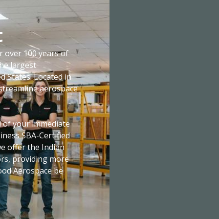
t
over 100 years of
he largest
d States. Located in
o streamline aerospace
all of your immediate
iness SBA-Certified
 offer the Indian
tors, providing more
nwood Aerospace be