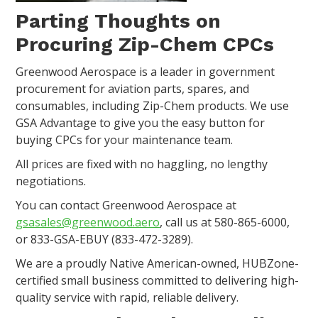
Parting Thoughts on
Procuring Zip-Chem CPCs
Greenwood Aerospace is a leader in government
procurement for aviation parts, spares, and
consumables, including Zip-Chem products. We use
GSA Advantage to give you the easy button for
buying CPCs for your maintenance team.
All prices are fixed with no haggling, no lengthy
negotiations.
You can contact Greenwood Aerospace at
gsasales@greenwood.aero
, call us at 580-865-6000,
or 833-GSA-EBUY (833-472-3289).
We are a proudly Native American-owned, HUBZone-
certified small business committed to delivering high-
quality service with rapid, reliable delivery.