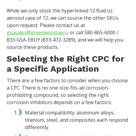
While we only stock the hyperlinked 12 fluid oz.
aerosol case of 12, we can source the other SKUs
upon request. Please contact us at
gsasales@greenwood.aero
or call 580-865-6000 /
833-GSA-EBUY (833-472-3289), and we will help you
source these products.
Selecting the Right CPC for
a Specific Application
There are a few factors to consider when you choose
a CPC. There is no one-size-fits-all corrosion-
prohibiting compound, so selecting the right
corrosion inhibitors depends on a few factors:
Material compatibility: aluminum alloys,
titanium, steel, and composites each respond
differently.