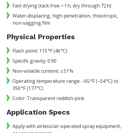
Fast drying (tack‑free < 1 h, dry through 72 h)
Water‑displacing, high penetration, thixotropic,
non‑sagging film
Physical Properties
Flash point: 115 °F (46 °C)
Specific gravity: 0.90
Non‑volatile content: ≥ 51 %
Operating temperature range: –65 °F (–54 °C) to
350 °F (177 °C)
Color: Transparent reddish‑pink
Application Specs
Apply with airless/air‑operated spray equipment,