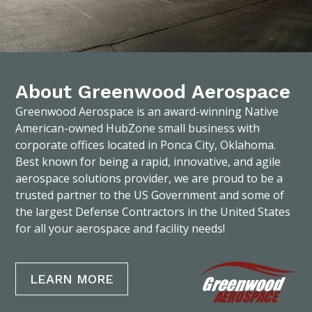
About Greenwood Aerospace
Greenwood Aerospace is an award-winning Native
American-owned HubZone small business with
corporate offices located in Ponca City, Oklahoma.
Best known for being a rapid, innovative, and agile
aerospace solutions provider, we are proud to be a
trusted partner to the US Government and some of
the largest Defense Contractors in the United States
for all your aerospace and facility needs!
LEARN MORE