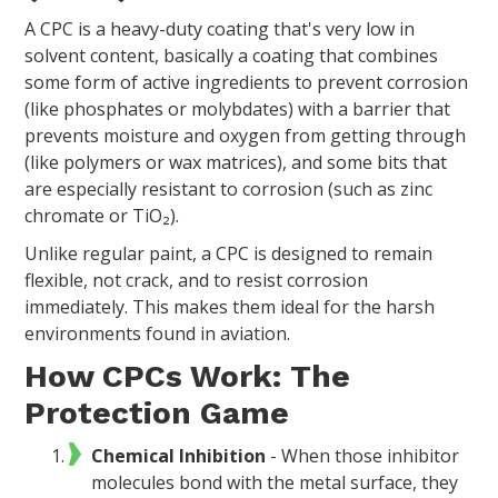
A CPC is a heavy-duty coating that's very low in
solvent content, basically a coating that combines
some form of active ingredients to prevent corrosion
(like phosphates or molybdates) with a barrier that
prevents moisture and oxygen from getting through
(like polymers or wax matrices), and some bits that
are especially resistant to corrosion (such as zinc
chromate or TiO₂).
Unlike regular paint, a CPC is designed to remain
flexible, not crack, and to resist corrosion
immediately. This makes them ideal for the harsh
environments found in aviation.
How CPCs Work: The
Protection Game
Chemical Inhibition
- When those inhibitor
molecules bond with the metal surface, they