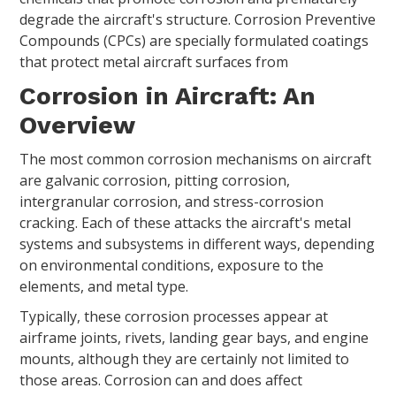
degrade the aircraft's structure. Corrosion Preventive
Compounds (CPCs) are specially formulated coatings
that protect metal aircraft surfaces from
Corrosion in Aircraft: An
Overview
The most common corrosion mechanisms on aircraft
are galvanic corrosion, pitting corrosion,
intergranular corrosion, and stress-corrosion
cracking. Each of these attacks the aircraft's metal
systems and subsystems in different ways, depending
on environmental conditions, exposure to the
elements, and metal type.
Typically, these corrosion processes appear at
airframe joints, rivets, landing gear bays, and engine
mounts, although they are certainly not limited to
those areas. Corrosion can and does affect