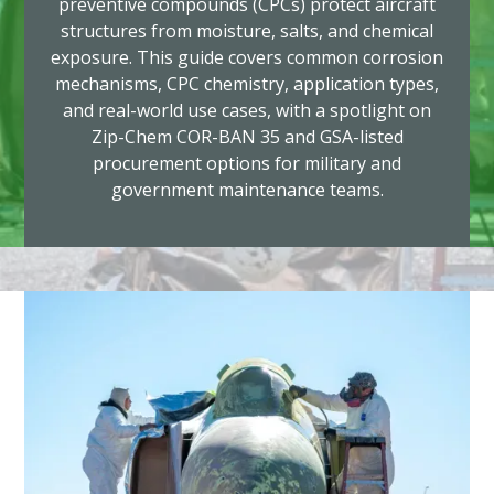
preventive compounds (CPCs) protect aircraft
structures from moisture, salts, and chemical
exposure. This guide covers common corrosion
mechanisms, CPC chemistry, application types,
and real-world use cases, with a spotlight on
Zip-Chem COR-BAN 35 and GSA-listed
procurement options for military and
government maintenance teams.