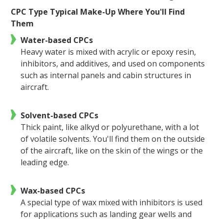
CPC Type Typical Make-Up Where You'll Find
Them
Water-based CPCs
Heavy water is mixed with acrylic or epoxy resin,
inhibitors, and additives, and used on components
such as internal panels and cabin structures in
aircraft.
Solvent-based CPCs
Thick paint, like alkyd or polyurethane, with a lot
of volatile solvents. You'll find them on the outside
of the aircraft, like on the skin of the wings or the
leading edge.
Wax-based CPCs
A special type of wax mixed with inhibitors is used
for applications such as landing gear wells and