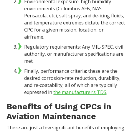
Environmental exposure: high humidity
environments (Columbus AFB, NAS
Pensacola, etc), salt spray, and de-icing fluids,
and temperature extremes dictate the correct
CPC for a given mission, location, or
airframe.
Regulatory requirements: Any MIL-SPEC, civil
authority, or manufacturer specifications are
met.
Finally, performance criteria: these are the
desired corrosion‑rate reduction, durability,
and re‑coatability, all of which are typically
expressed in
the manufacturer’s TDS
.
Benefits of Using CPCs in
Aviation Maintenance
There are just a few significant benefits of employing