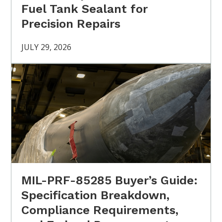
Fuel Tank Sealant for
Precision Repairs
JULY 29, 2026
MIL-PRF-85285 Buyer’s Guide:
Specification Breakdown,
Compliance Requirements,