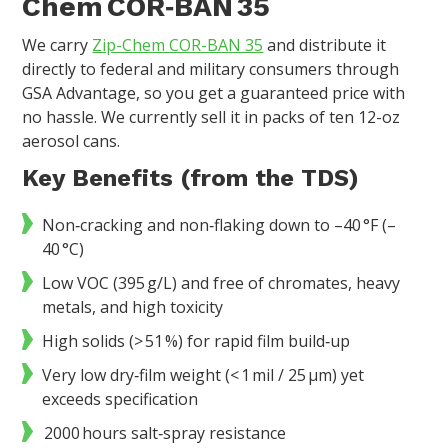
Chem COR‑BAN 35
We carry
Zip-Chem COR-BAN 35
and distribute it
directly to federal and military consumers through
GSA Advantage, so you get a guaranteed price with
no hassle. We currently sell it in packs of ten 12-oz
aerosol cans.
Key Benefits (from the TDS)
Non‑cracking and non‑flaking down to –40 °F (–
40 °C)
Low VOC (395 g/L) and free of chromates, heavy
metals, and high toxicity
High solids (> 51 %) for rapid film build‑up
Very low dry‑film weight (< 1 mil / 25 µm) yet
exceeds specification
2000 hours salt‑spray resistance