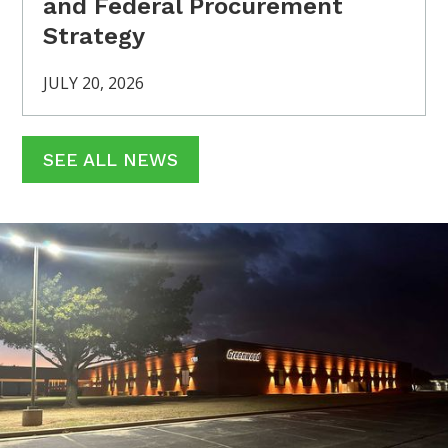
and Federal Procurement
Strategy
JULY 20, 2026
SEE ALL NEWS