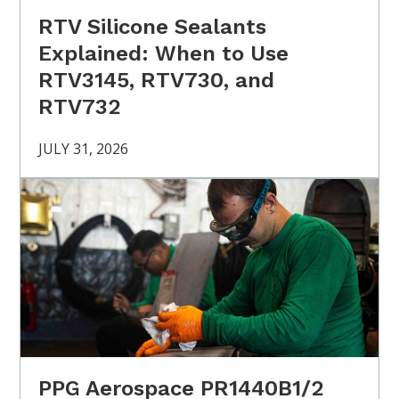
RTV Silicone Sealants
Explained: When to Use
RTV3145, RTV730, and
RTV732
JULY 31, 2026
PPG Aerospace PR1440B1/2