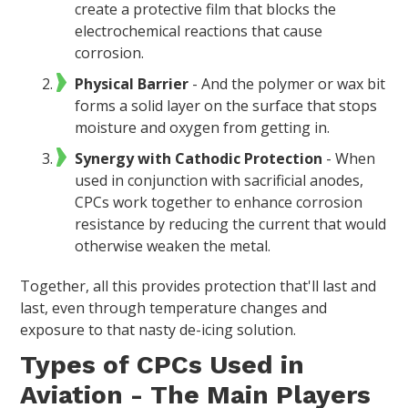
create a protective film that blocks the
electrochemical reactions that cause
corrosion.
Physical Barrier
- And the polymer or wax bit
forms a solid layer on the surface that stops
moisture and oxygen from getting in.
Synergy with Cathodic Protection
- When
used in conjunction with sacrificial anodes,
CPCs work together to enhance corrosion
resistance by reducing the current that would
otherwise weaken the metal.
Together, all this provides protection that'll last and
last, even through temperature changes and
exposure to that nasty de-icing solution.
Types of CPCs Used in
Aviation - The Main Players