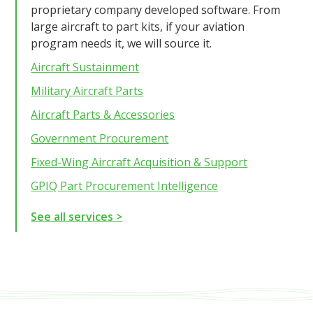
proprietary company developed software. From
large aircraft to part kits, if your aviation
program needs it, we will source it.
Aircraft Sustainment
Military Aircraft Parts
Aircraft Parts & Accessories
Government Procurement
Fixed-Wing Aircraft Acquisition & Support
GPIQ Part Procurement Intelligence
See all services >