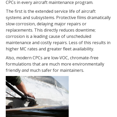
CPCs in every aircraft maintenance program.
The first is the extended service life of aircraft
systems and subsystems. Protective films dramatically
slow corrosion, delaying major repairs or
replacements. This directly reduces downtime;
corrosion is a leading cause of unscheduled
maintenance and costly repairs. Less of this results in
higher MC rates and greater fleet availability.
Also, modern CPCs are low-VOC, chromate-free
formulations that are much more environmentally
friendly
and
much safer for maintainers.