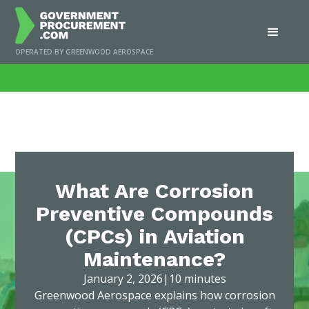
OPERATED BY GREENWOOD AEROSPACE
Home
/
News
/
What Are Corrosion Preventive Compounds (CPCs) in Aviation
Maintenance?
What Are Corrosion
Preventive Compounds
(CPCs) in Aviation
Maintenance?
January 2, 2026
|
10 minutes
Greenwood Aerospace explains how corrosion