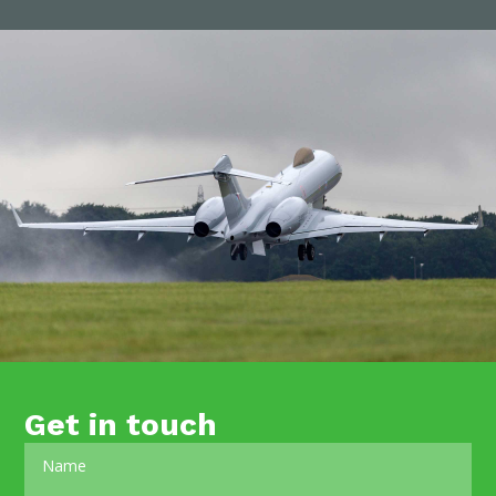
Get in touch