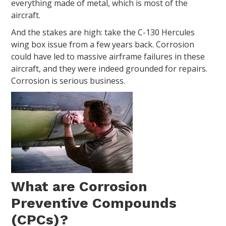
everything made of metal, which is most of the
aircraft.
And the stakes are high: take the C-130 Hercules
wing box issue from a few years back. Corrosion
could have led to massive airframe failures in these
aircraft, and they were indeed grounded for repairs.
Corrosion is serious business.
What are Corrosion
Preventive Compounds
(CPCs)?