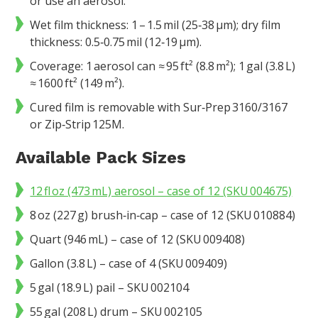
or use an aerosol.
Wet film thickness: 1 – 1.5 mil (25‑38 µm); dry film
thickness: 0.5‑0.75 mil (12‑19 µm).
Coverage: 1 aerosol can ≈ 95 ft² (8.8 m²); 1 gal (3.8 L)
≈ 1600 ft² (149 m²).
Cured film is removable with Sur‑Prep 3160/3167
or Zip‑Strip 125M.
Available Pack Sizes
12 fl oz (473 mL) aerosol – case of 12 (SKU 004675)
8 oz (227 g) brush‑in‑cap – case of 12 (SKU 010884)
Quart (946 mL) – case of 12 (SKU 009408)
Gallon (3.8 L) – case of 4 (SKU 009409)
5 gal (18.9 L) pail – SKU 002104
55 gal (208 L) drum – SKU 002105