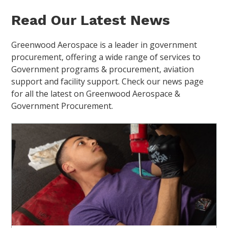
Read Our Latest News
Greenwood Aerospace is a leader in government
procurement, offering a wide range of services to
Government programs & procurement, aviation
support and facility support. Check our news page
for all the latest on Greenwood Aerospace &
Government Procurement.