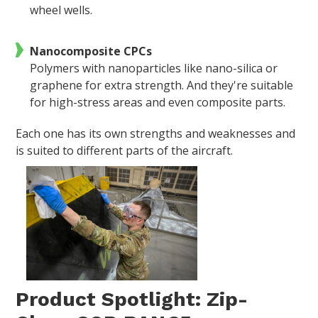
wheel wells.
Nanocomposite CPCs
Polymers with nanoparticles like nano-silica or
graphene for extra strength. And they're suitable
for high-stress areas and even composite parts.
Each one has its own strengths and weaknesses and
is suited to different parts of the aircraft.
Product Spotlight: Zip-