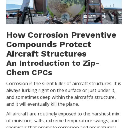
How Corrosion Preventive
Compounds Protect
Aircraft Structures
An Introduction to Zip-
Chem CPCs
Corrosion is the silent killer of aircraft structures. It is
always lurking right on the surface or just under it,
and sometimes deep within the aircraft's structure,
and it will eventually kill the plane.
All aircraft are routinely exposed to the harshest mix
of moisture, salts, extreme temperature swings, and
chemicals that promote corrosion and prematurely