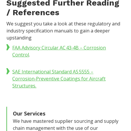
Suggested Further Reading
/ References
We suggest you take a look at these regulatory and
industry specification manuals to gain a deeper
upstanding
FAA Advisory Circular AC 43‑4B – Corrosion
Control
.
SAE International Standard AS 5555 –
Corrosion‑Preventive Coatings for Aircraft
Structures.
Our Services
We have mastered supplier sourcing and supply
chain management with the use of our