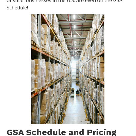
of small businesses in the U.S. are even on the GSA
Schedule!
GSA Schedule and Pricing