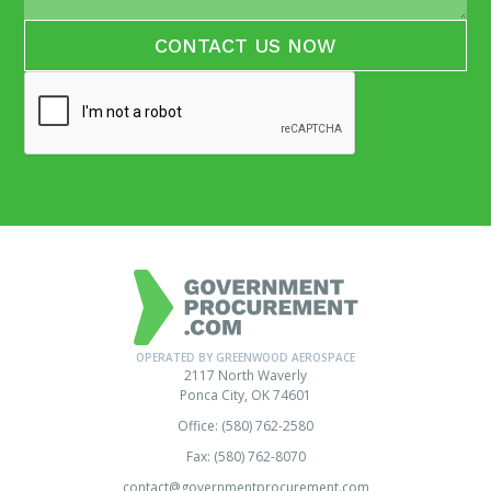
OPERATED BY GREENWOOD AEROSPACE
2117 North Waverly
Ponca City, OK 74601
Office: (580) 762-2580
Fax: (580) 762-8070
contact@governmentprocurement.com