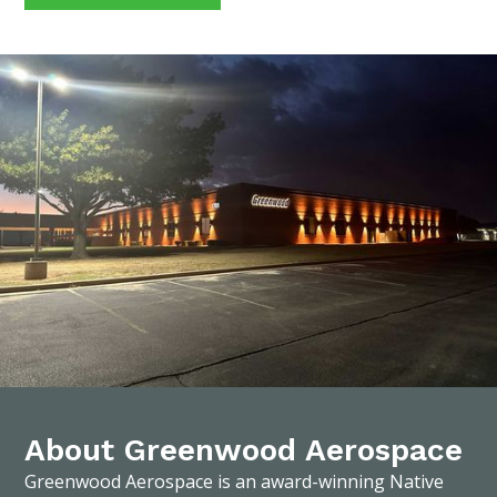
About Greenwood Aerospace
Greenwood Aerospace is an award-winning Native