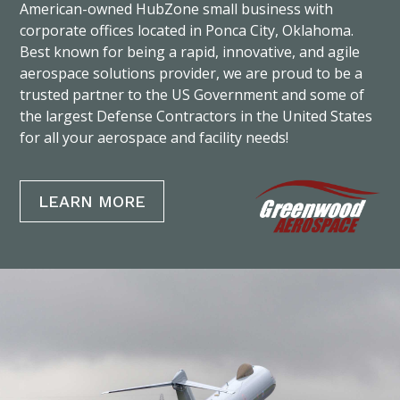
American-owned HubZone small business with
corporate offices located in Ponca City, Oklahoma.
Best known for being a rapid, innovative, and agile
aerospace solutions provider, we are proud to be a
trusted partner to the US Government and some of
the largest Defense Contractors in the United States
for all your aerospace and facility needs!
LEARN MORE