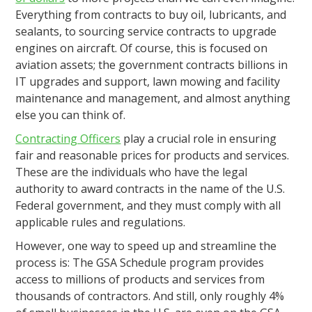
Everything from contracts to buy oil, lubricants, and
sealants, to sourcing service contracts to upgrade
engines on aircraft. Of course, this is focused on
aviation assets; the government contracts billions in
IT upgrades and support, lawn mowing and facility
maintenance and management, and almost anything
else you can think of.
Contracting Officers
play a crucial role in ensuring
fair and reasonable prices for products and services.
These are the individuals who have the legal
authority to award contracts in the name of the U.S.
Federal government, and they must comply with all
applicable rules and regulations.
However, one way to speed up and streamline the
process is: The GSA Schedule program provides
access to millions of products and services from
thousands of contractors. And still, only roughly 4%