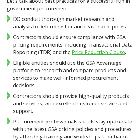
Let’s talk about best practices for a successful run in
government procurement.
DO conduct thorough market research and
analysis to determine fair and reasonable prices.
Contractors should ensure compliance with GSA
pricing requirements, including Transactional Data
Reporting (TDR) and the
Price Reduction Clause
.
Eligible entities should use the GSA Advantage
platform to research and compare products and
services to make well-informed procurement
decisions.
Contractors should provide high-quality products
and services, with excellent customer service and
support.
Procurement professionals should stay up-to-date
with the latest GSA pricing policies and procedures
by attending training and workshops to enhance