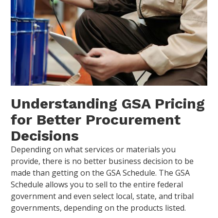
Understanding GSA Pricing
for Better Procurement
Decisions
Depending on what services or materials you
provide, there is no better business decision to be
made than getting on the GSA Schedule. The GSA
Schedule allows you to sell to the entire federal
government and even select local, state, and tribal
governments, depending on the products listed.