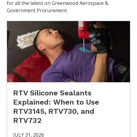
for all the latest on Greenwood Aerospace &
Government Procurement.
RTV Silicone Sealants
Explained: When to Use
RTV3145, RTV730, and
RTV732
JULY 31, 2026