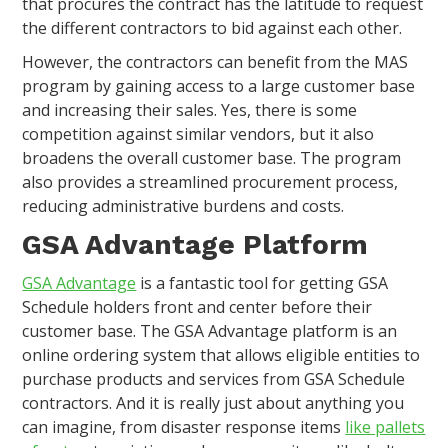
that procures the contract has the latitude to request
the different contractors to bid against each other.
However, the contractors can benefit from the MAS
program by gaining access to a large customer base
and increasing their sales. Yes, there is some
competition against similar vendors, but it also
broadens the overall customer base. The program
also provides a streamlined procurement process,
reducing administrative burdens and costs.
GSA Advantage Platform
GSA Advantage
is a fantastic tool for getting GSA
Schedule holders front and center before their
customer base. The GSA Advantage platform is an
online ordering system that allows eligible entities to
purchase products and services from GSA Schedule
contractors. And it is really just about anything you
can imagine, from disaster response items
like pallets