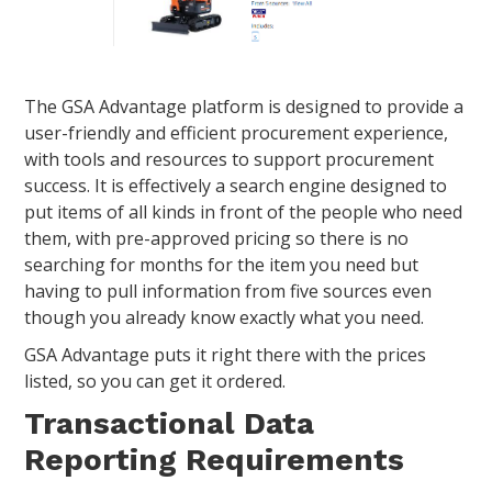
The GSA Advantage platform is designed to provide a
user-friendly and efficient procurement experience,
with tools and resources to support procurement
success. It is effectively a search engine designed to
put items of all kinds in front of the people who need
them, with pre-approved pricing so there is no
searching for months for the item you need but
having to pull information from five sources even
though you already know exactly what you need.
GSA Advantage puts it right there with the prices
listed, so you can get it ordered.
Transactional Data
Reporting Requirements