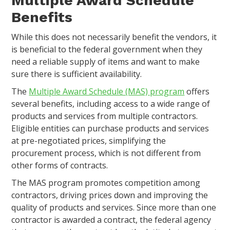
Multiple Award Schedule
Benefits
While this does not necessarily benefit the vendors, it
is beneficial to the federal government when they
need a reliable supply of items and want to make
sure there is sufficient availability.
The
Multiple Award Schedule (MAS) program
offers
several benefits, including access to a wide range of
products and services from multiple contractors.
Eligible entities can purchase products and services
at pre-negotiated prices, simplifying the
procurement process, which is not different from
other forms of contracts.
The MAS program promotes competition among
contractors, driving prices down and improving the
quality of products and services. Since more than one
contractor is awarded a contract, the federal agency