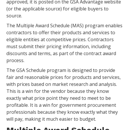
approved, it is posted on the GSA Advantage website
(or the applicable source) for eligible buyers to
source.
The Multiple Award Schedule (MAS) program enables
contractors to offer their products and services to
eligible entities at competitive prices. Contractors
must submit their pricing information, including
discounts and terms, as part of the contract award
process.
The GSA Schedule program is designed to provide
fair and reasonable prices for products and services,
with prices based on market research and analysis.
This is a win for the vendor because they know
exactly what price point they need to meet to be
profitable. It is a win for government procurement
professionals because they know exactly what they
will pay, making it much easier to budget.