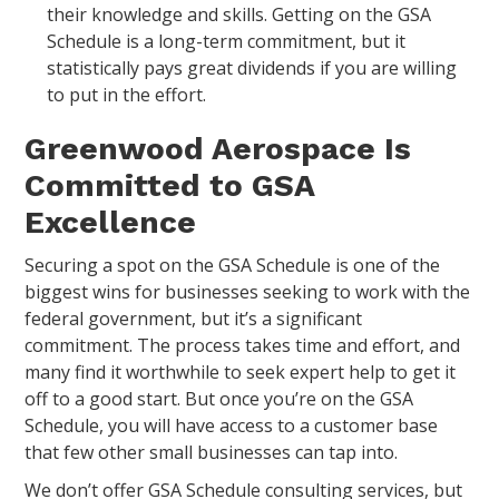
their knowledge and skills. Getting on the GSA
Schedule is a long-term commitment, but it
statistically pays great dividends if you are willing
to put in the effort.
Greenwood Aerospace Is
Committed to GSA
Excellence
Securing a spot on the GSA Schedule is one of the
biggest wins for businesses seeking to work with the
federal government, but it’s a significant
commitment. The process takes time and effort, and
many find it worthwhile to seek expert help to get it
off to a good start. But once you’re on the GSA
Schedule, you will have access to a customer base
that few other small businesses can tap into.
We don’t offer GSA Schedule consulting services, but