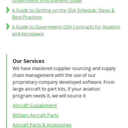
Government Procurement Guide
A Guide to Getting on the GSA Schedule: Steps &
Best Practices
A Guide to Government GSA Contracts for Aviation
and Aerospace
Our Services
We have mastered supplier sourcing and supply
chain management with the use of our
proprietary company developed software. From
large aircraft to part kits, if your aviation
program needs it, we will source it.
Aircraft Sustainment
Military Aircraft Parts
Aircraft Parts & Accessories