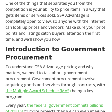
One of the things that separates you from the
competition is your ability to price items in a way that
gets items or services sold. GSA Advantage is
completely open to view, so anyone with the internet
can look up prices and vendors. Make sure your price
points and listings catch buyers’ attention the first
time, and we’ll show you how!
Introduction to Government
Procurement
To understand GSA Advantage pricing and why it
matters, we need to talk about government
procurement. Government procurement involves
acquiring goods and services through contracts, with
the Multiple Award Schedule (MAS)
being a key
program.
Every year,
the federal government commits billions
of dollars
to more projects than we can even imagine.