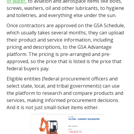
of water
, to aviation and aerospace items like bolts,
screws, washers, oil and other lubricants, to hygiene
and toiletries, and everything else under the sun.
Once contractors are approved on the GSA Schedule,
which usually takes several months, they can upload
their product and service information, including
pricing and descriptions, to the GSA Advantage
platform. The pricing is pre-arranged and pre-
approved, so the price that is listed is the price that
federal buyers pay.
Eligible entities (federal procurement officers and
select state, local, and tribal governments) can use
the platform to research and compare products and
services, making informed procurement decisions.
And it is not just small-ticket items either.