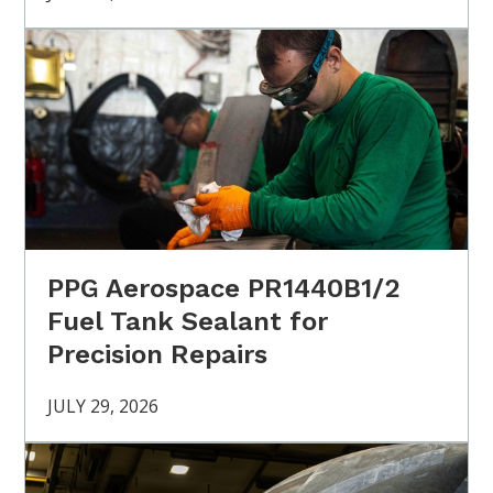
PPG Aerospace PR1440B1/2
Fuel Tank Sealant for
Precision Repairs
JULY 29, 2026