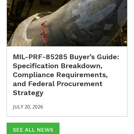
MIL-PRF-85285 Buyer’s Guide:
Specification Breakdown,
Compliance Requirements,
and Federal Procurement
Strategy
JULY 20, 2026
SEE ALL NEWS