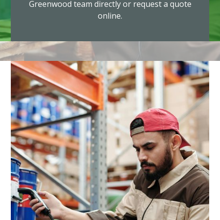
Greenwood team directly or request a quote
online.