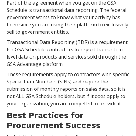
Part of the agreement when you get on the GSA
Schedule is transactional data reporting. The federal
government wants to know what your activity has
been since you are using their platform to exclusively
sell to government entities.
Transactional Data Reporting (TDR) is a requirement
for GSA Schedule contractors to report transaction-
level data on products and services sold through the
GSA Advantage platform.
These requirements apply to contractors with specific
Special Item Numbers (SINs) and require the
submission of monthly reports on sales data, so it is
not ALL GSA Schedule holders, but if it does apply to
your organization, you are compelled to provide it.
Best Practices for
Procurement Success