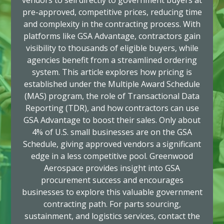
vendors to sell directly to government buyers at
pre-approved, competitive prices, reducing time
and complexity in the contracting process. With
platforms like GSA Advantage, contractors gain
visibility to thousands of eligible buyers, while
agencies benefit from a streamlined ordering
system. This article explores how pricing is
established under the Multiple Award Schedule
(MAS) program, the role of Transactional Data
Reporting (TDR), and how contractors can use
GSA Advantage to boost their sales. Only about
4% of U.S. small businesses are on the GSA
Schedule, giving approved vendors a significant
edge in a less competitive pool. Greenwood
Aerospace provides insight into GSA
procurement success and encourages
businesses to explore this valuable government
contracting path. For parts sourcing,
sustainment, and logistics services, contact the