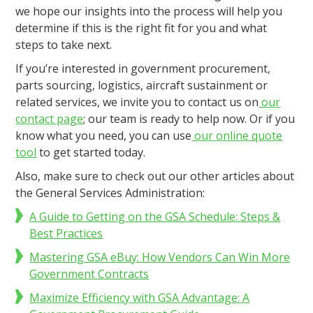
we hope our insights into the process will help you
determine if this is the right fit for you and what
steps to take next.
If you’re interested in government procurement,
parts sourcing, logistics, aircraft sustainment or
related services, we invite you to contact us on
our
contact page
; our team is ready to help now. Or if you
know what you need, you can use
our online quote
tool
to get started today.
Also, make sure to check out our other articles about
the General Services Administration:
A Guide to Getting on the GSA Schedule: Steps &
Best Practices
Mastering GSA eBuy: How Vendors Can Win More
Government Contracts
Maximize Efficiency with GSA Advantage: A