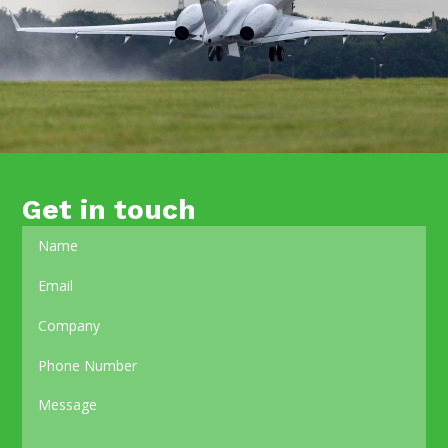
Get in touch