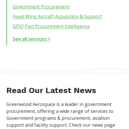
Government Procurement
Fixed-Wing Aircraft Acquisition & Support
GPIQ Part Procurement Intelligence
See all services >
Read Our Latest News
Greenwood Aerospace is a leader in government
procurement, offering a wide range of services to
Government programs & procurement, aviation
support and facility support. Check our news page