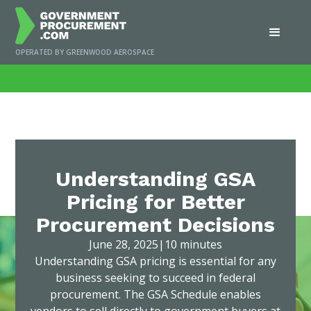
OPERATED BY GREENWOOD AEROSPACE
Home
/
News
/
Understanding GSA Pricing for Better Procurement Decisions
Understanding GSA
Pricing for Better
Procurement Decisions
June 28, 2025
|
10 minutes
Understanding GSA pricing is essential for any
business seeking to succeed in federal
procurement. The GSA Schedule enables