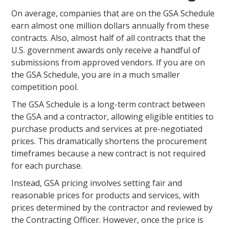
On average, companies that are on the GSA Schedule
earn almost one million dollars annually from these
contracts. Also, almost half of all contracts that the
U.S. government awards only receive a handful of
submissions from approved vendors. If you are on
the GSA Schedule, you are in a much smaller
competition pool.
The GSA Schedule is a long-term contract between
the GSA and a contractor, allowing eligible entities to
purchase products and services at pre-negotiated
prices. This dramatically shortens the procurement
timeframes because a new contract is not required
for each purchase.
Instead, GSA pricing involves setting fair and
reasonable prices for products and services, with
prices determined by the contractor and reviewed by
the Contracting Officer. However, once the price is