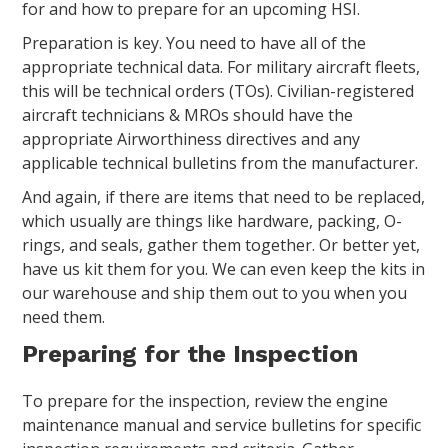
for and how to prepare for an upcoming HSI.
Preparation is key. You need to have all of the
appropriate technical data. For military aircraft fleets,
this will be technical orders (TOs). Civilian-registered
aircraft technicians & MROs should have the
appropriate Airworthiness directives and any
applicable technical bulletins from the manufacturer.
And again, if there are items that need to be replaced,
which usually are things like hardware, packing, O-
rings, and seals, gather them together. Or better yet,
have us kit them for you. We can even keep the kits in
our warehouse and ship them out to you when you
need them.
Preparing for the Inspection
To prepare for the inspection, review the engine
maintenance manual and service bulletins for specific