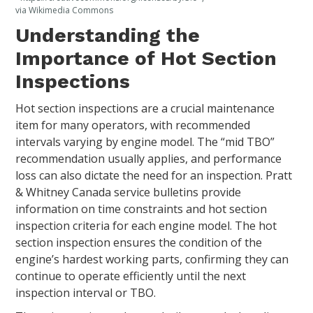
via Wikimedia Commons
Understanding the
Importance of Hot Section
Inspections
Hot section inspections are a crucial maintenance
item for many operators, with recommended
intervals varying by engine model. The “mid TBO”
recommendation usually applies, and performance
loss can also dictate the need for an inspection. Pratt
& Whitney Canada service bulletins provide
information on time constraints and hot section
inspection criteria for each engine model. The hot
section inspection ensures the condition of the
engine’s hardest working parts, confirming they can
continue to operate efficiently until the next
inspection interval or TBO.