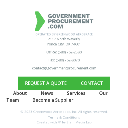
OPERATED BY GREENWOOD AEROSPACE
2117 North Waverly
Ponca City, OK 74601
Office: (580) 762-2580
Fax: (580) 762-8070
contact@governmentprocurement.com
REQUEST A QUOTE
CONTACT
About
News
Services
Our
Team
Become a Supplier
© 2023 Greenwood Aerospace, Inc. All rights reserved.
Terms & Conditions
Created with 💚 by Slam Media Lab