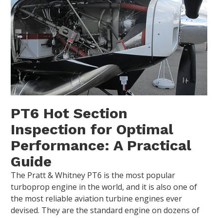
PT6 Hot Section
Inspection for Optimal
Performance: A Practical
Guide
The Pratt & Whitney PT6 is the most popular
turboprop engine in the world, and it is also one of
the most reliable aviation turbine engines ever
devised. They are the standard engine on dozens of