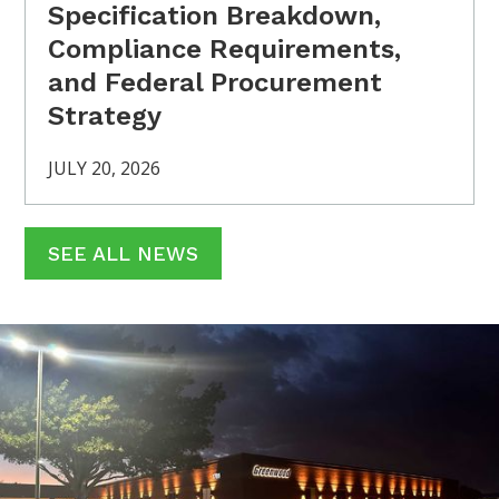
Specification Breakdown,
Compliance Requirements,
and Federal Procurement
Strategy
JULY 20, 2026
SEE ALL NEWS