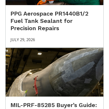
PPG Aerospace PR1440B1/2
Fuel Tank Sealant for
Precision Repairs
JULY 29, 2026
MIL-PRF-85285 Buyer’s Guide: