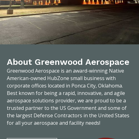
About Greenwood Aerospace
Greenwood Aerospace is an award-winning Native
American-owned HubZone small business with
corporate offices located in Ponca City, Oklahoma.
Best known for being a rapid, innovative, and agile
aerospace solutions provider, we are proud to be a
trusted partner to the US Government and some of
the largest Defense Contractors in the United States
for all your aerospace and facility needs!