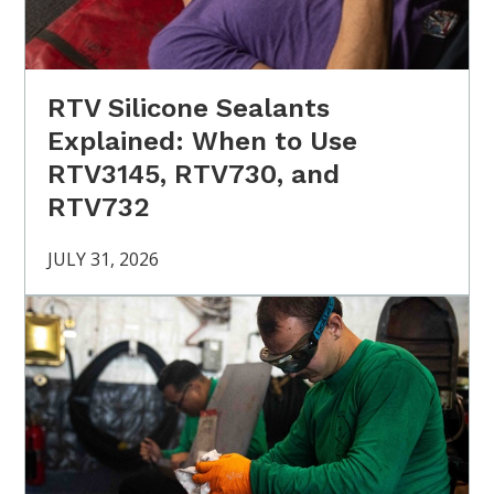
RTV Silicone Sealants
Explained: When to Use
RTV3145, RTV730, and
RTV732
JULY 31, 2026