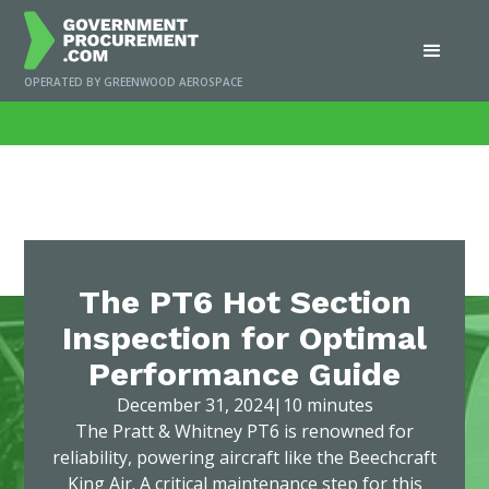
OPERATED BY GREENWOOD AEROSPACE
Home
/
News
/
The PT6 Hot Section Inspection for Optimal Performance
Guide
The PT6 Hot Section
Inspection for Optimal
Performance Guide
December 31, 2024
|
10 minutes
The Pratt & Whitney PT6 is renowned for
reliability, powering aircraft like the Beechcraft
King Air. A critical maintenance step for this