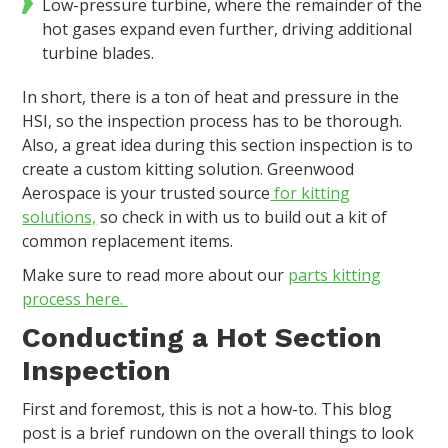
Low-pressure turbine, where the remainder of the
hot gases expand even further, driving additional
turbine blades.
In short, there is a ton of heat and pressure in the
HSI, so the inspection process has to be thorough.
Also, a great idea during this section inspection is to
create a custom kitting solution. Greenwood
Aerospace is your trusted source
for kitting
solutions,
so check in with us to build out a kit of
common replacement items.
Make sure to read more about our
parts kitting
process here.
Conducting a Hot Section
Inspection
First and foremost, this is not a how-to. This blog
post is a brief rundown on the overall things to look