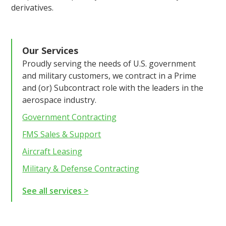
derivatives.
Our Services
Proudly serving the needs of U.S. government
and military customers, we contract in a Prime
and (or) Subcontract role with the leaders in the
aerospace industry.
Government Contracting
FMS Sales & Support
Aircraft Leasing
Military & Defense Contracting
See all services >