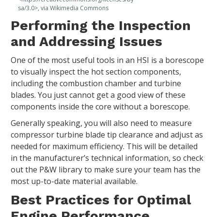
sa/3.0>, via Wikimedia Commons
Performing the Inspection
and Addressing Issues
One of the most useful tools in an HSI is a borescope
to visually inspect the hot section components,
including the combustion chamber and turbine
blades. You just cannot get a good view of these
components inside the core without a borescope.
Generally speaking, you will also need to measure
compressor turbine blade tip clearance and adjust as
needed for maximum efficiency. This will be detailed
in the manufacturer’s technical information, so check
out the P&W library to make sure your team has the
most up-to-date material available.
Best Practices for Optimal
Engine Performance