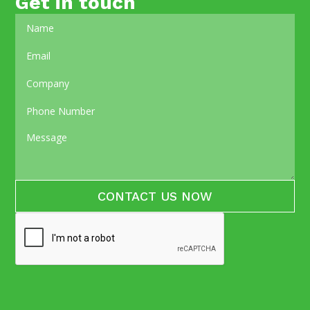
Get in touch