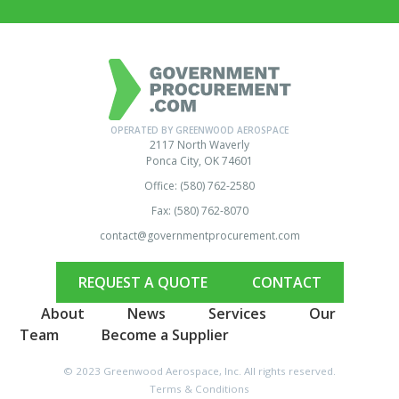
OPERATED BY GREENWOOD AEROSPACE
2117 North Waverly
Ponca City, OK 74601
Office: (580) 762-2580
Fax: (580) 762-8070
contact@governmentprocurement.com
REQUEST A QUOTE
CONTACT
About
News
Services
Our
Team
Become a Supplier
© 2023 Greenwood Aerospace, Inc. All rights reserved.
Terms & Conditions