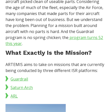
aircraft picked clean of useable parts. Considering
the age of much of the fleet, especially the Air Force,
many companies that made parts for their aircraft
have long been out of business. But we understand
the problem. Planning for a mission built around
aircraft with no parts is hard. And the Guardrail
program is no spring chicken; the
program turns 52
this year
.
What Exactly Is the Mission?
ARTEMIS aims to take on missions that are currently
being conducted by three different ISR platforms:
Guardrail
Saturn Arch
ARL