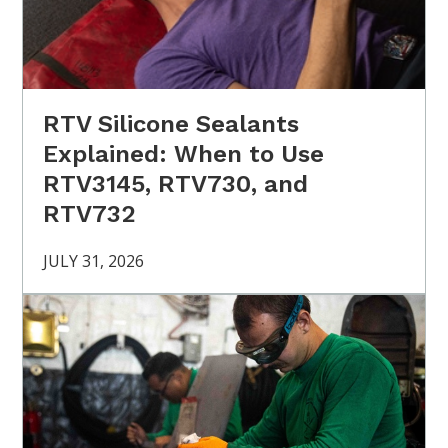
RTV Silicone Sealants
Explained: When to Use
RTV3145, RTV730, and
RTV732
JULY 31, 2026