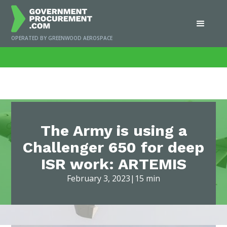
OPERATED BY GREENWOOD AEROSPACE
Home
/
News
/
The Army is using a Challenger 650 for deep ISR work: ARTEMIS
The Army is using a
Challenger 650 for deep
ISR work: ARTEMIS
February 3, 2023
|
15 min