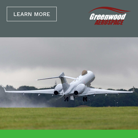
LEARN MORE