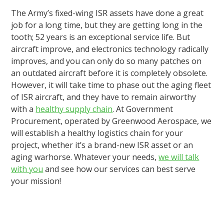
The Army’s fixed-wing ISR assets have done a great
job for a long time, but they are getting long in the
tooth; 52 years is an exceptional service life. But
aircraft improve, and electronics technology radically
improves, and you can only do so many patches on
an outdated aircraft before it is completely obsolete.
However, it will take time to phase out the aging fleet
of ISR aircraft, and they have to remain airworthy
with a
healthy supply chain
. At Government
Procurement, operated by Greenwood Aerospace, we
will establish a healthy logistics chain for your
project, whether it’s a brand-new ISR asset or an
aging warhorse. Whatever your needs,
we will talk
with you
and see how our services can best serve
your mission!