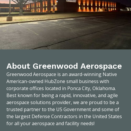
About Greenwood Aerospace
Greenwood Aerospace is an award-winning Native
American-owned HubZone small business with
corporate offices located in Ponca City, Oklahoma.
Best known for being a rapid, innovative, and agile
aerospace solutions provider, we are proud to be a
trusted partner to the US Government and some of
the largest Defense Contractors in the United States
for all your aerospace and facility needs!