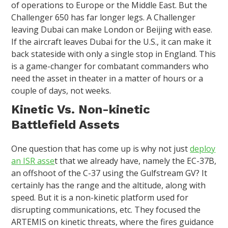
of operations to Europe or the Middle East. But the
Challenger 650 has far longer legs. A Challenger
leaving Dubai can make London or Beijing with ease.
If the aircraft leaves Dubai for the U.S., it can make it
back stateside with only a single stop in England. This
is a game-changer for combatant commanders who
need the asset in theater in a matter of hours or a
couple of days, not weeks.
Kinetic Vs. Non-kinetic
Battlefield Assets
One question that has come up is why not just
deploy
an ISR asse
t that we already have, namely the EC-37B,
an offshoot of the C-37 using the Gulfstream GV? It
certainly has the range and the altitude, along with
speed. But it is a non-kinetic platform used for
disrupting communications, etc. They focused the
ARTEMIS on kinetic threats, where the fires guidance