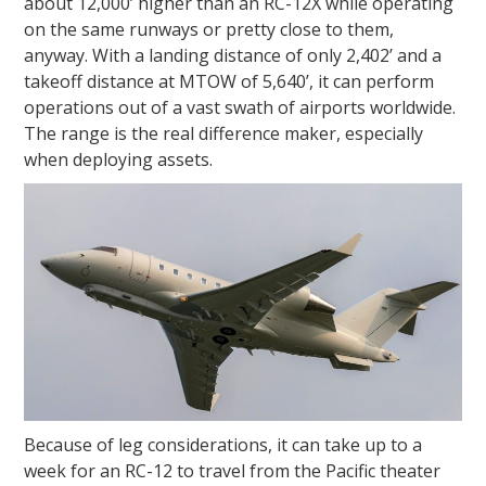
about 12,000’ higher than an RC-12X while operating
on the same runways or pretty close to them,
anyway. With a landing distance of only 2,402’ and a
takeoff distance at MTOW of 5,640’, it can perform
operations out of a vast swath of airports worldwide.
The range is the real difference maker, especially
when deploying assets.
Because of leg considerations, it can take up to a
week for an RC-12 to travel from the Pacific theater