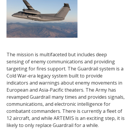
The mission is multifaceted but includes deep
sensing of enemy communications and providing
targeting for fires support. The Guardrail system is a
Cold War-era legacy system built to provide
indicators and warnings about enemy movements in
European and Asia-Pacific theaters. The Army has
revamped Guardrail many times and provides signals,
communications, and electronic intelligence for
combatant commanders. There is currently a fleet of
12 aircraft, and while ARTEMIS is an exciting step, it is
likely to only replace Guardrail for a while.