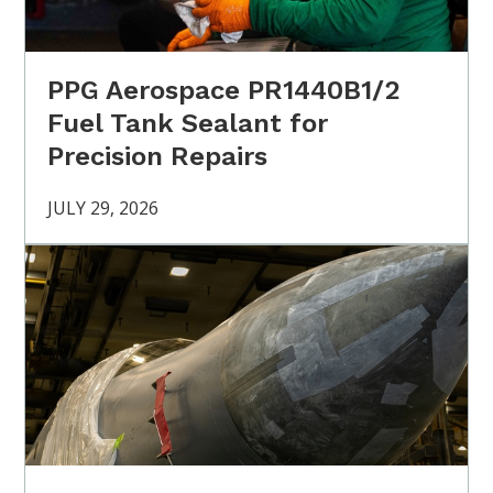
PPG Aerospace PR1440B1/2
Fuel Tank Sealant for
Precision Repairs
JULY 29, 2026