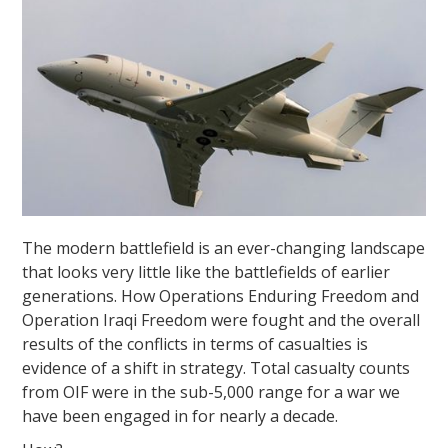
The modern battlefield is an ever-changing landscape
that looks very little like the battlefields of earlier
generations. How Operations Enduring Freedom and
Operation Iraqi Freedom were fought and the overall
results of the conflicts in terms of casualties is
evidence of a shift in strategy. Total casualty counts
from OIF were in the sub-5,000 range for a war we
have been engaged in for nearly a decade.