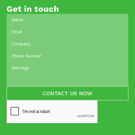
Get in touch