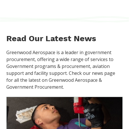
Read Our Latest News
Greenwood Aerospace is a leader in government
procurement, offering a wide range of services to
Government programs & procurement, aviation
support and facility support. Check our news page
for all the latest on Greenwood Aerospace &
Government Procurement.