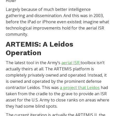
How?
Largely because of much better intelligence
gathering and dissemination. And this was in 2003,
before the iPad or iPhone even existed; imagine what
technological improvements hold for the aerial ISR
community.
ARTEMIS: A Leidos
Operation
The latest tool in the Army’s
aerial ISR
toolbox isn’t
actually theirs at all. The ARTEMIS platform is
completely privately owned and operated. Instead, it
is owned and operated by the prominent defense
contractor Leidos. This was
a project that Leidos
had
taken from the cradle to the grave to provide an ISR
asset for the U.S. Army to close ranks on areas where
they had some blind spots.
The current iteration is actually the ARTEMIS II, the