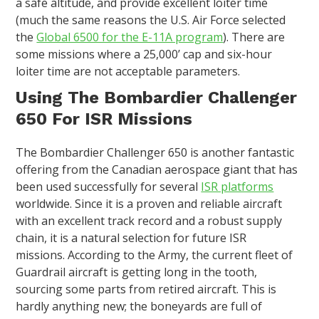
a safe altitude, and provide excellent loiter time
(much the same reasons the U.S. Air Force selected
the
Global 6500 for the E-11A program
). There are
some missions where a 25,000’ cap and six-hour
loiter time are not acceptable parameters.
Using The Bombardier Challenger
650 For ISR Missions
The Bombardier Challenger 650 is another fantastic
offering from the Canadian aerospace giant that has
been used successfully for several
ISR platforms
worldwide. Since it is a proven and reliable aircraft
with an excellent track record and a robust supply
chain, it is a natural selection for future ISR
missions. According to the Army, the current fleet of
Guardrail aircraft is getting long in the tooth,
sourcing some parts from retired aircraft. This is
hardly anything new; the boneyards are full of