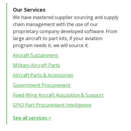
Our Services
We have mastered supplier sourcing and supply
chain management with the use of our
proprietary company developed software. From
large aircraft to part kits, if your aviation
program needs it, we will source it.
Aircraft Sustainment
Military Aircraft Parts
Aircraft Parts & Accessories
Government Procurement
Fixed-Wing Aircraft Acquisition & Support
GPIQ Part Procurement Intelligence
See all services >