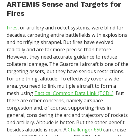
ARTEMIS Sense and Targets for
Fires
Fires,
or artillery and rocket systems, were blind for
decades, carpeting entire battlefields with explosions
and horrifying shrapnel. But fires have evolved
radically and are far more precise than before.
However, they need accurate guidance to reduce
collateral damage. The Guardrail aircraft is one of the
targeting assets, but they have serious restrictions.
For one thing, altitude. To effectively cover a wide
area, you need to link multiple aircraft to form a
mesh using
Tactical Common Data Link (TCDL)
. But
there are other concerns, namely airspace
congestion and, of course, supporting fires in
general, considering the arc and trajectory of rockets
and artillery. Altitude is better. But the other benefit
besides altitude is reach. A
Challenger 650
can cruise