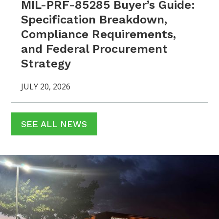
MIL-PRF-85285 Buyer’s Guide:
Specification Breakdown,
Compliance Requirements,
and Federal Procurement
Strategy
JULY 20, 2026
SEE ALL NEWS