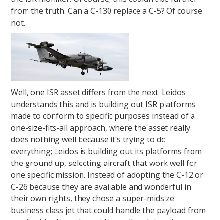
from the truth. Can a C-130 replace a C-5? Of course
not.
Well, one ISR asset differs from the next. Leidos
understands this and is building out ISR platforms
made to conform to specific purposes instead of a
one-size-fits-all approach, where the asset really
does nothing well because it’s trying to do
everything; Leidos is building out its platforms from
the ground up, selecting aircraft that work well for
one specific mission. Instead of adopting the C-12 or
C-26 because they are available and wonderful in
their own rights, they chose a super-midsize
business class jet that could handle the payload from