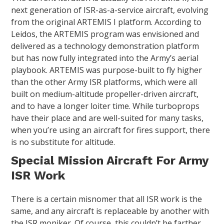
next generation of ISR-as-a-service aircraft, evolving
from the original ARTEMIS I platform. According to
Leidos, the ARTEMIS program was envisioned and
delivered as a technology demonstration platform
but has now fully integrated into the Army’s aerial
playbook. ARTEMIS was purpose-built to fly higher
than the other Army ISR platforms, which were all
built on medium-altitude propeller-driven aircraft,
and to have a longer loiter time. While turboprops
have their place and are well-suited for many tasks,
when you’re using an aircraft for fires support, there
is no substitute for altitude.
Special Mission Aircraft For Army
ISR Work
There is a certain misnomer that all ISR work is the
same, and any aircraft is replaceable by another with
the ISR moniker. Of course, this couldn’t be farther