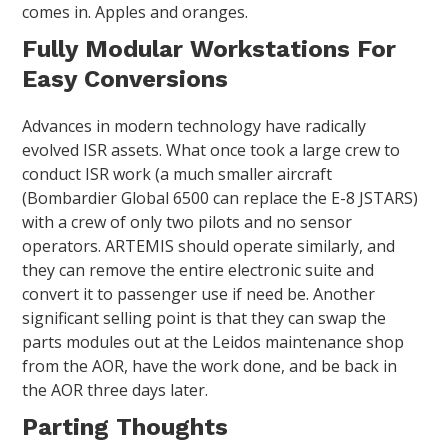
comes in. Apples and oranges.
Fully Modular Workstations For
Easy Conversions
Advances in modern technology have radically
evolved ISR assets. What once took a large crew to
conduct ISR work (a much smaller aircraft
(Bombardier Global 6500 can replace the E-8 JSTARS)
with a crew of only two pilots and no sensor
operators. ARTEMIS should operate similarly, and
they can remove the entire electronic suite and
convert it to passenger use if need be. Another
significant selling point is that they can swap the
parts modules out at the Leidos maintenance shop
from the AOR, have the work done, and be back in
the AOR three days later.
Parting Thoughts