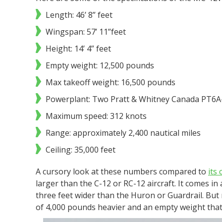
Length: 46’ 8” feet
Wingspan: 57’ 11”feet
Height: 14’ 4” feet
Empty weight: 12,500 pounds
Max takeoff weight: 16,500 pounds
Powerplant: Two Pratt & Whitney Canada PT6A
Maximum speed: 312 knots
Range: approximately 2,400 nautical miles
Ceiling: 35,000 feet
A cursory look at these numbers compared to
its
larger than the C-12 or RC-12 aircraft. It comes i
three feet wider than the Huron or Guardrail. But
of 4,000 pounds heavier and an empty weight that 