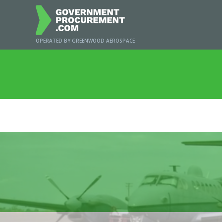
OPERATED BY GREENWOOD AEROSPACE
Home