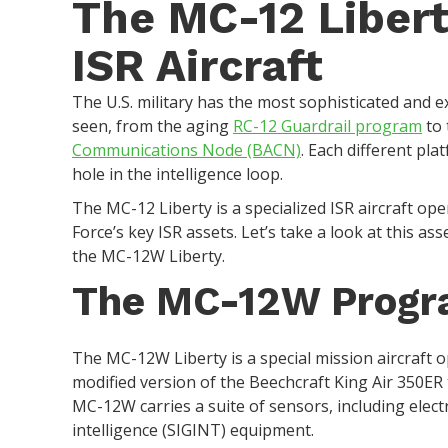
The MC-12 Libert
ISR Aircraft
The U.S. military has the most sophisticated and e
seen, from the aging
RC-12 Guardrail program
to 
Communications Node (BACN)
. Each different pla
hole in the intelligence loop.
The MC-12 Liberty is a specialized ISR aircraft ope
Force’s key ISR assets. Let’s take a look at this as
the MC-12W Liberty.
The MC-12W Prog
The MC-12W Liberty is a special mission aircraft op
modified version of the Beechcraft King Air 350ER 
MC-12W carries a suite of sensors, including elect
intelligence (SIGINT) equipment.