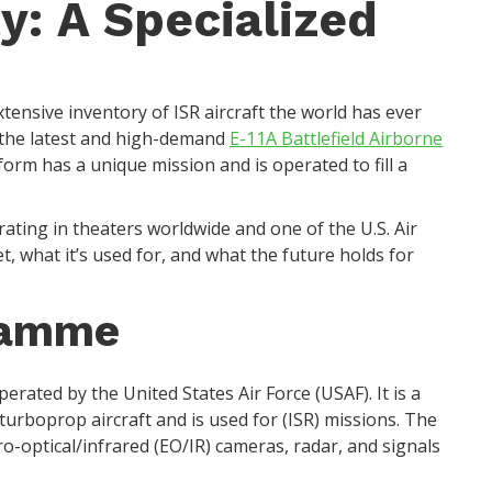
y: A Specialized
xtensive inventory of ISR aircraft the world has ever
the latest and high-demand
E-11A Battlefield Airborne
tform has a unique mission and is operated to fill a
rating in theaters worldwide and one of the U.S. Air
set, what it’s used for, and what the future holds for
ramme
erated by the United States Air Force (USAF). It is a
turboprop aircraft and is used for (ISR) missions. The
ro-optical/infrared (EO/IR) cameras, radar, and signals