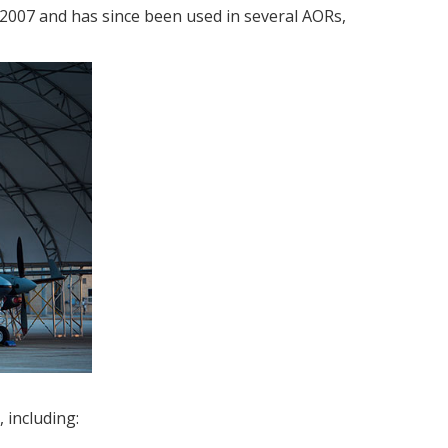
2007 and has since been used in several AORs,
 including: