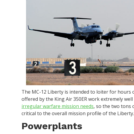
The MC-12 Liberty is intended to loiter for hours 
offered by the King Air 350ER work extremely well t
irregular warfare mission needs
, so the two tons 
critical to the overall mission profile of the Liberty
Powerplants