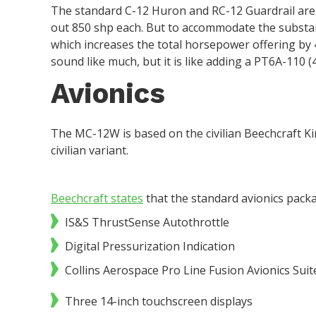
The standard C-12 Huron and RC-12 Guardrail are
out 850 shp each. But to accommodate the substan
which increases the total horsepower offering by 
sound like much, but it is like adding a PT6A-110 (
Avionics
The MC-12W is based on the civilian Beechcraft Ki
civilian variant.
Beechcraft states
that the standard avionics packa
IS&S ThrustSense Autothrottle
Digital Pressurization Indication
Collins Aerospace Pro Line Fusion Avionics Suit
Three 14-inch touchscreen displays