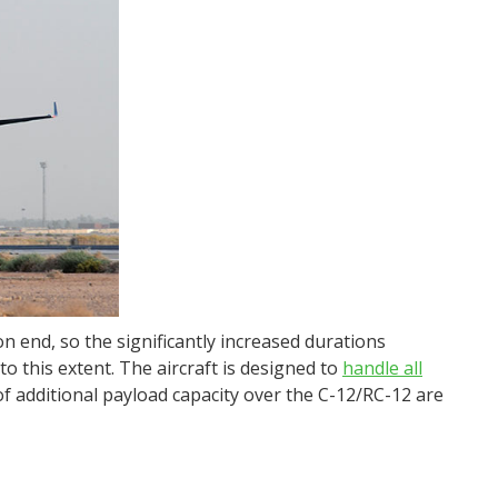
on end, so the significantly increased durations
o this extent. The aircraft is designed to
handle all
of additional payload capacity over the C-12/RC-12 are
.