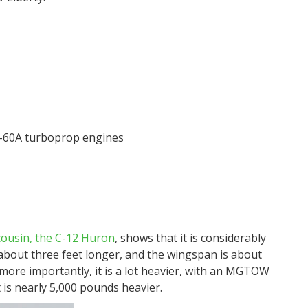
-60A turboprop engines
 cousin, the C-12 Huron
, shows that it is considerably
n about three feet longer, and the wingspan is about
 more importantly, it is a lot heavier, with an MGTOW
is nearly 5,000 pounds heavier.