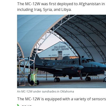
The MC-12W was first deployed to Afghanistan in 
including Iraq, Syria, and Libya.
An MC-12W under sunshades in Oklahoma
The MC-12W is equipped with a variety of sensors,