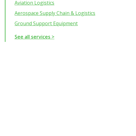
Aviation Logistics
Aerospace Supply Chain & Logistics
Ground Support Equipment
See all services >