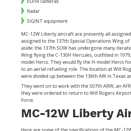
EO/IR cameras
Radar
SIGINT equipment
MC-12W Liberty aircraft are presently all assigned 
assigned to the 137th Special Operations Wing of
aside: the 137th SOW has undergone many iteratio
Wing flying the C-130H Hercules, outfitted in 1979,
model Hercs. They would fly the H-model Hercs fo
to an aerial refueling role. The location at Will Ro
were divided up between the 136th AW in Texas a
They went on to work with the 507th ARW, an AFRC
they were ordered to return to Will Rogers Airpo
Force.
MC-12W Liberty Air
Here are some of the specifications of the MC-12W