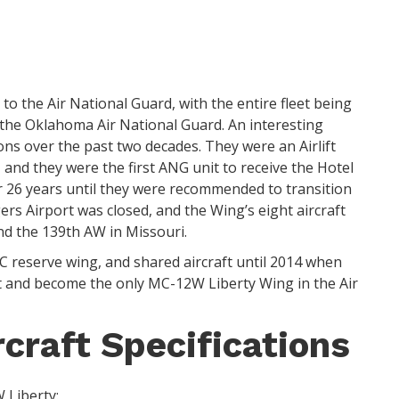
to the Air National Guard, with the entire fleet being
 the Oklahoma Air National Guard. An interesting
ns over the past two decades. They were an Airlift
 and they were the first ANG unit to receive the Hotel
r 26 years until they were recommended to transition
gers Airport was closed, and the Wing’s eight aircraft
nd the 139th AW in Missouri.
 reserve wing, and shared aircraft until 2014 when
rt and become the only MC-12W Liberty Wing in the Air
craft Specifications
 Liberty: