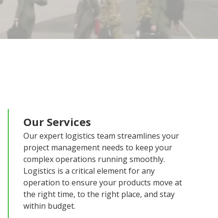
Our Services
Our expert logistics team streamlines your
project management needs to keep your
complex operations running smoothly.
Logistics is a critical element for any
operation to ensure your products move at
the right time, to the right place, and stay
within budget.