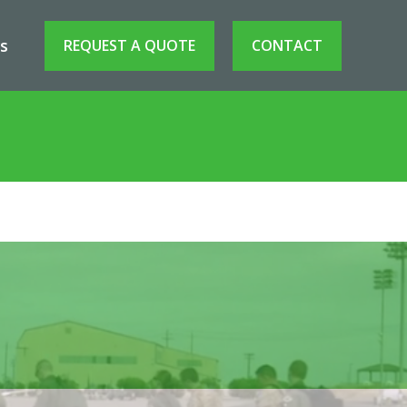
s
REQUEST A QUOTE
CONTACT
in ISR