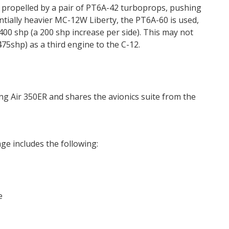
 propelled by a pair of PT6A-42 turboprops, pushing
tially heavier MC-12W Liberty, the PT6A-60 is used,
400 shp (a 200 shp increase per side). This may not
475shp) as a third engine to the C-12.
ng Air 350ER and shares the avionics suite from the
ge includes the following:
e