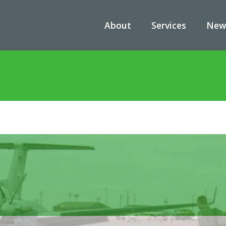
About
Services
New
/
News
/
A Closer Look at the MC-12 Liberty Aircraft: A Vital Asset 