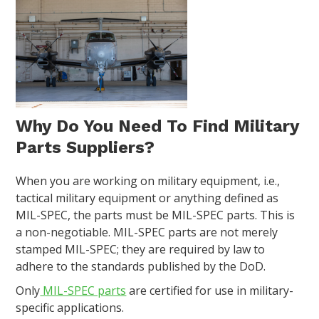
Why Do You Need To Find Military
Parts Suppliers?
When you are working on military equipment, i.e.,
tactical military equipment or anything defined as
MIL-SPEC, the parts must be MIL-SPEC parts. This is
a non-negotiable. MIL-SPEC parts are not merely
stamped MIL-SPEC; they are required by law to
adhere to the standards published by the DoD.
Only
MIL-SPEC parts
are certified for use in military-
specific applications.