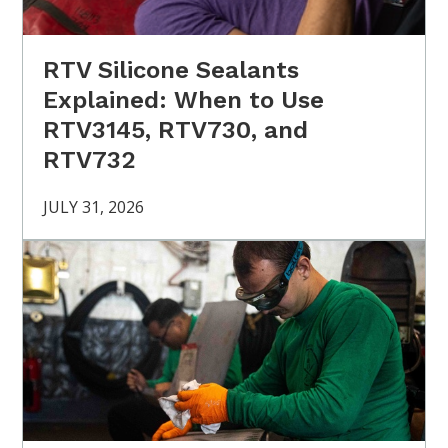
RTV Silicone Sealants
Explained: When to Use
RTV3145, RTV730, and
RTV732
JULY 31, 2026