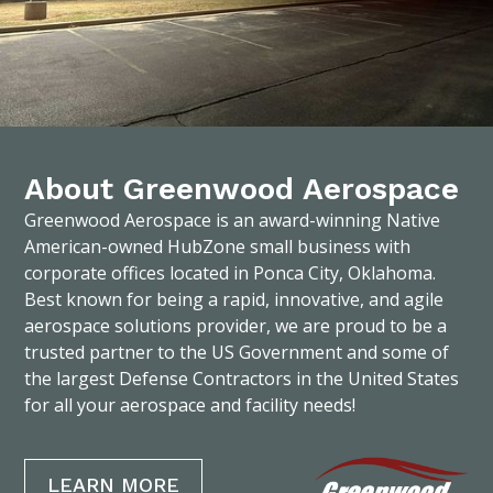
About Greenwood Aerospace
Greenwood Aerospace is an award-winning Native
American-owned HubZone small business with
corporate offices located in Ponca City, Oklahoma.
Best known for being a rapid, innovative, and agile
aerospace solutions provider, we are proud to be a
trusted partner to the US Government and some of
the largest Defense Contractors in the United States
for all your aerospace and facility needs!
LEARN MORE