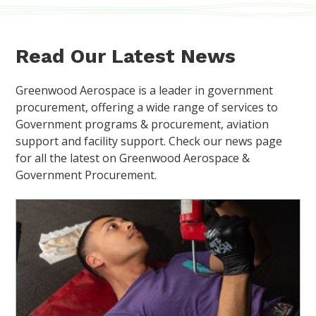
Read Our Latest News
Greenwood Aerospace is a leader in government
procurement, offering a wide range of services to
Government programs & procurement, aviation
support and facility support. Check our news page
for all the latest on Greenwood Aerospace &
Government Procurement.