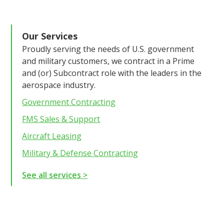
Our Services
Proudly serving the needs of U.S. government
and military customers, we contract in a Prime
and (or) Subcontract role with the leaders in the
aerospace industry.
Government Contracting
FMS Sales & Support
Aircraft Leasing
Military & Defense Contracting
See all services >