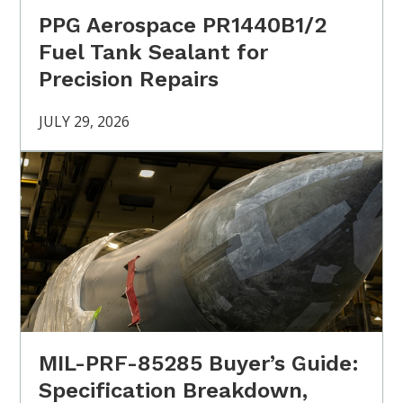
PPG Aerospace PR1440B1/2
Fuel Tank Sealant for
Precision Repairs
JULY 29, 2026
MIL-PRF-85285 Buyer’s Guide:
Specification Breakdown,