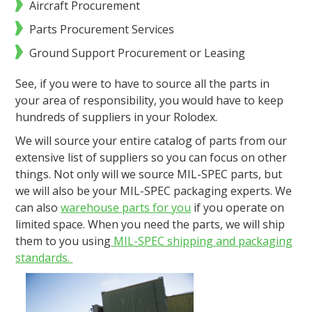
Aircraft Procurement
Parts Procurement Services
Ground Support Procurement or Leasing
See, if you were to have to source all the parts in
your area of responsibility, you would have to keep
hundreds of suppliers in your Rolodex.
We will source your entire catalog of parts from our
extensive list of suppliers so you can focus on other
things. Not only will we source MIL-SPEC parts, but
we will also be your MIL-SPEC packaging experts. We
can also
warehouse parts for you
if you operate on
limited space. When you need the parts, we will ship
them to you using
MIL-SPEC shipping and packaging
standards.