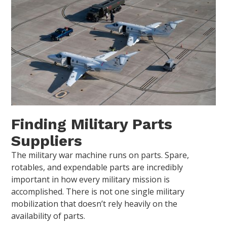
Finding Military Parts
Suppliers
The military war machine runs on parts. Spare,
rotables, and expendable parts are incredibly
important in how every military mission is
accomplished. There is not one single military
mobilization that doesn’t rely heavily on the
availability of parts.