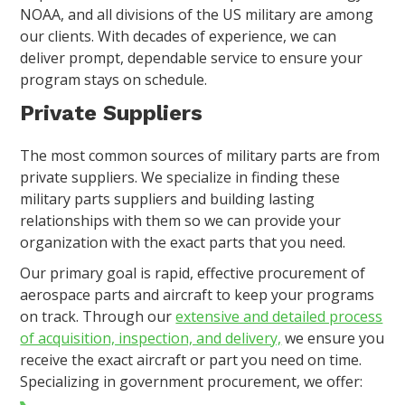
NOAA, and all divisions of the US military are among
our clients. With decades of experience, we can
deliver prompt, dependable service to ensure your
program stays on schedule.
Private Suppliers
The most common sources of military parts are from
private suppliers. We specialize in finding these
military parts suppliers and building lasting
relationships with them so we can provide your
organization with the exact parts that you need.
Our primary goal is rapid, effective procurement of
aerospace parts and aircraft to keep your programs
on track. Through our
extensive and detailed process
of acquisition, inspection, and delivery,
we ensure you
receive the exact aircraft or part you need on time.
Specializing in government procurement, we offer: