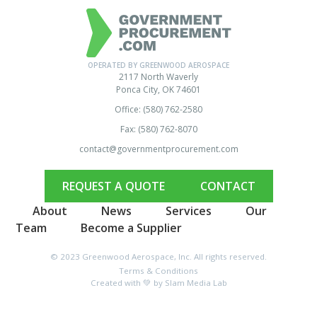
OPERATED BY GREENWOOD AEROSPACE
2117 North Waverly
Ponca City, OK 74601
Office: (580) 762-2580
Fax: (580) 762-8070
contact@governmentprocurement.com
REQUEST A QUOTE
CONTACT
About
News
Services
Our
Team
Become a Supplier
© 2023 Greenwood Aerospace, Inc. All rights reserved.
Terms & Conditions
Created with 💚 by Slam Media Lab