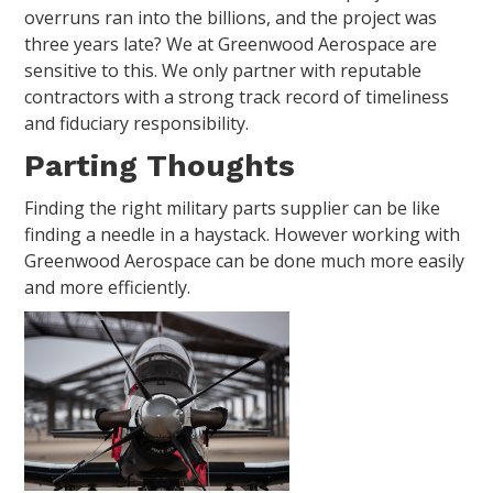
overruns ran into the billions, and the project was
three years late? We at Greenwood Aerospace are
sensitive to this. We only partner with reputable
contractors with a strong track record of timeliness
and fiduciary responsibility.
Parting Thoughts
Finding the right military parts supplier can be like
finding a needle in a haystack. However working with
Greenwood Aerospace can be done much more easily
and more efficiently.