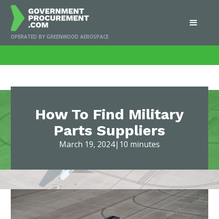
OPERATED BY GREENWOOD AEROSPACE
Home
/
News
/
How To Find Military Parts Suppliers
How To Find Military
Parts Suppliers
March 19, 2024
|
10 minutes