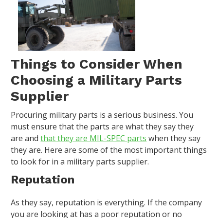
Things to Consider When
Choosing a Military Parts
Supplier
Procuring military parts is a serious business. You
must ensure that the parts are what they say they
are and
that they are MIL-SPEC parts
when they say
they are. Here are some of the most important things
to look for in a military parts supplier.
Reputation
As they say, reputation is everything. If the company
you are looking at has a poor reputation or no