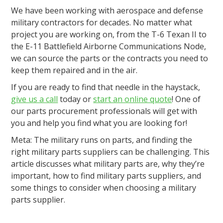
We have been working with aerospace and defense
military contractors for decades. No matter what
project you are working on, from the T-6 Texan II to
the E-11 Battlefield Airborne Communications Node,
we can source the parts or the contracts you need to
keep them repaired and in the air.
If you are ready to find that needle in the haystack,
give us a call
today or
start an online quote
! One of
our parts procurement professionals will get with
you and help you find what you are looking for!
Meta: The military runs on parts, and finding the
right military parts suppliers can be challenging. This
article discusses what military parts are, why they’re
important, how to find military parts suppliers, and
some things to consider when choosing a military
parts supplier.