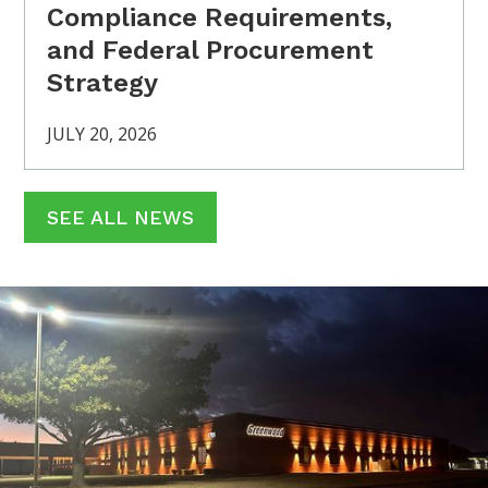
Compliance Requirements,
and Federal Procurement
Strategy
JULY 20, 2026
SEE ALL NEWS