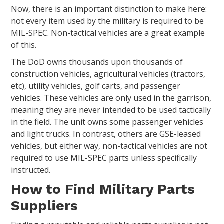
Now, there is an important distinction to make here:
not every item used by the military is required to be
MIL-SPEC. Non-tactical vehicles are a great example
of this.
The DoD owns thousands upon thousands of
construction vehicles, agricultural vehicles (tractors,
etc), utility vehicles, golf carts, and passenger
vehicles. These vehicles are only used in the garrison,
meaning they are never intended to be used tactically
in the field. The unit owns some passenger vehicles
and light trucks. In contrast, others are GSE-leased
vehicles, but either way, non-tactical vehicles are not
required to use MIL-SPEC parts unless specifically
instructed.
How to Find Military Parts
Suppliers