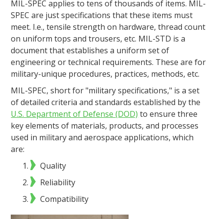
MIL-SPEC applies to tens of thousands of items. MIL-
SPEC are just specifications that these items must
meet. I.e., tensile strength on hardware, thread count
on uniform tops and trousers, etc. MIL-STD is a
document that establishes a uniform set of
engineering or technical requirements. These are for
military-unique procedures, practices, methods, etc.
MIL-SPEC, short for "military specifications," is a set
of detailed criteria and standards established by the
U.S. Department of Defense (DOD)
to ensure three
key elements of materials, products, and processes
used in military and aerospace applications, which
are:
Quality
Reliability
Compatibility