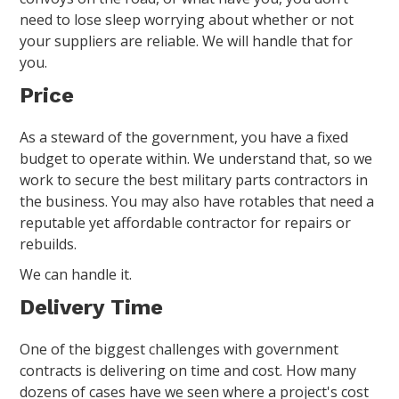
need to lose sleep worrying about whether or not
your suppliers are reliable. We will handle that for
you.
Price
As a steward of the government, you have a fixed
budget to operate within. We understand that, so we
work to secure the best military parts contractors in
the business. You may also have rotables that need a
reputable yet affordable contractor for repairs or
rebuilds.
We can handle it.
Delivery Time
One of the biggest challenges with government
contracts is delivering on time and cost. How many
dozens of cases have we seen where a project's cost