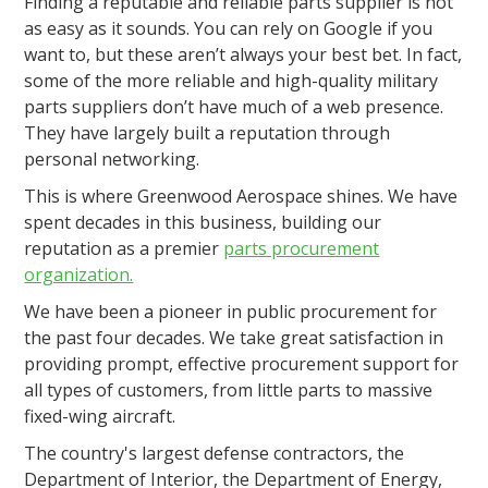
Finding a reputable and reliable parts supplier is not
as easy as it sounds. You can rely on Google if you
want to, but these aren’t always your best bet. In fact,
some of the more reliable and high-quality military
parts suppliers don’t have much of a web presence.
They have largely built a reputation through
personal networking.
This is where Greenwood Aerospace shines. We have
spent decades in this business, building our
reputation as a premier
parts procurement
organization.
We have been a pioneer in public procurement for
the past four decades. We take great satisfaction in
providing prompt, effective procurement support for
all types of customers, from little parts to massive
fixed-wing aircraft.
The country's largest defense contractors, the
Department of Interior, the Department of Energy,