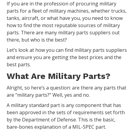
If you are in the profession of procuring military
parts for a fleet of military machines, whether trucks,
tanks, aircraft, or what have you, you need to know
how to find the most reputable sources of military
parts. There are many military parts suppliers out
there, but who is the best?
Let’s look at how you can find military parts suppliers
and ensure you are getting the best prices and the
best parts.
What Are Military Parts?
Alright, so here’s a question: are there any parts that
are “military parts?” Well, yes and no.
A military standard part is any component that has
been approved in the sets of requirements set forth
by the Department of Defense. This is the basic,
bare-bones explanation of a MIL-SPEC part.