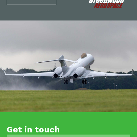
Get in touch