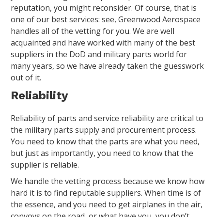
reputation, you might reconsider. Of course, that is
one of our best services: see, Greenwood Aerospace
handles all of the vetting for you. We are well
acquainted and have worked with many of the best
suppliers in the DoD and military parts world for
many years, so we have already taken the guesswork
out of it.
Reliability
Reliability of parts and service reliability are critical to
the military parts supply and procurement process.
You need to know that the parts are what you need,
but just as importantly, you need to know that the
supplier is reliable.
We handle the vetting process because we know how
hard it is to find reputable suppliers. When time is of
the essence, and you need to get airplanes in the air,
convoys on the road, or what have you, you don’t