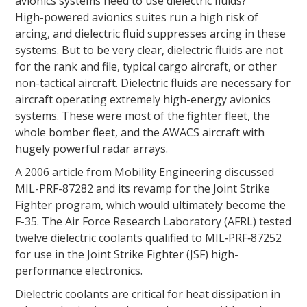
avionics systems need to use dielectric fluids?
High-powered avionics suites run a high risk of
arcing, and dielectric fluid suppresses arcing in these
systems. But to be very clear, dielectric fluids are not
for the rank and file, typical cargo aircraft, or other
non-tactical aircraft. Dielectric fluids are necessary for
aircraft operating extremely high-energy avionics
systems. These were most of the fighter fleet, the
whole bomber fleet, and the AWACS aircraft with
hugely powerful radar arrays.
A 2006 article from Mobility Engineering discussed
MIL-PRF-87282 and its revamp for the Joint Strike
Fighter program, which would ultimately become the
F-35. The Air Force Research Laboratory (AFRL) tested
twelve dielectric coolants qualified to MIL‑PRF‑87252
for use in the Joint Strike Fighter (JSF) high-
performance electronics.
Dielectric coolants are critical for heat dissipation in