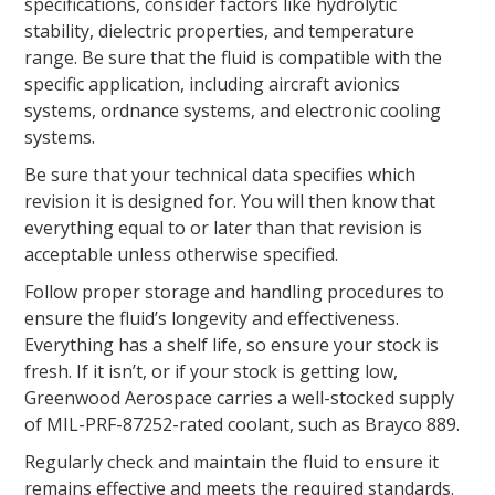
specifications, consider factors like hydrolytic
stability, dielectric properties, and temperature
range. Be sure that the fluid is compatible with the
specific application, including aircraft avionics
systems, ordnance systems, and electronic cooling
systems.
Be sure that your technical data specifies which
revision it is designed for. You will then know that
everything equal to or later than that revision is
acceptable unless otherwise specified.
Follow proper storage and handling procedures to
ensure the fluid’s longevity and effectiveness.
Everything has a shelf life, so ensure your stock is
fresh. If it isn’t, or if your stock is getting low,
Greenwood Aerospace carries a well-stocked supply
of MIL-PRF-87252-rated coolant, such as Brayco 889.
Regularly check and maintain the fluid to ensure it
remains effective and meets the required standards.