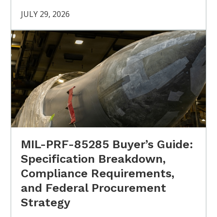
JULY 29, 2026
MIL-PRF-85285 Buyer’s Guide:
Specification Breakdown,
Compliance Requirements,
and Federal Procurement
Strategy