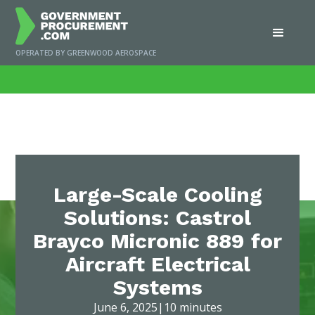
OPERATED BY GREENWOOD AEROSPACE
Home
/
News
/
Large-Scale Cooling Solutions: Castrol Brayco Micronic 889 for
Aircraft Electrical Systems
Large-Scale Cooling
Solutions: Castrol
Brayco Micronic 889 for
Aircraft Electrical
Systems
June 6, 2025
|
10 minutes