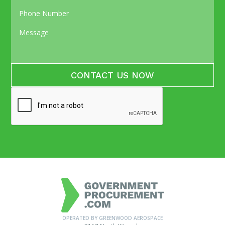
OPERATED BY GREENWOOD AEROSPACE