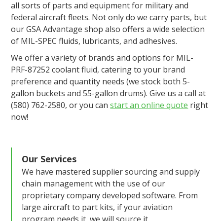
all sorts of parts and equipment for military and
federal aircraft fleets. Not only do we carry parts, but
our GSA Advantage shop also offers a wide selection
of MIL-SPEC fluids, lubricants, and adhesives.
We offer a variety of brands and options for MIL-
PRF-87252 coolant fluid, catering to your brand
preference and quantity needs (we stock both 5-
gallon buckets and 55-gallon drums). Give us a call at
(580) 762-2580, or you can
start an online quote
right
now!
Our Services
We have mastered supplier sourcing and supply
chain management with the use of our
proprietary company developed software. From
large aircraft to part kits, if your aviation
program needs it, we will source it.