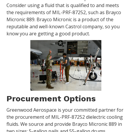
Consider using a fluid that is qualified to and meets
the requirements of MIL-PRF-87252, such as Brayco
Micronic 889. Brayco Micronic is a product of the
reputable and well-known Castrol company, so you
know you are getting a good product.
Procurement Options
Greenwood Aerospace is your committed partner for
the procurement of MIL-PRF-87252 dielectric cooling
fluids. We source and provide Brayco Micronic 889 in
two sizes: 5-gallon pails and 55-gallon drums.