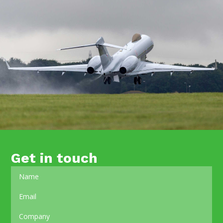
Get in touch