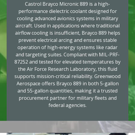
Castrol Brayco Micronic 889 is a high-
performance dielectric coolant designed for
cooling advanced avionics systems in military
aircraft. Used in applications where traditional
airflow cooling is insufficient, Brayco 889 helps
prevent electrical arcing and ensures stable
operation of high-energy systems like radar
and targeting suites. Compliant with MIL-PRF-
87252 and tested for elevated temperatures by
the Air Force Research Laboratory, this fluid
supports mission-critical reliability. Greenwood
Aerospace offers Brayco 889 in both 5-gallon
and 55-gallon quantities, making it a trusted
procurement partner for military fleets and
federal agencies.