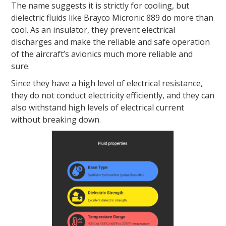
The name suggests it is strictly for cooling, but
dielectric fluids like Brayco Micronic 889 do more than
cool. As an insulator, they prevent electrical
discharges and make the reliable and safe operation
of the aircraft’s avionics much more reliable and
sure.
Since they have a high level of electrical resistance,
they do not conduct electricity efficiently, and they can
also withstand high levels of electrical current
without breaking down.