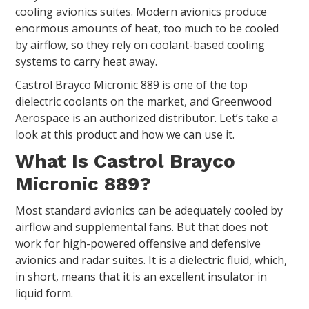
cooling avionics suites. Modern avionics produce
enormous amounts of heat, too much to be cooled
by airflow, so they rely on coolant-based cooling
systems to carry heat away.
Castrol Brayco Micronic 889 is one of the top
dielectric coolants on the market, and Greenwood
Aerospace is an authorized distributor. Let’s take a
look at this product and how we can use it.
What Is Castrol Brayco
Micronic 889?
Most standard avionics can be adequately cooled by
airflow and supplemental fans. But that does not
work for high-powered offensive and defensive
avionics and radar suites. It is a dielectric fluid, which,
in short, means that it is an excellent insulator in
liquid form.