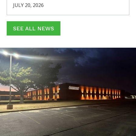
JULY 20, 2026
SEE ALL NEWS