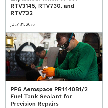
RTV3145, RTV730, and
RTV732
JULY 31, 2026
PPG Aerospace PR1440B1/2
Fuel Tank Sealant for
Precision Repairs