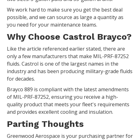
We work hard to make sure you get the best deal
possible, and we can source as large a quantity as
you need for your maintenance teams.
Why Choose Castrol Brayco?
Like the article referenced earlier stated, there are
only a few manufacturers that make MIL-PRF-87252
fluids. Castrol is one of the largest names in the
industry and has been producing military-grade fluids
for decades.
Brayco 889 is compliant with the latest amendments
of MIL-PRF-87252, ensuring you receive a high-
quality product that meets your fleet's requirements
and provides excellent cooling and insulation.
Parting Thoughts
Greenwood Aerospace is your purchasing partner for