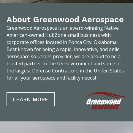
About Greenwood Aerospace
Greenwood Aerospace is an award-winning Native
American-owned HubZone small business with
corporate offices located in Ponca City, Oklahoma.
Best known for being a rapid, innovative, and agile
aerospace solutions provider, we are proud to be a
trusted partner to the US Government and some of
the largest Defense Contractors in the United States
for all your aerospace and facility needs!
LEARN MORE