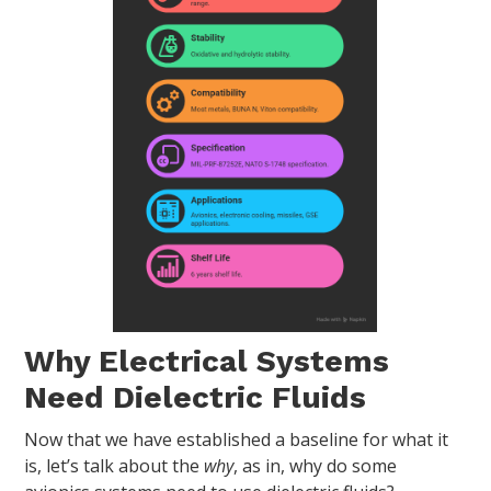
Why Electrical Systems
Need Dielectric Fluids
Now that we have established a baseline for what it
is, let’s talk about the
why
, as in, why do some