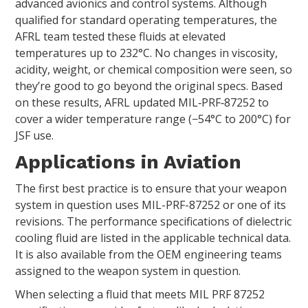
advanced avionics and control systems. Although
qualified for standard operating temperatures, the
AFRL team tested these fluids at elevated
temperatures up to 232°C. No changes in viscosity,
acidity, weight, or chemical composition were seen, so
they’re good to go beyond the original specs. Based
on these results, AFRL updated MIL‑PRF‑87252 to
cover a wider temperature range (−54°C to 200°C) for
JSF use.
Applications in Aviation
The first best practice is to ensure that your weapon
system in question uses MIL-PRF-87252 or one of its
revisions. The performance specifications of dielectric
cooling fluid are listed in the applicable technical data.
It is also available from the OEM engineering teams
assigned to the weapon system in question.
When selecting a fluid that meets MIL PRF 87252