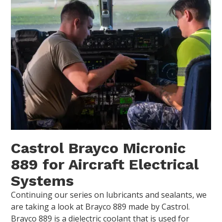
Castrol Brayco Micronic
889 for Aircraft Electrical
Systems
Continuing our series on lubricants and sealants, we
are taking a look at Brayco 889 made by Castrol.
Brayco 889 is a dielectric coolant that is used for