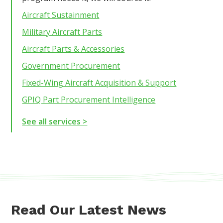
Aircraft Sustainment
Military Aircraft Parts
Aircraft Parts & Accessories
Government Procurement
Fixed-Wing Aircraft Acquisition & Support
GPIQ Part Procurement Intelligence
See all services >
Read Our Latest News