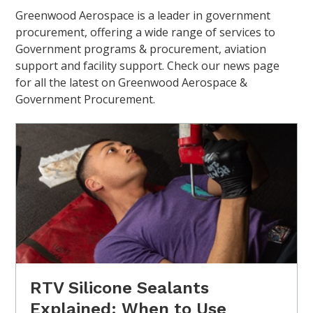
Greenwood Aerospace is a leader in government
procurement, offering a wide range of services to
Government programs & procurement, aviation
support and facility support. Check our news page
for all the latest on Greenwood Aerospace &
Government Procurement.
RTV Silicone Sealants
Explained: When to Use