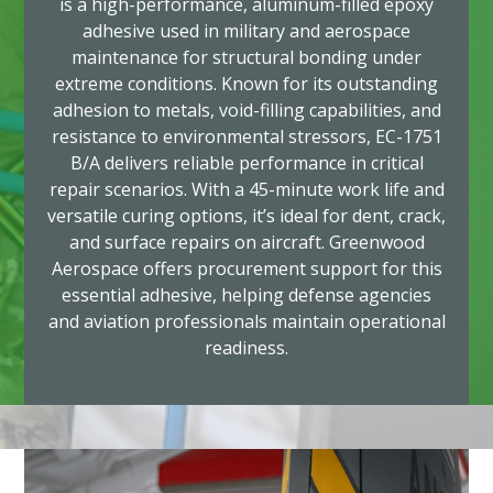
is a high-performance, aluminum-filled epoxy
adhesive used in military and aerospace
maintenance for structural bonding under
extreme conditions. Known for its outstanding
adhesion to metals, void-filling capabilities, and
resistance to environmental stressors, EC-1751
B/A delivers reliable performance in critical
repair scenarios. With a 45-minute work life and
versatile curing options, it’s ideal for dent, crack,
and surface repairs on aircraft. Greenwood
Aerospace offers procurement support for this
essential adhesive, helping defense agencies
and aviation professionals maintain operational
readiness.