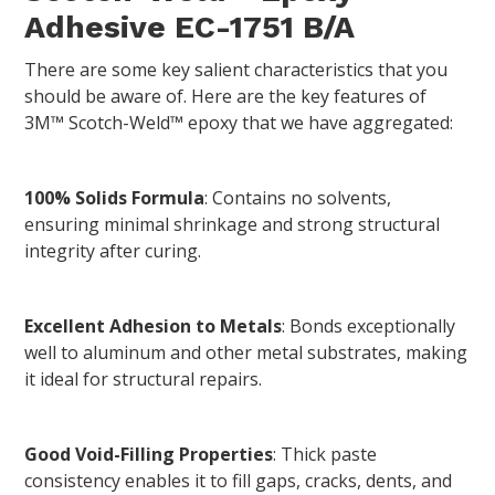
Adhesive EC-1751 B/A
There are some key salient characteristics that you
should be aware of. Here are the key features of
3M™ Scotch-Weld™ epoxy that we have aggregated:
100% Solids Formula
: Contains no solvents,
ensuring minimal shrinkage and strong structural
integrity after curing.
Excellent Adhesion to Metals
: Bonds exceptionally
well to aluminum and other metal substrates, making
it ideal for structural repairs.
Good Void-Filling Properties
: Thick paste
consistency enables it to fill gaps, cracks, dents, and