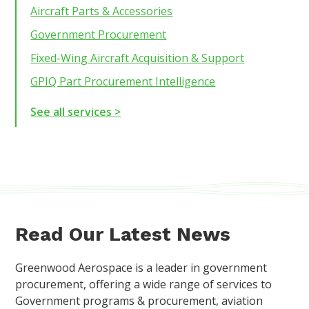
Aircraft Parts & Accessories
Government Procurement
Fixed-Wing Aircraft Acquisition & Support
GPIQ Part Procurement Intelligence
See all services >
Read Our Latest News
Greenwood Aerospace is a leader in government
procurement, offering a wide range of services to
Government programs & procurement, aviation