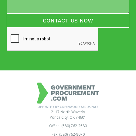
OPERATED BY GREENWOOD AEROSPACE
2117 North Waverly
Ponca City, OK 74601
Office: (580) 762-2580
Fax: (580) 762-8070