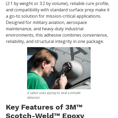
(2:1 by weight or 3:2 by volume), reliable cure profile,
and compatibility with standard surface prep make it
a go-to solution for mission-critical applications.
Designed for military aviation, aerospace
maintenance, and heavy-duty industrial
environments, this adhesive combines convenience,
reliability, and structural integrity in one package.
A sailor uses epoxy to seal a missile
detector.
Key Features of 3M™
Scotch-Weld™ Epoxy