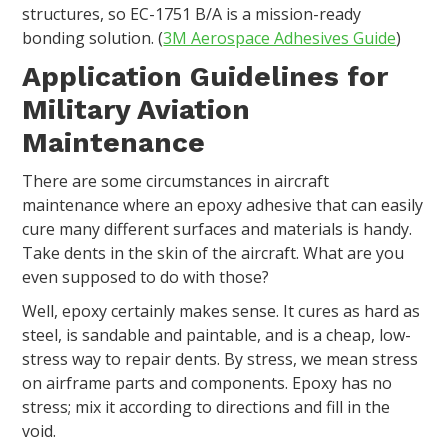
structures, so EC-1751 B/A is a mission-ready
bonding solution. (
3M Aerospace Adhesives Guide
)
Application Guidelines for
Military Aviation
Maintenance
There are some circumstances in aircraft
maintenance where an epoxy adhesive that can easily
cure many different surfaces and materials is handy.
Take dents in the skin of the aircraft. What are you
even supposed to do with those?
Well, epoxy certainly makes sense. It cures as hard as
steel, is sandable and paintable, and is a cheap, low-
stress way to repair dents. By stress, we mean stress
on airframe parts and components. Epoxy has no
stress; mix it according to directions and fill in the
void.