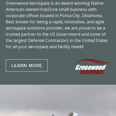
Greenwood Aerospace is an award-winning Native
American-owned HubZone small business with
corporate offices located in Ponca City, Oklahoma.
Best known for being a rapid, innovative, and agile
aerospace solutions provider, we are proud to be a
trusted partner to the US Government and some of
the largest Defense Contractors in the United States
for all your aerospace and facility needs!
LEARN MORE