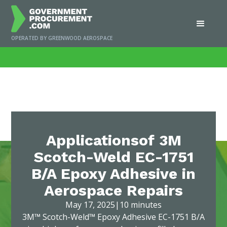
OPERATED BY GREENWOOD AEROSPACE
Home
/
News
/
Applicationsof 3M Scotch-Weld EC-1751 B/A Epoxy Adhesive
in Aerospace Repairs
Applicationsof 3M
Scotch-Weld EC-1751
B/A Epoxy Adhesive in
Aerospace Repairs
May 17, 2025
|
10 minutes
3M™ Scotch-Weld™ Epoxy Adhesive EC-1751 B/A