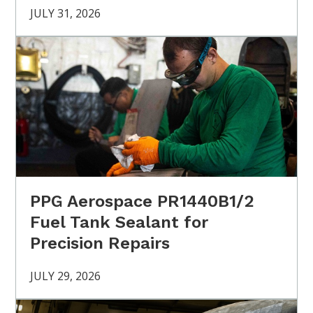
JULY 31, 2026
PPG Aerospace PR1440B1/2
Fuel Tank Sealant for
Precision Repairs
JULY 29, 2026