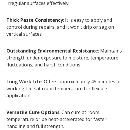
irregular surfaces effectively.
Thick Paste Consistency
: It is easy to apply and
control during repairs, and it won’t drip or sag on
vertical surfaces.
Outstanding Environmental Resistance
: Maintains
strength under exposure to moisture, temperature
fluctuations, and harsh conditions.
Long Work Life
: Offers approximately 45 minutes of
working time at room temperature for flexible
application.
Versatile Cure Options
: Can cure at room
temperature or be heat-accelerated for faster
handling and full strength.