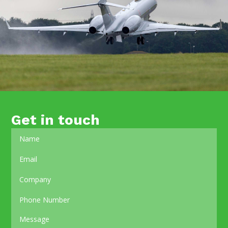
Get in touch