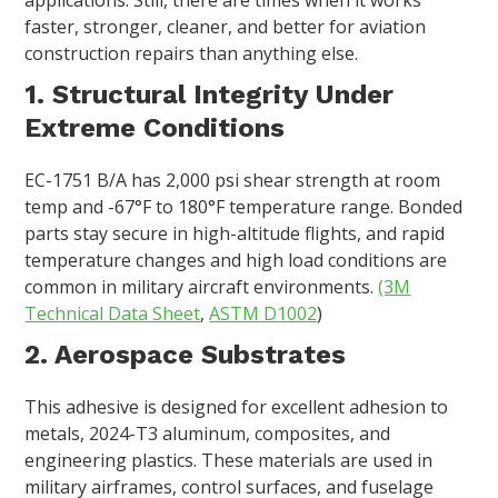
faster, stronger, cleaner, and better for aviation
construction repairs than anything else.
1. Structural Integrity Under
Extreme Conditions
EC-1751 B/A has 2,000 psi shear strength at room
temp and -67°F to 180°F temperature range. Bonded
parts stay secure in high-altitude flights, and rapid
temperature changes and high load conditions are
common in military aircraft environments.
(3M
Technical Data Sheet
,
ASTM D1002
)
2. Aerospace Substrates
This adhesive is designed for excellent adhesion to
metals, 2024-T3 aluminum, composites, and
engineering plastics. These materials are used in
military airframes, control surfaces, and fuselage