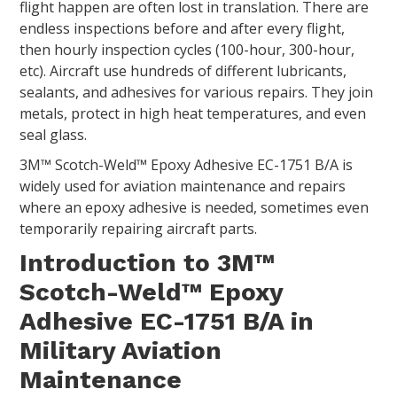
flight happen are often lost in translation. There are
endless inspections before and after every flight,
then hourly inspection cycles (100-hour, 300-hour,
etc). Aircraft use hundreds of different lubricants,
sealants, and adhesives for various repairs. They join
metals, protect in high heat temperatures, and even
seal glass.
3M™ Scotch-Weld™ Epoxy Adhesive EC-1751 B/A is
widely used for aviation maintenance and repairs
where an epoxy adhesive is needed, sometimes even
temporarily repairing aircraft parts.
Introduction to 3M™
Scotch-Weld™ Epoxy
Adhesive EC-1751 B/A in
Military Aviation
Maintenance