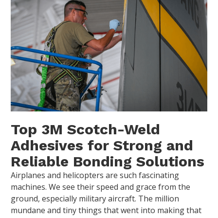
Top 3M Scotch-Weld
Adhesives for Strong and
Reliable Bonding Solutions
Airplanes and helicopters are such fascinating
machines. We see their speed and grace from the
ground, especially military aircraft. The million
mundane and tiny things that went into making that