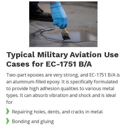
Typical Military Aviation Use
Cases for EC-1751 B/A
Two-part epoxies are very strong, and EC-1751 B/A is
an aluminum-filled epoxy. It is specifically formulated
to provide high adhesion qualities to various metal
types. It can absorb vibration and shock and is ideal
for
Repairing holes, dents, and cracks in metal.
Bonding and gluing