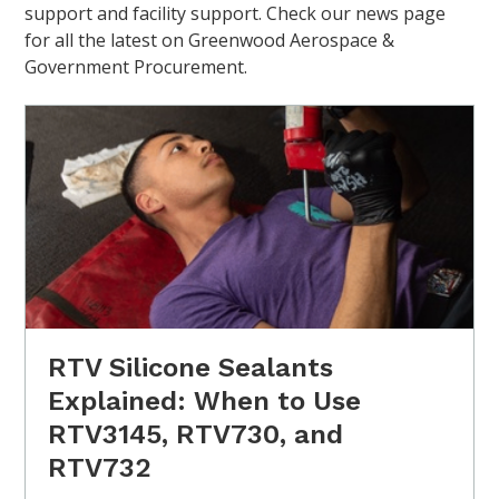
support and facility support. Check our news page
for all the latest on Greenwood Aerospace &
Government Procurement.
RTV Silicone Sealants
Explained: When to Use
RTV3145, RTV730, and
RTV732