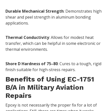
Durable Mechanical Strength
: Demonstrates high
shear and peel strength in aluminum bonding
applications.
Thermal Conductivity
: Allows for modest heat
transfer, which can be helpful in some electronic or
thermal environments.
Shore D Hardness of 75–80
: Cures to a tough, rigid
finish suitable for high-stress repairs.
Benefits of Using EC-1751
B/A in Military Aviation
Repairs
Epoxy is not necessarily the proper fix for a lot of
applications. Still, there are times when it works