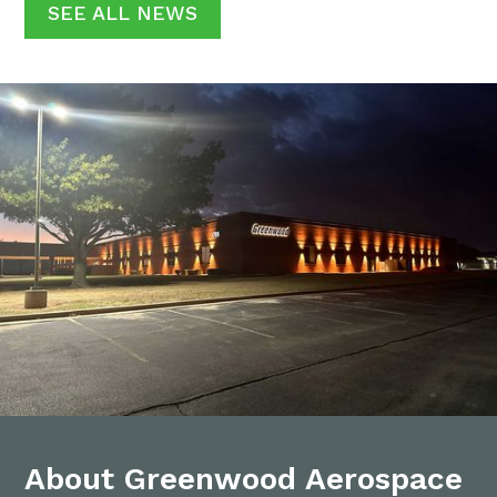
SEE ALL NEWS
About Greenwood Aerospace