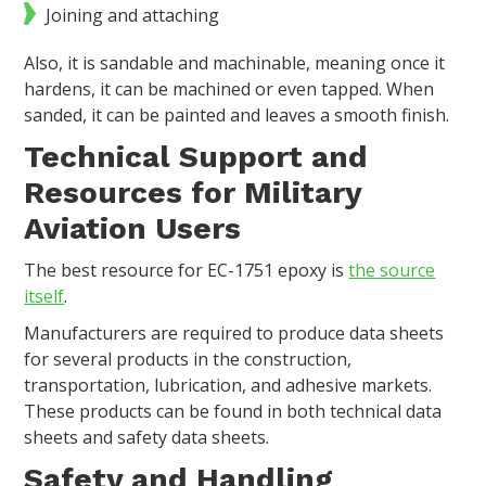
Joining and attaching
Also, it is sandable and machinable, meaning once it
hardens, it can be machined or even tapped. When
sanded, it can be painted and leaves a smooth finish.
Technical Support and
Resources for Military
Aviation Users
The best resource for EC-1751 epoxy is
the source
itself
.
Manufacturers are required to produce data sheets
for several products in the construction,
transportation, lubrication, and adhesive markets.
These products can be found in both technical data
sheets and safety data sheets.
Safety and Handling