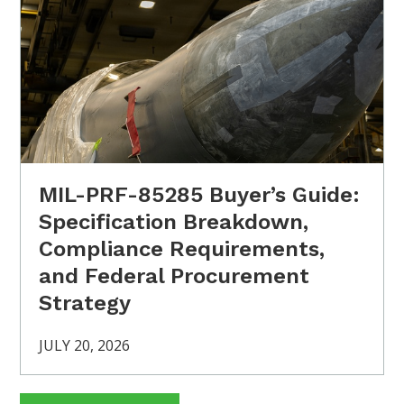
MIL-PRF-85285 Buyer’s Guide:
Specification Breakdown,
Compliance Requirements,
and Federal Procurement
Strategy
JULY 20, 2026