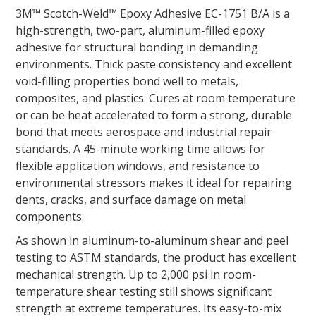
3M™ Scotch-Weld™ Epoxy Adhesive EC-1751 B/A is a
high-strength, two-part, aluminum-filled epoxy
adhesive for structural bonding in demanding
environments. Thick paste consistency and excellent
void-filling properties bond well to metals,
composites, and plastics. Cures at room temperature
or can be heat accelerated to form a strong, durable
bond that meets aerospace and industrial repair
standards. A 45-minute working time allows for
flexible application windows, and resistance to
environmental stressors makes it ideal for repairing
dents, cracks, and surface damage on metal
components.
As shown in aluminum-to-aluminum shear and peel
testing to ASTM standards, the product has excellent
mechanical strength. Up to 2,000 psi in room-
temperature shear testing still shows significant
strength at extreme temperatures. Its easy-to-mix