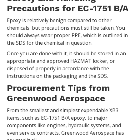
Precautions for EC-1751 B/A
Epoxy is relatively benign compared to other
chemicals, but precautions must still be taken. You
should always wear proper PPE, which is outlined in
the SDS for the chemical in question.
Once you are done with it, it should be stored in an
appropriate and approved HAZMAT locker, or
disposed of properly in accordance with the
instructions on the packaging and the SDS.
Procurement Tips from
Greenwood Aerospace
From the smallest and simplest expendable XB3
items, such as EC-1751 B/A epoxy, to major
components like engines, hydraulic systems, and
even service contracts, Greenwood Aerospace has