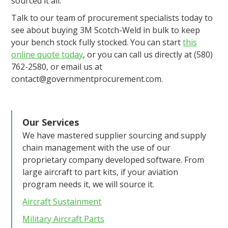
sourced it all.
Talk to our team of procurement specialists today to
see about buying 3M Scotch-Weld in bulk to keep
your bench stock fully stocked. You can start
this
online quote today
, or you can call us directly at (580)
762-2580, or email us at
contact@governmentprocurement.com.
Our Services
We have mastered supplier sourcing and supply
chain management with the use of our
proprietary company developed software. From
large aircraft to part kits, if your aviation
program needs it, we will source it.
Aircraft Sustainment
Military Aircraft Parts