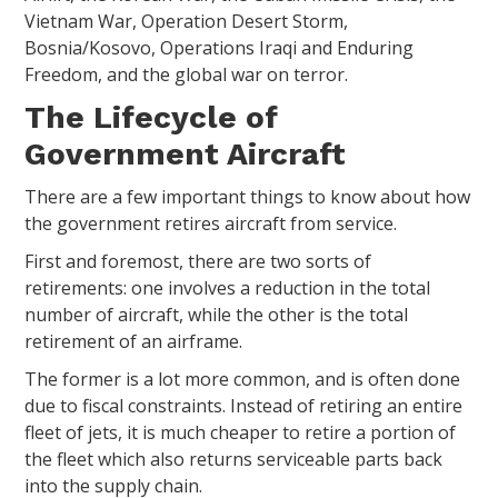
Vietnam War, Operation Desert Storm,
Bosnia/Kosovo, Operations Iraqi and Enduring
Freedom, and the global war on terror.
The Lifecycle of
Government Aircraft
There are a few important things to know about how
the government retires aircraft from service.
First and foremost, there are two sorts of
retirements: one involves a reduction in the total
number of aircraft, while the other is the total
retirement of an airframe.
The former is a lot more common, and is often done
due to fiscal constraints. Instead of retiring an entire
fleet of jets, it is much cheaper to retire a portion of
the fleet which also returns serviceable parts back
into the supply chain.