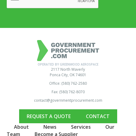
OPERATED BY GREENWOOD AEROSPACE
2117 North Waverly
Ponca City, OK 74601
Office: (580) 762-2580
Fax: (580) 762-8070
contact@governmentprocurement.com
REQUEST A QUOTE
CONTACT
About
News
Services
Our
Team
Become a Supplier