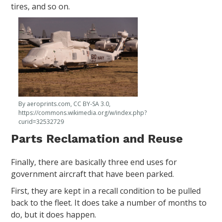
tires, and so on.
By aeroprints.com, CC BY-SA 3.0,
https://commons.wikimedia.org/w/index.php?
curid=32532729
Parts Reclamation and Reuse
Finally, there are basically three end uses for
government aircraft that have been parked.
First, they are kept in a recall condition to be pulled
back to the fleet. It does take a number of months to
do, but it does happen.