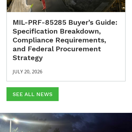
MIL-PRF-85285 Buyer’s Guide:
Specification Breakdown,
Compliance Requirements,
and Federal Procurement
Strategy
JULY 20, 2026
SEE ALL NEWS