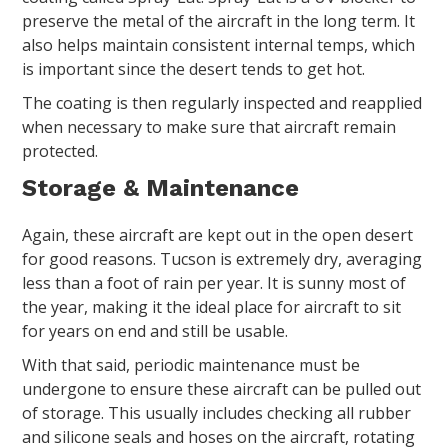
preserve the metal of the aircraft in the long term. It
also helps maintain consistent internal temps, which
is important since the desert tends to get hot.
The coating is then regularly inspected and reapplied
when necessary to make sure that aircraft remain
protected.
Storage & Maintenance
Again, these aircraft are kept out in the open desert
for good reasons. Tucson is extremely dry, averaging
less than a foot of rain per year. It is sunny most of
the year, making it the ideal place for aircraft to sit
for years on end and still be usable.
With that said, periodic maintenance must be
undergone to ensure these aircraft can be pulled out
of storage. This usually includes checking all rubber
and silicone seals and hoses on the aircraft, rotating