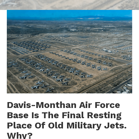
Davis-Monthan Air Force
Base Is The Final Resting
Place Of Old Military Jets.
Why?