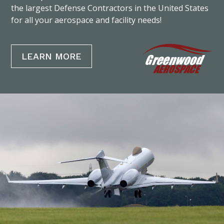
the largest Defense Contractors in the United States
for all your aerospace and facility needs!
LEARN MORE