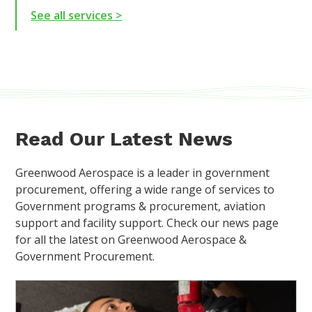
See all services >
Read Our Latest News
Greenwood Aerospace is a leader in government
procurement, offering a wide range of services to
Government programs & procurement, aviation
support and facility support. Check our news page
for all the latest on Greenwood Aerospace &
Government Procurement.