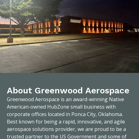
About Greenwood Aerospace
Greenwood Aerospace is an award-winning Native
American-owned HubZone small business with
corporate offices located in Ponca City, Oklahoma.
Best known for being a rapid, innovative, and agile
aerospace solutions provider, we are proud to be a
trusted partner to the US Government and some of