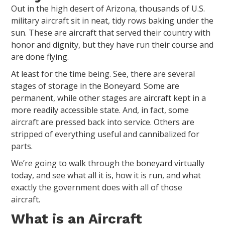
Out in the high desert of Arizona, thousands of U.S.
military aircraft sit in neat, tidy rows baking under the
sun. These are aircraft that served their country with
honor and dignity, but they have run their course and
are done flying.
At least for the time being. See, there are several
stages of storage in the Boneyard. Some are
permanent, while other stages are aircraft kept in a
more readily accessible state. And, in fact, some
aircraft are pressed back into service. Others are
stripped of everything useful and cannibalized for
parts.
We’re going to walk through the boneyard virtually
today, and see what all it is, how it is run, and what
exactly the government does with all of those
aircraft.
What is an Aircraft