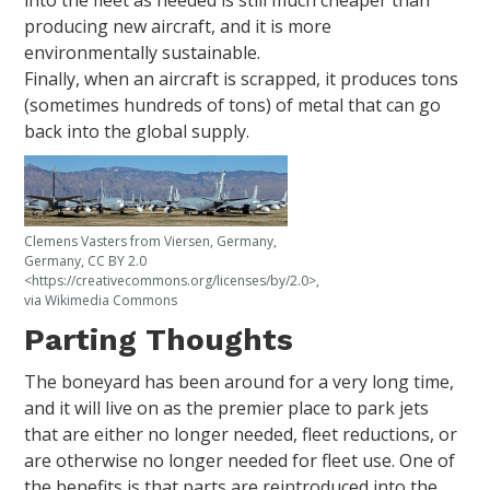
producing new aircraft, and it is more
environmentally sustainable.
Finally, when an aircraft is scrapped, it produces tons
(sometimes hundreds of tons) of metal that can go
back into the global supply.
Clemens Vasters from Viersen, Germany,
Germany, CC BY 2.0
<https://creativecommons.org/licenses/by/2.0>,
via Wikimedia Commons
Parting Thoughts
The boneyard has been around for a very long time,
and it will live on as the premier place to park jets
that are either no longer needed, fleet reductions, or
are otherwise no longer needed for fleet use. One of
the benefits is that parts are reintroduced into the