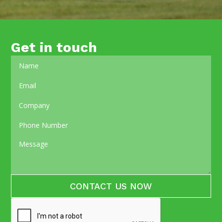
Get in touch