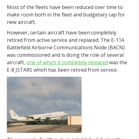
Most of the fleets have been reduced over time to
make room both in the fleet and budgetary cap for
new aircraft.
However, certain aircraft have been completely
retired from active service and replaced. The E-11A
Battlefield Airborne Communications Node (BACN)
was commissioned and is doing the role of several
aircraft,
one of which it completely replaced
was the
E-8 JSTARS which has been retired from service.