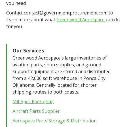
you need.
Contact contact@governmentprocurement.com to
learn more about what
Greenwood Aerospace
can do
for you.
Our Services
Greenwood Aerospace’s large inventories of
aviation parts, shop supplies, and ground
support equipment are stored and distributed
from a 42,000 sq ft warehouse in Ponca City,
Oklahoma. Centrally located for shorter
shipping routes to both coasts.
Mil-Spec Packaging
Aircraft Parts Supplier
Aerospace Parts Storage & Distribution