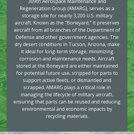
309th Aerospace Maintenance and
Regeneration Group (AMARG), serves as a
storage site for nearly 3,200 U.S. military
aircraft. Known as the "Boneyard," it preserves
aircraft from all branches of the Department of
Defense and other government agencies. The
dry desert conditions in Tucson, Arizona, make
it ideal for long-term storage, minimizing
corrosion and maintenance needs. Aircraft
stored at the Boneyard are either maintained
for potential future use, stripped for parts to
support active fleets, or dismantled and
scrapped. AMARG plays a critical role in
managing the lifecycle of military aircraft,
ensuring that parts can be reused and reducing
environmental and economic impacts by
recycling materials.