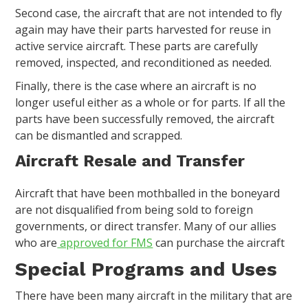
Second case, the aircraft that are not intended to fly
again may have their parts harvested for reuse in
active service aircraft. These parts are carefully
removed, inspected, and reconditioned as needed.
Finally, there is the case where an aircraft is no
longer useful either as a whole or for parts. If all the
parts have been successfully removed, the aircraft
can be dismantled and scrapped.
Aircraft Resale and Transfer
Aircraft that have been mothballed in the boneyard
are not disqualified from being sold to foreign
governments, or direct transfer. Many of our allies
who are
approved for FMS
can purchase the aircraft
Special Programs and Uses
There have been many aircraft in the military that are