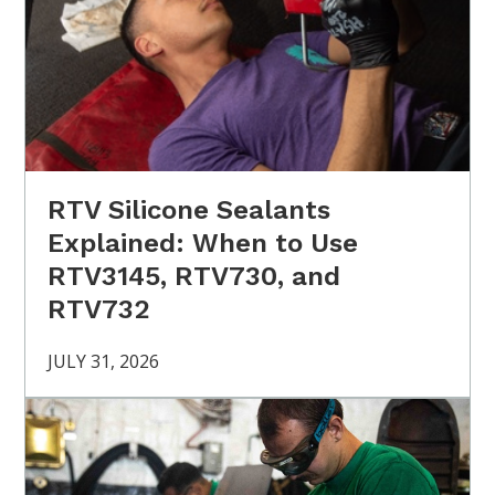
RTV Silicone Sealants
Explained: When to Use
RTV3145, RTV730, and
RTV732
JULY 31, 2026