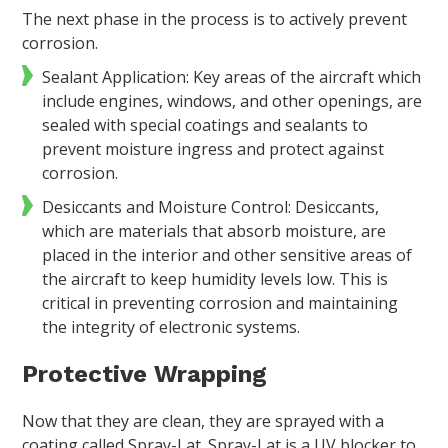
The next phase in the process is to actively prevent
corrosion.
Sealant Application: Key areas of the aircraft which
include engines, windows, and other openings, are
sealed with special coatings and sealants to
prevent moisture ingress and protect against
corrosion.
Desiccants and Moisture Control: Desiccants,
which are materials that absorb moisture, are
placed in the interior and other sensitive areas of
the aircraft to keep humidity levels low. This is
critical in preventing corrosion and maintaining
the integrity of electronic systems.
Protective Wrapping
Now that they are clean, they are sprayed with a
coating called Spray-Lat. Spray-Lat is a UV blocker to