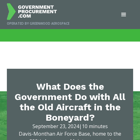
OPERATED BY GREENWOOD AEROSPACE
Home
/
News
/
What Does the Government Do with All the Old Aircraft in the
Boneyard?
What Does the
Government Do with All
the Old Aircraft in the
Boneyard?
September 23, 2024
|
10 minutes
Davis-Monthan Air Force Base, home to the