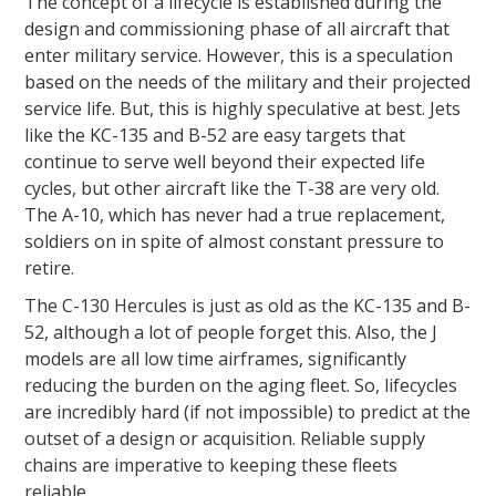
The concept of a lifecycle is established during the
design and commissioning phase of all aircraft that
enter military service. However, this is a speculation
based on the needs of the military and their projected
service life. But, this is highly speculative at best. Jets
like the KC-135 and B-52 are easy targets that
continue to serve well beyond their expected life
cycles, but other aircraft like the T-38 are very old.
The A-10, which has never had a true replacement,
soldiers on in spite of almost constant pressure to
retire.
The C-130 Hercules is just as old as the KC-135 and B-
52, although a lot of people forget this. Also, the J
models are all low time airframes, significantly
reducing the burden on the aging fleet. So, lifecycles
are incredibly hard (if not impossible) to predict at the
outset of a design or acquisition. Reliable supply
chains are imperative to keeping these fleets
reliable.