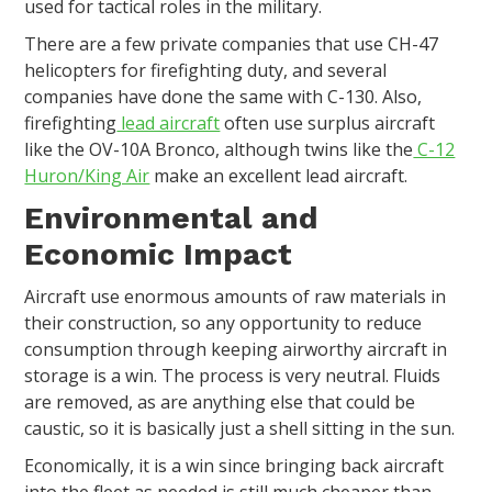
used for tactical roles in the military.
There are a few private companies that use CH-47
helicopters for firefighting duty, and several
companies have done the same with C-130. Also,
firefighting
lead aircraft
often use surplus aircraft
like the OV-10A Bronco, although twins like the
C-12
Huron/King Air
make an excellent lead aircraft.
Environmental and
Economic Impact
Aircraft use enormous amounts of raw materials in
their construction, so any opportunity to reduce
consumption through keeping airworthy aircraft in
storage is a win. The process is very neutral. Fluids
are removed, as are anything else that could be
caustic, so it is basically just a shell sitting in the sun.
Economically, it is a win since bringing back aircraft
into the fleet as needed is still much cheaper than