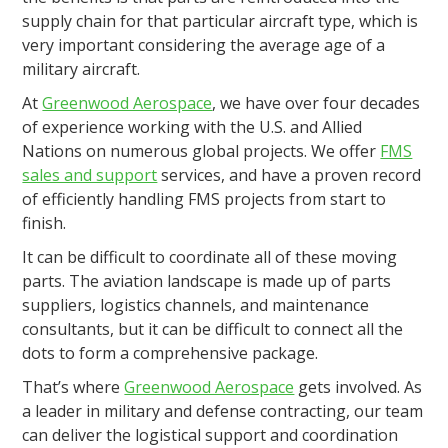
supply chain for that particular aircraft type, which is
very important considering the average age of a
military aircraft.
At
Greenwood Aerospace
, we have over four decades
of experience working with the U.S. and Allied
Nations on numerous global projects. We offer
FMS
sales and support
services, and have a proven record
of efficiently handling FMS projects from start to
finish.
It can be difficult to coordinate all of these moving
parts. The aviation landscape is made up of parts
suppliers, logistics channels, and maintenance
consultants, but it can be difficult to connect all the
dots to form a comprehensive package.
That’s where
Greenwood Aerospace
gets involved. As
a leader in military and defense contracting, our team
can deliver the logistical support and coordination