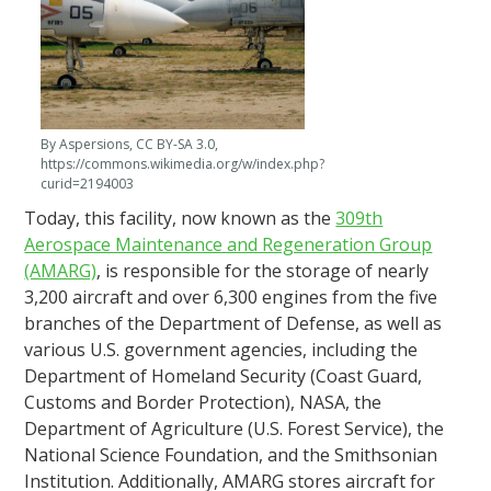
By Aspersions, CC BY-SA 3.0,
https://commons.wikimedia.org/w/index.php?
curid=2194003
Today, this facility, now known as the
309th
Aerospace Maintenance and Regeneration Group
(AMARG)
, is responsible for the storage of nearly
3,200 aircraft and over 6,300 engines from the five
branches of the Department of Defense, as well as
various U.S. government agencies, including the
Department of Homeland Security (Coast Guard,
Customs and Border Protection), NASA, the
Department of Agriculture (U.S. Forest Service), the
National Science Foundation, and the Smithsonian
Institution. Additionally, AMARG stores aircraft for