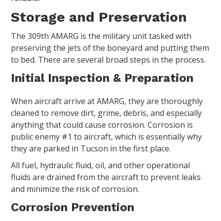
Storage and Preservation
The 309th AMARG is the military unit tasked with
preserving the jets of the boneyard and putting them
to bed. There are several broad steps in the process.
Initial Inspection & Preparation
When aircraft arrive at AMARG, they are thoroughly
cleaned to remove dirt, grime, debris, and especially
anything that could cause corrosion. Corrosion is
public enemy #1 to aircraft, which is essentially why
they are parked in Tucson in the first place.
All fuel, hydraulic fluid, oil, and other operational
fluids are drained from the aircraft to prevent leaks
and minimize the risk of corrosion.
Corrosion Prevention