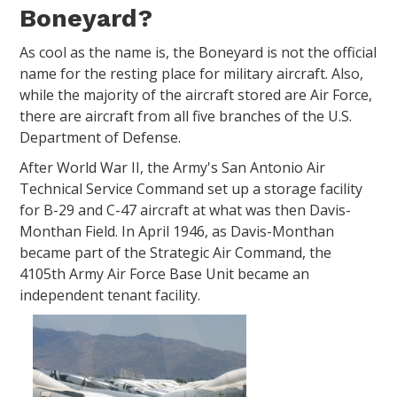
Boneyard?
As cool as the name is, the Boneyard is not the official
name for the resting place for military aircraft. Also,
while the majority of the aircraft stored are Air Force,
there are aircraft from all five branches of the U.S.
Department of Defense.
After World War II, the Army's San Antonio Air
Technical Service Command set up a storage facility
for B-29 and C-47 aircraft at what was then Davis-
Monthan Field. In April 1946, as Davis-Monthan
became part of the Strategic Air Command, the
4105th Army Air Force Base Unit became an
independent tenant facility.