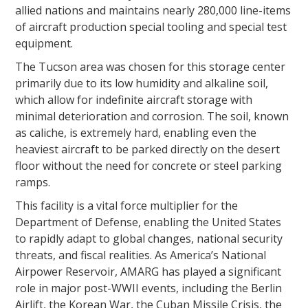
allied nations and maintains nearly 280,000 line-items
of aircraft production special tooling and special test
equipment.
The Tucson area was chosen for this storage center
primarily due to its low humidity and alkaline soil,
which allow for indefinite aircraft storage with
minimal deterioration and corrosion. The soil, known
as caliche, is extremely hard, enabling even the
heaviest aircraft to be parked directly on the desert
floor without the need for concrete or steel parking
ramps.
This facility is a vital force multiplier for the
Department of Defense, enabling the United States
to rapidly adapt to global changes, national security
threats, and fiscal realities. As America’s National
Airpower Reservoir, AMARG has played a significant
role in major post-WWII events, including the Berlin
Airlift, the Korean War, the Cuban Missile Crisis, the