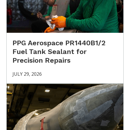
PPG Aerospace PR1440B1/2
Fuel Tank Sealant for
Precision Repairs
JULY 29, 2026